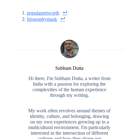
popularnetworth
biographymask
Subham Dutta
Hi there, I'm Subham Dutta, a writer from
India with a passion for exploring the
complexities of the human experience
through my writing.
My work often revolves around themes of
identity, culture, and belonging, drawing
on my own experiences growing up in a
multicultural environment. I'm particularly
interested in the intersection of different
cultures and how they shape our