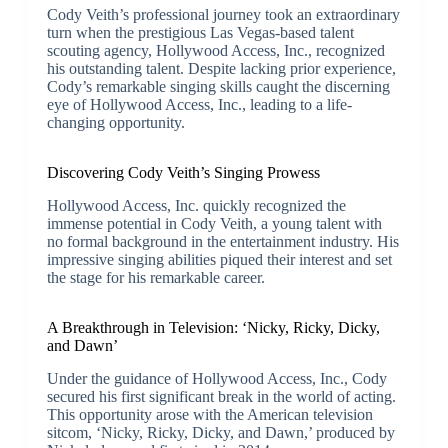
Cody Veith’s professional journey took an extraordinary
turn when the prestigious Las Vegas-based talent
scouting agency, Hollywood Access, Inc., recognized
his outstanding talent. Despite lacking prior experience,
Cody’s remarkable singing skills caught the discerning
eye of Hollywood Access, Inc., leading to a life-
changing opportunity.
Discovering Cody Veith’s Singing Prowess
Hollywood Access, Inc. quickly recognized the
immense potential in Cody Veith, a young talent with
no formal background in the entertainment industry. His
impressive singing abilities piqued their interest and set
the stage for his remarkable career.
A Breakthrough in Television: ‘Nicky, Ricky, Dicky,
and Dawn’
Under the guidance of Hollywood Access, Inc., Cody
secured his first significant break in the world of acting.
This opportunity arose with the American television
sitcom, ‘Nicky, Ricky, Dicky, and Dawn,’ produced by