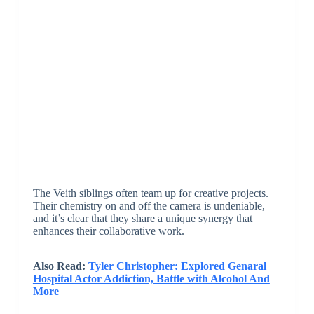
The Veith siblings often team up for creative projects.
Their chemistry on and off the camera is undeniable,
and it’s clear that they share a unique synergy that
enhances their collaborative work.
Also Read:
Tyler Christopher: Explored Genaral
Hospital Actor Addiction, Battle with Alcohol And
More