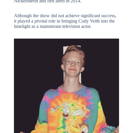
Nickelodeon and first aired in 2014.
Although the show did not achieve significant success,
it played a pivotal role in bringing Cody Veith into the
limelight as a mainstream television actor.