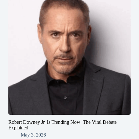
Robert Downey Jr. Is Trending Now: The Viral Debate
Explained
May 3, 2026