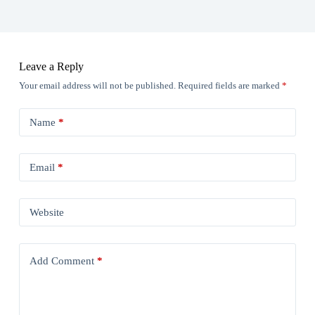
Leave a Reply
Your email address will not be published.
Required fields are marked
*
Name
*
Email
*
Website
Add Comment
*