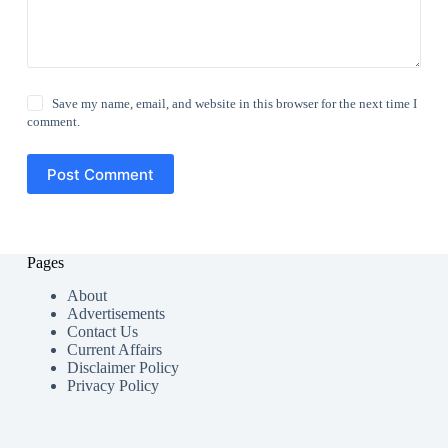
Save my name, email, and website in this browser for the next time I
comment.
Post Comment
Pages
About
Advertisements
Contact Us
Current Affairs
Disclaimer Policy
Privacy Policy