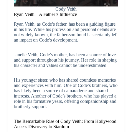
Cody Veith
Ryan Veith – A Father’s Influence
Ryan Veith, as Code’s father, has been a guiding figure
in his life. While his profession and personal details are
not widely known, the father-son bond has certainly left
an impact on Code’s development.
Janelle Veith, Code’s mother, has been a source of love
and support throughout his journey. Her role in shaping
his character and values cannot be underestimated.
His younger sister, who has shared countless memories
and experiences with him. One of Code’s brothers, who
has likely been a source of camaraderie and shared
interests. Another of Code’s brothers, who has played a
role in his formative years, offering companionship and
brotherly support.
The Remarkable Rise of Cody Veith: From Hollywood
Access Discovery to Stardom