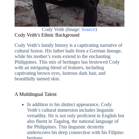
Cody Veith (Image:
Source
)
Cody Veith’s Ethnic Background
Cody Veith’s family history is a captivating narrative of
cultural fusion. His father hails from a German lineage,
while his mother’s roots extend to the enchanting
Philippines. This mix of heritages has bestowed Cody
with an intriguing blend of features, including
captivating brown eyes, lustrous dark hair, and
beautifully tanned skin.
A Multilingual Talent
In addition to his distinct appearance, Cody
Veith’s cultural immersion includes linguistic
versatility. He is not only proficient in English but
also fluent in Tagalog, the national language of
the Philippines. This linguistic dexterity
underscores his deep connection with his Filipino
heritage.