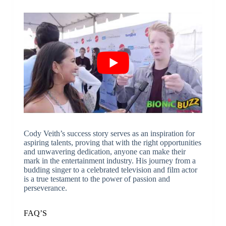
Cody Veith’s success story serves as an inspiration for
aspiring talents, proving that with the right opportunities
and unwavering dedication, anyone can make their
mark in the entertainment industry. His journey from a
budding singer to a celebrated television and film actor
is a true testament to the power of passion and
perseverance.
FAQ’S