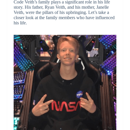
Code Veith’s family plays a significant role in his life
story. His father, Ryan Veith, and his mother, Janelle
Veith, were the pillars of his upbringing. Let’s take a
closer look at the family members who have influenced
his life.