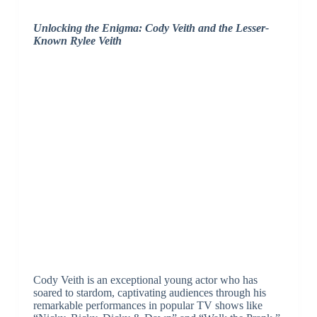
Unlocking the Enigma: Cody Veith and the Lesser-
Known Rylee Veith
Cody Veith is an exceptional young actor who has
soared to stardom, captivating audiences through his
remarkable performances in popular TV shows like