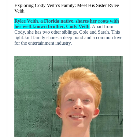
Exploring Cody Veith’s Family: Meet His Sister Rylee
Veith
Rylee Veith, a Florida native, shares her roots with
her well-known brother, Cody Veith
. Apart from
Cody, she has two other siblings, Cole and Sarah. This
tight-knit family shares a deep bond and a common love
for the entertainment industry.