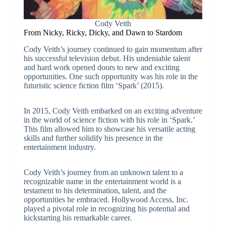
Cody Veith
From Nicky, Ricky, Dicky, and Dawn to Stardom
Cody Veith’s journey continued to gain momentum after
his successful television debut. His undeniable talent
and hard work opened doors to new and exciting
opportunities. One such opportunity was his role in the
futuristic science fiction film ‘Spark’ (2015).
In 2015, Cody Veith embarked on an exciting adventure
in the world of science fiction with his role in ‘Spark.’
This film allowed him to showcase his versatile acting
skills and further solidify his presence in the
entertainment industry.
Cody Veith’s journey from an unknown talent to a
recognizable name in the entertainment world is a
testament to his determination, talent, and the
opportunities he embraced. Hollywood Access, Inc.
played a pivotal role in recognizing his potential and
kickstarting his remarkable career.