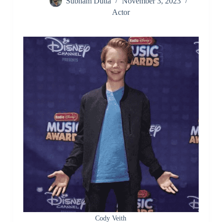
Subham Dutta
November 3, 2023
Actor
Cody Veith