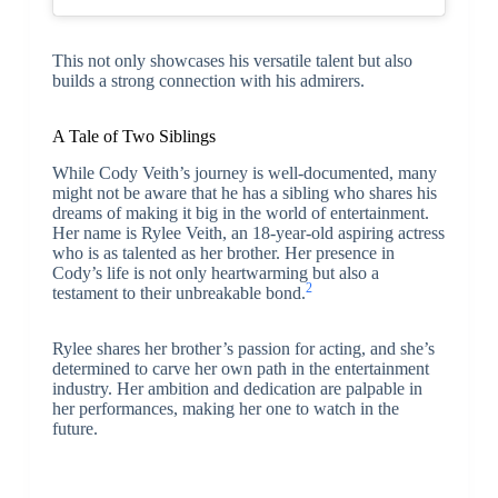
This not only showcases his versatile talent but also
builds a strong connection with his admirers.
A Tale of Two Siblings
While Cody Veith’s journey is well-documented, many
might not be aware that he has a sibling who shares his
dreams of making it big in the world of entertainment.
Her name is Rylee Veith, an 18-year-old aspiring actress
who is as talented as her brother. Her presence in
Cody’s life is not only heartwarming but also a
2
testament to their unbreakable bond.
Rylee shares her brother’s passion for acting, and she’s
determined to carve her own path in the entertainment
industry. Her ambition and dedication are palpable in
her performances, making her one to watch in the
future.