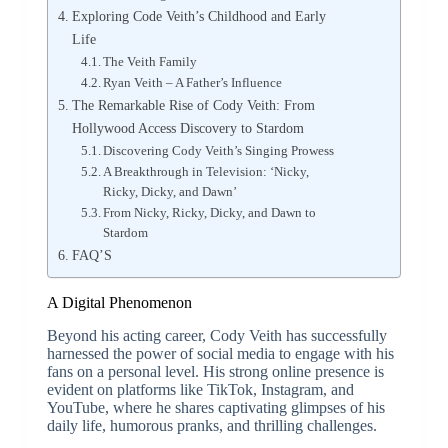
Exploring Code Veith’s Childhood and Early
Life
The Veith Family
Ryan Veith – A Father’s Influence
The Remarkable Rise of Cody Veith: From
Hollywood Access Discovery to Stardom
Discovering Cody Veith’s Singing Prowess
A Breakthrough in Television: ‘Nicky,
Ricky, Dicky, and Dawn’
From Nicky, Ricky, Dicky, and Dawn to
Stardom
FAQ’S
A Digital Phenomenon
Beyond his acting career, Cody Veith has successfully
harnessed the power of social media to engage with his
fans on a personal level. His strong online presence is
evident on platforms like TikTok, Instagram, and
YouTube, where he shares captivating glimpses of his
daily life, humorous pranks, and thrilling challenges.