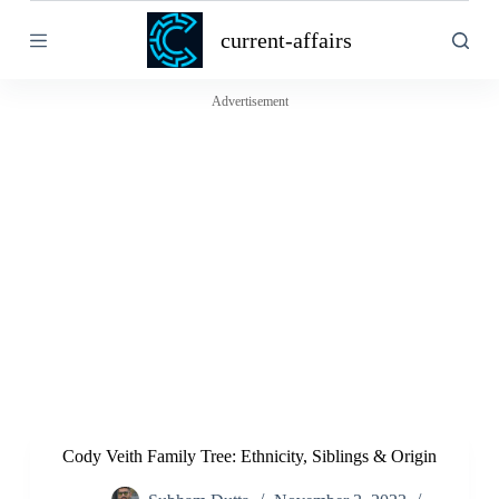
S
current-affairs
k
i
p
t
Advertisement
o
c
o
n
t
e
n
t
Cody Veith Family Tree: Ethnicity, Siblings & Origin