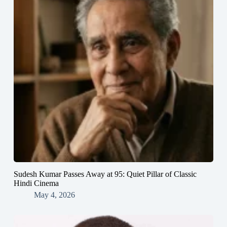
Sudesh Kumar Passes Away at 95: Quiet Pillar of Classic
Hindi Cinema
May 4, 2026