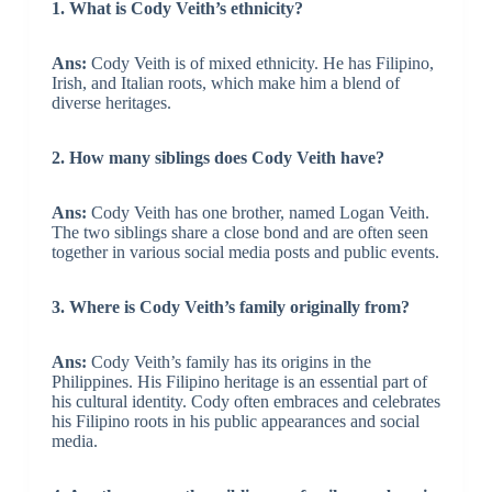
1. What is Cody Veith’s ethnicity?
Ans:
Cody Veith is of mixed ethnicity. He has Filipino,
Irish, and Italian roots, which make him a blend of
diverse heritages.
2. How many siblings does Cody Veith have?
Ans:
Cody Veith has one brother, named Logan Veith.
The two siblings share a close bond and are often seen
together in various social media posts and public events.
3. Where is Cody Veith’s family originally from?
Ans:
Cody Veith’s family has its origins in the
Philippines. His Filipino heritage is an essential part of
his cultural identity. Cody often embraces and celebrates
his Filipino roots in his public appearances and social
media.