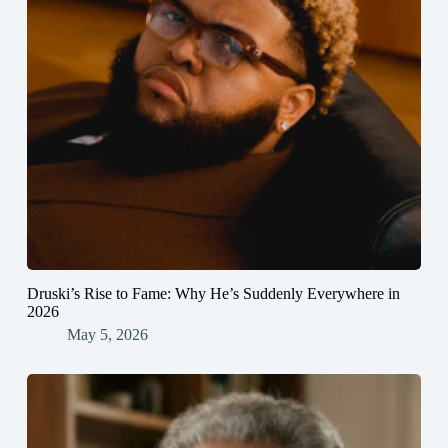
Druski’s Rise to Fame: Why He’s Suddenly Everywhere in
2026
May 5, 2026