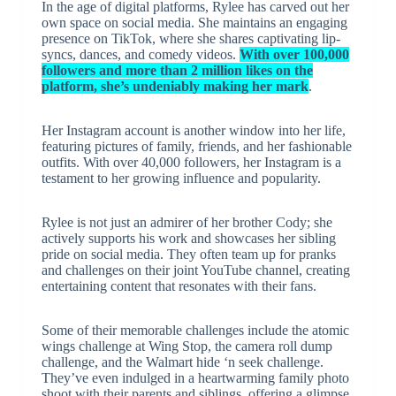
In the age of digital platforms, Rylee has carved out her
own space on social media. She maintains an engaging
presence on TikTok, where she shares captivating lip-
syncs, dances, and comedy videos.
With over 100,000
followers and more than 2 million likes on the
platform, she’s undeniably making her mark
.
Her Instagram account is another window into her life,
featuring pictures of family, friends, and her fashionable
outfits. With over 40,000 followers, her Instagram is a
testament to her growing influence and popularity.
Rylee is not just an admirer of her brother Cody; she
actively supports his work and showcases her sibling
pride on social media. They often team up for pranks
and challenges on their joint YouTube channel, creating
entertaining content that resonates with their fans.
Some of their memorable challenges include the atomic
wings challenge at Wing Stop, the camera roll dump
challenge, and the Walmart hide ‘n seek challenge.
They’ve even indulged in a heartwarming family photo
shoot with their parents and siblings, offering a glimpse