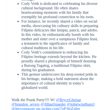
Cody Veith is dedicated to celebrating his diverse
cultural background. He often shares
heartwarming moments with his family that
exemplify his profound connection to his roots.
For instance, he recently shared a video on social
media, showcasing his culinary skills in preparing
Filipino delicacies like lumpia, pancit, and adobo.
In this video, he enthusiastically bonds with his
mother and sister over a sumptuous Filipino feast,
a testament to the significance of family and
cultural traditions in his life.
Cody Veith’s commitment to embracing his
Filipino heritage extends beyond the kitchen. He
proudly shared a photograph of himself donning
a Barong Tagalog, a traditional Filipino shirt,
during his graduation.
This gesture underscores his deep-rooted pride in
his heritage, making a bold statement about the
importance of cultural identity in today’s
globalized world.
Walk the Prank Party!!!! W/
@BryceGheisar
@brandon_severs
@JillianSpaeder
@tobiewindham3
@itrevormoore
pic.twitter.com/7uP3feZs0m