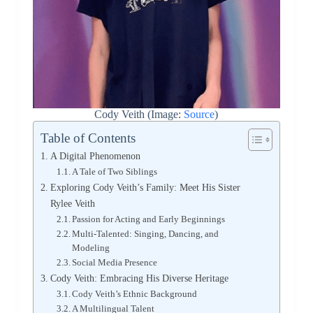
Cody Veith (Image:
Source
)
Table of Contents
A Digital Phenomenon
A Tale of Two Siblings
Exploring Cody Veith’s Family: Meet His Sister
Rylee Veith
Passion for Acting and Early Beginnings
Multi-Talented: Singing, Dancing, and
Modeling
Social Media Presence
Cody Veith: Embracing His Diverse Heritage
Cody Veith’s Ethnic Background
A Multilingual Talent