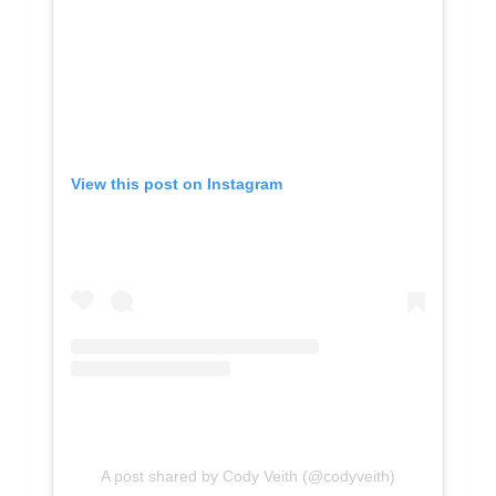
View this post on Instagram
A post shared by Cody Veith (@codyveith)