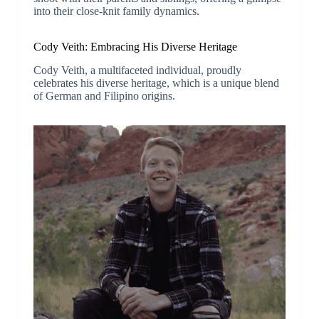
into their close-knit family dynamics.
Cody Veith: Embracing His Diverse Heritage
Cody Veith, a multifaceted individual, proudly
celebrates his diverse heritage, which is a unique blend
of German and Filipino origins.