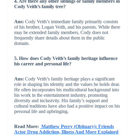
4. Are there any other siblings or family members in
Cody Veith’s family tree?
Ans:
Cody Veith’s immediate family primarily consists
of his brother, Logan Veith, and his parents. While there
may be extended family members, Cody does not
frequently share details about them in the public
domain.
5. How does Cody Veith’s family heritage influence
his career and personal life?
Ans:
Cody Veith’s family heritage plays a significant
role in shaping his identity and the values he holds dear.
He often incorporates his multicultural background into
his work in the entertainment industry, promoting
diversity and inclusivity. His family’s support and
cultural traditions have also had a positive impact on his
personal life and upbringing.
Read More:
Matthew Perry (Obituary): Friends
Actor Drug Addiction, Illness And More Explained