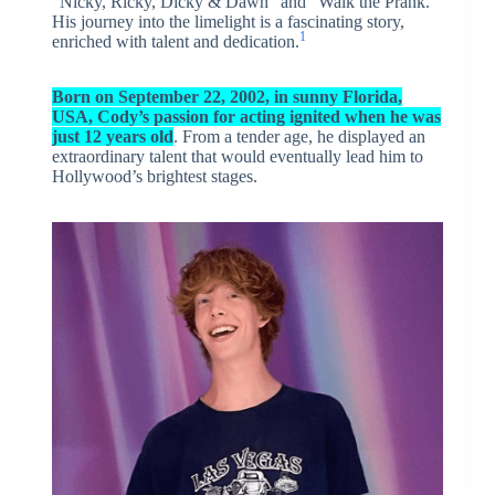
“Nicky, Ricky, Dicky & Dawn” and “Walk the Prank.”
His journey into the limelight is a fascinating story,
1
enriched with talent and dedication.
Born on September 22, 2002, in sunny Florida,
USA, Cody’s passion for acting ignited when he was
just 12 years old
. From a tender age, he displayed an
extraordinary talent that would eventually lead him to
Hollywood’s brightest stages.