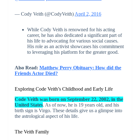
— Cody Veith (@CodyVeith)
April 2, 2016
While Cody Veith is renowned for his acting
career, he has also dedicated a significant part of
his life to advocating for various social causes.
His role as an activist showcases his commitment
to leveraging his platform for the greater good.
Also Read:
Matthew Perry Obituary: How did the
Friends Actor Died?
Exploring Code Veith’s Childhood and Early Life
Code Veith was born on September 22, 2002, in the
United States
. As of now, he is 19 years old, and his
birth sign is Virgo. These details give us a glimpse into
the astrological aspect of his life.
The Veith Family