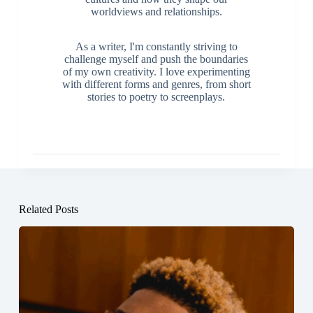
worldviews and relationships.
As a writer, I'm constantly striving to
challenge myself and push the boundaries
of my own creativity. I love experimenting
with different forms and genres, from short
stories to poetry to screenplays.
Related Posts