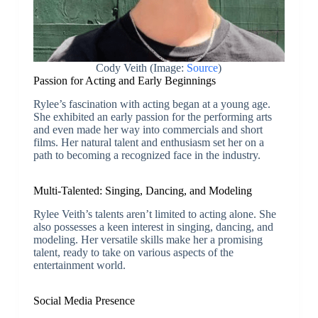
Cody Veith (Image:
Source
)
Passion for Acting and Early Beginnings
Rylee’s fascination with acting began at a young age.
She exhibited an early passion for the performing arts
and even made her way into commercials and short
films. Her natural talent and enthusiasm set her on a
path to becoming a recognized face in the industry.
Multi-Talented: Singing, Dancing, and Modeling
Rylee Veith’s talents aren’t limited to acting alone. She
also possesses a keen interest in singing, dancing, and
modeling. Her versatile skills make her a promising
talent, ready to take on various aspects of the
entertainment world.
Social Media Presence