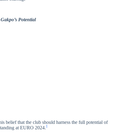
 Gakpo’s Potential
s belief that the club should harness the full potential of
1
standing at EURO 2024.