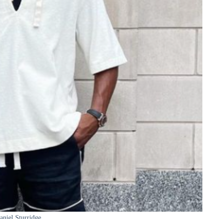
aniel Sturridge