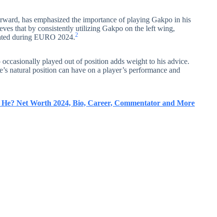
forward, has emphasized the importance of playing Gakpo in his
lieves that by consistently utilizing Gakpo on the left wing,
2
trated during EURO 2024.
occasionally played out of position adds weight to his advice.
e’s natural position can have on a player’s performance and
s He? Net Worth 2024, Bio, Career, Commentator and More