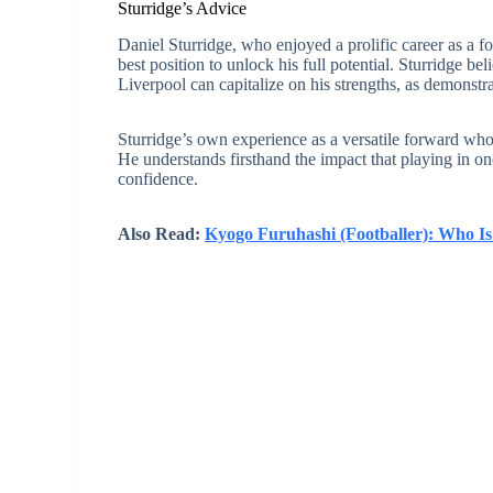
Sturridge’s Advice
Daniel Sturridge, who enjoyed a prolific career as a 
best position to unlock his full potential. Sturridge be
Liverpool can capitalize on his strengths, as demons
Sturridge’s own experience as a versatile forward who 
He understands firsthand the impact that playing in on
confidence.
Also Read:
Kyogo Furuhashi (Footballer): Who I