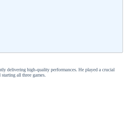
ly delivering high-quality performances. He played a crucial
 starting all three games.