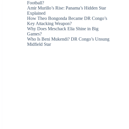
Football?
Amir Murillo’s Rise: Panama’s Hidden Star
Explained
How Theo Bongonda Became DR Congo’s
Key Attacking Weapon?
Why Does Meschack Elia Shine in Big
Games?
Who Is Beni Mukendi? DR Congo’s Unsung
Midfield Star