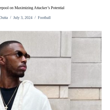
erpool on Maximizing Attacker’s Potential
Dutta
July 3, 2024
Football