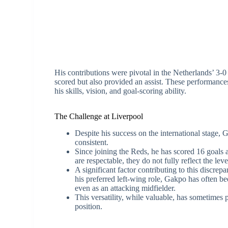
His contributions were pivotal in the Netherlands’ 3-
scored but also provided an assist. These performance
his skills, vision, and goal-scoring ability.
The Challenge at Liverpool
Despite his success on the international stage,
consistent.
Since joining the Reds, he has scored 16 goals 
are respectable, they do not fully reflect the l
A significant factor contributing to this discrep
his preferred left-wing role, Gakpo has often be
even as an attacking midfielder.
This versatility, while valuable, has sometimes 
position.