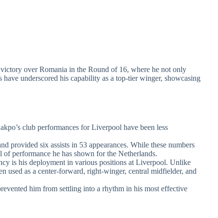
0 victory over Romania in the Round of 16, where he not only
s have underscored his capability as a top-tier winger, showcasing
 Gakpo’s club performances for Liverpool have been less
and provided six assists in 53 appearances. While these numbers
evel of performance he has shown for the Netherlands.
ancy is his deployment in various positions at Liverpool. Unlike
en used as a center-forward, right-winger, central midfielder, and
prevented him from settling into a rhythm in his most effective