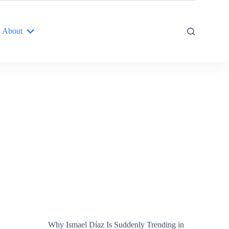
About
Why Ismael Díaz Is Suddenly Trending in