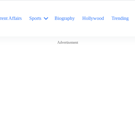
rent Affairs
Sports
Biography
Hollywood
Trending
Advertisement