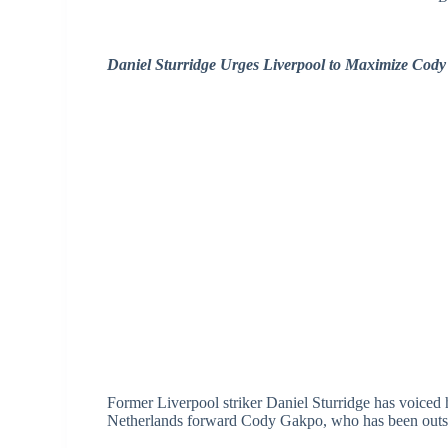
Daniel Sturridge Urges Liverpool to Maximize Cody
Former Liverpool striker Daniel Sturridge has voiced hi
Netherlands forward Cody Gakpo, who has been out