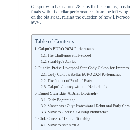
Gakpo, who has earned 28 caps for his country, has bee
finals with his stellar performances from the left win
on the big stage, raising the question of how Liverpool 
level.
Table of Contents
Gakpo’s EURO 2024 Performance
The Challenge at Liverpool
Sturridge’s Advice
Pundits Praise Liverpool Star Cody Gakpo for Impress
Cody Gakpo’s Stellar EURO 2024 Performance
The Impact of Pundits’ Praise
Gakpo’s Journey with the Netherlands
Daniel Sturridge: A Brief Biography
Early Beginnings
Manchester City: Professional Debut and Early Care
Move to Chelsea: Gaining Prominence
Club Career of Daniel Sturridge
Move to Aston Villa