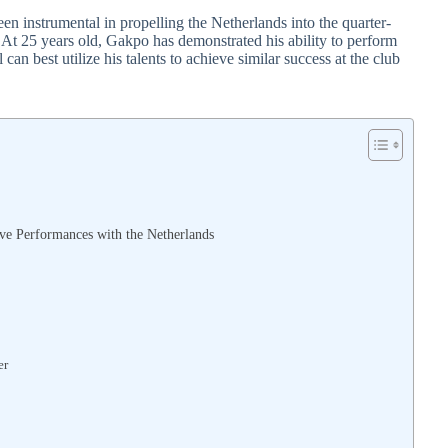
n instrumental in propelling the Netherlands into the quarter-
g. At 25 years old, Gakpo has demonstrated his ability to perform
can best utilize his talents to achieve similar success at the club
ive Performances with the Netherlands
er