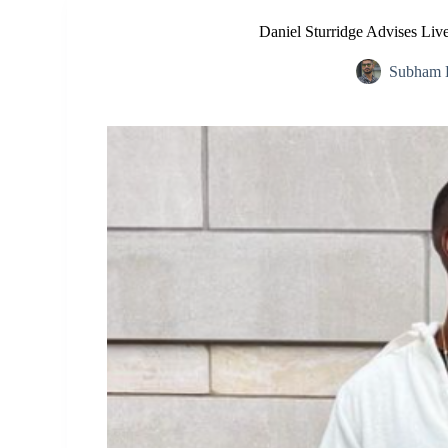
Daniel Sturridge Advises Liv
Subham 