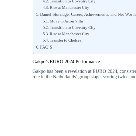
Transition to Coventry City
Rise at Manchester City
Daniel Sturridge: Career, Achievements, and Net Worth
Move to Aston Villa
Transition to Coventry City
Rise at Manchester City
Transfer to Chelsea
FAQ’S
Gakpo’s EURO 2024 Performance
Gakpo has been a revelation at EURO 2024, consistent
role in the Netherlands’ group stage, scoring twice and