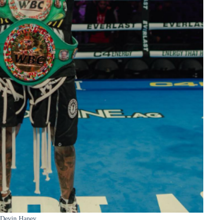
Devin Haney