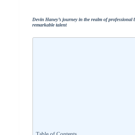
Devin Haney’s journey in the realm of professional
remarkable talent
Table of Contents