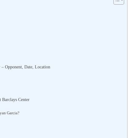
 – Opponent, Date, Location
 Barclays Center
yan Garcia?