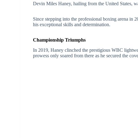
Devin Miles Haney, hailing from the United States, 
Since stepping into the professional boxing arena in 
his exceptional skills and determination.
Championship Triumphs
In 2019, Haney clinched the prestigious WBC lightweigh
prowess only soared from there as he secured the cove