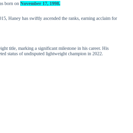
was born on
November 17, 1998.
2015, Haney has swiftly ascended the ranks, earning acclaim for
t title, marking a significant milestone in his career. His
ted status of undisputed lightweight champion in 2022.