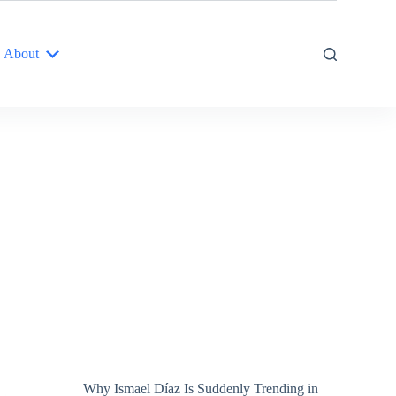
About
Why Ismael Díaz Is Suddenly Trending in