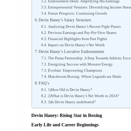
Endorsement Deals: Amplifying His Earnings
Entrepreneurial Ventures: Diversifying Income Stre
Future Prospects: Continuing Growth
Devin Haney’s Salary Structure
Analyzing Devin Haney’s Recent Fight Purses
Previous Earnings and Pay-Per-View Shares
Financial Highlights from Past Fights
Impact on Devin Haney’s Net Worth
Devin Haney’s Lucrative Endorsements
The Puma Partnership: A Step Towards Athletic Exce
Energizing Success with Monster Energy
Everlast: Empowering Champions
Matchroom Boxing: Where Legends are Made
FAQ’s
1)How Old is Devin Haney?
2)What is Devin Haney’s Net Worth in 2024?
3)Is Devin Haney undefeated?
Devin Haney: Rising Star in Boxing
Early Life and Career Beginnings