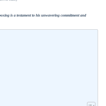
 boxing is a testament to his unwavering commitment and