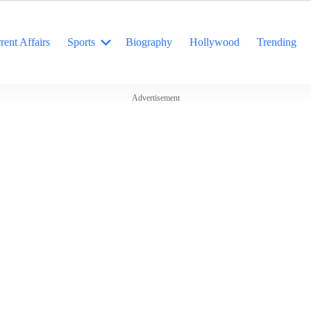
rent Affairs
Sports
Biography
Hollywood
Trending
Advertisement