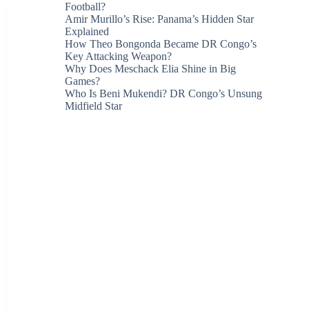
Football?
Amir Murillo’s Rise: Panama’s Hidden Star
Explained
How Theo Bongonda Became DR Congo’s
Key Attacking Weapon?
Why Does Meschack Elia Shine in Big
Games?
Who Is Beni Mukendi? DR Congo’s Unsung
Midfield Star