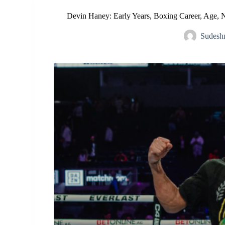
Devin Haney: Early Years, Boxing Career, Age, 
Sudesh