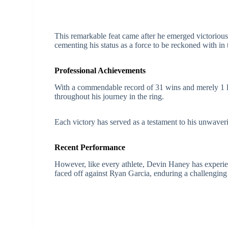
This remarkable feat came after he emerged victorious 
cementing his status as a force to be reckoned with in
Professional Achievements
With a commendable record of 31 wins and merely 1 l
throughout his journey in the ring.
Each victory has served as a testament to his unwaveri
Recent Performance
However, like every athlete, Devin Haney has experie
faced off against Ryan Garcia, enduring a challenging 