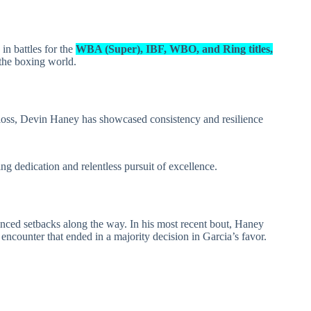
in battles for the
WBA (Super), IBF, WBO, and Ring titles,
 the boxing world.
oss, Devin Haney has showcased consistency and resilience
ng dedication and relentless pursuit of excellence.
nced setbacks along the way. In his most recent bout, Haney
encounter that ended in a majority decision in Garcia’s favor.