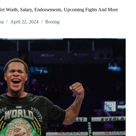
Net Worth, Salary, Endorsements, Upcoming Fights And More
na
April 22, 2024
Boxing