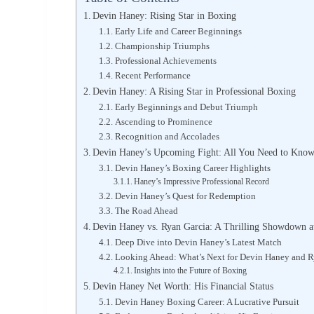
Devin Haney: Rising Star in Boxing
Early Life and Career Beginnings
Championship Triumphs
Professional Achievements
Recent Performance
Devin Haney: A Rising Star in Professional Boxing
Early Beginnings and Debut Triumph
Ascending to Prominence
Recognition and Accolades
Devin Haney’s Upcoming Fight: All You Need to Know
Devin Haney’s Boxing Career Highlights
Haney’s Impressive Professional Record
Devin Haney’s Quest for Redemption
The Road Ahead
Devin Haney vs. Ryan Garcia: A Thrilling Showdown at
Deep Dive into Devin Haney’s Latest Match
Looking Ahead: What’s Next for Devin Haney and R
Insights into the Future of Boxing
Devin Haney Net Worth: His Financial Status
Devin Haney Boxing Career: A Lucrative Pursuit