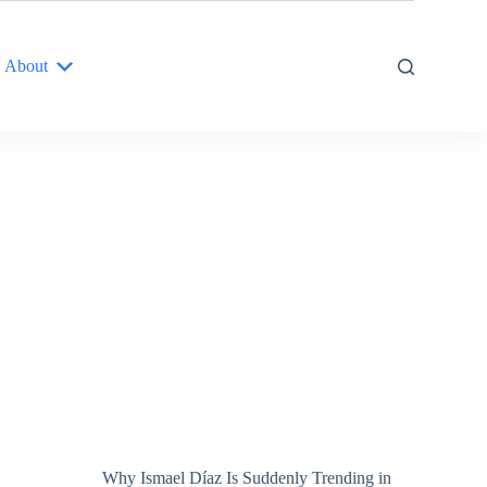
About
Why Ismael Díaz Is Suddenly Trending in