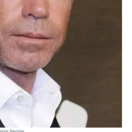
aylor Sheridan