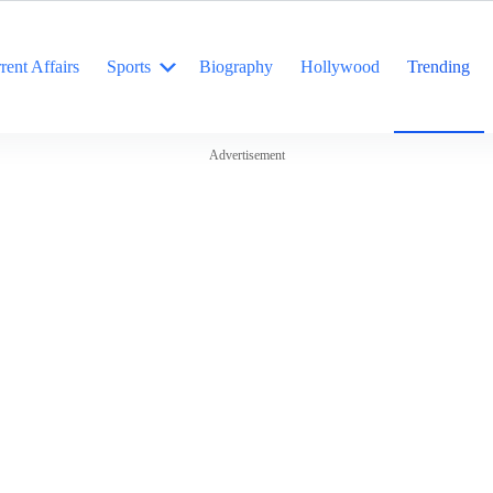
rent Affairs
Sports
Biography
Hollywood
Trending
Advertisement