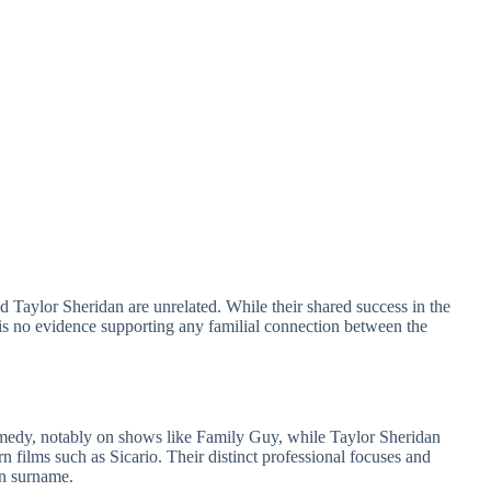
d Taylor Sheridan are unrelated. While their shared success in the
 is no evidence supporting any familial connection between the
omedy, notably on shows like Family Guy, while Taylor Sheridan
rn films such as Sicario. Their distinct professional focuses and
on surname.