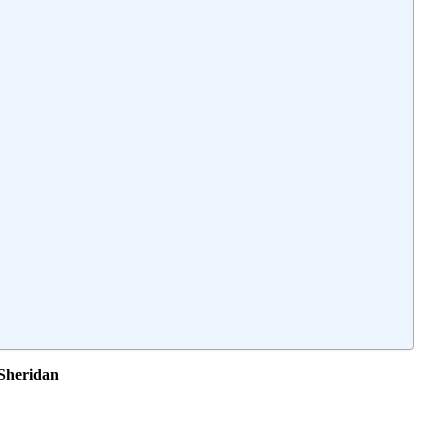
 Sheridan