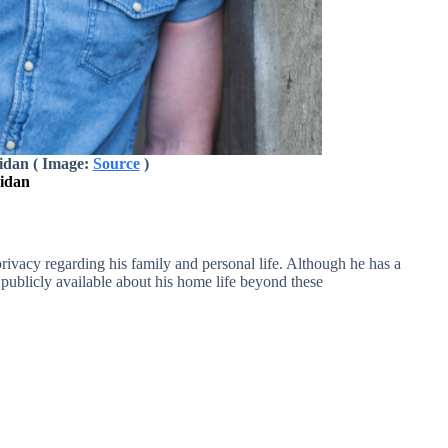
idan ( Image:
Source
)
ridan
ivacy regarding his family and personal life. Although he has a
is publicly available about his home life beyond these