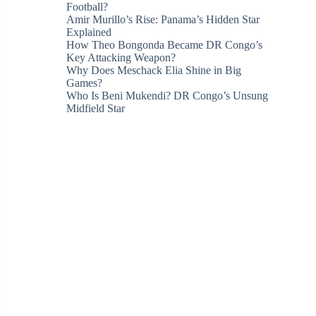
Football?
Amir Murillo’s Rise: Panama’s Hidden Star
Explained
How Theo Bongonda Became DR Congo’s
Key Attacking Weapon?
Why Does Meschack Elia Shine in Big
Games?
Who Is Beni Mukendi? DR Congo’s Unsung
Midfield Star