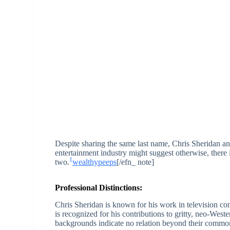
Despite sharing the same last name, Chris Sheridan an
entertainment industry might suggest otherwise, there
1
two.
wealthypeeps
[/efn_ note]
Professional Distinctions:
Chris Sheridan is known for his work in television c
is recognized for his contributions to gritty, neo-Weste
backgrounds indicate no relation beyond their comm