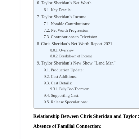
Taylor Sheridan’s Net Worth
Key Details:
Taylor Sheridan’s Income
Notable Contributions:
Net Worth Progression:
Contributions to Television
Chris Sheridan’s Net Worth Report 2021
Overview
Breakdown of Income
Taylor Sheridan’s New Show “Land Man”
Production Update:
Cast Additions:
Cast Details:
Billy Bob Thornton:
Supporting Cast:
Release Speculations:
Relationship Between Chris Sheridan and Taylor
Absence of Familial Connection: