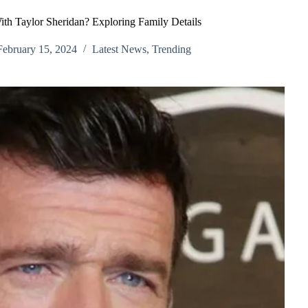
th Taylor Sheridan? Exploring Family Details
February 15, 2024
Latest News
,
Trending