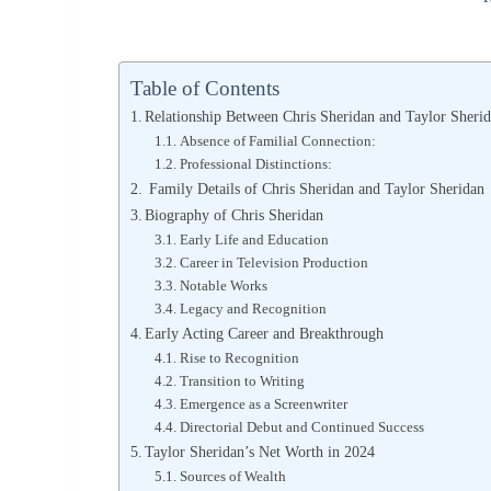
Table of Contents
Relationship Between Chris Sheridan and Taylor Sheri
Absence of Familial Connection:
Professional Distinctions:
Family Details of Chris Sheridan and Taylor Sheridan
Biography of Chris Sheridan
Early Life and Education
Career in Television Production
Notable Works
Legacy and Recognition
Early Acting Career and Breakthrough
Rise to Recognition
Transition to Writing
Emergence as a Screenwriter
Directorial Debut and Continued Success
Taylor Sheridan’s Net Worth in 2024
Sources of Wealth