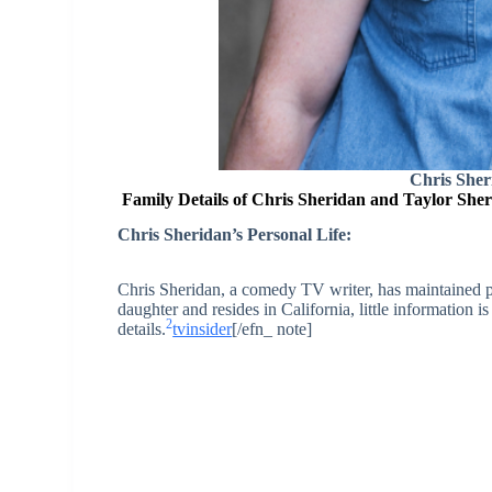
Chris Sher
Family Details of Chris Sheridan and Taylor She
Chris Sheridan’s Personal Life:
Chris Sheridan, a comedy TV writer, has maintained pr
daughter and resides in California, little information 
2
details.
tvinsider
[/efn_ note]