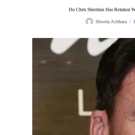
Do Chris Sheridan Has Relation Wi
Shweta Achhara