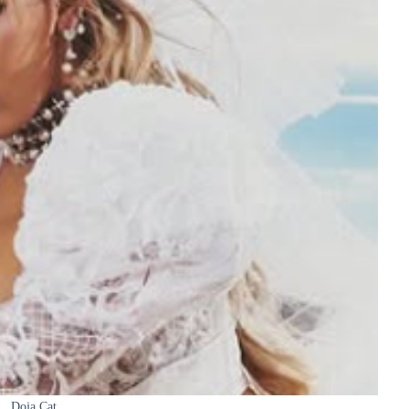
Doja Cat