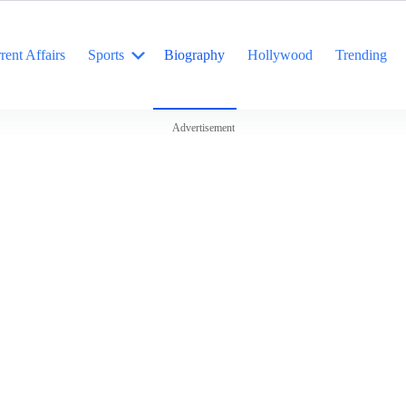
rent Affairs
Sports
Biography
Hollywood
Trending
Advertisement