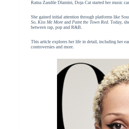
Ratna Zandile Dlamini, Doja Cat started her music car
She gained initial attention through platforms like S
So
,
Kiss Me More
and
Paint the Town Red
. Today, she
between rap, pop and R&B.
This article explores her life in detail, including her e
controversies and more.