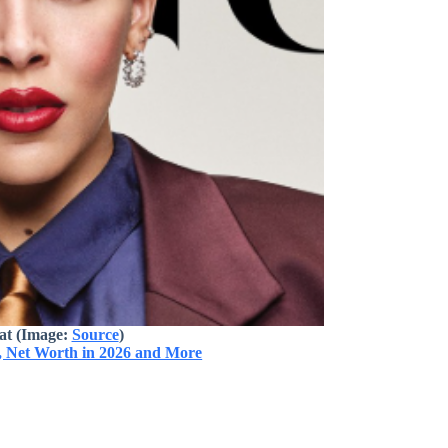
at (Image:
Source
)
, Net Worth in 2026 and More