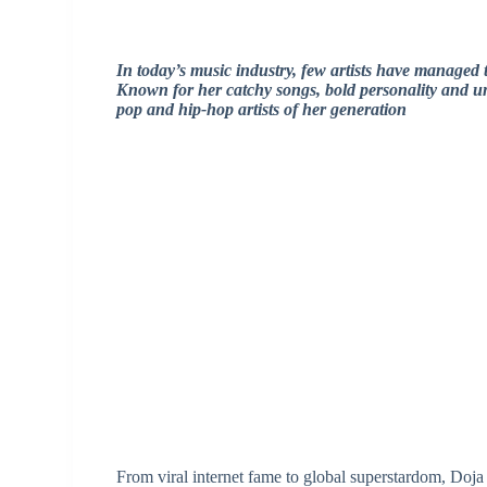
In today’s music industry, few artists have managed 
Known for her catchy songs, bold personality and uni
pop and hip-hop artists of her generation
From viral internet fame to global superstardom, Doja 