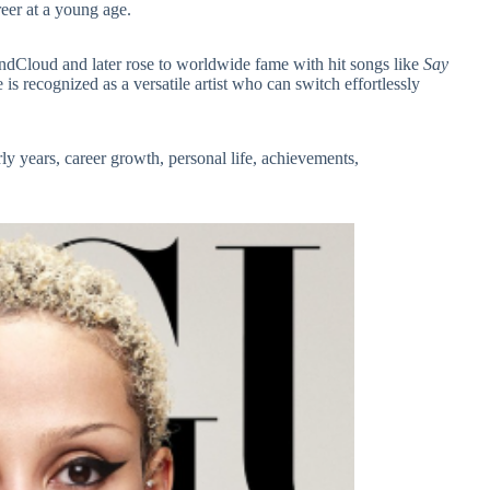
eer at a young age.
oundCloud and later rose to worldwide fame with hit songs like
Say
 is recognized as a versatile artist who can switch effortlessly
arly years, career growth, personal life, achievements,