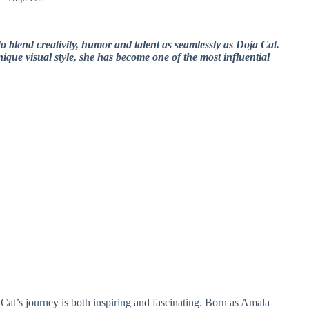
to blend creativity, humor and talent as seamlessly as Doja Cat.
que visual style, she has become one of the most influential
Cat’s journey is both inspiring and fascinating. Born as Amala