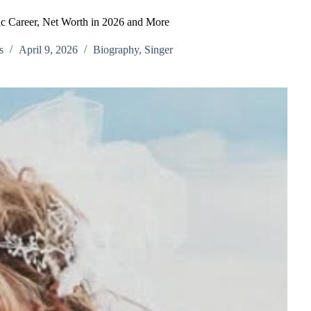
c Career, Net Worth in 2026 and More
s
April 9, 2026
Biography
,
Singer