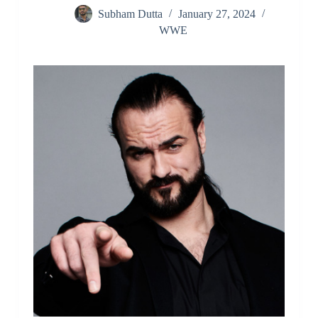
Subham Dutta
January 27, 2024
WWE