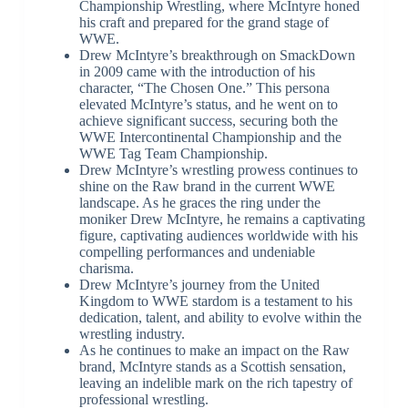
Championship Wrestling, where McIntyre honed
his craft and prepared for the grand stage of
WWE.
Drew McIntyre’s breakthrough on SmackDown
in 2009 came with the introduction of his
character, “The Chosen One.” This persona
elevated McIntyre’s status, and he went on to
achieve significant success, securing both the
WWE Intercontinental Championship and the
WWE Tag Team Championship.
Drew McIntyre’s wrestling prowess continues to
shine on the Raw brand in the current WWE
landscape. As he graces the ring under the
moniker Drew McIntyre, he remains a captivating
figure, captivating audiences worldwide with his
compelling performances and undeniable
charisma.
Drew McIntyre’s journey from the United
Kingdom to WWE stardom is a testament to his
dedication, talent, and ability to evolve within the
wrestling industry.
As he continues to make an impact on the Raw
brand, McIntyre stands as a Scottish sensation,
leaving an indelible mark on the rich tapestry of
professional wrestling.