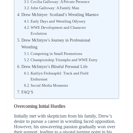
Cecilia Galloway: A Private Presence
John Galloway: A Family Man
Drew McIntyre: Scotland’s Wrestling Maestro
Early Days and Wrestling Odyssey
WWE Development and Character
Evolution
Drew McIntyre’s Journey in Professional
Wrestling
Competing in Small Promotions
Championship Triumphs and WWE Entry
Drew McIntyre’s Blissful Personal Life
Kaitlyn Frohnapfel: Track and Field
Enthusiast
Social Media Moments
FAQ’S
Overcoming Initial Hurdles
Initially met with skepticism from his family, Drew’s
desire to pursue a career in wrestling faced opposition.
However, his unwavering passion gradually won over
their support, leading to a pivotal turning point in his