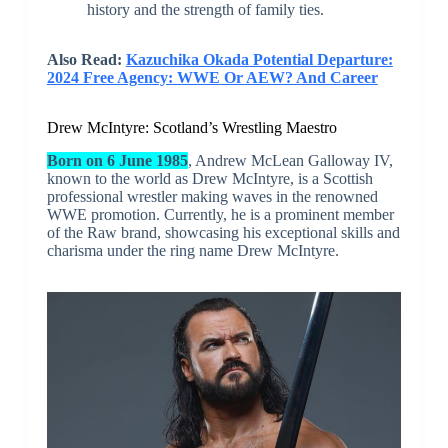
history and the strength of family ties.
Also Read:
Kazuchika Okada Potential Departure:
2024 Free Agency: WWE Or AEW? And Career
Drew McIntyre: Scotland’s Wrestling Maestro
Born on 6 June 1985
, Andrew McLean Galloway IV,
known to the world as Drew McIntyre, is a Scottish
professional wrestler making waves in the renowned
WWE promotion. Currently, he is a prominent member
of the Raw brand, showcasing his exceptional skills and
charisma under the ring name Drew McIntyre.