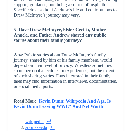
support, guidance, and being a source of inspiration.
Specific details about Andrew’s life and contributions to
Drew McIntyre’s journey may vary.
5.
Have Drew McIntyre, Sister Cecilia, Mother
Angela, and Father Andrew shared any public
stories about their family journey?
Ans:
Public stories about Drew McIntyre’s family
journey, shared by him or his family members, would
depend on their level of privacy. Wrestlers sometimes
share personal anecdotes or experiences, but the extent
of such sharing varies. Fans interested in their family
tales may find information in interviews, documentaries,
or social media posts.
Read More:
Kevin Dunn: Wikipedia And Age, Is
Kevin Dunn Leaving WWE? And Net Worth
wikipedia
sportskeeda