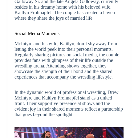
Galloway Sr. and the late Angela Galloway, currently
resides in his dreamy home with his beloved wife,
Kaitlyn Frohnapfel. The couple has created a haven
where they share the joys of married life.
Social Media Moments
McIntyre and his wife, Kaitlyn, don’t shy away from
letting the world peek into their personal moments.
Regularly sharing pictures on social media, the couple
provides fans with glimpses of their life outside the
wrestling arena. Attending shows together, they
showcase the strength of their bond and the shared
experiences that accompany the wrestling lifestyle.
In the dynamic world of professional wrestling, Drew
McIntyre and Kaitlyn Frohnapfel stand as a united
front. Their supportive presence at shows and the
evident joy in their shared moments reflect a partnership
that goes beyond the spotlight.