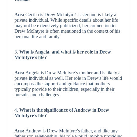
Ans:
Cecilia is Drew McIntyre’s sister and is likely a
private individual. While specific details about her life
may not be extensively publicized, her connection to
Drew McIntyre is often mentioned in the context of his
personal life and family.
3.
Who is Angela, and what is her role in Drew
McIntyre’s life?
Ans:
Angela is Drew McIntyre’s mother and is likely a
private individual as well. Her role in Drew’s life would
encompass the support and guidance that mothers
typically provide to their children, especially in their
pursuits and challenges.
4.
What is the significance of Andrew in Drew
McIntyre’s life?
Ans:
Andrew is Drew McIntyre’s father, and like any
father-son relationship, his role would involve providing