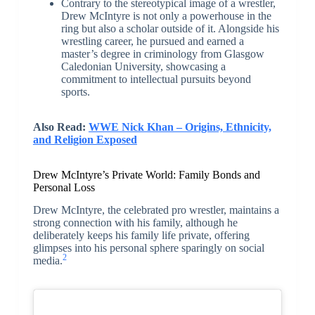
Contrary to the stereotypical image of a wrestler,
Drew McIntyre is not only a powerhouse in the
ring but also a scholar outside of it. Alongside his
wrestling career, he pursued and earned a
master’s degree in criminology from Glasgow
Caledonian University, showcasing a
commitment to intellectual pursuits beyond
sports.
Also Read:
WWE Nick Khan – Origins, Ethnicity,
and Religion Exposed
Drew McIntyre’s Private World: Family Bonds and
Personal Loss
Drew McIntyre, the celebrated pro wrestler, maintains a
strong connection with his family, although he
deliberately keeps his family life private, offering
glimpses into his personal sphere sparingly on social
2
media.