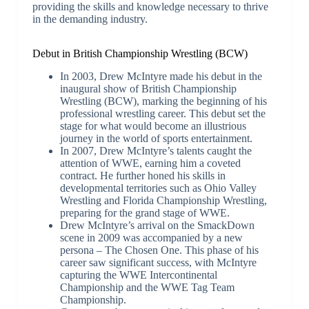
providing the skills and knowledge necessary to thrive
in the demanding industry.
Debut in British Championship Wrestling (BCW)
In 2003, Drew McIntyre made his debut in the
inaugural show of British Championship
Wrestling (BCW), marking the beginning of his
professional wrestling career. This debut set the
stage for what would become an illustrious
journey in the world of sports entertainment.
In 2007, Drew McIntyre’s talents caught the
attention of WWE, earning him a coveted
contract. He further honed his skills in
developmental territories such as Ohio Valley
Wrestling and Florida Championship Wrestling,
preparing for the grand stage of WWE.
Drew McIntyre’s arrival on the SmackDown
scene in 2009 was accompanied by a new
persona – The Chosen One. This phase of his
career saw significant success, with McIntyre
capturing the WWE Intercontinental
Championship and the WWE Tag Team
Championship.