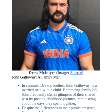
Drew McIntyre (Image:
Source
)
John Galloway: A Family Man
In contrast, Drew’s brother, John Galloway, is a
married man with a child. Embracing family life,
John frequently shares glimpses of their shared
past by posting childhood pictures, reminiscing
about the days they spent together.
Despite the differences in their public presence,