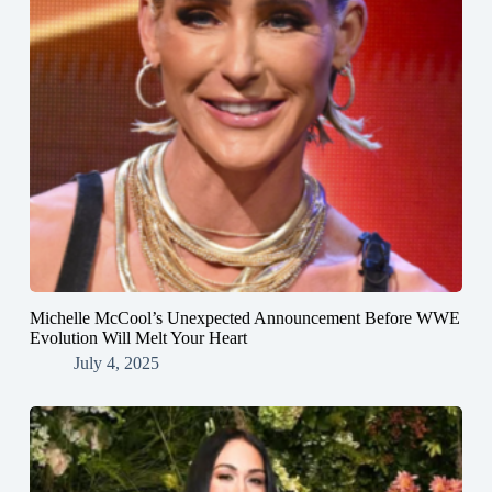
Michelle McCool’s Unexpected Announcement Before WWE
Evolution Will Melt Your Heart
July 4, 2025