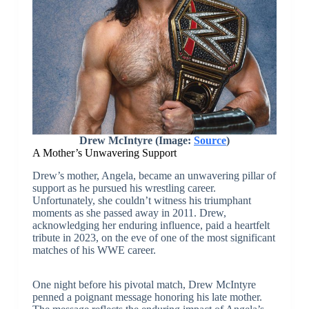
Drew McIntyre (Image:
Source
)
A Mother’s Unwavering Support
Drew’s mother, Angela, became an unwavering pillar of
support as he pursued his wrestling career.
Unfortunately, she couldn’t witness his triumphant
moments as she passed away in 2011. Drew,
acknowledging her enduring influence, paid a heartfelt
tribute in 2023, on the eve of one of the most significant
matches of his WWE career.
One night before his pivotal match, Drew McIntyre
penned a poignant message honoring his late mother.