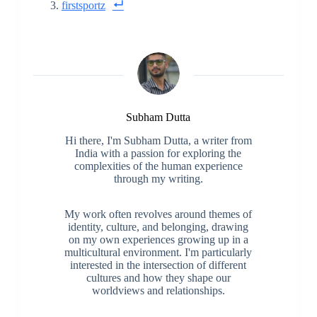
firstsportz
Subham Dutta
Hi there, I'm Subham Dutta, a writer from
India with a passion for exploring the
complexities of the human experience
through my writing.
My work often revolves around themes of
identity, culture, and belonging, drawing
on my own experiences growing up in a
multicultural environment. I'm particularly
interested in the intersection of different
cultures and how they shape our
worldviews and relationships.