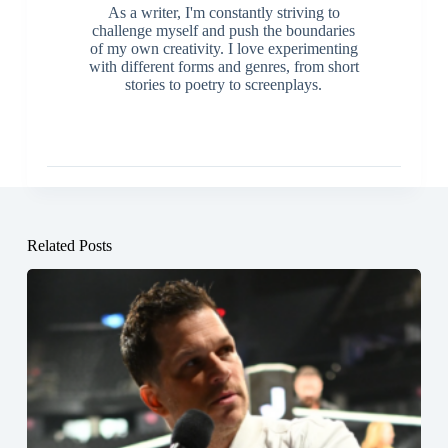
As a writer, I'm constantly striving to
challenge myself and push the boundaries
of my own creativity. I love experimenting
with different forms and genres, from short
stories to poetry to screenplays.
Related Posts