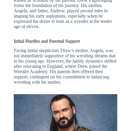
Raised in Scotland by his parents, Drew’s upbringing
forms the foundation of his journey. His mother,
Angela, and father, Andrew, played pivotal roles in
shaping his early aspirations, especially when he
expressed his desire to train as a wrestler at the tender
age of eleven.
Initial Hurdles and Parental Support
Facing initial skepticism, Drew’s mother, Angela, was
not immediately supportive of his wrestling dreams due
to his young age. However, the family dynamics shifted
after relocating to England, where Drew joined the
Wrestler Academy. His parents then offered their
support, contingent on his commitment to balancing
wrestling with his studies.