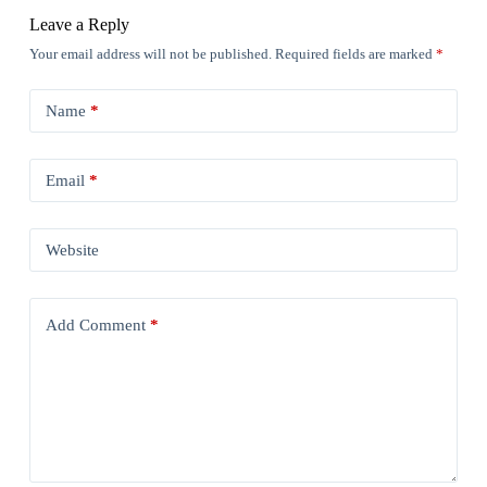
Leave a Reply
Your email address will not be published.
Required fields are marked
*
Name
*
Email
*
Website
Add Comment
*