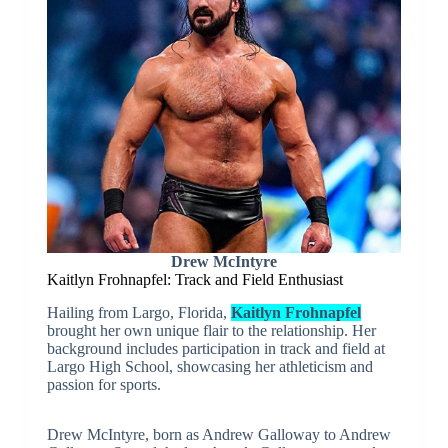
Drew McIntyre
Kaitlyn Frohnapfel: Track and Field Enthusiast
Hailing from Largo, Florida,
Kaitlyn Frohnapfel
brought her own unique flair to the relationship. Her
background includes participation in track and field at
Largo High School, showcasing her athleticism and
passion for sports.
Drew McIntyre, born as Andrew Galloway to Andrew