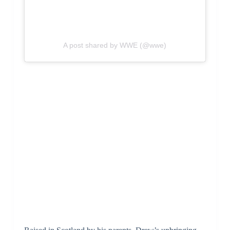
A post shared by WWE (@wwe)