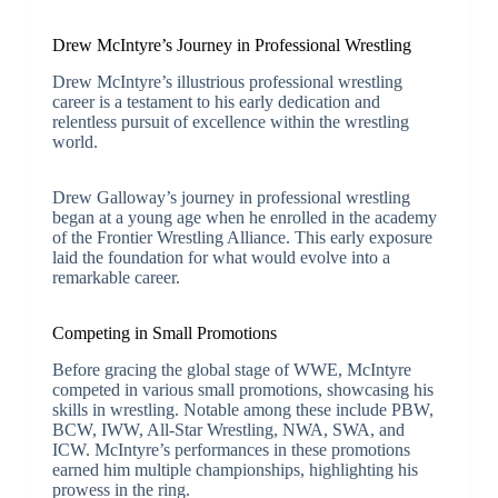
Drew McIntyre’s Journey in Professional Wrestling
Drew McIntyre’s illustrious professional wrestling
career is a testament to his early dedication and
relentless pursuit of excellence within the wrestling
world.
Drew Galloway’s journey in professional wrestling
began at a young age when he enrolled in the academy
of the Frontier Wrestling Alliance. This early exposure
laid the foundation for what would evolve into a
remarkable career.
Competing in Small Promotions
Before gracing the global stage of WWE, McIntyre
competed in various small promotions, showcasing his
skills in wrestling. Notable among these include PBW,
BCW, IWW, All-Star Wrestling, NWA, SWA, and
ICW. McIntyre’s performances in these promotions
earned him multiple championships, highlighting his
prowess in the ring.