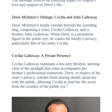
The message reflects the enduring impact of Angela’s
love and support on Drew’s life.
Drew McIntyre’s Siblings: Cecilia and John Galloway
Drew McIntyre’s family extends beyond the wrestling
ring, comprising a sister, Cecilia Galloway, and a
brother, John Galloway. While Drew is a prominent
figure in the public eye, he values his family’s privacy,
particularly that of his sister, Cecilia.
Cecilia Galloway: A Private Presence
Cecilia Galloway maintains a low-key lifestyle, steering
clear of the spotlight that often accompanies her
brother’s professional endeavors. Drew, in respect of his
sister’s privacy, refrains from sharing details about her
with the public, allowing Cecilia to lead her life away
3
from the scrutiny of the public eye.