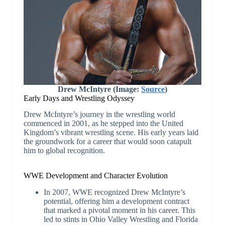
Drew McIntyre (Image:
Source
)
Early Days and Wrestling Odyssey
Drew McIntyre’s journey in the wrestling world
commenced in 2001, as he stepped into the United
Kingdom’s vibrant wrestling scene. His early years laid
the groundwork for a career that would soon catapult
him to global recognition.
WWE Development and Character Evolution
In 2007, WWE recognized Drew McIntyre’s
potential, offering him a development contract
that marked a pivotal moment in his career. This
led to stints in Ohio Valley Wrestling and Florida