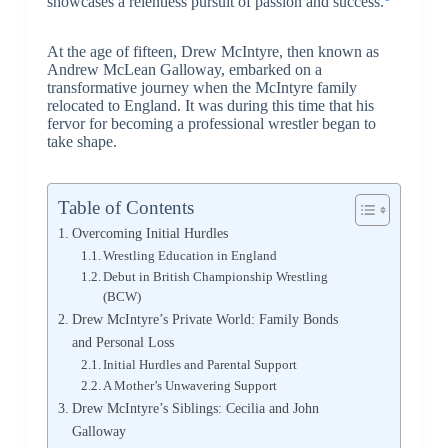
showcases a relentless pursuit of passion and success.
At the age of fifteen, Drew McIntyre, then known as
Andrew McLean Galloway, embarked on a
transformative journey when the McIntyre family
relocated to England. It was during this time that his
fervor for becoming a professional wrestler began to
take shape.
Table of Contents
Overcoming Initial Hurdles
Wrestling Education in England
Debut in British Championship Wrestling
(BCW)
Drew McIntyre’s Private World: Family Bonds
and Personal Loss
Initial Hurdles and Parental Support
A Mother’s Unwavering Support
Drew McIntyre’s Siblings: Cecilia and John
Galloway