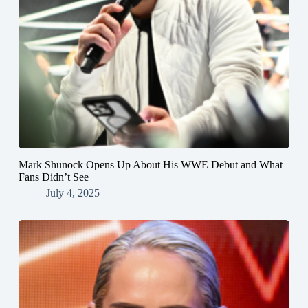
Mark Shunock Opens Up About His WWE Debut and What
Fans Didn’t See
July 4, 2025