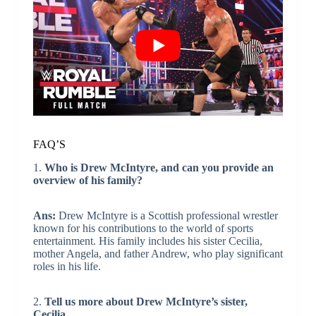
FAQ’S
1.
Who is Drew McIntyre, and can you provide an
overview of his family?
Ans:
Drew McIntyre is a Scottish professional wrestler
known for his contributions to the world of sports
entertainment. His family includes his sister Cecilia,
mother Angela, and father Andrew, who play significant
roles in his life.
2.
Tell us more about Drew McIntyre’s sister,
Cecilia.