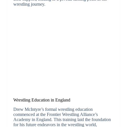
wrestling journey.
Wrestling Education in England
Drew McIntyre’s formal wrestling education
commenced at the Frontier Wrestling Alliance’s
Academy in England. This training laid the foundation
for his future endeavors in the wrestling world,