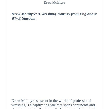
Drew McIntyre
Drew McIntyre: A Wrestling Journey from England to
WWE Stardom
Drew McIntyre’s ascent in the world of professional
wrestling is a captivating tale that spans continents and
1