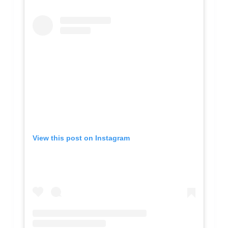
View this post on Instagram