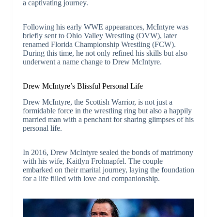
a captivating journey.
Following his early WWE appearances, McIntyre was
briefly sent to Ohio Valley Wrestling (OVW), later
renamed Florida Championship Wrestling (FCW).
During this time, he not only refined his skills but also
underwent a name change to Drew McIntyre.
Drew McIntyre’s Blissful Personal Life
Drew McIntyre, the Scottish Warrior, is not just a
formidable force in the wrestling ring but also a happily
married man with a penchant for sharing glimpses of his
personal life.
In 2016, Drew McIntyre sealed the bonds of matrimony
with his wife, Kaitlyn Frohnapfel. The couple
embarked on their marital journey, laying the foundation
for a life filled with love and companionship.