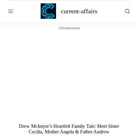
S
current-affairs
k
i
p
t
Advertisement
o
c
o
n
t
e
n
t
Drew McIntyre’s Heartfelt Family Tale: Meet Sister
Cecilia, Mother Angela & Father Andrew