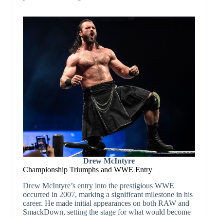
Drew McIntyre
Championship Triumphs and WWE Entry
Drew McIntyre’s entry into the prestigious WWE
occurred in 2007, marking a significant milestone in his
career. He made initial appearances on both RAW and
SmackDown, setting the stage for what would become