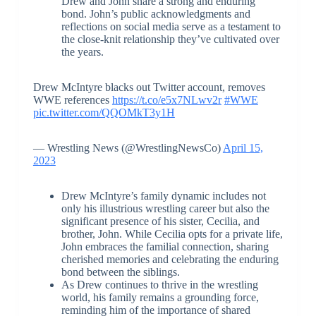
Drew and John share a strong and enduring
bond. John’s public acknowledgments and
reflections on social media serve as a testament to
the close-knit relationship they’ve cultivated over
the years.
Drew McIntyre blacks out Twitter account, removes
WWE references
https://t.co/e5x7NLwv2r
#WWE
pic.twitter.com/QQOMkT3y1H
— Wrestling News (@WrestlingNewsCo)
April 15,
2023
Drew McIntyre’s family dynamic includes not
only his illustrious wrestling career but also the
significant presence of his sister, Cecilia, and
brother, John. While Cecilia opts for a private life,
John embraces the familial connection, sharing
cherished memories and celebrating the enduring
bond between the siblings.
As Drew continues to thrive in the wrestling
world, his family remains a grounding force,
reminding him of the importance of shared