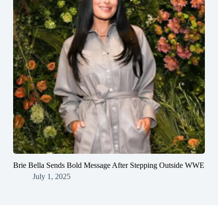
Brie Bella Sends Bold Message After Stepping Outside WWE
July 1, 2025