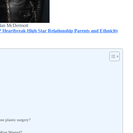
lan McDermott
? Heartbreak High Star Relationship Parents and Ethnicity
ne plastic surgery?
 Most Wanted?