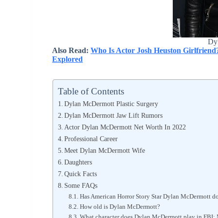
Dy
Also Read:
Who Is Actor Josh Heuston Girlfriend
Explored
Table of Contents
Dylan McDermott Plastic Surgery
Dylan McDermott Jaw Lift Rumors
Actor Dylan McDermott Net Worth In 2022
Professional Career
Meet Dylan McDermott Wife
Daughters
Quick Facts
Some FAQs
Has American Horror Story Star Dylan McDermott do
How old is Dylan McDermott?
What character does Dylan McDermott play in FBI: