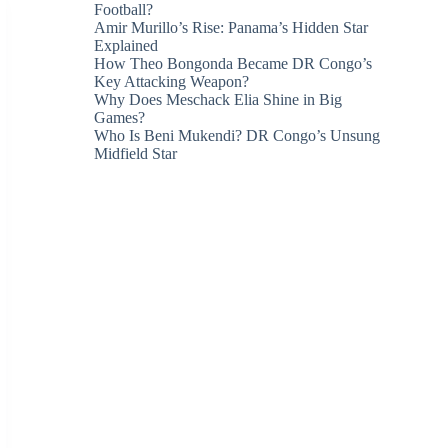
Football?
Amir Murillo’s Rise: Panama’s Hidden Star
Explained
How Theo Bongonda Became DR Congo’s
Key Attacking Weapon?
Why Does Meschack Elia Shine in Big
Games?
Who Is Beni Mukendi? DR Congo’s Unsung
Midfield Star