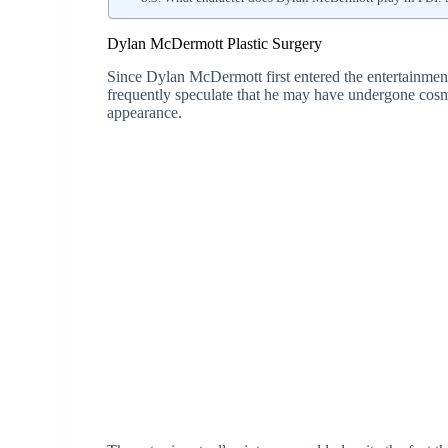
Dylan McDermott Plastic Surgery
Since Dylan McDermott first entered the entertainment
frequently speculate that he may have undergone cosm
appearance.