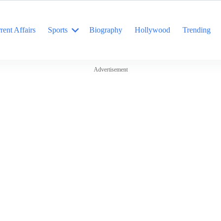
rent Affairs
Sports
Biography
Hollywood
Trending
Advertisement