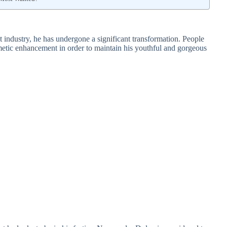
 industry, he has undergone a significant transformation. People
etic enhancement in order to maintain his youthful and gorgeous