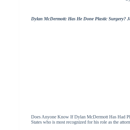
Dylan McDermott: Has He Done Plastic Surgery? 
Does Anyone Know If Dylan McDermott Has Had Plast
States who is most recognized for his role as the atto