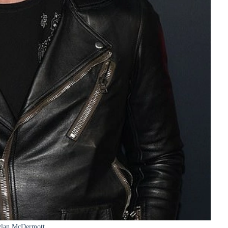
lan McDermott