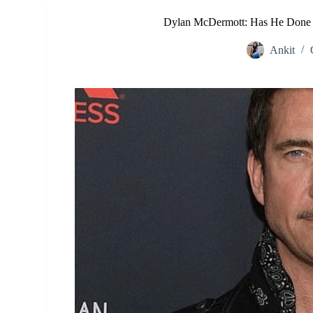
Dylan McDermott: Has He Done P
Ankit