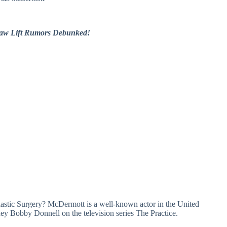
Jaw Lift Rumors Debunked!
ic Surgery? McDermott is a well-known actor in the United
rney Bobby Donnell on the television series The Practice.