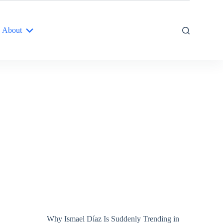
About
Why Ismael Díaz Is Suddenly Trending in