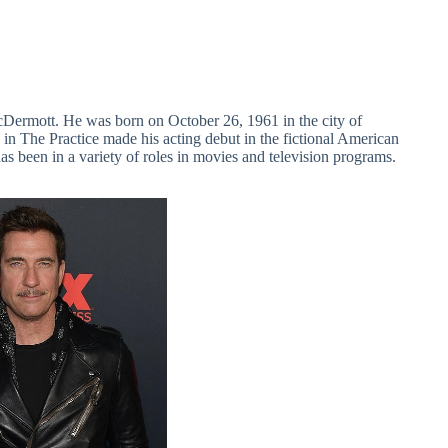
Dermott. He was born on October 26, 1961 in the city of
 in The Practice made his acting debut in the fictional American
as been in a variety of roles in movies and television programs.