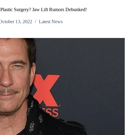
lastic Surgery? Jaw Lift Rumors Debunked!
October 13, 2022
Latest News