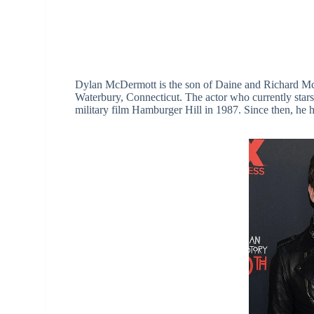
Dylan McDermott is the son of Daine and Richard Mc
Waterbury, Connecticut. The actor who currently stars
military film Hamburger Hill in 1987. Since then, he h