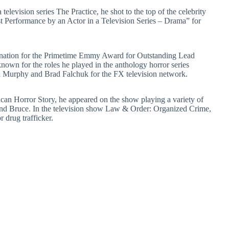
television series The Practice, he shot to the top of the celebrity
 Performance by an Actor in a Television Series – Drama” for
mination for the Primetime Emmy Award for Outstanding Lead
known for the roles he played in the anthology horror series
Murphy and Brad Falchuk for the FX television network.
rican Horror Story, he appeared on the show playing a variety of
nd Bruce. In the television show Law & Order: Organized Crime,
 drug trafficker.