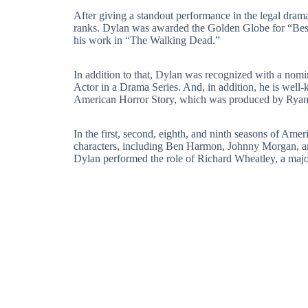
After giving a standout performance in the legal drama 
ranks. Dylan was awarded the Golden Globe for “Best
his work in “The Walking Dead.”
In addition to that, Dylan was recognized with a no
Actor in a Drama Series. And, in addition, he is well-
American Horror Story, which was produced by Ryan 
In the first, second, eighth, and ninth seasons of Ame
characters, including Ben Harmon, Johnny Morgan, a
Dylan performed the role of Richard Wheatley, a major