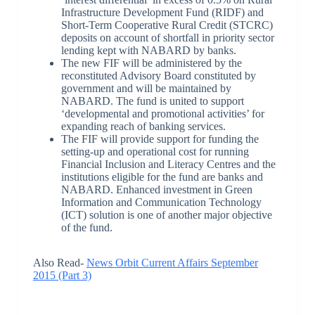
Infrastructure Development Fund (RIDF) and
Short-Term Cooperative Rural Credit (STCRC)
deposits on account of shortfall in priority sector
lending kept with NABARD by banks.
The new FIF will be administered by the
reconstituted Advisory Board constituted by
government and will be maintained by
NABARD. The fund is united to support
‘developmental and promotional activities’ for
expanding reach of banking services.
The FIF will provide support for funding the
setting-up and operational cost for running
Financial Inclusion and Literacy Centres and the
institutions eligible for the fund are banks and
NABARD. Enhanced investment in Green
Information and Communication Technology
(ICT) solution is one of another major objective
of the fund.
Also Read-
News Orbit Current Affairs September
2015 (Part 3)