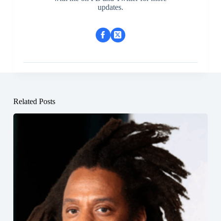
updates.
Related Posts