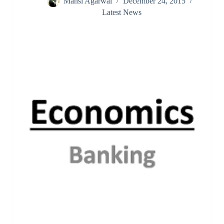
Mansi Agarwal
December 24, 2015
Latest News