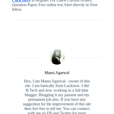
Click Here
to Register For Latest Current Affairs,
Question Paper, Free online test Alert directly in Your
Inbox.
Mansi Agarwal
Hey, I am Mansi Agarwal - owner of this
site. I am basically from Lucknow. I did
B.Tech and now working as a full time
blogger. Blogging is my passion and my
permanent job also. If you have any
suggestion for the improvement of this site
then feel free to tell me. You can connect
with me on FB and Twitter for more