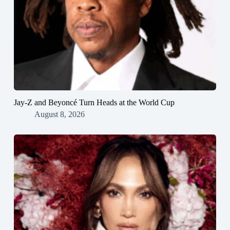
Jay-Z and Beyoncé Turn Heads at the World Cup
August 8, 2026