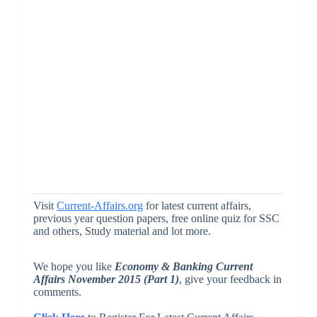
Visit
Current-Affairs.org
for latest current affairs,
previous year question papers, free online quiz for SSC
and others, Study material and lot more.
We hope you like
Economy & Banking Current
Affairs November 2015 (Part 1)
, give your feedback in
comments.