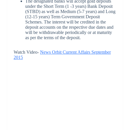
The designated banks will accept gold deposits
under the Short Term (1 -3 years) Bank Deposit
(STBD) as well as Medium (5-7 years) and Long
(12-15 years) Term Government Deposit
Schemes. The interest will be credited in the
deposit accounts on the respective due dates and
will be withdrawable periodically or at maturity
as per the terms of the deposit.
Watch Video-
News Orbit Current Affairs September
2015