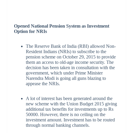
Opened National Pension System as Investment
Option for NRIs
The Reserve Bank of India (RBI) allowed Non-
Resident Indians (NRIs) to subscribe to the
pension scheme on October 29, 2015 to provide
them an access to old-age income security. The
decision has been taken in consultation with the
government, which under Prime Minister
Narendra Modi is going all guns blazing to
appease the NRIs.
A lot of interest has been generated around the
new scheme with the Union Budget 2015 giving
additional tax benefits for investments up to Rs
50000. However, there is no ceiling on the
investment amount. Investment has to be routed
through normal banking channels.