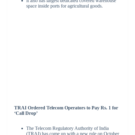
It also has largest dedicated covered warehouse
space inside ports for agricultural goods.
TRAI Ordered Telecom Operators to Pay Rs. 1 for
‘Call Drop’
The Telecom Regulatory Authority of India
(TRAI) has come up with a new rule on October