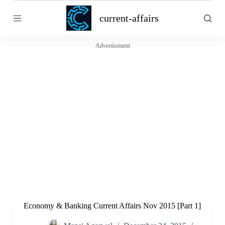
S
current-affairs
k
i
p
t
Advertisement
o
c
o
n
t
e
n
t
Economy & Banking Current Affairs Nov 2015 [Part 1]