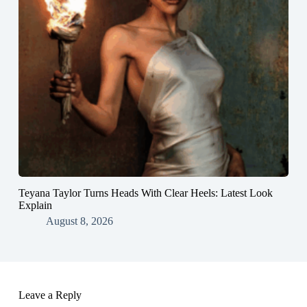
Teyana Taylor Turns Heads With Clear Heels: Latest Look
Explain
August 8, 2026
Leave a Reply