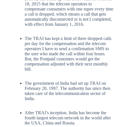
18, 2015 that the telecom operators to
compensate consumers with one rupee every time
a call is dropped, which means a call that gets
automatically disconnected or is not [ completed,
with effect from January 1, 2016.
The TRAI has kept a limit of three dropped calls
per day for the compensation and the telecom
operators I have to send a confirmation SMS to
the user who made the call within four hours.
But, the Postpaid customers would get the
compensation adjusted with their next monthly
bill.
The government of India had set up TRAI on
February 20, 1997. The authority has since then
taken care of the telecommunication sector of
India.
After TRAI’s inception, India has become the
fourth largest telecom network in the world after
the USA, China and Russia.