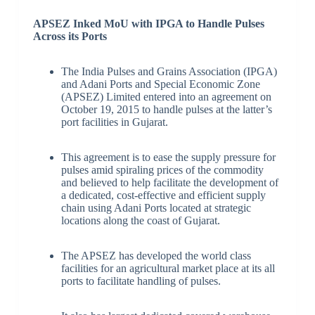
APSEZ Inked MoU with IPGA to Handle Pulses
Across its Ports
The India Pulses and Grains Association (IPGA)
and Adani Ports and Special Economic Zone
(APSEZ) Limited entered into an agreement on
October 19, 2015 to handle pulses at the latter’s
port facilities in Gujarat.
This agreement is to ease the supply pressure for
pulses amid spiraling prices of the commodity
and believed to help facilitate the development of
a dedicated, cost-effective and efficient supply
chain using Adani Ports located at strategic
locations along the coast of Gujarat.
The APSEZ has developed the world class
facilities for an agricultural market place at its all
ports to facilitate handling of pulses.