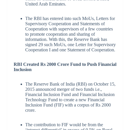
United Arab Emirates.
The RBI has entered into such MoUs, Letters for
Supervisory Cooperation and Statements of
Cooperation with supervisors of a few countries
to promote cooperation and sharing of
information. With this, the Reserve Bank has
signed 29 such MoUs, one Letter for Supervisory
Cooperation I and one Statement of Cooperation.
RBI Created Rs 2000 Crore Fund to Push Financial
Inclusion
The Reserve Bank of India (RBI) on October 15,
2015 announced merger of two funds i.e.,
Financial Inclusion Fund and Financial Inclusion
Technology Fund to create a new Financial
Inclusion Fund (FIF) with a corpus of Rs 2000
crore.
The contribution to FIF would be from the
‘interest differential’ in excess of 0.5% on Rural