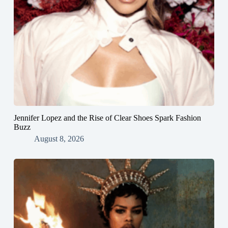
Jennifer Lopez and the Rise of Clear Shoes Spark Fashion
Buzz
August 8, 2026