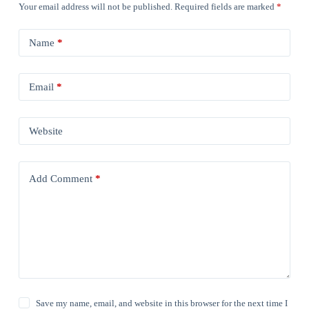
Your email address will not be published.
Required fields are marked
*
Name
*
Email
*
Website
Add Comment
*
Save my name, email, and website in this browser for the next time I