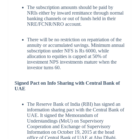
The subscription amounts should be paid by
NRIs either by inward remittance through normal
banking channels or out of funds held in their
NRE/FCNR/NRO account.
There will be no restriction on repatriation of the
annuity or accumulated savings. Minimum annual
subscription under NFS is Rs 6000, while
allocation to equities is capped at 50% of
investment NPS investments mature when the
investor turns 60.
Signed Pact on Info Sharing with Central Bank of
UAE
The Reserve Bank of India (RBI) has signed an
information sharing pact with the Central Bank of
UAE. It signed the Memorandum of
Understandings (MoU) on Supervisory
Cooperation and Exchange of Supervisory
Information on October 19, 2015 at the head
office of Central Bank of UAE at Abu Dhabi,