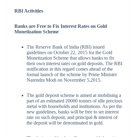
RBI Activities
Banks are Free to Fix Interest Rates on Gold
Monetization Scheme
The Reserve Bank of India (RBI) issued
guidelines on October 22, 2015 for the Gold
Monetization Scheme that allows banks to fix
their own interest rates on gold deposits. The RBI
notification in this regard comes ahead of the
formal launch of the scheme by Prime Minister
Narendra Modi on Novermber 5,2015.
The gold deposit scheme is aimed at mobilising a
part of an estimated 20000 tonnes of idle precious
metal with households and institutions. As per the
new guidelines, banks will be free to set interest
rate on such deposit, and principal & interest of
the deposit will be denominated in gold.