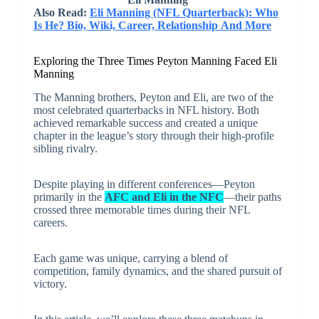
Also Read:
Eli Manning (NFL Quarterback): Who
Is He? Bio, Wiki, Career, Relationship And More
Exploring the Three Times Peyton Manning Faced Eli
Manning
The Manning brothers, Peyton and Eli, are two of the
most celebrated quarterbacks in NFL history. Both
achieved remarkable success and created a unique
chapter in the league’s story through their high-profile
sibling rivalry.
Despite playing in different conferences—Peyton
primarily in the
AFC and Eli in the NFC
—their paths
crossed three memorable times during their NFL
careers.
Each game was unique, carrying a blend of
competition, family dynamics, and the shared pursuit of
victory.