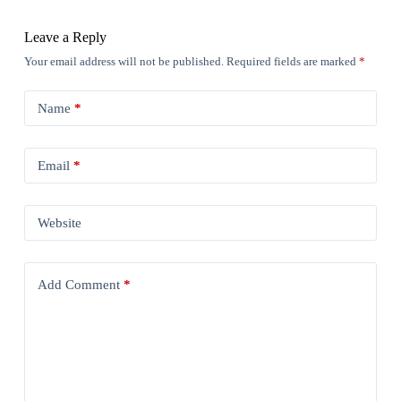
Leave a Reply
Your email address will not be published.
Required fields are marked
*
Name
*
Email
*
Website
Add Comment
*