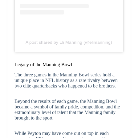
A post shared by Eli Manning (@elimanning)
Legacy of the Manning Bowl
The three games in the Manning Bowl series hold a
unique place in NFL history as a rare rivalry between
two elite quarterbacks who happened to be brothers.
Beyond the results of each game, the Manning Bowl
became a symbol of family pride, competition, and the
extraordinary level of talent that the Manning family
brought to the sport.
While Peyton may have come out on top in each