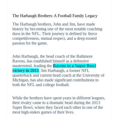
The Harbaugh Brothers: A Football Family Legacy
The Harbaugh brothers, John and Jim, have made
history by becoming one of the most notable coaching
duos in the NFL. Their journey is defined by fierce
competitiveness, mutual respect, and a deep-rooted
passion for the game.
John Harbaugh, the head coach of the Baltimore
Ravens, has established himself as a defensive
mastermind, leading the
Ravens to a Super Bowl
victory in 2013
. Jim Harbaugh, a former NFL
quarterback and current head coach at the University of
Michigan, has also made significant contributions to
both the NFL and college football.
While the brothers have spent years in different leagues,
their rivalry came to a dramatic head during the 2013
Super Bowl, where they faced each other in one of the
most high-stakes games of their lives.