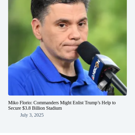
Miko Florio: Commanders Might Enlist Trump’s Help to
Secure $3.8 Billion Stadium
July 3, 2025