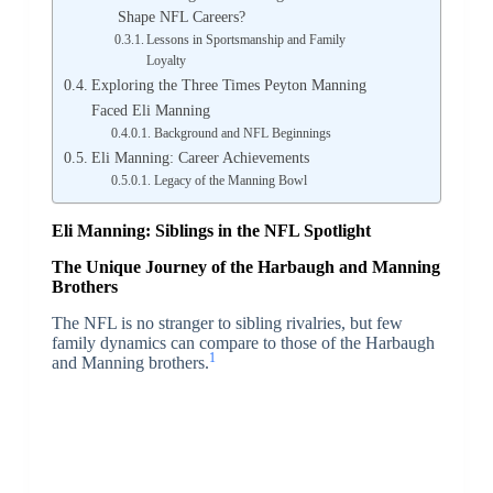
Shape NFL Careers?
Lessons in Sportsmanship and Family
Loyalty
Exploring the Three Times Peyton Manning
Faced Eli Manning
Background and NFL Beginnings
Eli Manning: Career Achievements
Legacy of the Manning Bowl
Eli Manning: Siblings in the NFL Spotlight
The Unique Journey of the Harbaugh and Manning
Brothers
The NFL is no stranger to sibling rivalries, but few
family dynamics can compare to those of the Harbaugh
1
and Manning brothers.