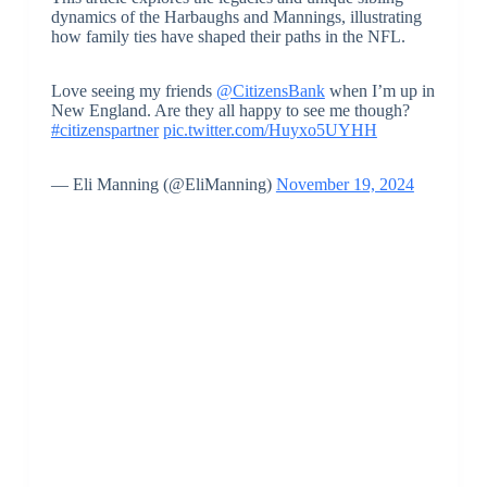
dynamics of the Harbaughs and Mannings, illustrating
how family ties have shaped their paths in the NFL.
Love seeing my friends
@CitizensBank
when I’m up in
New England. Are they all happy to see me though?
#citizenspartner
pic.twitter.com/Huyxo5UYHH
— Eli Manning (@EliManning)
November 19, 2024