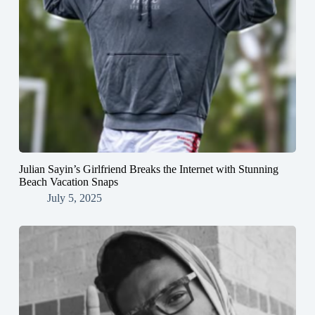
Julian Sayin’s Girlfriend Breaks the Internet with Stunning
Beach Vacation Snaps
July 5, 2025