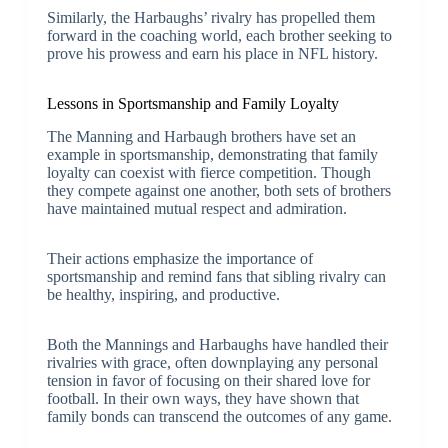
Similarly, the Harbaughs’ rivalry has propelled them
forward in the coaching world, each brother seeking to
prove his prowess and earn his place in NFL history.
Lessons in Sportsmanship and Family Loyalty
The Manning and Harbaugh brothers have set an
example in sportsmanship, demonstrating that family
loyalty can coexist with fierce competition. Though
they compete against one another, both sets of brothers
have maintained mutual respect and admiration.
Their actions emphasize the importance of
sportsmanship and remind fans that sibling rivalry can
be healthy, inspiring, and productive.
Both the Mannings and Harbaughs have handled their
rivalries with grace, often downplaying any personal
tension in favor of focusing on their shared love for
football. In their own ways, they have shown that
family bonds can transcend the outcomes of any game.