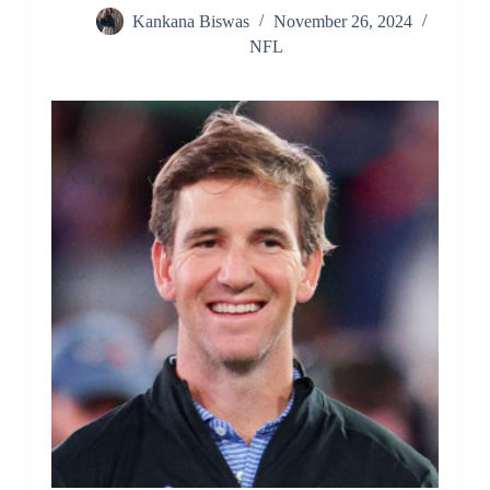
Kankana Biswas
November 26, 2024
NFL