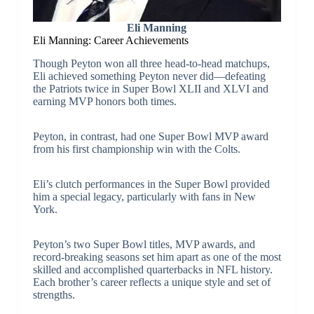
Eli Manning
Eli Manning: Career Achievements
Though Peyton won all three head-to-head matchups,
Eli achieved something Peyton never did—defeating
the Patriots twice in Super Bowl XLII and XLVI and
earning MVP honors both times.
Peyton, in contrast, had one Super Bowl MVP award
from his first championship win with the Colts.
Eli’s clutch performances in the Super Bowl provided
him a special legacy, particularly with fans in New
York.
Peyton’s two Super Bowl titles, MVP awards, and
record-breaking seasons set him apart as one of the most
skilled and accomplished quarterbacks in NFL history.
Each brother’s career reflects a unique style and set of
strengths.