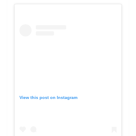
View this post on Instagram