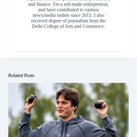
and finance. I'm a self-made entrepreneur,
and have contributed to various
news/media outlets since 2015. I also
received degree of journalism from the
Delhi College of Arts and Commerce.
Related Posts