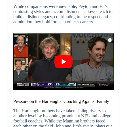
While comparisons were inevitable, Peyton and Eli’s
contrasting styles and accomplishments allowed each to
build a distinct legacy, contributing to the respect and
admiration they hold for each other’s careers.
Pressure on the Harbaughs: Coaching Against Family
The Harbaugh brothers have taken sibling rivalry to
another level by becoming prominent NFL and college
football coaches. While the Manning brothers faced
each other on the field, John and Jim’s rivalry plays out