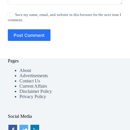
Save my name, email, and website in this browser for the next time I
comment.
Post Comment
Pages
About
Advertisements
Contact Us
Current Affairs
Disclaimer Policy
Privacy Policy
Social Media