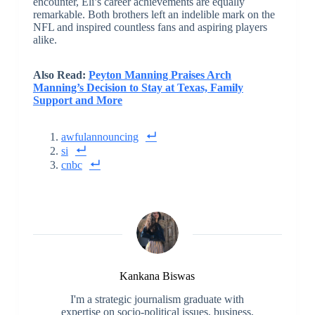
encounter, Eli’s career achievements are equally
remarkable. Both brothers left an indelible mark on the
NFL and inspired countless fans and aspiring players
alike.
Also Read:
Peyton Manning Praises Arch
Manning’s Decision to Stay at Texas, Family
Support and More
awfulannouncing
si
cnbc
Kankana Biswas
I'm a strategic journalism graduate with
expertise on socio-political issues, business,