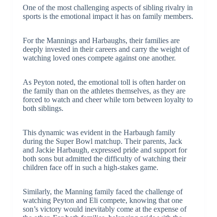
One of the most challenging aspects of sibling rivalry in
sports is the emotional impact it has on family members.
For the Mannings and Harbaughs, their families are
deeply invested in their careers and carry the weight of
watching loved ones compete against one another.
As Peyton noted, the emotional toll is often harder on
the family than on the athletes themselves, as they are
forced to watch and cheer while torn between loyalty to
both siblings.
This dynamic was evident in the Harbaugh family
during the Super Bowl matchup. Their parents, Jack
and Jackie Harbaugh, expressed pride and support for
both sons but admitted the difficulty of watching their
children face off in such a high-stakes game.
Similarly, the Manning family faced the challenge of
watching Peyton and Eli compete, knowing that one
son’s victory would inevitably come at the expense of