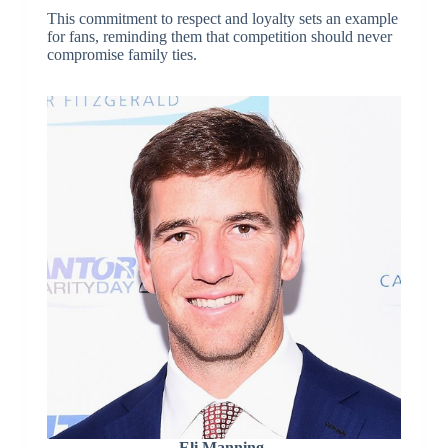
This commitment to respect and loyalty sets an example
for fans, reminding them that competition should never
compromise family ties.
Eli Manning