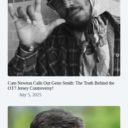
Cam Newton Calls Out Geno Smith: The Truth Behind the
OT7 Jersey Controversy!
July 5, 2025