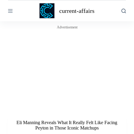
S
current-affairs
k
i
p
t
Advertisement
o
c
o
n
t
e
n
t
Eli Manning Reveals What It Really Felt Like Facing
Peyton in Those Iconic Matchups