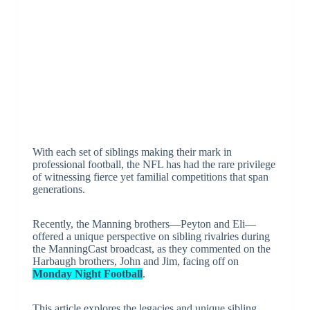
With each set of siblings making their mark in
professional football, the NFL has had the rare privilege
of witnessing fierce yet familial competitions that span
generations.
Recently, the Manning brothers—Peyton and Eli—
offered a unique perspective on sibling rivalries during
the ManningCast broadcast, as they commented on the
Harbaugh brothers, John and Jim, facing off on
Monday Night Football
.
This article explores the legacies and unique sibling