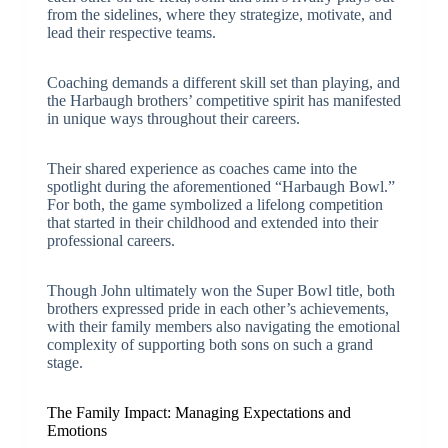
from the sidelines, where they strategize, motivate, and
lead their respective teams.
Coaching demands a different skill set than playing, and
the Harbaugh brothers’ competitive spirit has manifested
in unique ways throughout their careers.
Their shared experience as coaches came into the
spotlight during the aforementioned “Harbaugh Bowl.”
For both, the game symbolized a lifelong competition
that started in their childhood and extended into their
professional careers.
Though John ultimately won the Super Bowl title, both
brothers expressed pride in each other’s achievements,
with their family members also navigating the emotional
complexity of supporting both sons on such a grand
stage.
The Family Impact: Managing Expectations and
Emotions