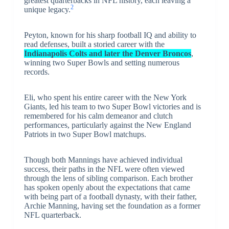
greatest quarterbacks in NFL history, each leaving a
2
unique legacy.
Peyton, known for his sharp football IQ and ability to
read defenses, built a storied career with the
Indianapolis Colts and later the Denver Broncos
,
winning two Super Bowls and setting numerous
records.
Eli, who spent his entire career with the New York
Giants, led his team to two Super Bowl victories and is
remembered for his calm demeanor and clutch
performances, particularly against the New England
Patriots in two Super Bowl matchups.
Though both Mannings have achieved individual
success, their paths in the NFL were often viewed
through the lens of sibling comparison. Each brother
has spoken openly about the expectations that came
with being part of a football dynasty, with their father,
Archie Manning, having set the foundation as a former
NFL quarterback.