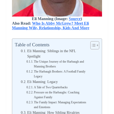
Eli Manning (Image:
Source
)
Also Read:
Who Is Abby McGrew? Meet Eli
Manning Wife, Relationship, Kids And More
Table of Contents
Eli Manning: Siblings in the NFL
Spotlight
The Unique Journey of the Harbaugh and
Manning Brothers
The Harbaugh Brothers: A Football Family
Legacy
Eli Manning: Legacy
A Tale of Two Quarterbacks
Pressure on the Harbaughs: Coaching
Against Family
The Family Impact: Managing Expectations
and Emotions
Eli Manning: How Sibling Rivalries