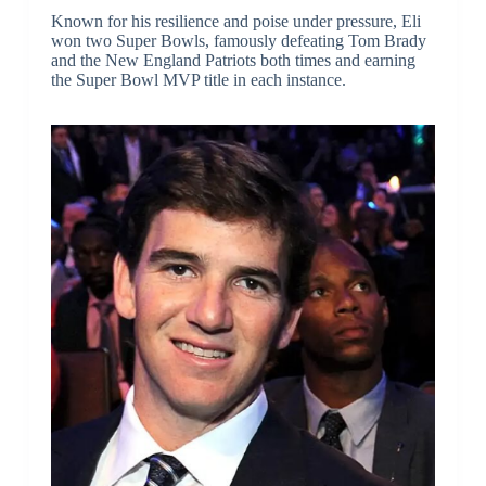
Known for his resilience and poise under pressure, Eli
won two Super Bowls, famously defeating Tom Brady
and the New England Patriots both times and earning
the Super Bowl MVP title in each instance.