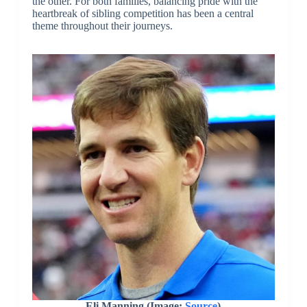
the other. For both families, balancing pride with the
heartbreak of sibling competition has been a central
theme throughout their journeys.
Eli Manning (Image:
Source
)