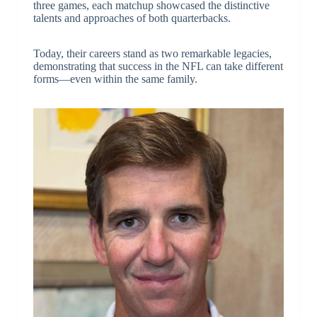
three games, each matchup showcased the distinctive
talents and approaches of both quarterbacks.
Today, their careers stand as two remarkable legacies,
demonstrating that success in the NFL can take different
forms—even within the same family.