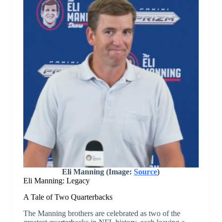
Eli Manning (Image:
Source
)
Eli Manning: Legacy
A Tale of Two Quarterbacks
The Manning brothers are celebrated as two of the