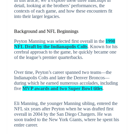
In this article, we’ll explore these three matchups in
detail, looking at the brothers’ performances, the
contexts of each game, and how these encounters fit
into their larger legacies.
Background and NFL Beginnings
Peyton Manning was selected first overall in the
1998
NFL Draft by the Indianapolis Colts
. Known for his
cerebral approach to the game, he quickly became one
of the league’s premier quarterbacks.
Over time, Peyton’s career spanned two teams—the
Indianapolis Colts and later the Denver Broncos—
during which he earned numerous accolades, including
five
MVP awards and two Super Bowl titles
.
Eli Manning, the younger Manning sibling, entered the
NFL six years after Peyton when he was drafted first
overall in 2004 by the San Diego Chargers. He was
soon traded to the New York Giants, where he spent his
entire career.