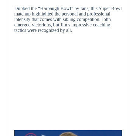
Dubbed the “Harbaugh Bowl” by fans, this Super Bowl
matchup highlighted the personal and professional
intensity that comes with sibling competition. John
emerged victorious, but Jim’s impressive coaching
tactics were recognized by all.