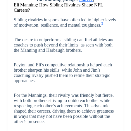
Eli Manning: How Sibling Rivalries Shape NFL
Careers?
Sibling rivalries in sports have often led to higher levels
3
of motivation, resilience, and mental toughness.
The desire to outperform a sibling can fuel athletes and
coaches to push beyond their limits, as seen with both
the Manning and Harbaugh brothers.
Peyton and Eli’s competitive relationship helped each
brother sharpen his skills, while John and Jim’s
coaching rivalry pushed them to refine their strategic
approaches.
For the Mannings, their rivalry was friendly but fierce,
with both brothers striving to outdo each other while
respecting each other’s achievements. This dynamic
shaped their careers, driving them to achieve greatness
in ways that may not have been possible without the
other’s presence.