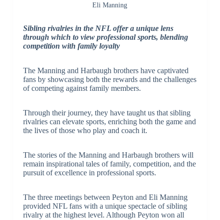
Eli Manning
Sibling rivalries in the NFL offer a unique lens
through which to view professional sports, blending
competition with family loyalty
The Manning and Harbaugh brothers have captivated
fans by showcasing both the rewards and the challenges
of competing against family members.
Through their journey, they have taught us that sibling
rivalries can elevate sports, enriching both the game and
the lives of those who play and coach it.
The stories of the Manning and Harbaugh brothers will
remain inspirational tales of family, competition, and the
pursuit of excellence in professional sports.
The three meetings between Peyton and Eli Manning
provided NFL fans with a unique spectacle of sibling
rivalry at the highest level. Although Peyton won all