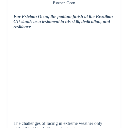
Esteban Ocon
For Esteban Ocon, the podium finish at the Brazilian
GP stands as a testament to his skill, dedication, and
resilience
The challenges of racing in extreme weather only