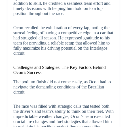
addition to skill, he credited a seamless team effort and
timely decisions with helping him hold on to a top
position throughout the race.
Ocon recalled the exhilaration of every lap, noting the
surreal feeling of having a competitive edge in a car that
had struggled all season. He expressed gratitude to his
team for providing a reliable setup that allowed him to
fully maximize his driving potential on the Interlagos
circuit.
Challenges and Strategies: The Key Factors Behind
Ocon’s Success
The podium finish did not come easily, as Ocon had to
navigate the demanding conditions of the Brazilian
circuit.
The race was filled with strategic calls that tested both
the driver’s and team’s ability to think on their feet. With
unpredictable weather changes, Ocon’s team executed
crucial tire changes and fuel strategies that allowed him
to maintain his position against fierce competition.