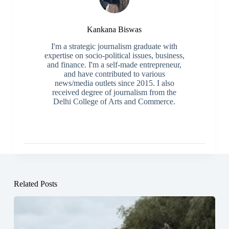
Kankana Biswas
I'm a strategic journalism graduate with
expertise on socio-political issues, business,
and finance. I'm a self-made entrepreneur,
and have contributed to various
news/media outlets since 2015. I also
received degree of journalism from the
Delhi College of Arts and Commerce.
Related Posts