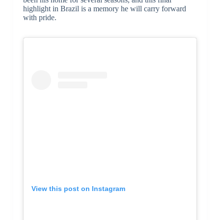
highlight in Brazil is a memory he will carry forward
with pride.
View this post on Instagram