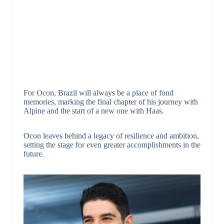
For Ocon, Brazil will always be a place of fond
memories, marking the final chapter of his journey with
Alpine and the start of a new one with Haas.
Ocon leaves behind a legacy of resilience and ambition,
setting the stage for even greater accomplishments in the
future.