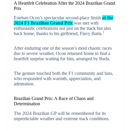
A Heartfelt Celebration After the 2024 Brazilian Grand
Prix
Esteban Ocon’s spectacular second-place finish
at the
2024 F1 Brazilian Grand Prix
was met with
enthusiastic celebrations not just on the track but also
1
back home, thanks to his girlfriend, Flavy Barla.
After enduring one of the season’s most chaotic races
due to severe weather, Ocon returned home to find a
heartfelt surprise waiting for him, arranged by Barla.
The gesture touched both the F1 community and fans,
who responded with warmth, appreciation, and
admiration.
Brazilian Grand Prix: A Race of Chaos and
Determination
The 2024 Brazilian GP will be remembered for its
unpredictable weather and extreme track conditions.