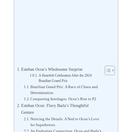
Esteban Ocon’s Wholesome Surprise
A Heartfelt Celebration After the 2024
Brazilian Grand Prix
Brazilian Grand Prix: A Race of Chaos and
Determination
Conquering Interlagos: Ocon’s Rise to P2
Esteban Ocon: Flavy Barla’s Thoughtful
Gesture
Noticing the Details: A Nod to Ocon’s Love
for Superheroes
An Endearing Connection: Ocon and Barla’s