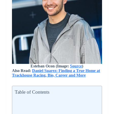
Esteban Ocon (Image:
Source
)
Also Read:
Daniel Suarez: Finding a True Home at
Trackhouse Racing, Bio, Career and More
Table of Contents