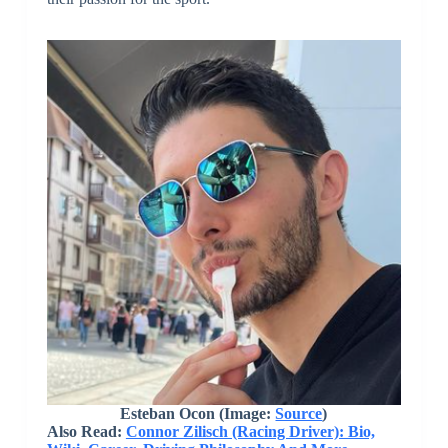
Esteban Ocon (Image:
Source
)
Also Read:
Connor Zilisch (Racing Driver): Bio,