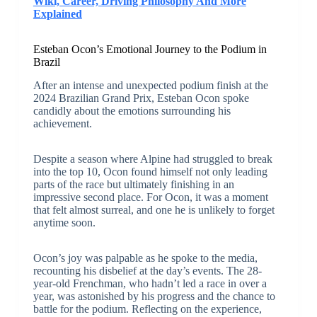
Wiki, Career, Driving Philosophy And More
Explained
Esteban Ocon’s Emotional Journey to the Podium in
Brazil
After an intense and unexpected podium finish at the
2024 Brazilian Grand Prix, Esteban Ocon spoke
candidly about the emotions surrounding his
achievement.
Despite a season where Alpine had struggled to break
into the top 10, Ocon found himself not only leading
parts of the race but ultimately finishing in an
impressive second place. For Ocon, it was a moment
that felt almost surreal, and one he is unlikely to forget
anytime soon.
Ocon’s joy was palpable as he spoke to the media,
recounting his disbelief at the day’s events. The 28-
year-old Frenchman, who hadn’t led a race in over a
year, was astonished by his progress and the chance to
battle for the podium. Reflecting on the experience,