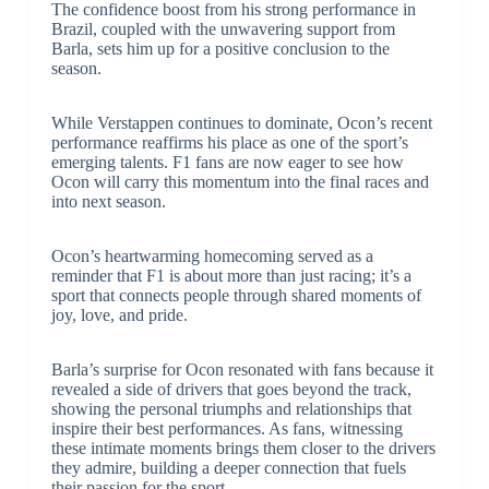
The confidence boost from his strong performance in
Brazil, coupled with the unwavering support from
Barla, sets him up for a positive conclusion to the
season.
While Verstappen continues to dominate, Ocon’s recent
performance reaffirms his place as one of the sport’s
emerging talents. F1 fans are now eager to see how
Ocon will carry this momentum into the final races and
into next season.
Ocon’s heartwarming homecoming served as a
reminder that F1 is about more than just racing; it’s a
sport that connects people through shared moments of
joy, love, and pride.
Barla’s surprise for Ocon resonated with fans because it
revealed a side of drivers that goes beyond the track,
showing the personal triumphs and relationships that
inspire their best performances. As fans, witnessing
these intimate moments brings them closer to the drivers
they admire, building a deeper connection that fuels
their passion for the sport.