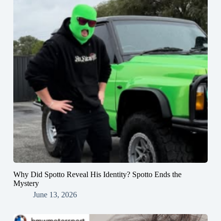
Why Did Spotto Reveal His Identity? Spotto Ends the
Mystery
June 13, 2026