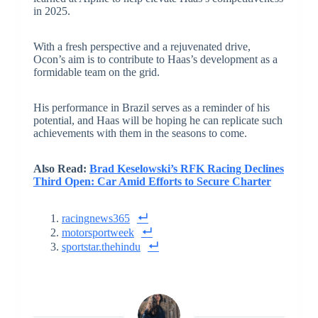
in 2025.
With a fresh perspective and a rejuvenated drive,
Ocon’s aim is to contribute to Haas’s development as a
formidable team on the grid.
His performance in Brazil serves as a reminder of his
potential, and Haas will be hoping he can replicate such
achievements with them in the seasons to come.
Also Read:
Brad Keselowski’s RFK Racing Declines
Third Open: Car Amid Efforts to Secure Charter
racingnews365
motorsportweek
sportstar.thehindu