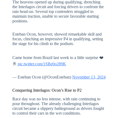
The heavens opened up during qualifying, drenching
the Interlagos circuit and forcing drivers to confront the
rain head-on. Several top contenders struggled to
maintain traction, unable to secure favorable starting
positions.
Esteban Ocon, however, showed remarkable skill and
focus, clinching an impressive P4 in qualifying, setting
the stage for his climb to the podium.
Came home from Brazil last week to a little surprise ❤️
🥂
pic.twitter.com/1SBe0o289K
— Esteban Ocon (@OconEsteban)
November 13, 2024
Conquering Interlagos: Ocon’s Rise to P2
Race day was no less intense, with rain continuing to
pour throughout. The already challenging Interlagos
circuit became a slippery battleground as drivers fought
to control their cars in the wet conditions.