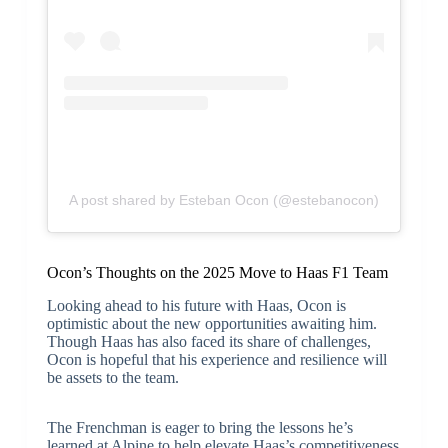
A post shared by Esteban Ocon (@estebanocon)
Ocon’s Thoughts on the 2025 Move to Haas F1 Team
Looking ahead to his future with Haas, Ocon is
optimistic about the new opportunities awaiting him.
Though Haas has also faced its share of challenges,
Ocon is hopeful that his experience and resilience will
be assets to the team.
The Frenchman is eager to bring the lessons he’s
learned at Alpine to help elevate Haas’s competitiveness