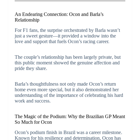
An Endearing Connection: Ocon and Barla’s
Relationship
For F1 fans, the surprise orchestrated by Barla wasn’t
just a sweet gesture—it provided a window into the
love and support that fuels Ocon’s racing career.
The couple’s relationship has been largely private, but
this public moment showed the genuine affection and
pride they share.
Barla’s thoughtfulness not only made Ocon’s return
home even more special, but it also demonstrated her
understanding of the importance of celebrating his hard
work and success.
The Magic of the Podium: Why the Brazilian GP Meant
So Much for Ocon
Ocon’s podium finish in Brazil was a career milestone.
Known for his resilience and determination, Ocon has