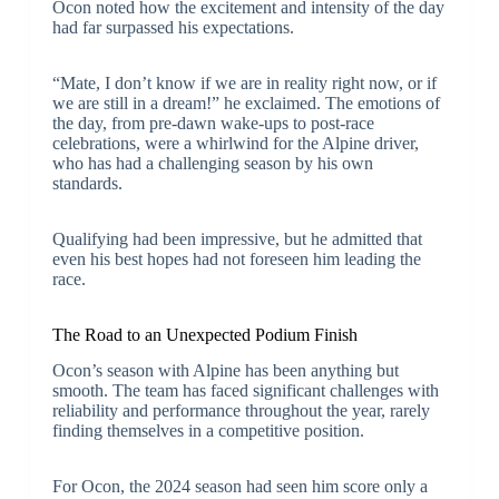
Ocon noted how the excitement and intensity of the day
had far surpassed his expectations.
“Mate, I don’t know if we are in reality right now, or if
we are still in a dream!” he exclaimed. The emotions of
the day, from pre-dawn wake-ups to post-race
celebrations, were a whirlwind for the Alpine driver,
who has had a challenging season by his own
standards.
Qualifying had been impressive, but he admitted that
even his best hopes had not foreseen him leading the
race.
The Road to an Unexpected Podium Finish
Ocon’s season with Alpine has been anything but
smooth. The team has faced significant challenges with
reliability and performance throughout the year, rarely
finding themselves in a competitive position.
For Ocon, the 2024 season had seen him score only a