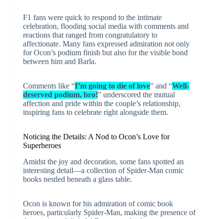
F1 fans were quick to respond to the intimate
celebration, flooding social media with comments and
reactions that ranged from congratulatory to
affectionate. Many fans expressed admiration not only
for Ocon’s podium finish but also for the visible bond
between him and Barla.
Comments like “
I’m going to die of love
” and “
Well-
deserved podium, bro!
” underscored the mutual
affection and pride within the couple’s relationship,
inspiring fans to celebrate right alongside them.
Noticing the Details: A Nod to Ocon’s Love for
Superheroes
Amidst the joy and decoration, some fans spotted an
interesting detail—a collection of Spider-Man comic
books nestled beneath a glass table.
Ocon is known for his admiration of comic book
heroes, particularly Spider-Man, making the presence of