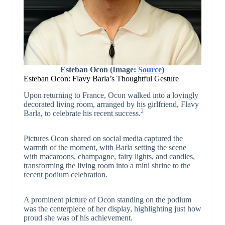
Esteban Ocon (Image:
Source
)
Esteban Ocon: Flavy Barla’s Thoughtful Gesture
Upon returning to France, Ocon walked into a lovingly
decorated living room, arranged by his girlfriend, Flavy
2
Barla, to celebrate his recent success.
Pictures Ocon shared on social media captured the
warmth of the moment, with Barla setting the scene
with macaroons, champagne, fairy lights, and candles,
transforming the living room into a mini shrine to the
recent podium celebration.
A prominent picture of Ocon standing on the podium
was the centerpiece of her display, highlighting just how
proud she was of his achievement.