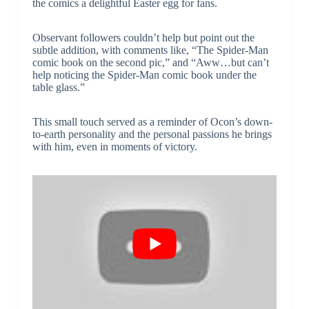
the comics a delightful Easter egg for fans.
Observant followers couldn’t help but point out the
subtle addition, with comments like, “The Spider-Man
comic book on the second pic,” and “Aww…but can’t
help noticing the Spider-Man comic book under the
table glass.”
This small touch served as a reminder of Ocon’s down-
to-earth personality and the personal passions he brings
with him, even in moments of victory.