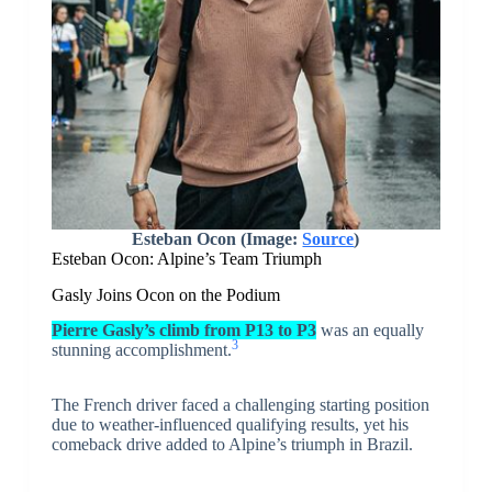
Esteban Ocon (Image:
Source
)
Esteban Ocon: Alpine’s Team Triumph
Gasly Joins Ocon on the Podium
Pierre Gasly’s climb from P13 to P3
was an equally
3
stunning accomplishment.
The French driver faced a challenging starting position
due to weather-influenced qualifying results, yet his
comeback drive added to Alpine’s triumph in Brazil.