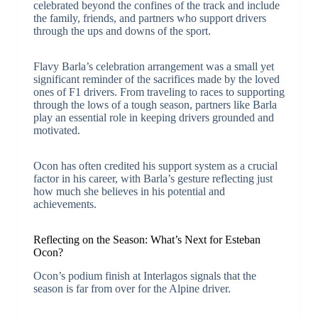
celebrated beyond the confines of the track and include
the family, friends, and partners who support drivers
through the ups and downs of the sport.
Flavy Barla’s celebration arrangement was a small yet
significant reminder of the sacrifices made by the loved
ones of F1 drivers. From traveling to races to supporting
through the lows of a tough season, partners like Barla
play an essential role in keeping drivers grounded and
motivated.
Ocon has often credited his support system as a crucial
factor in his career, with Barla’s gesture reflecting just
how much she believes in his potential and
achievements.
Reflecting on the Season: What’s Next for Esteban
Ocon?
Ocon’s podium finish at Interlagos signals that the
season is far from over for the Alpine driver.