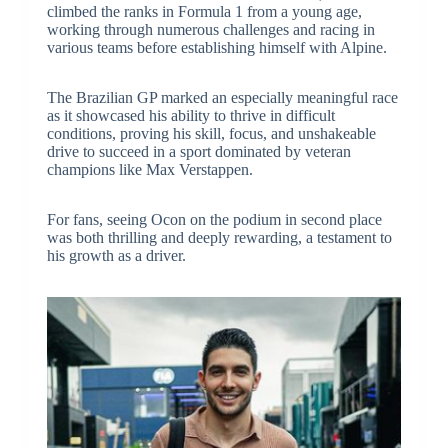
climbed the ranks in Formula 1 from a young age,
working through numerous challenges and racing in
various teams before establishing himself with Alpine.
The Brazilian GP marked an especially meaningful race
as it showcased his ability to thrive in difficult
conditions, proving his skill, focus, and unshakeable
drive to succeed in a sport dominated by veteran
champions like Max Verstappen.
For fans, seeing Ocon on the podium in second place
was both thrilling and deeply rewarding, a testament to
his growth as a driver.