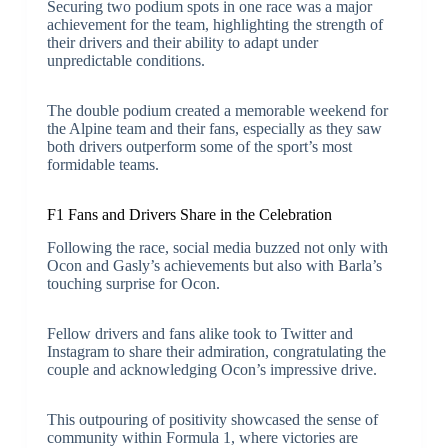
Securing two podium spots in one race was a major
achievement for the team, highlighting the strength of
their drivers and their ability to adapt under
unpredictable conditions.
The double podium created a memorable weekend for
the Alpine team and their fans, especially as they saw
both drivers outperform some of the sport’s most
formidable teams.
F1 Fans and Drivers Share in the Celebration
Following the race, social media buzzed not only with
Ocon and Gasly’s achievements but also with Barla’s
touching surprise for Ocon.
Fellow drivers and fans alike took to Twitter and
Instagram to share their admiration, congratulating the
couple and acknowledging Ocon’s impressive drive.
This outpouring of positivity showcased the sense of
community within Formula 1, where victories are