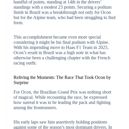
handful of points, standing at 14th in the drivers’
standings with a modest 23 points. Securing a podium
finish in Brazil was a breakthrough not only for Ocon
but for the Alpine team, who had been struggling to find
form.
This accomplishment became even more special
considering it might be his final podium with Alpine.
With his impending move to Haas F1 Team in 2025,
Ocon’s result in Brazil was a high note in what has
otherwise been a challenging chapter with the French
racing outfit.
Reliving the Moments: The Race That Took Ocon by
Surprise
For Ocon, the Brazilian Grand Prix was nothing short
of magical. While recounting the race, he expressed
how surreal it was to be leading the pack and fighting
among the frontrunners.
His early laps saw him assertively holding positions
against some of the season’s most dominant drivers. In