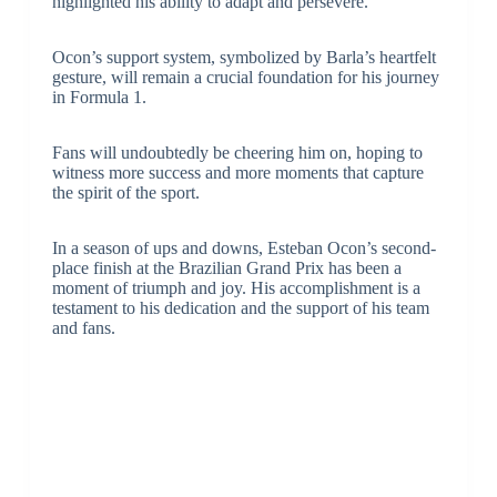
highlighted his ability to adapt and persevere.
Ocon’s support system, symbolized by Barla’s heartfelt
gesture, will remain a crucial foundation for his journey
in Formula 1.
Fans will undoubtedly be cheering him on, hoping to
witness more success and more moments that capture
the spirit of the sport.
In a season of ups and downs, Esteban Ocon’s second-
place finish at the Brazilian Grand Prix has been a
moment of triumph and joy. His accomplishment is a
testament to his dedication and the support of his team
and fans.