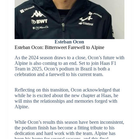
Esteban Ocon
Esteban Ocon: Bittersweet Farewell to Alpine
As the 2024 season draws to a close, Ocon’s future with
Alpine is also coming to an end. Set to join Haas F1
Team in 2025, Ocon’s podium in Brazil is both a
celebration and a farewell to his current team.
Reflecting on this transition, Ocon acknowledged that
while he is excited about the new chapter at Haas, he
will miss the relationships and memories forged with
Alpine.
While Ocon’s results this season have been inconsistent,
the podium finish has become a fitting tribute to his
dedication and hard work with the team. Alpine has
been his home for several seasons, and this final