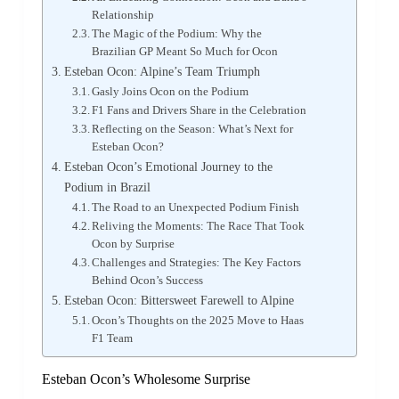
Relationship
The Magic of the Podium: Why the
Brazilian GP Meant So Much for Ocon
Esteban Ocon: Alpine’s Team Triumph
Gasly Joins Ocon on the Podium
F1 Fans and Drivers Share in the Celebration
Reflecting on the Season: What’s Next for
Esteban Ocon?
Esteban Ocon’s Emotional Journey to the
Podium in Brazil
The Road to an Unexpected Podium Finish
Reliving the Moments: The Race That Took
Ocon by Surprise
Challenges and Strategies: The Key Factors
Behind Ocon’s Success
Esteban Ocon: Bittersweet Farewell to Alpine
Ocon’s Thoughts on the 2025 Move to Haas
F1 Team
Esteban Ocon’s Wholesome Surprise