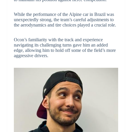
While the performance of the Alpine car in Brazil was
unexpectedly strong, the team’s careful adjustments to
the aerodynamics and tire choices played a crucial role.
Ocon’s familiarity with the track and experience
navigating its challenging turns gave him an added
edge, allowing him to hold off some of the field’s more
aggressive drivers.