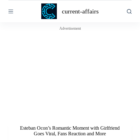
S
current-affairs
k
i
p
t
Advertisement
o
c
o
n
t
e
n
t
Esteban Ocon’s Romantic Moment with Girlfriend
Goes Viral, Fans Reaction and More