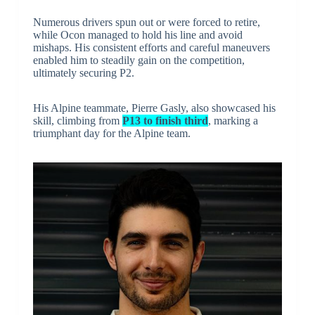
Numerous drivers spun out or were forced to retire,
while Ocon managed to hold his line and avoid
mishaps. His consistent efforts and careful maneuvers
enabled him to steadily gain on the competition,
ultimately securing P2.
His Alpine teammate, Pierre Gasly, also showcased his
skill, climbing from
P13 to finish third
, marking a
triumphant day for the Alpine team.