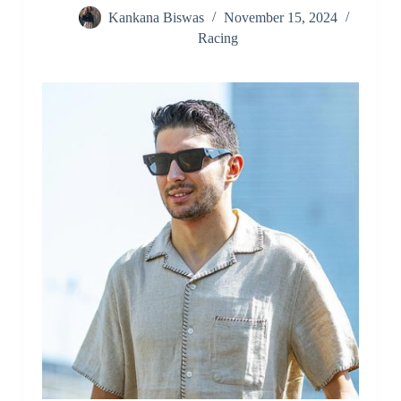
Kankana Biswas
November 15, 2024
Racing