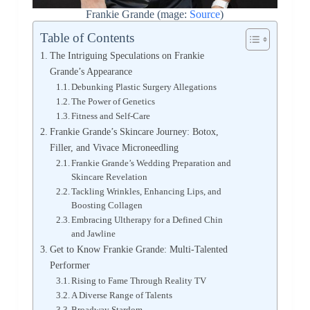
Frankie Grande (mage:
Source
)
Table of Contents
The Intriguing Speculations on Frankie
Grande’s Appearance
Debunking Plastic Surgery Allegations
The Power of Genetics
Fitness and Self-Care
Frankie Grande’s Skincare Journey: Botox,
Filler, and Vivace Microneedling
Frankie Grande’s Wedding Preparation and
Skincare Revelation
Tackling Wrinkles, Enhancing Lips, and
Boosting Collagen
Embracing Ultherapy for a Defined Chin
and Jawline
Get to Know Frankie Grande: Multi-Talented
Performer
Rising to Fame Through Reality TV
A Diverse Range of Talents
Broadway Stardom