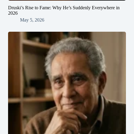
Druski’s Rise to Fame: Why He’s Suddenly Everywhere in
2026
May 5, 2026