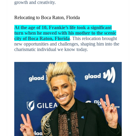
growth and creativity.
Relocating to Boca Raton, Florida
At the age of 10, Frankie’s life took a significant
turn when he moved with his mother to the scenic
city of Boca Raton, Florida
. This relocation brought
new opportunities and challenges, shaping him into the
charismatic individual we know today.