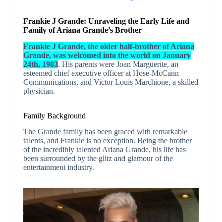
Frankie J Grande: Unraveling the Early Life and
Family of Ariana Grande’s Brother
Frankie J Grande, the older half-brother of Ariana
Grande, was welcomed into the world on January
24th, 1983
. His parents were Joan Marguerite, an
esteemed chief executive officer at Hose-McCann
Communications, and Victor Louis Marchione, a skilled
physician.
Family Background
The Grande family has been graced with remarkable
talents, and Frankie is no exception. Being the brother
of the incredibly talented Ariana Grande, his life has
been surrounded by the glitz and glamour of the
entertainment industry.