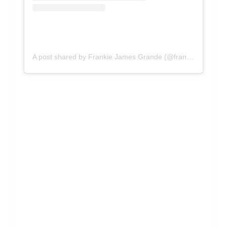
A post shared by Frankie James Grande (@frankiejgrande)