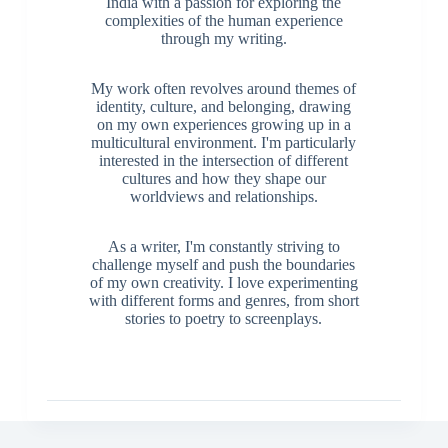
India with a passion for exploring the
complexities of the human experience
through my writing.
My work often revolves around themes of
identity, culture, and belonging, drawing
on my own experiences growing up in a
multicultural environment. I'm particularly
interested in the intersection of different
cultures and how they shape our
worldviews and relationships.
As a writer, I'm constantly striving to
challenge myself and push the boundaries
of my own creativity. I love experimenting
with different forms and genres, from short
stories to poetry to screenplays.