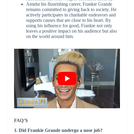
Amidst his flourishing career, Frankie Grande
remains committed to giving back to society. He
actively participates in charitable endeavors and
supports causes that are close to his heart. By
using his influence for good, Frankie not only
leaves a positive impact on his audience but also
on the world around him.
FAQ’S
1. Did Frankie Grande undergo a nose job?