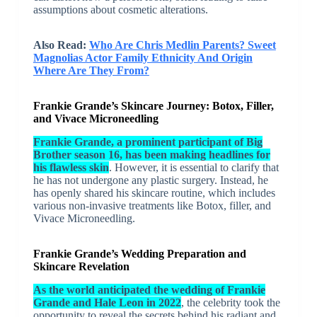
assumptions about cosmetic alterations.
Also Read:
Who Are Chris Medlin Parents? Sweet
Magnolias Actor Family Ethnicity And Origin
Where Are They From?
Frankie Grande’s Skincare Journey: Botox, Filler,
and Vivace Microneedling
Frankie Grande, a prominent participant of Big
Brother season 16, has been making headlines for
his flawless skin
. However, it is essential to clarify that
he has not undergone any plastic surgery. Instead, he
has openly shared his skincare routine, which includes
various non-invasive treatments like Botox, filler, and
Vivace Microneedling.
Frankie Grande’s Wedding Preparation and
Skincare Revelation
As the world anticipated the wedding of Frankie
Grande and Hale Leon in 2022
, the celebrity took the
opportunity to reveal the secrets behind his radiant and