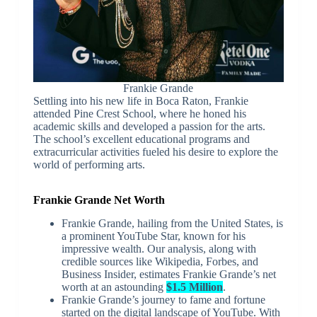
Frankie Grande
Settling into his new life in Boca Raton, Frankie
attended Pine Crest School, where he honed his
academic skills and developed a passion for the arts.
The school’s excellent educational programs and
extracurricular activities fueled his desire to explore the
world of performing arts.
Frankie Grande Net Worth
Frankie Grande, hailing from the United States, is
a prominent YouTube Star, known for his
impressive wealth. Our analysis, along with
credible sources like Wikipedia, Forbes, and
Business Insider, estimates Frankie Grande’s net
worth at an astounding
$1.5 Million
.
Frankie Grande’s journey to fame and fortune
started on the digital landscape of YouTube. With