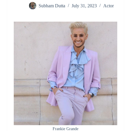
Subham Dutta
July 31, 2023
Actor
Frankie Grande