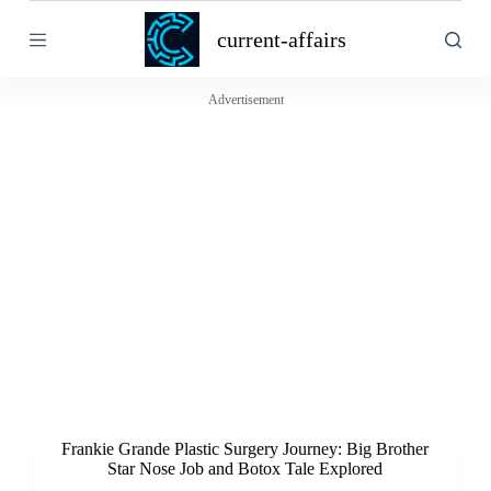
S
current-affairs
k
i
p
t
Advertisement
o
c
o
n
t
e
n
t
Frankie Grande Plastic Surgery Journey: Big Brother
Star Nose Job and Botox Tale Explored