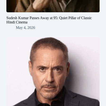
Sudesh Kumar Passes Away at 95: Quiet Pillar of Classic
Hindi Cinema
May 4, 2026