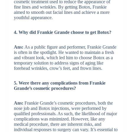
cosmetic treatment used to reduce the appearance of
fine lines and wrinkles. By getting Botox, Frankie
aimed to smooth out facial lines and achieve a more
youthful appearance.
4. Why did Frankie Grande choose to get Botox?
Ans:
As a public figure and performer, Frankie Grande
is often in the spotlight. He wanted to maintain a fresh
and vibrant look, which led him to choose Botox as a
temporary solution to address signs of aging like
forehead wrinkles, crow’s feet, and frown lines.
5. Were there any complications from Frankie
Grande’s cosmetic procedures?
Ans:
Frankie Grande’s cosmetic procedures, both the
nose job and Botox injections, were performed by
qualified professionals. As such, the likelihood of major
complications was minimized. However, like any
medical procedure, there are inherent risks, and
individual responses to surgery can vary. It’s essential to