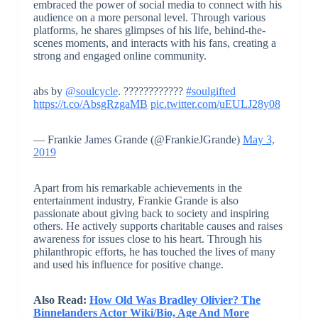
embraced the power of social media to connect with his
audience on a more personal level. Through various
platforms, he shares glimpses of his life, behind-the-
scenes moments, and interacts with his fans, creating a
strong and engaged online community.
abs by
@soulcycle
. ????????????
#soulgifted
https://t.co/AbsgRzgaMB
pic.twitter.com/uEULJ28y08
— Frankie James Grande (@FrankieJGrande)
May 3,
2019
Apart from his remarkable achievements in the
entertainment industry, Frankie Grande is also
passionate about giving back to society and inspiring
others. He actively supports charitable causes and raises
awareness for issues close to his heart. Through his
philanthropic efforts, he has touched the lives of many
and used his influence for positive change.
Also Read:
How Old Was Bradley Olivier? The
Binnelanders Actor Wiki/Bio, Age And More