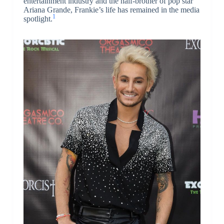
entertainment industry and the half-brother of pop star
Ariana Grande, Frankie’s life has remained in the media
1
spotlight.