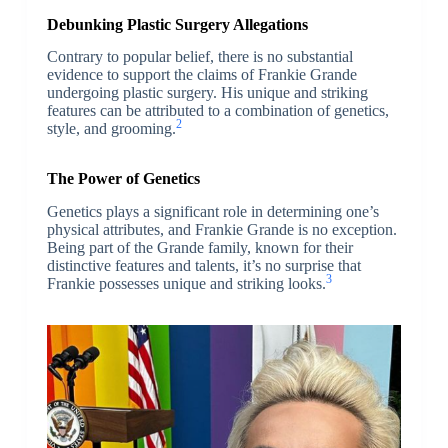
Debunking Plastic Surgery Allegations
Contrary to popular belief, there is no substantial
evidence to support the claims of Frankie Grande
undergoing plastic surgery. His unique and striking
features can be attributed to a combination of genetics,
2
style, and grooming.
The Power of Genetics
Genetics plays a significant role in determining one’s
physical attributes, and Frankie Grande is no exception.
Being part of the Grande family, known for their
distinctive features and talents, it’s no surprise that
3
Frankie possesses unique and striking looks.