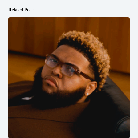
Related Posts