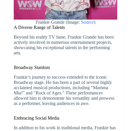
Frankie Grande (Image:
Source
)
A Diverse Range of Talents
Beyond his reality TV fame, Frankie Grande has been
actively involved in numerous entertainment projects,
showcasing his exceptional talents in the performing
arts.
Broadway Stardom
Frankie’s journey to success extended to the iconic
Broadway stage. He has been a part of several highly
acclaimed musical productions, including “Mamma
Mia!” and “Rock of Ages.” These performances
allowed him to demonstrate his versatility and prowess
as a performer, leaving audiences in awe.
Embracing Social Media
In addition to his work in traditional media, Frankie has