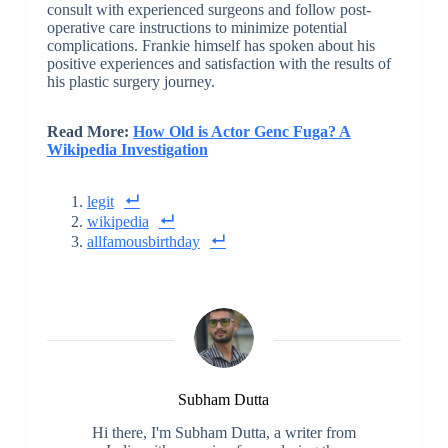
consult with experienced surgeons and follow post-
operative care instructions to minimize potential
complications. Frankie himself has spoken about his
positive experiences and satisfaction with the results of
his plastic surgery journey.
Read More:
How Old is Actor Genc Fuga? A
Wikipedia Investigation
legit
wikipedia
allfamousbirthday
Subham Dutta
Hi there, I'm Subham Dutta, a writer from