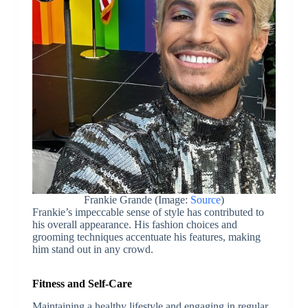
Frankie Grande (Image:
Source
)
Frankie’s impeccable sense of style has contributed to
his overall appearance. His fashion choices and
grooming techniques accentuate his features, making
him stand out in any crowd.
Fitness and Self-Care
Maintaining a healthy lifestyle and engaging in regular