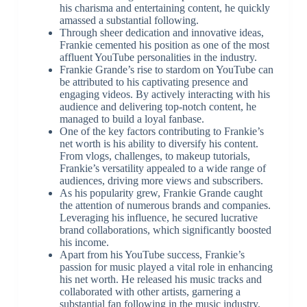
his charisma and entertaining content, he quickly
amassed a substantial following.
Through sheer dedication and innovative ideas,
Frankie cemented his position as one of the most
affluent YouTube personalities in the industry.
Frankie Grande’s rise to stardom on YouTube can
be attributed to his captivating presence and
engaging videos. By actively interacting with his
audience and delivering top-notch content, he
managed to build a loyal fanbase.
One of the key factors contributing to Frankie’s
net worth is his ability to diversify his content.
From vlogs, challenges, to makeup tutorials,
Frankie’s versatility appealed to a wide range of
audiences, driving more views and subscribers.
As his popularity grew, Frankie Grande caught
the attention of numerous brands and companies.
Leveraging his influence, he secured lucrative
brand collaborations, which significantly boosted
his income.
Apart from his YouTube success, Frankie’s
passion for music played a vital role in enhancing
his net worth. He released his music tracks and
collaborated with other artists, garnering a
substantial fan following in the music industry.