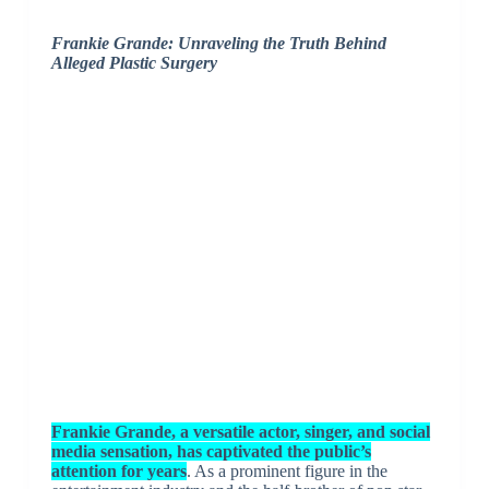
Frankie Grande: Unraveling the Truth Behind
Alleged Plastic Surgery
Frankie Grande, a versatile actor, singer, and social
media sensation, has captivated the public’s
attention for years
. As a prominent figure in the