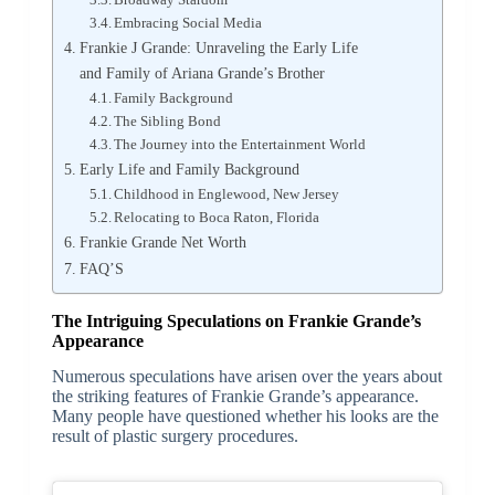
Embracing Social Media
Frankie J Grande: Unraveling the Early Life
and Family of Ariana Grande’s Brother
Family Background
The Sibling Bond
The Journey into the Entertainment World
Early Life and Family Background
Childhood in Englewood, New Jersey
Relocating to Boca Raton, Florida
Frankie Grande Net Worth
FAQ’S
The Intriguing Speculations on Frankie Grande’s
Appearance
Numerous speculations have arisen over the years about
the striking features of Frankie Grande’s appearance.
Many people have questioned whether his looks are the
result of plastic surgery procedures.