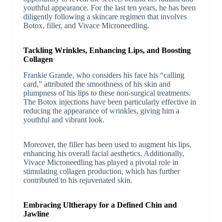
youthful appearance. For the last ten years, he has been
diligently following a skincare regimen that involves
Botox, filler, and Vivace Microneedling.
Tackling Wrinkles, Enhancing Lips, and Boosting
Collagen
Frankie Grande, who considers his face his “calling
card,” attributed the smoothness of his skin and
plumpness of his lips to these non-surgical treatments.
The Botox injections have been particularly effective in
reducing the appearance of wrinkles, giving him a
youthful and vibrant look.
Moreover, the filler has been used to augment his lips,
enhancing his overall facial aesthetics. Additionally,
Vivace Microneedling has played a pivotal role in
stimulating collagen production, which has further
contributed to his rejuvenated skin.
Embracing Ultherapy for a Defined Chin and
Jawline