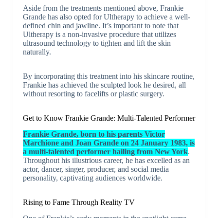
Aside from the treatments mentioned above, Frankie
Grande has also opted for Ultherapy to achieve a well-
defined chin and jawline. It’s important to note that
Ultherapy is a non-invasive procedure that utilizes
ultrasound technology to tighten and lift the skin
naturally.
By incorporating this treatment into his skincare routine,
Frankie has achieved the sculpted look he desired, all
without resorting to facelifts or plastic surgery.
Get to Know Frankie Grande: Multi-Talented Performer
Frankie Grande, born to his parents Victor
Marchione and Joan Grande on 24 January 1983, is
a multi-talented performer hailing from New York
.
Throughout his illustrious career, he has excelled as an
actor, dancer, singer, producer, and social media
personality, captivating audiences worldwide.
Rising to Fame Through Reality TV