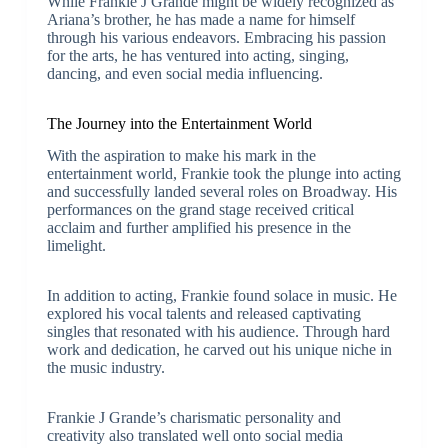
While Frankie J Grande might be widely recognized as
Ariana’s brother, he has made a name for himself
through his various endeavors. Embracing his passion
for the arts, he has ventured into acting, singing,
dancing, and even social media influencing.
The Journey into the Entertainment World
With the aspiration to make his mark in the
entertainment world, Frankie took the plunge into acting
and successfully landed several roles on Broadway. His
performances on the grand stage received critical
acclaim and further amplified his presence in the
limelight.
In addition to acting, Frankie found solace in music. He
explored his vocal talents and released captivating
singles that resonated with his audience. Through hard
work and dedication, he carved out his unique niche in
the music industry.
Frankie J Grande’s charismatic personality and
creativity also translated well onto social media