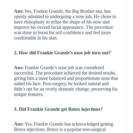
Ans:
Yes, Frankie Grande, the Big Brother star, has
openly admitted to undergoing a nose job. He chose to
have rhinoplasty to refine the shape of his nose and
improve his overall facial appearance. The procedure
was done to boost his self-confidence and feel more
comfortable in his skin.
2. How did Frankie Grande’s nose job turn out?
Ans:
Frankie Grande’s nose job was considered
successful. The procedure achieved the desired results,
giving him a more balanced and proportionate nose that
suited his face. Post-surgery, he looked natural and
didn’t opt for an overly dramatic change, preserving his
unique features.
3. Did Frankie Grande get Botox injections?
Ans:
Yes, Frankie Grande has acknowledged getting
Botox injections. Botox is a popular non-surgical