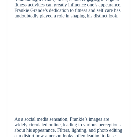
fitness activities can greatly influence one’s appearance.
Frankie Grande’s dedication to fitness and self-care has
undoubtedly played a role in shaping his distinct look.
As a social media sensation, Frankie’s images are
widely circulated online, leading to various perceptions
about his appearance. Filters, lighting, and photo editing
can distort how a person looks, often leading to false