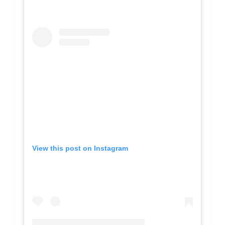
View this post on Instagram