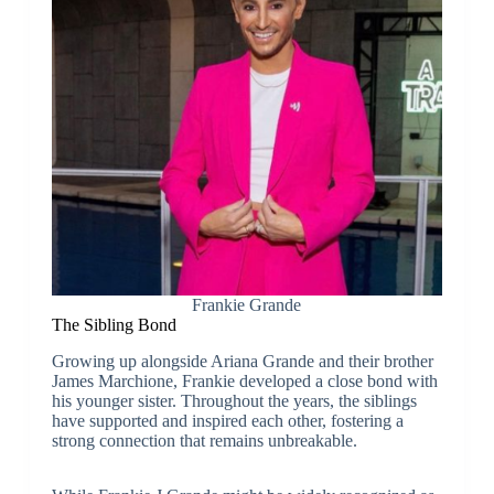
Frankie Grande
The Sibling Bond
Growing up alongside Ariana Grande and their brother
James Marchione, Frankie developed a close bond with
his younger sister. Throughout the years, the siblings
have supported and inspired each other, fostering a
strong connection that remains unbreakable.