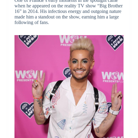
One of Frankie’s early moments in the spotlight came
when he appeared on the reality TV show “Big Brother
16” in 2014. His infectious energy and outgoing nature
made him a standout on the show, earning him a large
following of fans.