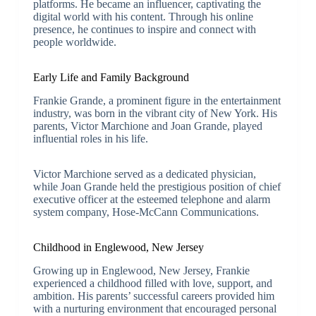
platforms. He became an influencer, captivating the
digital world with his content. Through his online
presence, he continues to inspire and connect with
people worldwide.
Early Life and Family Background
Frankie Grande, a prominent figure in the entertainment
industry, was born in the vibrant city of New York. His
parents, Victor Marchione and Joan Grande, played
influential roles in his life.
Victor Marchione served as a dedicated physician,
while Joan Grande held the prestigious position of chief
executive officer at the esteemed telephone and alarm
system company, Hose-McCann Communications.
Childhood in Englewood, New Jersey
Growing up in Englewood, New Jersey, Frankie
experienced a childhood filled with love, support, and
ambition. His parents’ successful careers provided him
with a nurturing environment that encouraged personal