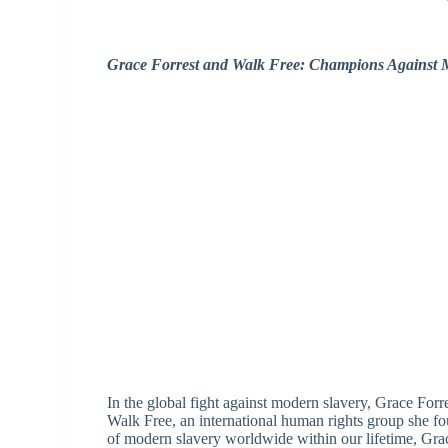
Grace Forrest and Walk Free: Champions Against 
In the global fight against modern slavery, Grace Forr
Walk Free, an international human rights group she f
of modern slavery worldwide within our lifetime, Gr