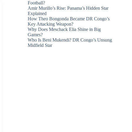
Football?
Amir Murillo’s Rise: Panama’s Hidden Star
Explained
How Theo Bongonda Became DR Congo’s
Key Attacking Weapon?
Why Does Meschack Elia Shine in Big
Games?
Who Is Beni Mukendi? DR Congo’s Unsung
Midfield Star