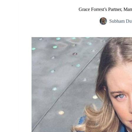
Grace Forrest’s Partner, Mar
Subham Dut