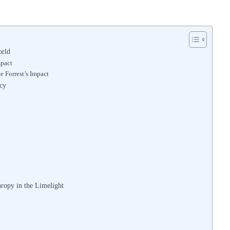
orld
mpact
 Forrest’s Impact
acy
ropy in the Limelight