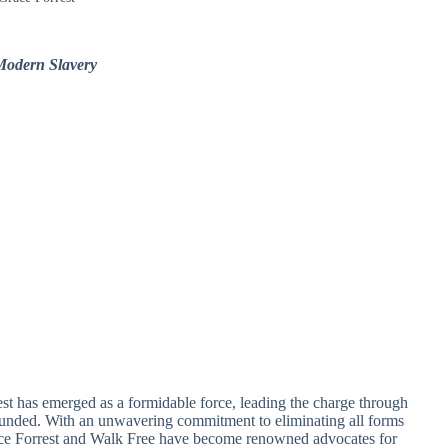
Modern Slavery
est has emerged as a formidable force, leading the charge through
ounded. With an unwavering commitment to eliminating all forms
ace Forrest and Walk Free have become renowned advocates for