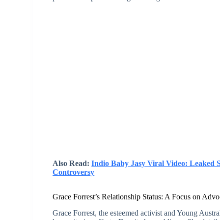
Also Read:
Indio Baby Jasy Viral Video: Leaked 
Controversy
Grace Forrest’s Relationship Status: A Focus on Adv
Grace Forrest, the esteemed activist and Young Austral