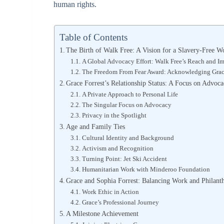
human rights.
Table of Contents
The Birth of Walk Free: A Vision for a Slavery-Free W
A Global Advocacy Effort: Walk Free’s Reach and I
The Freedom From Fear Award: Acknowledging Grace
Grace Forrest’s Relationship Status: A Focus on Advoc
A Private Approach to Personal Life
The Singular Focus on Advocacy
Privacy in the Spotlight
Age and Family Ties
Cultural Identity and Background
Activism and Recognition
Turning Point: Jet Ski Accident
Humanitarian Work with Minderoo Foundation
Grace and Sophia Forrest: Balancing Work and Philanth
Work Ethic in Action
Grace’s Professional Journey
A Milestone Achievement