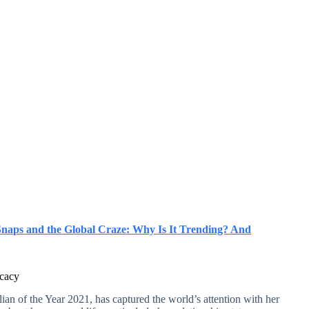
Snaps and the Global Craze: Why Is It Trending? And
ocacy
ian of the Year 2021, has captured the world’s attention with her