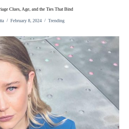
riage Clues, Age, and the Ties That Bind
ta
February 8, 2024
Trending