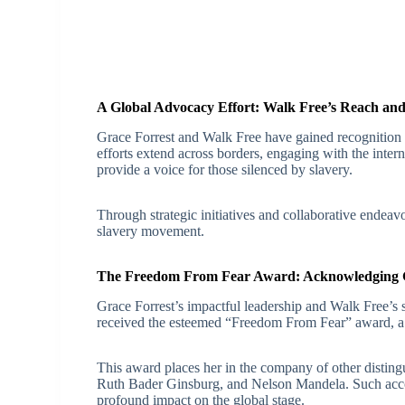
A Global Advocacy Effort: Walk Free’s Reach an
Grace Forrest and Walk Free have gained recognition as
efforts extend across borders, engaging with the inter
provide a voice for those silenced by slavery.
Through strategic initiatives and collaborative endeavor
slavery movement.
The Freedom From Fear Award: Acknowledging G
Grace Forrest’s impactful leadership and Walk Free’s s
received the esteemed “Freedom From Fear” award, a re
This award places her in the company of other distingu
Ruth Bader Ginsburg, and Nelson Mandela. Such accol
profound impact on the global stage.