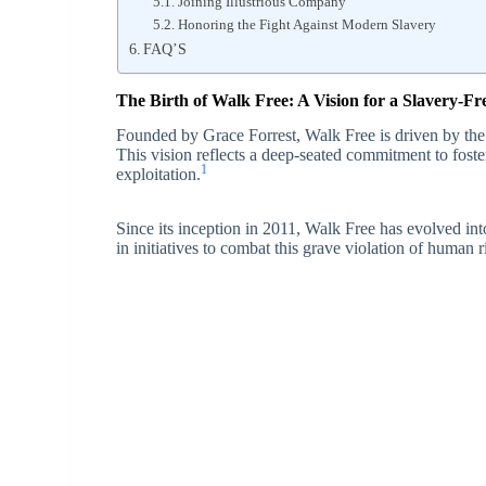
Joining Illustrious Company
Honoring the Fight Against Modern Slavery
FAQ’S
The Birth of Walk Free: A Vision for a Slavery-F
Founded by Grace Forrest, Walk Free is driven by the a
This vision reflects a deep-seated commitment to foste
1
exploitation.
Since its inception in 2011, Walk Free has evolved int
in initiatives to combat this grave violation of human r