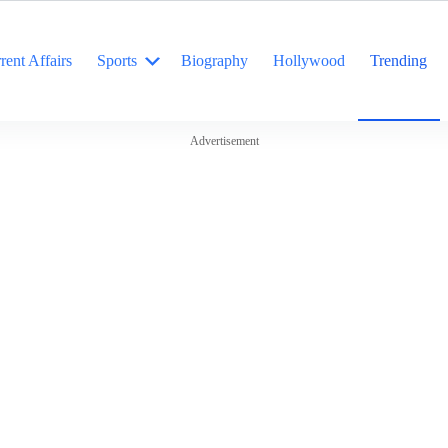
rent Affairs
Sports
Biography
Hollywood
Trending
Advertisement