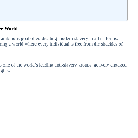
ree World
mbitious goal of eradicating modern slavery in all its forms.
ring a world where every individual is free from the shackles of
o one of the world’s leading anti-slavery groups, actively engaged
ights.