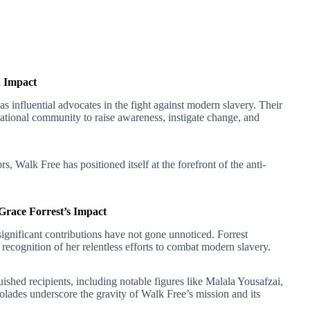
d Impact
 influential advocates in the fight against modern slavery. Their
national community to raise awareness, instigate change, and
s, Walk Free has positioned itself at the forefront of the anti-
race Forrest’s Impact
ignificant contributions have not gone unnoticed. Forrest
cognition of her relentless efforts to combat modern slavery.
ished recipients, including notable figures like Malala Yousafzai,
ades underscore the gravity of Walk Free’s mission and its