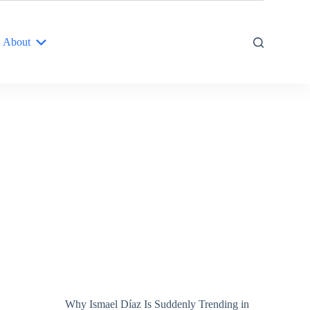
About
Why Ismael Díaz Is Suddenly Trending in