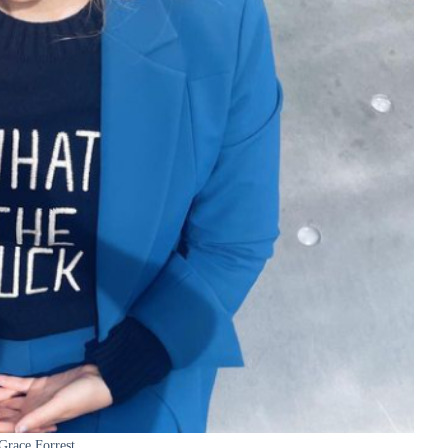
Grace Forrest