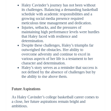
Haley Cavinder’s journey has not been without
its challenges. Balancing a demanding basketball
schedule with academic responsibilities and a
growing social media presence required
meticulous time management and dedication.
Injuries, setbacks, and the pressures of
maintaining high performance levels were hurdles
that Haley faced with resilience and
determination.
Despite these challenges, Haley’s triumphs far
outweighed the obstacles. Her ability to
overcome adversity and continue to excel in
various aspects of her life is a testament to her
character and determination.
Haley’s story serves as a reminder that success is
not defined by the absence of challenges but by
the ability to rise above them.
Future Aspirations
As Haley Cavinder’s college basketball career comes to
a close, her future aspirations remain bright and
ambitious.