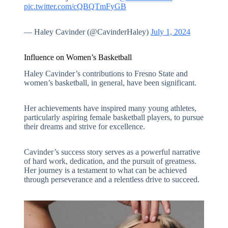
pic.twitter.com/cQBQTmFyGB
— Haley Cavinder (@CavinderHaley)
July 1, 2024
Influence on Women’s Basketball
Haley Cavinder’s contributions to Fresno State and
women’s basketball, in general, have been significant.
Her achievements have inspired many young athletes,
particularly aspiring female basketball players, to pursue
their dreams and strive for excellence.
Cavinder’s success story serves as a powerful narrative
of hard work, dedication, and the pursuit of greatness.
Her journey is a testament to what can be achieved
through perseverance and a relentless drive to succeed.