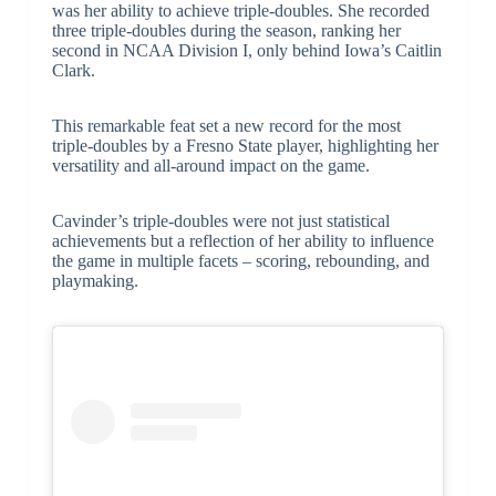
was her ability to achieve triple-doubles. She recorded
three triple-doubles during the season, ranking her
second in NCAA Division I, only behind Iowa’s Caitlin
Clark.
This remarkable feat set a new record for the most
triple-doubles by a Fresno State player, highlighting her
versatility and all-around impact on the game.
Cavinder’s triple-doubles were not just statistical
achievements but a reflection of her ability to influence
the game in multiple facets – scoring, rebounding, and
playmaking.