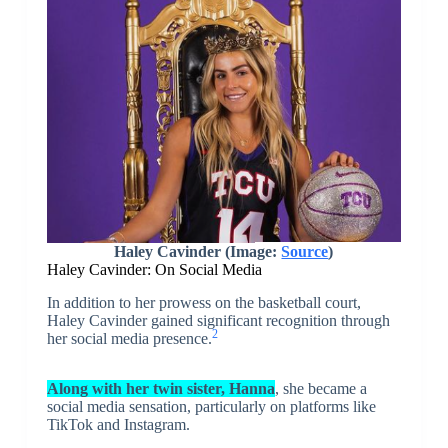
Haley Cavinder (Image:
Source
)
Haley Cavinder: On Social Media
In addition to her prowess on the basketball court,
Haley Cavinder gained significant recognition through
2
her social media presence.
Along with her twin sister, Hanna
, she became a
social media sensation, particularly on platforms like
TikTok and Instagram.