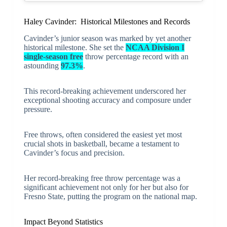
Haley Cavinder: Historical Milestones and Records
Cavinder’s junior season was marked by yet another
historical milestone. She set the
NCAA Division I
single-season free
throw percentage record with an
astounding
97.3%
.
This record-breaking achievement underscored her
exceptional shooting accuracy and composure under
pressure.
Free throws, often considered the easiest yet most
crucial shots in basketball, became a testament to
Cavinder’s focus and precision.
Her record-breaking free throw percentage was a
significant achievement not only for her but also for
Fresno State, putting the program on the national map.
Impact Beyond Statistics