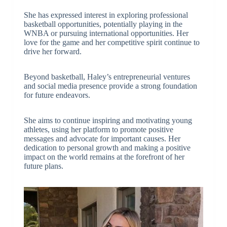
She has expressed interest in exploring professional
basketball opportunities, potentially playing in the
WNBA or pursuing international opportunities. Her
love for the game and her competitive spirit continue to
drive her forward.
Beyond basketball, Haley’s entrepreneurial ventures
and social media presence provide a strong foundation
for future endeavors.
She aims to continue inspiring and motivating young
athletes, using her platform to promote positive
messages and advocate for important causes. Her
dedication to personal growth and making a positive
impact on the world remains at the forefront of her
future plans.