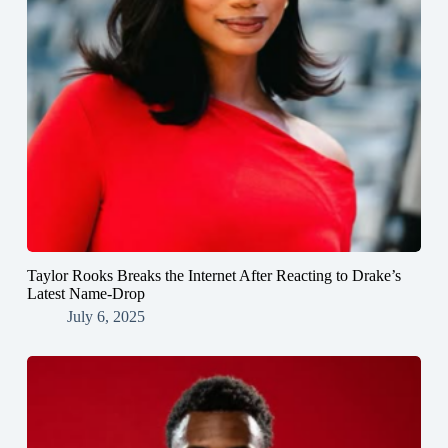
Taylor Rooks Breaks the Internet After Reacting to Drake’s
Latest Name-Drop
July 6, 2025