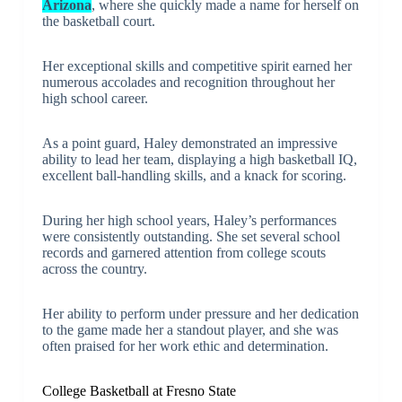
Arizona
, where she quickly made a name for herself on
the basketball court.
Her exceptional skills and competitive spirit earned her
numerous accolades and recognition throughout her
high school career.
As a point guard, Haley demonstrated an impressive
ability to lead her team, displaying a high basketball IQ,
excellent ball-handling skills, and a knack for scoring.
During her high school years, Haley’s performances
were consistently outstanding. She set several school
records and garnered attention from college scouts
across the country.
Her ability to perform under pressure and her dedication
to the game made her a standout player, and she was
often praised for her work ethic and determination.
College Basketball at Fresno State