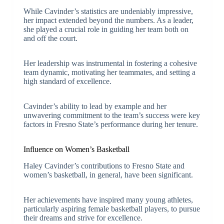
While Cavinder’s statistics are undeniably impressive,
her impact extended beyond the numbers. As a leader,
she played a crucial role in guiding her team both on
and off the court.
Her leadership was instrumental in fostering a cohesive
team dynamic, motivating her teammates, and setting a
high standard of excellence.
Cavinder’s ability to lead by example and her
unwavering commitment to the team’s success were key
factors in Fresno State’s performance during her tenure.
Influence on Women’s Basketball
Haley Cavinder’s contributions to Fresno State and
women’s basketball, in general, have been significant.
Her achievements have inspired many young athletes,
particularly aspiring female basketball players, to pursue
their dreams and strive for excellence.