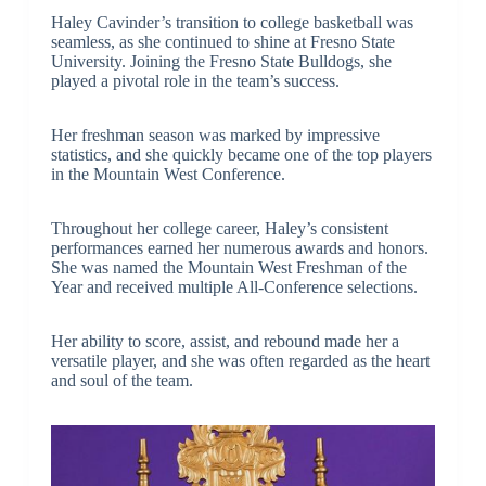
Haley Cavinder’s transition to college basketball was
seamless, as she continued to shine at Fresno State
University. Joining the Fresno State Bulldogs, she
played a pivotal role in the team’s success.
Her freshman season was marked by impressive
statistics, and she quickly became one of the top players
in the Mountain West Conference.
Throughout her college career, Haley’s consistent
performances earned her numerous awards and honors.
She was named the Mountain West Freshman of the
Year and received multiple All-Conference selections.
Her ability to score, assist, and rebound made her a
versatile player, and she was often regarded as the heart
and soul of the team.