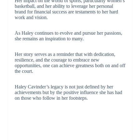
Her impact on the world of sports, particularly women’s
basketball, and her ability to leverage her personal
brand for financial success are testaments to her hard
work and vision.
As Haley continues to evolve and pursue her passions,
she remains an inspiration to many.
Her story serves as a reminder that with dedication,
resilience, and the courage to embrace new
opportunities, one can achieve greatness both on and off
the court.
Haley Cavinder’s legacy is not just defined by her
achievements but by the positive influence she has had
on those who follow in her footsteps.