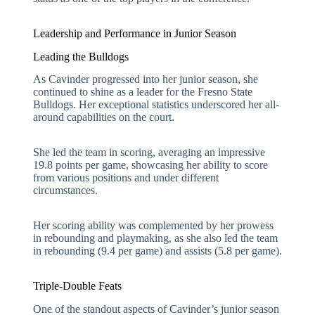
Leadership and Performance in Junior Season
Leading the Bulldogs
As Cavinder progressed into her junior season, she
continued to shine as a leader for the Fresno State
Bulldogs. Her exceptional statistics underscored her all-
around capabilities on the court.
She led the team in scoring, averaging an impressive
19.8 points per game, showcasing her ability to score
from various positions and under different
circumstances.
Her scoring ability was complemented by her prowess
in rebounding and playmaking, as she also led the team
in rebounding (9.4 per game) and assists (5.8 per game).
Triple-Double Feats
One of the standout aspects of Cavinder’s junior season