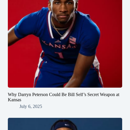
Why Darryn Peterson Could Be Bill Self’s Secret Weapon at
Kansas
July 6, 2025