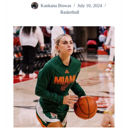
Kankana Biswas
July 10, 2024
Basketball