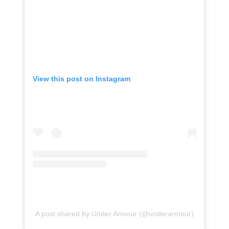
View this post on Instagram
A post shared by Under Armour (@underarmour)