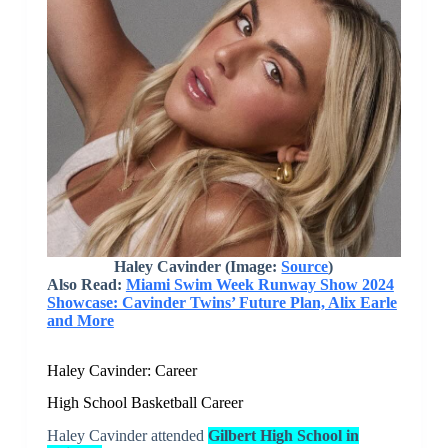
Haley Cavinder (Image:
Source
)
Also Read:
Miami Swim Week Runway Show 2024
Showcase: Cavinder Twins’ Future Plan, Alix Earle
and More
Haley Cavinder: Career
High School Basketball Career
Haley Cavinder attended
Gilbert High School in