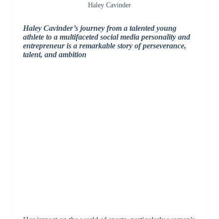
Haley Cavinder
Haley Cavinder’s journey from a talented young
athlete to a multifaceted social media personality and
entrepreneur is a remarkable story of perseverance,
talent, and ambition