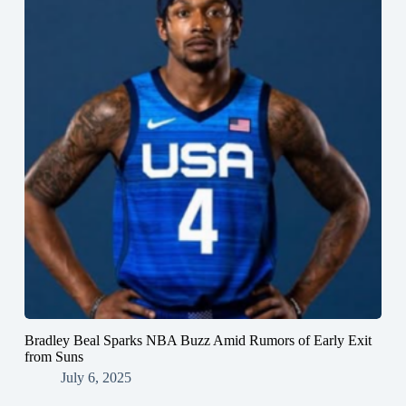
Bradley Beal Sparks NBA Buzz Amid Rumors of Early Exit
from Suns
July 6, 2025