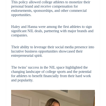
This policy allowed college athletes to monetize their
personal brand and receive compensation for
endorsements, sponsorships, and other commercial
opportunities.
Haley and Hanna were among the first athletes to sign
significant NIL deals, partnering with major brands and
companies.
Their ability to leverage their social media presence into
lucrative business opportunities showcased their
entrepreneurial spirit.
The twins’ success in the NIL space highlighted the
changing landscape of college sports and the potential
for athletes to benefit financially from their hard work
and popularity.