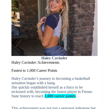
Haley Cavinder
Haley Cavinder: Achievements
Fastest to 1,000 Career Points
Haley Cavinder’s journey to becoming a basketball
sensation began with a bang.
She quickly established herself as a force to be
reckoned with, becoming the fastest player in Fresno
State history to reach
1,000 career points
.
This achievement was not just a personal milestone but