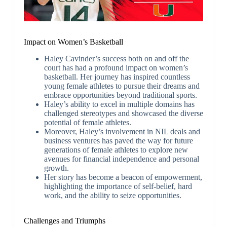
Impact on Women’s Basketball
Haley Cavinder’s success both on and off the
court has had a profound impact on women’s
basketball. Her journey has inspired countless
young female athletes to pursue their dreams and
embrace opportunities beyond traditional sports.
Haley’s ability to excel in multiple domains has
challenged stereotypes and showcased the diverse
potential of female athletes.
Moreover, Haley’s involvement in NIL deals and
business ventures has paved the way for future
generations of female athletes to explore new
avenues for financial independence and personal
growth.
Her story has become a beacon of empowerment,
highlighting the importance of self-belief, hard
work, and the ability to seize opportunities.
Challenges and Triumphs