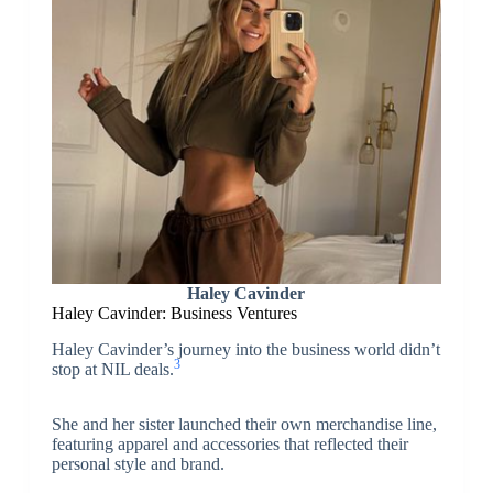
Haley Cavinder
Haley Cavinder: Business Ventures
Haley Cavinder’s journey into the business world didn’t
3
stop at NIL deals.
She and her sister launched their own merchandise line,
featuring apparel and accessories that reflected their
personal style and brand.