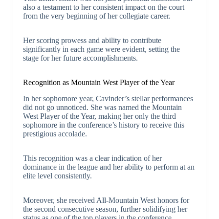
also a testament to her consistent impact on the court
from the very beginning of her collegiate career.
Her scoring prowess and ability to contribute
significantly in each game were evident, setting the
stage for her future accomplishments.
Recognition as Mountain West Player of the Year
In her sophomore year, Cavinder’s stellar performances
did not go unnoticed. She was named the Mountain
West Player of the Year, making her only the third
sophomore in the conference’s history to receive this
prestigious accolade.
This recognition was a clear indication of her
dominance in the league and her ability to perform at an
elite level consistently.
Moreover, she received All-Mountain West honors for
the second consecutive season, further solidifying her
status as one of the top players in the conference.