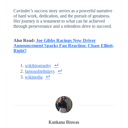
Cavinder’s success story serves as a powerful narrative
of hard work, dedication, and the pursuit of greatness.
Her journey is a testament to what can be achieved
through perseverance and a relentless drive to succeed.
Also Read:
Joe Gibbs Racings New Driver
Announcement Sparks Fan Reaction: Chase Elliott,
Right?
wikibiography
famousbirthdays
wikipedia
Kankana Biswas