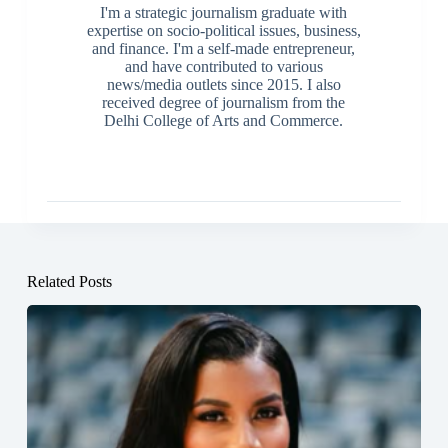
I'm a strategic journalism graduate with
expertise on socio-political issues, business,
and finance. I'm a self-made entrepreneur,
and have contributed to various
news/media outlets since 2015. I also
received degree of journalism from the
Delhi College of Arts and Commerce.
Related Posts