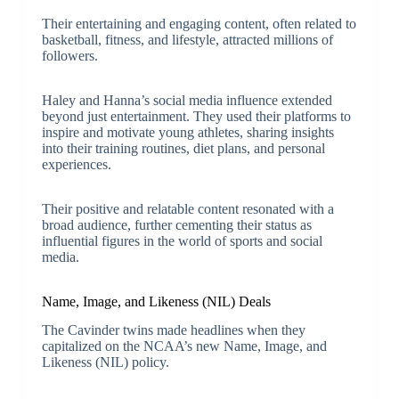
Their entertaining and engaging content, often related to
basketball, fitness, and lifestyle, attracted millions of
followers.
Haley and Hanna’s social media influence extended
beyond just entertainment. They used their platforms to
inspire and motivate young athletes, sharing insights
into their training routines, diet plans, and personal
experiences.
Their positive and relatable content resonated with a
broad audience, further cementing their status as
influential figures in the world of sports and social
media.
Name, Image, and Likeness (NIL) Deals
The Cavinder twins made headlines when they
capitalized on the NCAA’s new Name, Image, and
Likeness (NIL) policy.