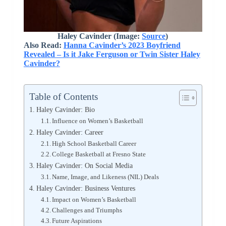
Haley Cavinder
(Image:
Source
)
Also Read:
Hanna Cavinder’s 2023 Boyfriend
Revealed – Is it Jake Ferguson or Twin Sister Haley
Cavinder?
Table of Contents
Haley Cavinder: Bio
Influence on Women’s Basketball
Haley Cavinder: Career
High School Basketball Career
College Basketball at Fresno State
Haley Cavinder: On Social Media
Name, Image, and Likeness (NIL) Deals
Haley Cavinder: Business Ventures
Impact on Women’s Basketball
Challenges and Triumphs
Future Aspirations