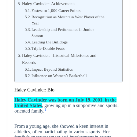
Haley Cavinder: Achievements
Fastest to 1,000 Career Points
Recognition as Mountain West Player of the
Year
Leadership and Performance in Junior
Season
Leading the Bulldogs
Triple-Double Feats
Haley Cavinder: Historical Milestones and
Records
Impact Beyond Statistics
Influence on Women’s Basketball
Haley Cavinder: Bio
Haley Cavinder was born on July 19, 2001, in the
United States
, growing up in a supportive and sports-
1
oriented family.
From a young age, she showed a keen interest in
athletics, often participating in various sports. Her