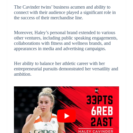
The Cavinder twins’ business acumen and ability to
connect with their audience played a significant role in
the success of their merchandise line.
Moreover, Haley’s personal brand extended to various
other ventures, including public speaking engagements,
collaborations with fitness and wellness brands, and
appearances in media and advertising campaigns.
Her ability to balance her athletic career with her
entrepreneurial pursuits demonstrated her versatility and
ambition.