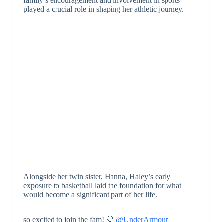
family’s encouragement and involvement in sports
played a crucial role in shaping her athletic journey.
Alongside her twin sister, Hanna, Haley’s early
exposure to basketball laid the foundation for what
would become a significant part of her life.
so excited to join the fam! 🤍
@UnderArmour