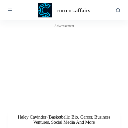
S
current-affairs
k
i
p
t
Advertisement
o
c
o
n
t
e
n
t
Haley Cavinder (Basketball): Bio, Career, Business
Ventures, Social Media And More