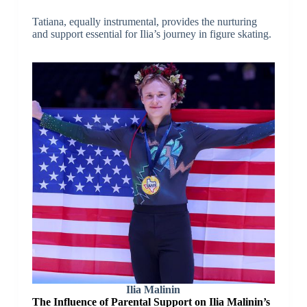
Tatiana, equally instrumental, provides the nurturing
and support essential for Ilia’s journey in figure skating.
Ilia Malinin
The Influence of Parental Support on Ilia Malinin’s