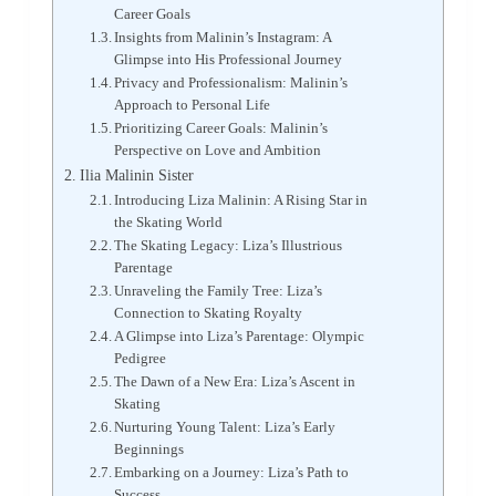
Career Goals
Insights from Malinin’s Instagram: A
Glimpse into His Professional Journey
Privacy and Professionalism: Malinin’s
Approach to Personal Life
Prioritizing Career Goals: Malinin’s
Perspective on Love and Ambition
Ilia Malinin Sister
Introducing Liza Malinin: A Rising Star in
the Skating World
The Skating Legacy: Liza’s Illustrious
Parentage
Unraveling the Family Tree: Liza’s
Connection to Skating Royalty
A Glimpse into Liza’s Parentage: Olympic
Pedigree
The Dawn of a New Era: Liza’s Ascent in
Skating
Nurturing Young Talent: Liza’s Early
Beginnings
Embarking on a Journey: Liza’s Path to
Success