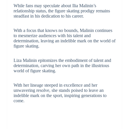
While fans may speculate about Ilia Malinin’s
relationship status, the figure skating prodigy remains
steadfast in his dedication to his career.
With a focus that knows no bounds, Malinin continues
to mesmerize audiences with his talent and
determination, leaving an indelible mark on the world of
figure skating.
Liza Malinin epitomizes the embodiment of talent and
determination, carving her own path in the illustrious
world of figure skating.
With her lineage steeped in excellence and her
unwavering resolve, she stands poised to leave an
indelible mark on the sport, inspiring generations to
come.