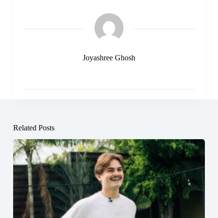
Joyashree Ghosh
Related Posts