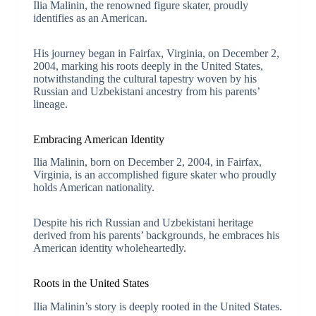
Ilia Malinin, the renowned figure skater, proudly
identifies as an American.
His journey began in Fairfax, Virginia, on December 2,
2004, marking his roots deeply in the United States,
notwithstanding the cultural tapestry woven by his
Russian and Uzbekistani ancestry from his parents’
lineage.
Embracing American Identity
Ilia Malinin, born on December 2, 2004, in Fairfax,
Virginia, is an accomplished figure skater who proudly
holds American nationality.
Despite his rich Russian and Uzbekistani heritage
derived from his parents’ backgrounds, he embraces his
American identity wholeheartedly.
Roots in the United States
Ilia Malinin’s story is deeply rooted in the United States.