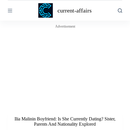
S
current-affairs
k
i
p
t
Advertisement
o
c
o
n
t
e
n
t
Ilia Malinin Boyfriend: Is She Currently Dating? Sister,
Parents And Nationality Explored