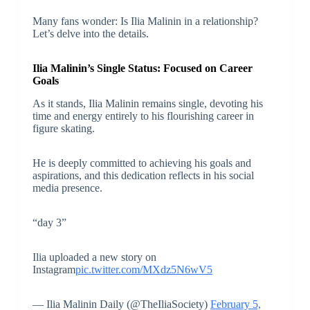
Many fans wonder: Is Ilia Malinin in a relationship?
Let’s delve into the details.
Ilia Malinin’s Single Status: Focused on Career
Goals
As it stands, Ilia Malinin remains single, devoting his
time and energy entirely to his flourishing career in
figure skating.
He is deeply committed to achieving his goals and
aspirations, and this dedication reflects in his social
media presence.
“day 3”
Ilia uploaded a new story on
Instagram
pic.twitter.com/MXdz5N6wV5
— Ilia Malinin Daily (@TheIliaSociety)
February 5,