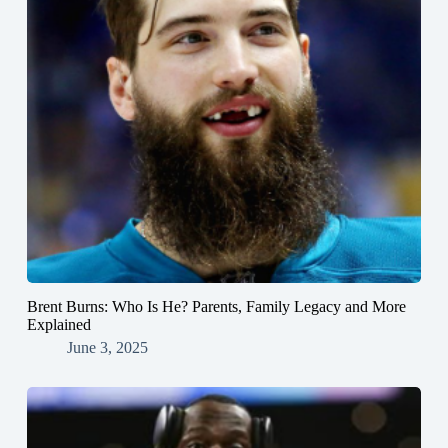
Brent Burns: Who Is He? Parents, Family Legacy and More
Explained
June 3, 2025