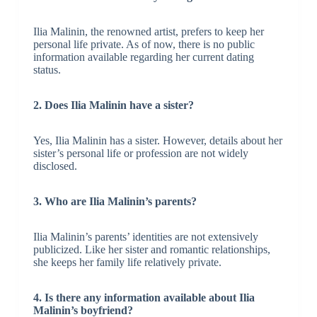
Ilia Malinin, the renowned artist, prefers to keep her
personal life private. As of now, there is no public
information available regarding her current dating
status.
2. Does Ilia Malinin have a sister?
Yes, Ilia Malinin has a sister. However, details about her
sister’s personal life or profession are not widely
disclosed.
3. Who are Ilia Malinin’s parents?
Ilia Malinin’s parents’ identities are not extensively
publicized. Like her sister and romantic relationships,
she keeps her family life relatively private.
4. Is there any information available about Ilia
Malinin’s boyfriend?