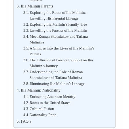
Ilia Malinin Parents
Exploring the Roots of Ilia Malinin:
Unveiling His Parental Lineage
Exploring Ilia Malinin’s Family Tree
Unveiling the Parents of Ilia Malinin
Meet Roman Skorniakov and Tatiana
Malinina
A Glimpse into the Lives of Ilia Malinin’s
Parents
The Influence of Parental Support on Ilia
Malinin’s Journey
Understanding the Role of Roman
Skorniakov and Tatiana Malinina
Illuminating Ilia Malinin’s Lineage
Ilia Malinin: Nationality
Embracing American Identity
Roots in the United States
Cultural Fusion
Nationality Pride
FAQ’s