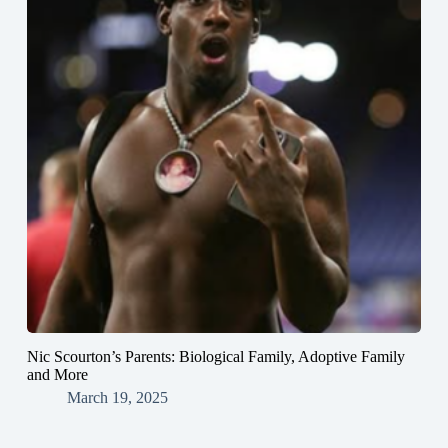
Nic Scourton’s Parents: Biological Family, Adoptive Family
and More
March 19, 2025