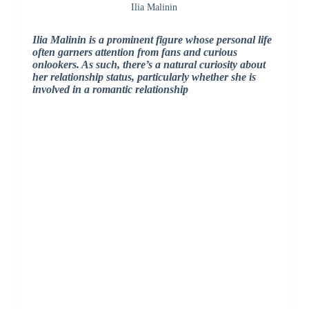
Ilia Malinin
Ilia Malinin is a prominent figure whose personal life
often garners attention from fans and curious
onlookers. As such, there’s a natural curiosity about
her relationship status, particularly whether she is
involved in a romantic relationship