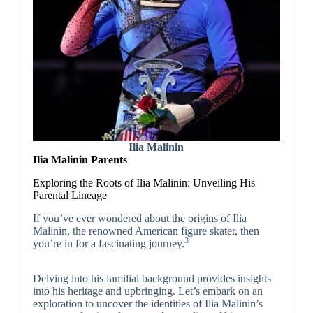
Ilia Malinin
Ilia Malinin Parents
Exploring the Roots of Ilia Malinin: Unveiling His
Parental Lineage
If you’ve ever wondered about the origins of Ilia
Malinin, the renowned American figure skater, then
3
you’re in for a fascinating journey.
Delving into his familial background provides insights
into his heritage and upbringing. Let’s embark on an
exploration to uncover the identities of Ilia Malinin’s