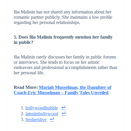
Ilia Malinin has not shared any information about her
romantic partner publicly. She maintains a low profile
regarding her personal relationships.
5. Does Ilia Malinin frequently mention her family
in public?
Ilia Malinin rarely discusses her family in public forums
or interviews. She tends to focus on her artistic
endeavors and professional accomplishments rather than
her personal life.
Read More:
Mariah Musselman, the Daughter of
Coach Eric Musselman – Family Tales Unveiled
bollywoodbubble
latestinbollywood
fresherslive