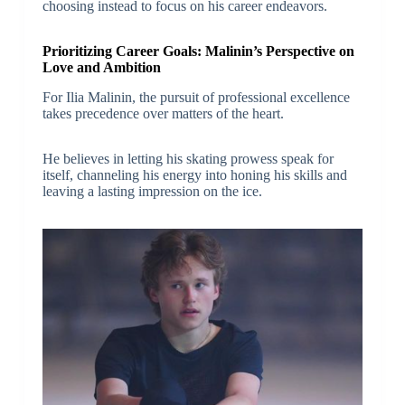
choosing instead to focus on his career endeavors.
Prioritizing Career Goals: Malinin’s Perspective on
Love and Ambition
For Ilia Malinin, the pursuit of professional excellence
takes precedence over matters of the heart.
He believes in letting his skating prowess speak for
itself, channeling his energy into honing his skills and
leaving a lasting impression on the ice.