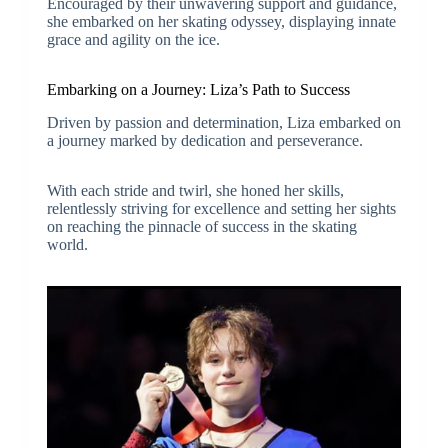
Encouraged by their unwavering support and guidance,
she embarked on her skating odyssey, displaying innate
grace and agility on the ice.
Embarking on a Journey: Liza’s Path to Success
Driven by passion and determination, Liza embarked on
a journey marked by dedication and perseverance.
With each stride and twirl, she honed her skills,
relentlessly striving for excellence and setting her sights
on reaching the pinnacle of success in the skating
world.