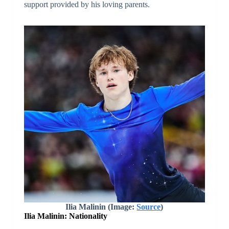
support provided by his loving parents.
Ilia Malinin (Image:
Source
)
Ilia Malinin: Nationality