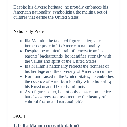
Despite his diverse heritage, he proudly embraces his
American nationality, symbolizing the melting pot of
cultures that define the United States.
Nationality Pride
Ilia Malinin, the talented figure skater, takes
immense pride in his American nationality.
Despite the multicultural influences from his
parents’ backgrounds, he identifies strongly with
the values and spirit of the United States.
Ilia Malinin’s nationality reflects the richness of
his heritage and the diversity of American culture.
Born and raised in the United States, he embodies
the essence of American identity while honoring
his Russian and Uzbekistani roots.
As a figure skater, he not only dazzles on the ice
but also serves as a testament to the beauty of
cultural fusion and national pride.
FAQ’s
1. Is Ilia Malinin currently dating?