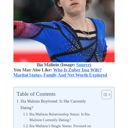
Ilia Malinin (Image:
Source
)
You May Also Like:
Who Is Zuber Issa Wife?
Marital Status, Family And Net Worth Explored
Table of Contents
Ilia Malinin Boyfriend: Is She Currently
Dating?
Ilia Malinin Relationship Status: Is Ilia
Malinin Currently Dating?
Ilia Malinin’s Single Status: Focused on