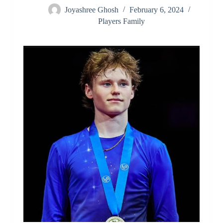
Joyashree Ghosh
February 6, 2024
Players Family