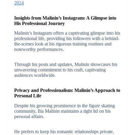
2024
Insights from Malinin’s Instagram: A Glimpse into
His Professional Journey
Malinin’s Instagram offers a captivating glimpse into his
professional life, providing his followers with a behind-
the-scenes look at his rigorous training routines and
noteworthy performances.
Through his posts and updates, Malinin showcases his
unwavering commitment to his craft, captivating
audiences worldwide.
Privacy and Professionalism: Malinin’s Approach to
Personal Life
Despite his growing prominence in the figure skating
community, Ilia Malinin maintains a tight lid on his
personal affairs.
He prefers to keep his romantic relationships private,