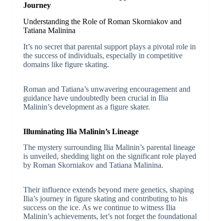
Journey
Understanding the Role of Roman Skorniakov and
Tatiana Malinina
It’s no secret that parental support plays a pivotal role in
the success of individuals, especially in competitive
domains like figure skating.
Roman and Tatiana’s unwavering encouragement and
guidance have undoubtedly been crucial in Ilia
Malinin’s development as a figure skater.
Illuminating Ilia Malinin’s Lineage
The mystery surrounding Ilia Malinin’s parental lineage
is unveiled, shedding light on the significant role played
by Roman Skorniakov and Tatiana Malinina.
Their influence extends beyond mere genetics, shaping
Ilia’s journey in figure skating and contributing to his
success on the ice. As we continue to witness Ilia
Malinin’s achievements, let’s not forget the foundational