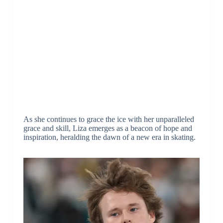
As she continues to grace the ice with her unparalleled
grace and skill, Liza emerges as a beacon of hope and
inspiration, heralding the dawn of a new era in skating.