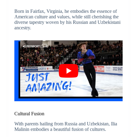
Born in Fairfax, Virginia, he embodies the essence of
American culture and values, while still cherishing the
diverse tapestry woven by his Russian and Uzbekistani
ancestry.
Cultural Fusion
With parents hailing from Russia and Uzbekistan, Ilia
Malinin embodies a beautiful fusion of cultures.