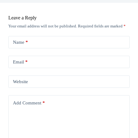
Leave a Reply
Your email address will not be published.
Required fields are marked
*
Name
*
Email
*
Website
Add Comment
*