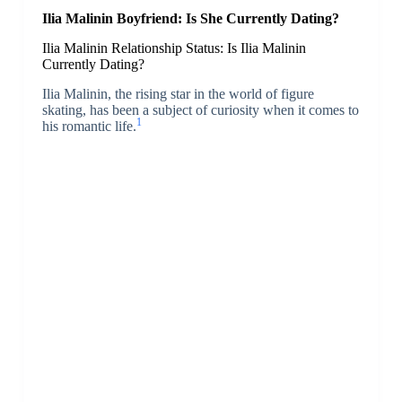
Ilia Malinin Boyfriend: Is She Currently Dating?
Ilia Malinin Relationship Status: Is Ilia Malinin
Currently Dating?
Ilia Malinin, the rising star in the world of figure
skating, has been a subject of curiosity when it comes to
1
his romantic life.