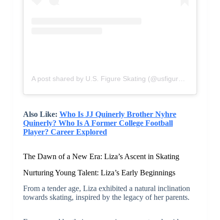
A post shared by U.S. Figure Skating (@usfigureskating)
Also Like:
Who Is JJ Quinerly Brother Nyhre
Quinerly? Who Is A Former College Football
Player? Career Explored
The Dawn of a New Era: Liza’s Ascent in Skating
Nurturing Young Talent: Liza’s Early Beginnings
From a tender age, Liza exhibited a natural inclination
towards skating, inspired by the legacy of her parents.