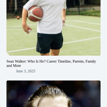
Sean Walker: Who Is He? Career Timeline, Parents, Family
and More
June 3, 2025