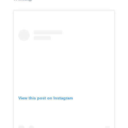
View this post on Instagram