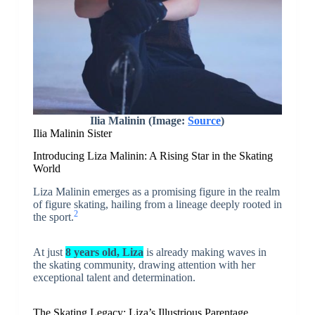
Ilia Malinin (Image:
Source
)
Ilia Malinin Sister
Introducing Liza Malinin: A Rising Star in the Skating
World
Liza Malinin emerges as a promising figure in the realm
of figure skating, hailing from a lineage deeply rooted in
2
the sport.
At just
8 years old, Liza
is already making waves in
the skating community, drawing attention with her
exceptional talent and determination.
The Skating Legacy: Liza’s Illustrious Parentage