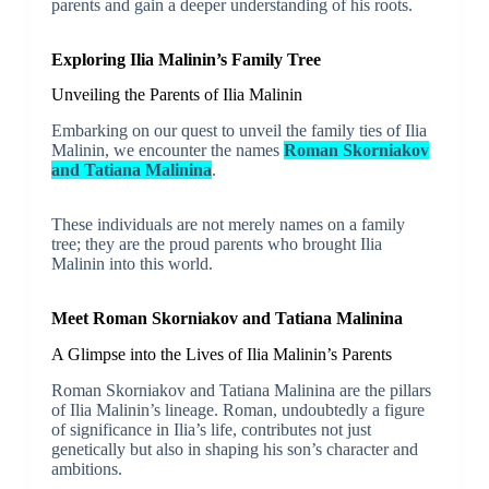
parents and gain a deeper understanding of his roots.
Exploring Ilia Malinin’s Family Tree
Unveiling the Parents of Ilia Malinin
Embarking on our quest to unveil the family ties of Ilia
Malinin, we encounter the names
Roman Skorniakov
and Tatiana Malinina
.
These individuals are not merely names on a family
tree; they are the proud parents who brought Ilia
Malinin into this world.
Meet Roman Skorniakov and Tatiana Malinina
A Glimpse into the Lives of Ilia Malinin’s Parents
Roman Skorniakov and Tatiana Malinina are the pillars
of Ilia Malinin’s lineage. Roman, undoubtedly a figure
of significance in Ilia’s life, contributes not just
genetically but also in shaping his son’s character and
ambitions.