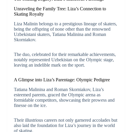
Unraveling the Family Tree: Liza’s Connection to
Skating Royalty
Liza Malinin belongs to a prestigious lineage of skaters,
being the offspring of none other than the renowned
Uzbekistani skaters, Tatiana Malinina and Roman
Skorniakov.
The duo, celebrated for their remarkable achievements,
notably represented Uzbekistan on the Olympic stage,
leaving an indelible mark on the sport.
A Glimpse into Liza’s Parentage: Olympic Pedigree
Tatiana Malinina and Roman Skorniakov, Liza’s
esteemed parents, graced the Olympic arena as
formidable competitors, showcasing their prowess and
finesse on the ice.
Their illustrious careers not only garnered accolades but
also laid the foundation for Liza’s journey in the world
of skating.