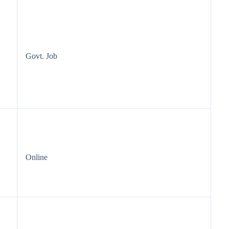
Govt. Job
Online