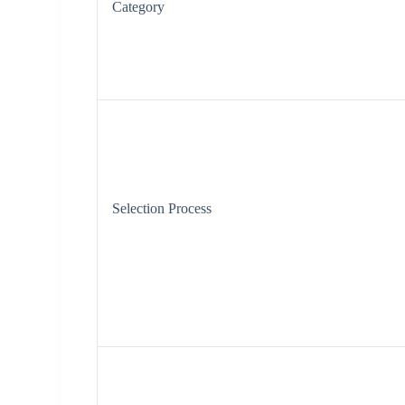
Category
Selection Process