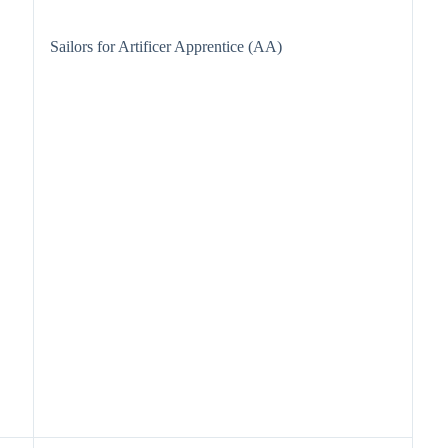
Sailors for Artificer Apprentice (AA)