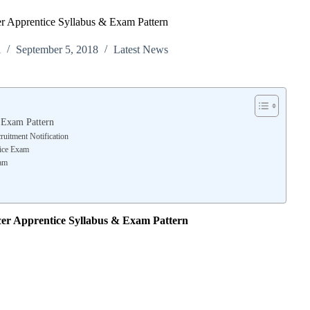
cer Apprentice Syllabus & Exam Pattern
l
September 5, 2018
Latest News
& Exam Pattern
ruitment Notification
tice Exam
xam
icer Apprentice Syllabus & Exam Pattern