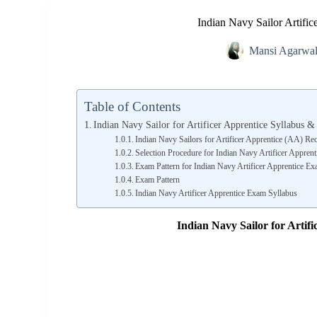
Indian Navy Sailor Artifi
Mansi Agarwa
Table of Contents
Indian Navy Sailor for Artificer Apprentice Syllabus 
Indian Navy Sailors for Artificer Apprentice (AA) Rec
Selection Procedure for Indian Navy Artificer Appren
Exam Pattern for Indian Navy Artificer Apprentice E
Exam Pattern
Indian Navy Artificer Apprentice Exam Syllabus
Indian Navy Sailor for Artif