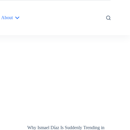
About
Why Ismael Díaz Is Suddenly Trending in