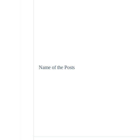
Name of the Posts