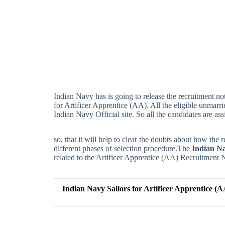
Indian Navy has is going to release the recruitment not
for Artificer Apprentice (AA). All the eligible unmarr
Indian Navy Official site. So all the candidates are ass
so, that it will help to clear the doubts about how the r
different phases of selection procedure.The
Indian Na
related to the Artificer Apprentice (AA) Recruitment N
Indian Navy Sailors for Artificer Apprentice (A