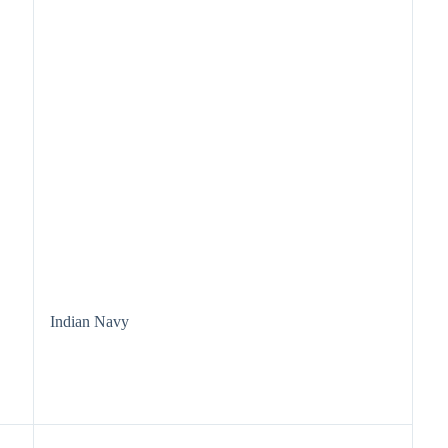
Indian Navy