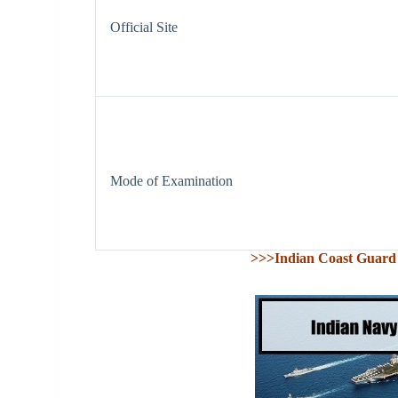
Official Site
Mode of Examination
>>>Indian Coast Guard 