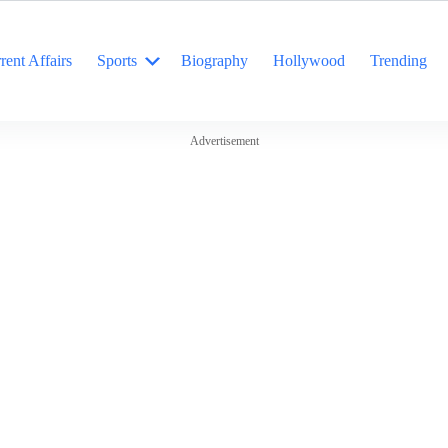
rent Affairs
Sports
Biography
Hollywood
Trending
Advertisement