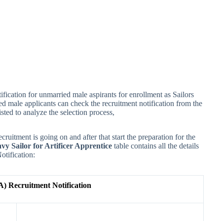
ification for unmarried male aspirants for enrollment as Sailors
ied male applicants can check the recruitment notification from the
isted to analyze the selection process,
ecruitment is going on and after that start the preparation for the
vy Sailor for Artificer Apprentice
table contains all the details
otification:
A) Recruitment Notification