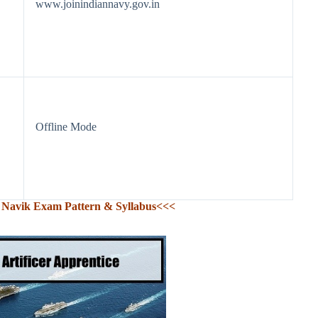
www.joinindiannavy.gov.in
Offline Mode
Navik Exam Pattern & Syllabus<<<