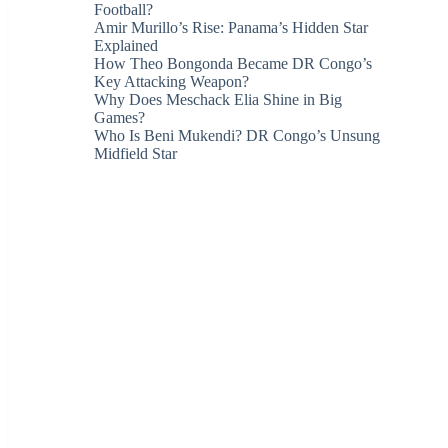
Football?
Amir Murillo’s Rise: Panama’s Hidden Star
Explained
How Theo Bongonda Became DR Congo’s
Key Attacking Weapon?
Why Does Meschack Elia Shine in Big
Games?
Who Is Beni Mukendi? DR Congo’s Unsung
Midfield Star