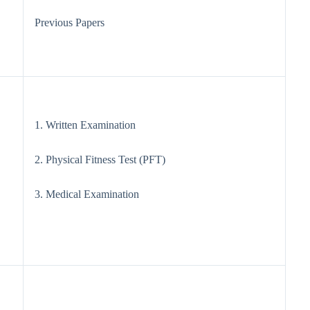
Previous Papers
1. Written Examination
2. Physical Fitness Test (PFT)
3. Medical Examination