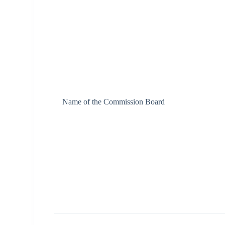
Name of the Commission Board