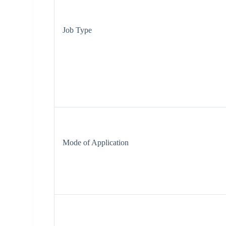
Job Type
Mode of Application