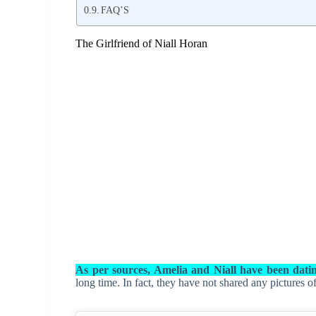
FAQ’S
The Girlfriend of Niall Horan
As per sources, Amelia and Niall have been dati
long time. In fact, they have not shared any pictures o