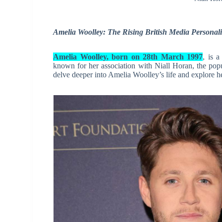
Amelia Woolley: The Rising British Media Personali
Amelia Woolley, born on 28th March 1997
, is 
known for her association with Niall Horan, the popula
delve deeper into Amelia Woolley’s life and explore he