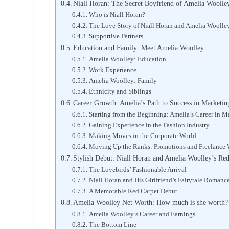
Niall Horan: The Secret Boyfriend of Amelia Woolle
Who is Niall Horan?
The Love Story of Niall Horan and Amelia Woolle
Supportive Partners
Education and Family: Meet Amelia Woolley
Amelia Woolley: Education
Work Experience
Amelia Woolley: Family
Ethnicity and Siblings
Career Growth: Amelia’s Path to Success in Marketi
Starting from the Beginning: Amelia’s Career in M
Gaining Experience in the Fashion Industry
Making Moves in the Corporate World
Moving Up the Ranks: Promotions and Freelance
Stylish Debut: Niall Horan and Amelia Woolley’s Re
The Lovebirds’ Fashionable Arrival
Niall Horan and His Girlfriend’s Fairytale Romanc
A Memorable Red Carpet Debut
Amelia Woolley Net Worth: How much is she worth?
Amelia Woolley’s Career and Earnings
The Bottom Line