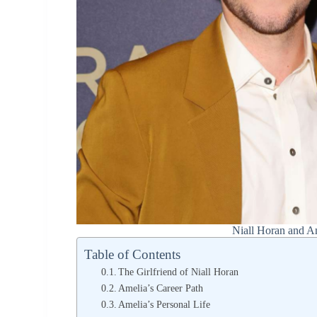
Niall Horan and A
Table of Contents
The Girlfriend of Niall Horan
Amelia’s Career Path
Amelia’s Personal Life