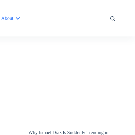
About
Why Ismael Díaz Is Suddenly Trending in