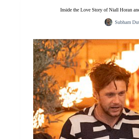
Inside the Love Story of Niall Horan a
Subham Dut