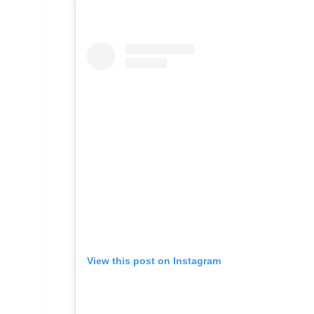
View this post on Instagram