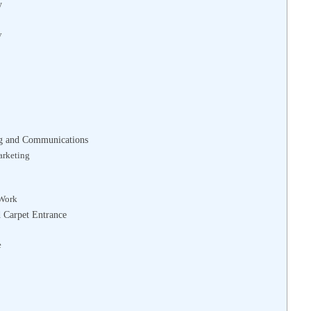
y
y
ng and Communications
arketing
 Work
d Carpet Entrance
e