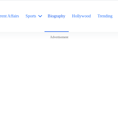
rent Affairs
Sports
Biography
Hollywood
Trending
Advertisement