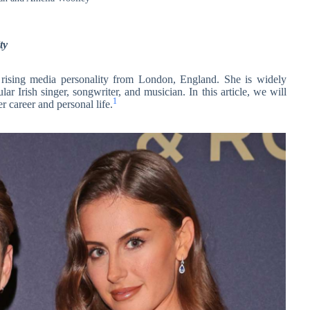
ty
a rising media personality from London, England. She is widely
r Irish singer, songwriter, and musician. In this article, we will
1
r career and personal life.