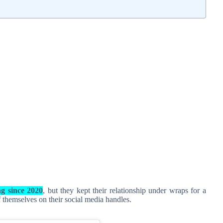
ng since 2020
, but they kept their relationship under wraps for a
f themselves on their social media handles.