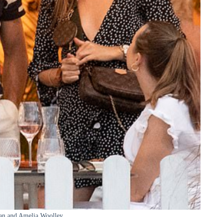
an and Amelia Woolley