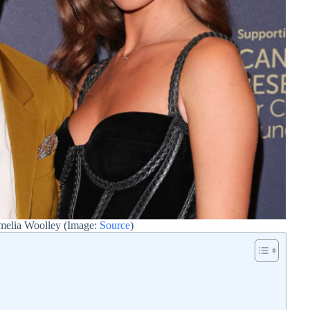
melia Woolley (Image:
Source
)