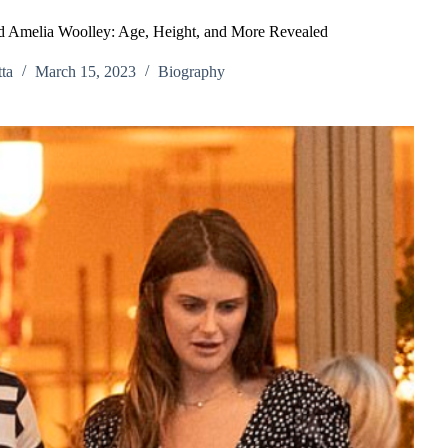
nd Amelia Woolley: Age, Height, and More Revealed
ta
March 15, 2023
Biography