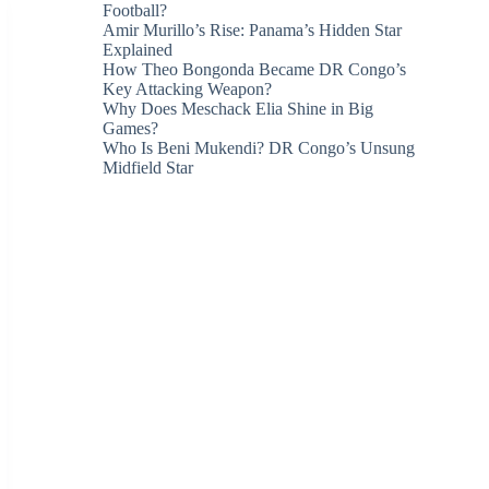
Football?
Amir Murillo’s Rise: Panama’s Hidden Star
Explained
How Theo Bongonda Became DR Congo’s
Key Attacking Weapon?
Why Does Meschack Elia Shine in Big
Games?
Who Is Beni Mukendi? DR Congo’s Unsung
Midfield Star