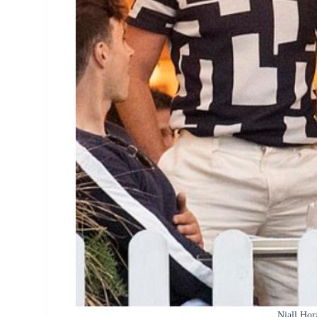
Niall Hor