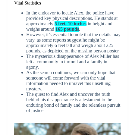
Vital Statistics
In the endeavor to locate Alex, the police have
provided key physical descriptions. He stands at
approximately
5 feet, 10 inches
in height and
weighs around
165 pounds
.
However, it’s essential to note that the details may
vary, as some reports suggest he might be
approximately 6 feet tall and weigh about 225
pounds, as depicted on the missing person poster.
The mysterious disappearance of Alex Miller has
left a community in turmoil and a family in
agony.
As the search continues, we can only hope that
someone will come forward with the vital
information needed to unravel this unsettling
mystery.
The quest to find Alex and uncover the truth
behind his disappearance is a testament to the
enduring bond of family and the relentless pursuit
of justice.