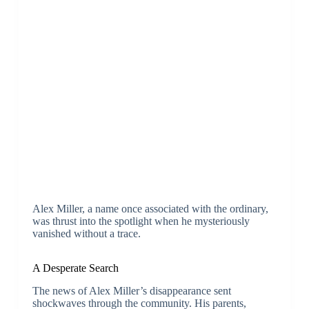
Alex Miller, a name once associated with the ordinary,
was thrust into the spotlight when he mysteriously
vanished without a trace.
A Desperate Search
The news of Alex Miller’s disappearance sent
shockwaves through the community. His parents,