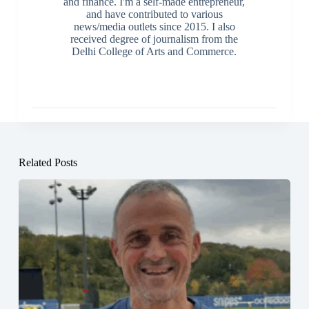
and finance. I'm a self-made entrepreneur,
and have contributed to various
news/media outlets since 2015. I also
received degree of journalism from the
Delhi College of Arts and Commerce.
Related Posts