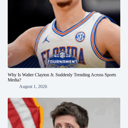
Why Is Walter Clayton Jr. Suddenly Trending Across Sports
Media?
August 1, 2026