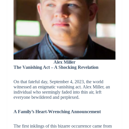
Alex Miller
The Vanishing Act – A Shocking Revelation
On that fateful day, September 4, 2023, the world
witnessed an enigmatic vanishing act. Alex Miller, an
individual who seemingly faded into thin air, left
everyone bewildered and perplexed.
A Family’s Heart-Wrenching Announcement
The first inklings of this bizarre occurrence came from