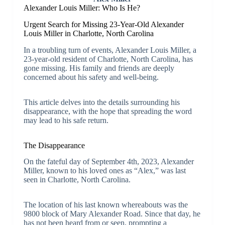
Alexander Louis Miller: Who Is He?
Urgent Search for Missing 23-Year-Old Alexander
Louis Miller in Charlotte, North Carolina
In a troubling turn of events, Alexander Louis Miller, a
23-year-old resident of Charlotte, North Carolina, has
gone missing. His family and friends are deeply
concerned about his safety and well-being.
This article delves into the details surrounding his
disappearance, with the hope that spreading the word
may lead to his safe return.
The Disappearance
On the fateful day of September 4th, 2023, Alexander
Miller, known to his loved ones as “Alex,” was last
seen in Charlotte, North Carolina.
The location of his last known whereabouts was the
9800 block of Mary Alexander Road. Since that day, he
has not been heard from or seen, prompting a