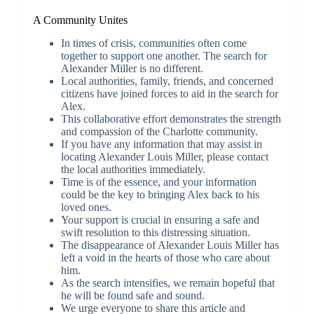
A Community Unites
In times of crisis, communities often come
together to support one another. The search for
Alexander Miller is no different.
Local authorities, family, friends, and concerned
citizens have joined forces to aid in the search for
Alex.
This collaborative effort demonstrates the strength
and compassion of the Charlotte community.
If you have any information that may assist in
locating Alexander Louis Miller, please contact
the local authorities immediately.
Time is of the essence, and your information
could be the key to bringing Alex back to his
loved ones.
Your support is crucial in ensuring a safe and
swift resolution to this distressing situation.
The disappearance of Alexander Louis Miller has
left a void in the hearts of those who care about
him.
As the search intensifies, we remain hopeful that
he will be found safe and sound.
We urge everyone to share this article and