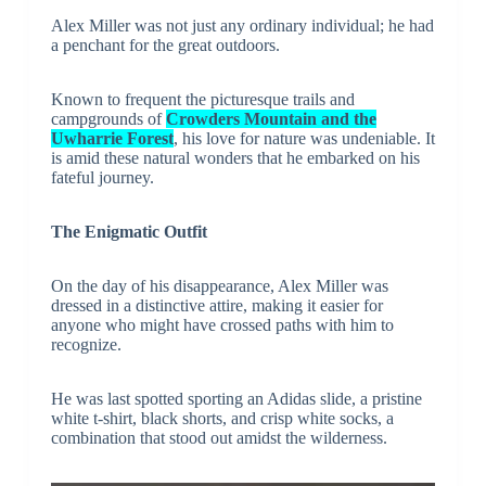
Alex Miller was not just any ordinary individual; he had
a penchant for the great outdoors.
Known to frequent the picturesque trails and
campgrounds of
Crowders Mountain and the
Uwharrie Forest
, his love for nature was undeniable. It
is amid these natural wonders that he embarked on his
fateful journey.
The Enigmatic Outfit
On the day of his disappearance, Alex Miller was
dressed in a distinctive attire, making it easier for
anyone who might have crossed paths with him to
recognize.
He was last spotted sporting an Adidas slide, a pristine
white t-shirt, black shorts, and crisp white socks, a
combination that stood out amidst the wilderness.