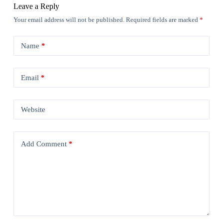
Leave a Reply
Your email address will not be published.
Required fields are marked
*
Name
*
Email
*
Website
Add Comment
*