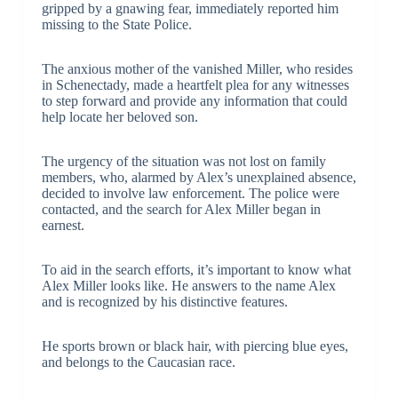
gripped by a gnawing fear, immediately reported him
missing to the State Police.
The anxious mother of the vanished Miller, who resides
in Schenectady, made a heartfelt plea for any witnesses
to step forward and provide any information that could
help locate her beloved son.
The urgency of the situation was not lost on family
members, who, alarmed by Alex’s unexplained absence,
decided to involve law enforcement. The police were
contacted, and the search for Alex Miller began in
earnest.
To aid in the search efforts, it’s important to know what
Alex Miller looks like. He answers to the name Alex
and is recognized by his distinctive features.
He sports brown or black hair, with piercing blue eyes,
and belongs to the Caucasian race.