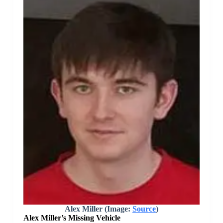
Alex Miller (Image:
Source
)
Alex Miller’s Missing Vehicle