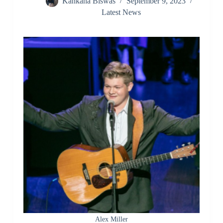
Kankana Biswas
September 9, 2023
Latest News
Alex Miller