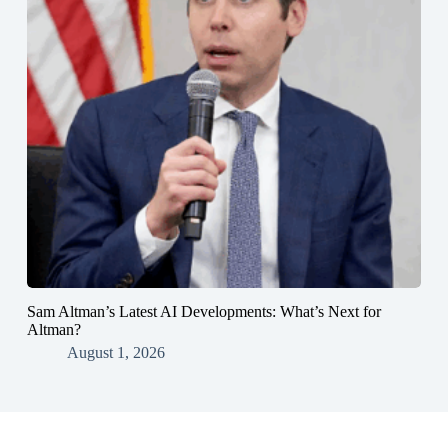
Sam Altman’s Latest AI Developments: What’s Next for
Altman?
August 1, 2026