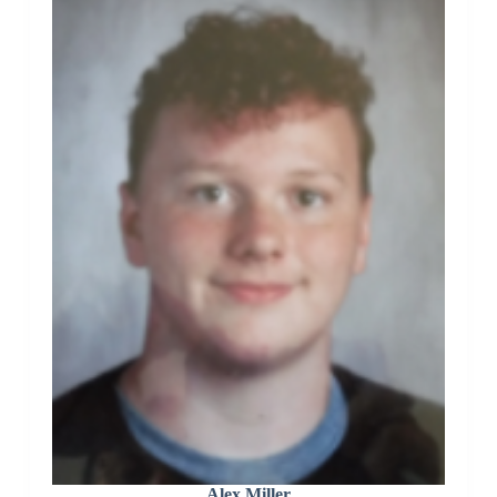
Alex Miller