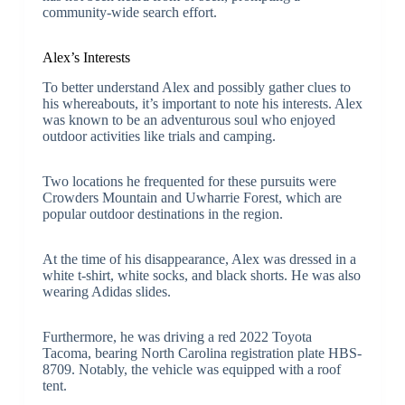
community-wide search effort.
Alex’s Interests
To better understand Alex and possibly gather clues to
his whereabouts, it’s important to note his interests. Alex
was known to be an adventurous soul who enjoyed
outdoor activities like trials and camping.
Two locations he frequented for these pursuits were
Crowders Mountain and Uwharrie Forest, which are
popular outdoor destinations in the region.
At the time of his disappearance, Alex was dressed in a
white t-shirt, white socks, and black shorts. He was also
wearing Adidas slides.
Furthermore, he was driving a red 2022 Toyota
Tacoma, bearing North Carolina registration plate HBS-
8709. Notably, the vehicle was equipped with a roof
tent.