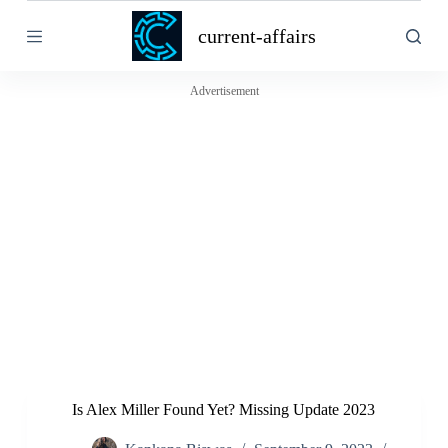
S
current-affairs
k
i
p
t
Advertisement
o
c
o
n
t
e
n
t
Is Alex Miller Found Yet? Missing Update 2023