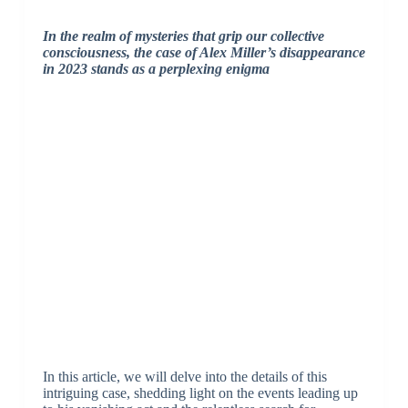
In the realm of mysteries that grip our collective
consciousness, the case of Alex Miller’s disappearance
in 2023 stands as a perplexing enigma
In this article, we will delve into the details of this
intriguing case, shedding light on the events leading up