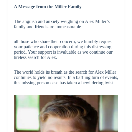
A Message from the Miller Family
The anguish and anxiety weighing on Alex Miller’s
family and friends are immeasurable.
all those who share their concern, we humbly request
your patience and cooperation during this distressing
period. Your support is invaluable as we continue our
tireless search for Alex.
The world holds its breath as the search for Alex Miller
continues to yield no results. In a baffling turn of events,
this missing person case has taken a bewildering twist.