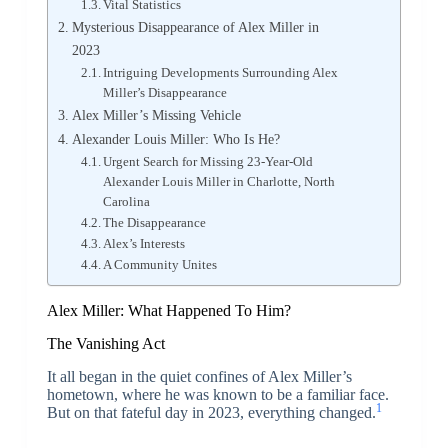
Vital Statistics
Mysterious Disappearance of Alex Miller in
2023
Intriguing Developments Surrounding Alex
Miller’s Disappearance
Alex Miller’s Missing Vehicle
Alexander Louis Miller: Who Is He?
Urgent Search for Missing 23-Year-Old
Alexander Louis Miller in Charlotte, North
Carolina
The Disappearance
Alex’s Interests
A Community Unites
Alex Miller: What Happened To Him?
The Vanishing Act
It all began in the quiet confines of Alex Miller’s
hometown, where he was known to be a familiar face.
1
But on that fateful day in 2023, everything changed.