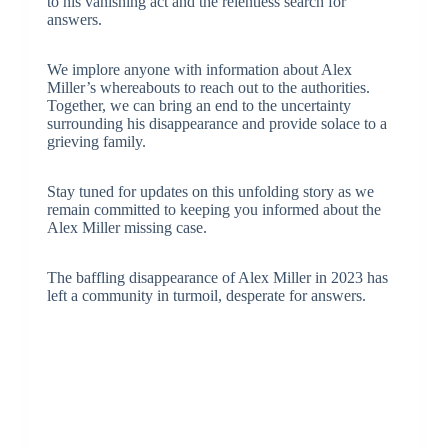
to his vanishing act and the relentless search for
answers.
We implore anyone with information about Alex
Miller’s whereabouts to reach out to the authorities.
Together, we can bring an end to the uncertainty
surrounding his disappearance and provide solace to a
grieving family.
Stay tuned for updates on this unfolding story as we
remain committed to keeping you informed about the
Alex Miller missing case.
The baffling disappearance of Alex Miller in 2023 has
left a community in turmoil, desperate for answers.