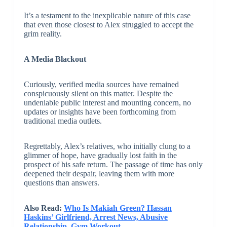
It’s a testament to the inexplicable nature of this case
that even those closest to Alex struggled to accept the
grim reality.
A Media Blackout
Curiously, verified media sources have remained
conspicuously silent on this matter. Despite the
undeniable public interest and mounting concern, no
updates or insights have been forthcoming from
traditional media outlets.
Regrettably, Alex’s relatives, who initially clung to a
glimmer of hope, have gradually lost faith in the
prospect of his safe return. The passage of time has only
deepened their despair, leaving them with more
questions than answers.
Also Read:
Who Is Makiah Green? Hassan
Haskins’ Girlfriend, Arrest News, Abusive
Relationship, Gym Workout