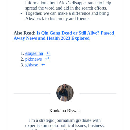
information about Alex’s disappearance to help
spread the word and aid in the search efforts.
Together, we can make a difference and bring
Alex back to his family and friends.
Also Read:
Is Qin Gang Dead or Still Alive? Passed
Away News and Health 2023 Explored
esajaelina
pkbnews
ghbase
Kankana Biswas
I'm a strategic journalism graduate with
expertise on socio-political issues, business,