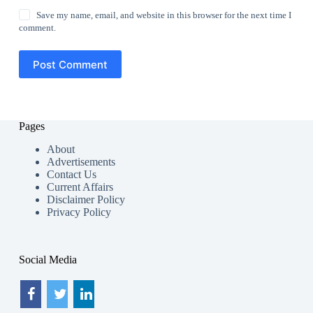
Save my name, email, and website in this browser for the next time I
comment.
Post Comment
Pages
About
Advertisements
Contact Us
Current Affairs
Disclaimer Policy
Privacy Policy
Social Media