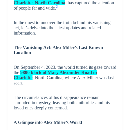
Charlotte, North Carolina
, has captured the attention
2
of people far and wide.
In the quest to uncover the truth behind his vanishing
act, let’s delve into the latest updates and related
information.
The Vanishing Act: Alex Miller’s Last Known
Location
On September 4, 2023, the world turned its gaze toward
the
9800 block of Mary Alexander Road in
Charlotte
, North Carolina, where Alex Miller was last
seen.
The circumstances of his disappearance remain
shrouded in mystery, leaving both authorities and his
loved ones deeply concerned.
A Glimpse into Alex Miller’s World