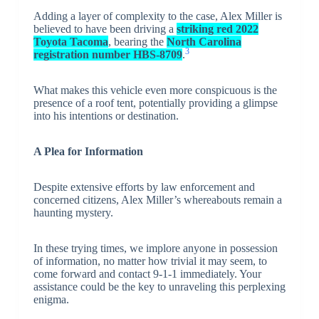
Adding a layer of complexity to the case, Alex Miller is
believed to have been driving a
striking red 2022
Toyota Tacoma
, bearing the
North Carolina
3
registration number HBS-8709
.
What makes this vehicle even more conspicuous is the
presence of a roof tent, potentially providing a glimpse
into his intentions or destination.
A Plea for Information
Despite extensive efforts by law enforcement and
concerned citizens, Alex Miller’s whereabouts remain a
haunting mystery.
In these trying times, we implore anyone in possession
of information, no matter how trivial it may seem, to
come forward and contact 9-1-1 immediately. Your
assistance could be the key to unraveling this perplexing
enigma.