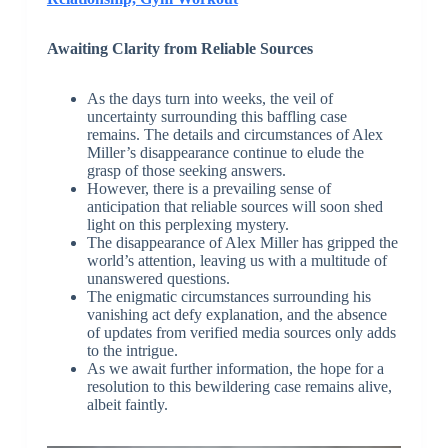
Awaiting Clarity from Reliable Sources
As the days turn into weeks, the veil of
uncertainty surrounding this baffling case
remains. The details and circumstances of Alex
Miller’s disappearance continue to elude the
grasp of those seeking answers.
However, there is a prevailing sense of
anticipation that reliable sources will soon shed
light on this perplexing mystery.
The disappearance of Alex Miller has gripped the
world’s attention, leaving us with a multitude of
unanswered questions.
The enigmatic circumstances surrounding his
vanishing act defy explanation, and the absence
of updates from verified media sources only adds
to the intrigue.
As we await further information, the hope for a
resolution to this bewildering case remains alive,
albeit faintly.