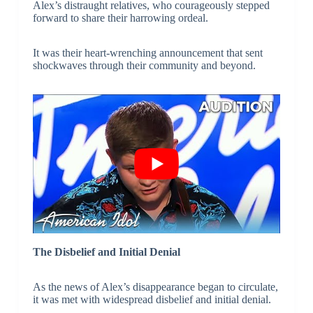
Alex’s distraught relatives, who courageously stepped
forward to share their harrowing ordeal.
It was their heart-wrenching announcement that sent
shockwaves through their community and beyond.
The Disbelief and Initial Denial
As the news of Alex’s disappearance began to circulate,
it was met with widespread disbelief and initial denial.