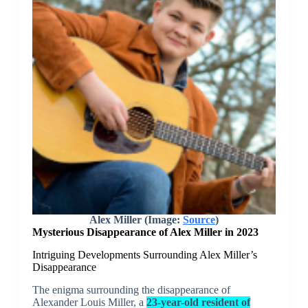
Alex Miller (Image:
Source
)
Mysterious Disappearance of Alex Miller in 2023
Intriguing Developments Surrounding Alex Miller’s
Disappearance
The enigma surrounding the disappearance of
Alexander Louis Miller, a
23-year-old resident of