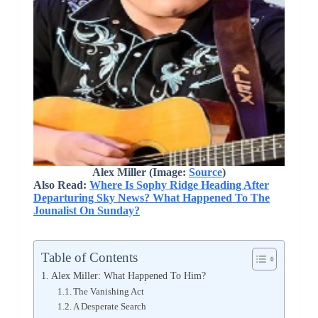
Alex Miller (Image:
Source
)
Also Read:
Where Is Sophy Ridge Heading After
Departuring Sky News? What Happened To The
Jounalist On Sunday?
Table of Contents
Alex Miller: What Happened To Him?
The Vanishing Act
A Desperate Search