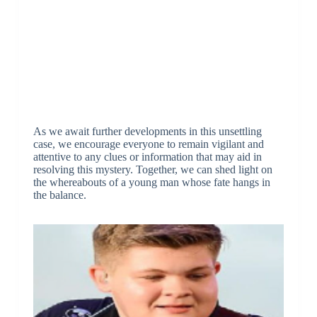
As we await further developments in this unsettling
case, we encourage everyone to remain vigilant and
attentive to any clues or information that may aid in
resolving this mystery. Together, we can shed light on
the whereabouts of a young man whose fate hangs in
the balance.