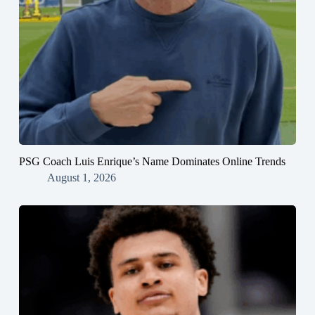
PSG Coach Luis Enrique’s Name Dominates Online Trends
August 1, 2026