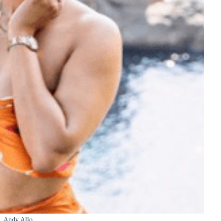
Andy Allo