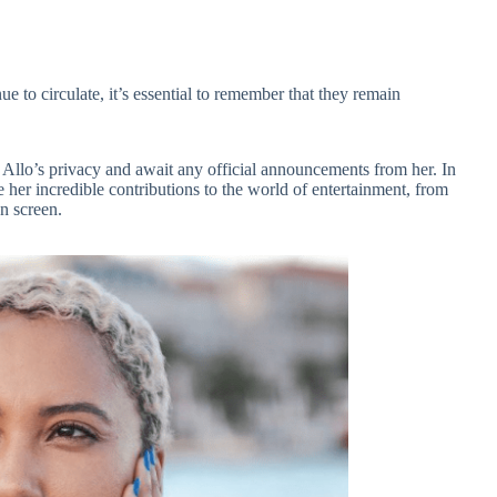
e to circulate, it’s essential to remember that they remain
y Allo’s privacy and await any official announcements from her. In
 her incredible contributions to the world of entertainment, from
n screen.