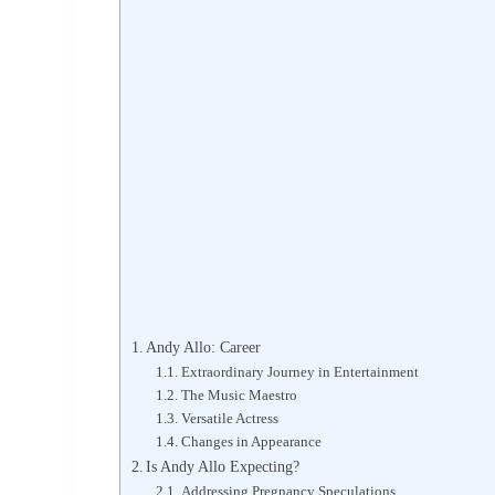
Andy Allo: Career
Extraordinary Journey in Entertainment
The Music Maestro
Versatile Actress
Changes in Appearance
Is Andy Allo Expecting?
Addressing Pregnancy Speculations