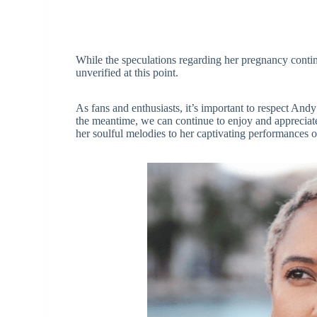
While the speculations regarding her pregnancy continu
unverified at this point.
As fans and enthusiasts, it’s important to respect And
the meantime, we can continue to enjoy and appreciate
her soulful melodies to her captivating performances o