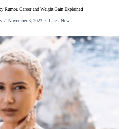
cy Rumor, Career and Weight Gain Explained
s
November 3, 2023
Latest News