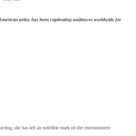
merican artist, has been captivating audiences worldwide for
acting, she has left an indelible mark on the entertainment