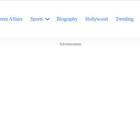
rent Affairs
Sports
Biography
Hollywood
Trending
Advertisement