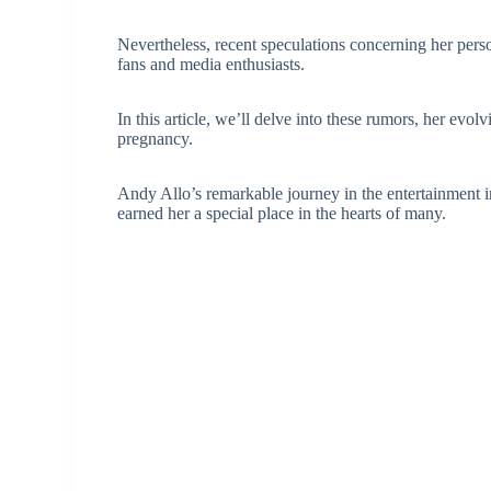
Nevertheless, recent speculations concerning her per
fans and media enthusiasts.
In this article, we’ll delve into these rumors, her evo
pregnancy.
Andy Allo’s remarkable journey in the entertainment in
earned her a special place in the hearts of many.