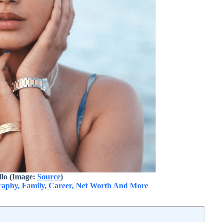
lo (Image:
Source
)
graphy, Family, Career, Net Worth And More