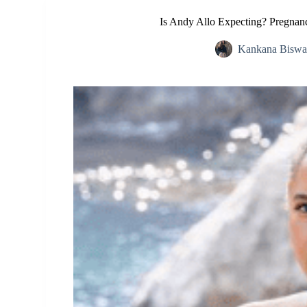
Is Andy Allo Expecting? Pregnan
Kankana Biswa