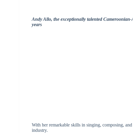
Andy Allo, the exceptionally talented Cameroonian-A
years
With her remarkable skills in singing, composing, and 
industry.