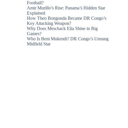
Football?
Amir Murillo’s Rise: Panama’s Hidden Star
Explained
How Theo Bongonda Became DR Congo’s
Key Attacking Weapon?
Why Does Meschack Elia Shine in Big
Games?
Who Is Beni Mukendi? DR Congo’s Unsung
Midfield Star