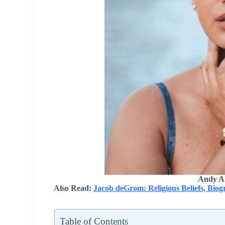
Andy Al
Also Read:
Jacob deGrom: Religious Beliefs, Bio
Table of Contents