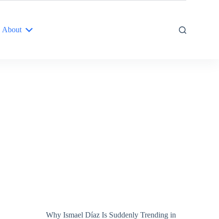
About
Why Ismael Díaz Is Suddenly Trending in