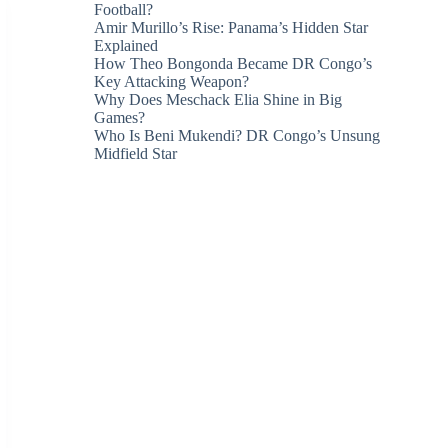
Football?
Amir Murillo’s Rise: Panama’s Hidden Star
Explained
How Theo Bongonda Became DR Congo’s
Key Attacking Weapon?
Why Does Meschack Elia Shine in Big
Games?
Who Is Beni Mukendi? DR Congo’s Unsung
Midfield Star