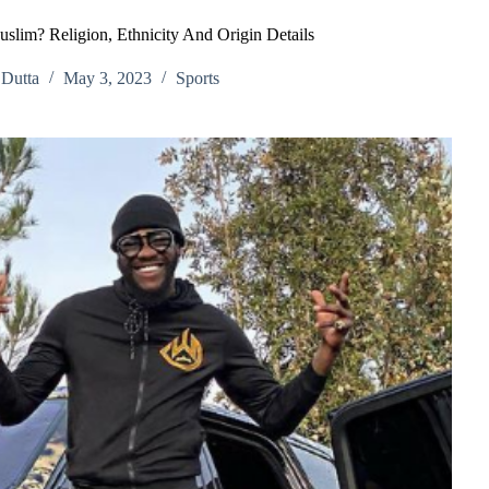
uslim? Religion, Ethnicity And Origin Details
Dutta
May 3, 2023
Sports