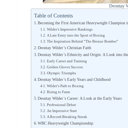
Deontay W
Table of Contents
Becoming the First American Heavyweight Champion i
Wilder’s Impressive Rankings
A Late Entry into the Sport of Boxing
The Inspiration Behind “The Bronze Bomber”
Deontay Wilder’s Christian Faith
Deontay Wilder’s Ethnicity and Origin: A Look into th
Early Career and Training
Golden Gloves Success
Olympic Triumphs
Deontay Wilder’s Early Years and Childhood
Wilder’s Path to Boxing
Rising to Fame
Deontay Wilder’s Career: A Look at the Early Years
Professional Debut
An Impressive Start
A Record-Breaking Streak
WBC Heavyweight Championship