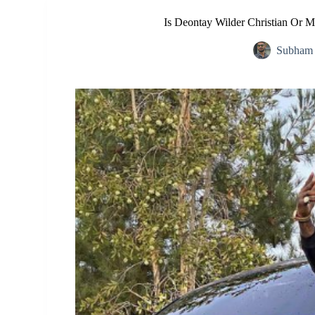
Is Deontay Wilder Christian Or M
Subham 