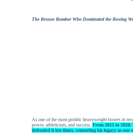
The Bronze Bomber Who Dominated the Boxing Wo
As one of the most prolific heavyweight boxers in rec
power, athleticism, and success.
From 2015 to 2020, 
defended it ten times, cementing his legacy as one o