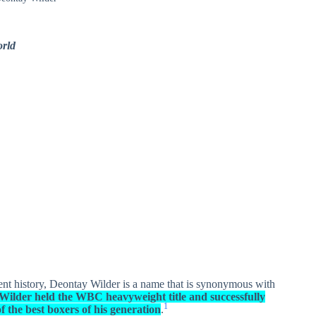
rld
ent history, Deontay Wilder is a name that is synonymous with
Wilder held the WBC heavyweight title and successfully
1
f the best boxers of his generation
.