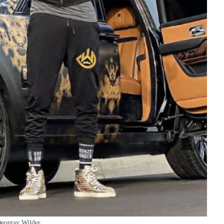
eontay Wilder