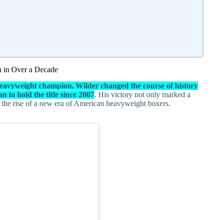
 in Over a Decade
eavyweight champion, Wilder changed the course of history
 to hold the title since 2007
. His victory not only marked a
d the rise of a new era of American heavyweight boxers.