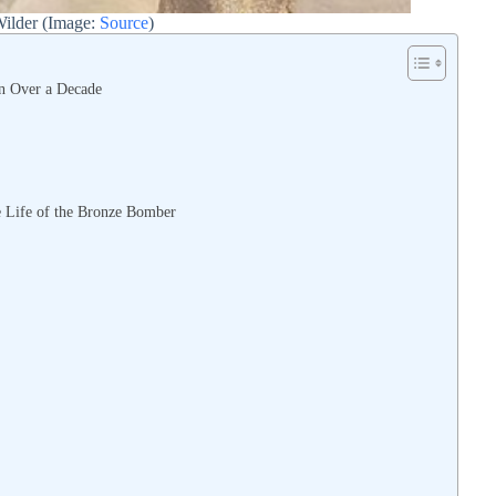
ilder (Image:
Source
)
n Over a Decade
e Life of the Bronze Bomber