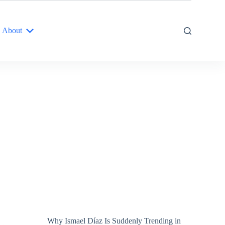
About
Why Ismael Díaz Is Suddenly Trending in