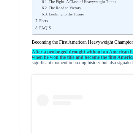
The Fight: A Clash of Heavyweight Titans
The Road to Victory
Looking to the Future
Facts
FAQ’S
Becoming the First American Heavyweight Champion
After a prolonged drought without an American h
when he won the title and became the first American
significant moment in boxing history but also signale