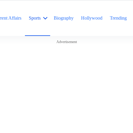
rent Affairs
Sports
Biography
Hollywood
Trending
Advertisement