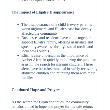
The Impact of Elijah’s Disappearance
The disappearance of a child is every parent’s
worst nightmare, and Elijah’s case has deeply
affected the community.
Businesses and residents have come together to
support Elijah’s family, offering assistance and
spreading awareness through social media and
local news outlets.
Elijah’s case underscores the importance of
Amber Alerts in quickly mobilizing the public to
assist in the search for missing children. These
alerts have been instrumental in safely recovering
abducted children and reuniting them with their
families.
Continued Hope and Prayers
As the search for Elijah continues, the community
remains united in hope and prayer for his safe return.