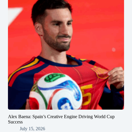
Alex Baena: Spain’s Creative Engine Driving World Cup
Success
July 15, 2026