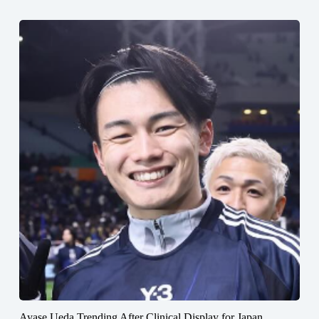
Ayase Ueda Trending After Clinical Display for Japan