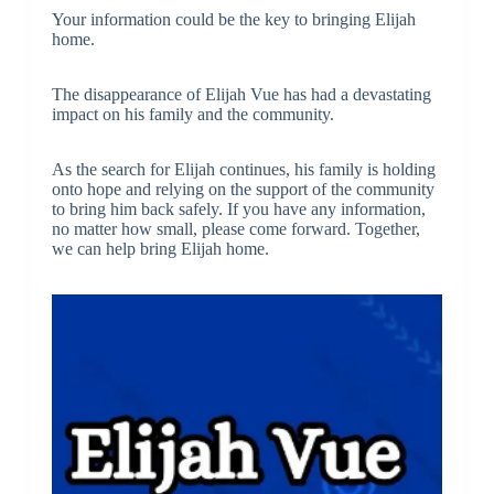
Your information could be the key to bringing Elijah
home.
The disappearance of Elijah Vue has had a devastating
impact on his family and the community.
As the search for Elijah continues, his family is holding
onto hope and relying on the support of the community
to bring him back safely. If you have any information,
no matter how small, please come forward. Together,
we can help bring Elijah home.