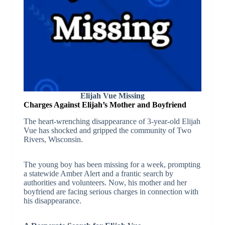
Elijah Vue Missing
Charges Against Elijah’s Mother and Boyfriend
The heart-wrenching disappearance of 3-year-old Elijah
Vue has shocked and gripped the community of Two
Rivers, Wisconsin.
The young boy has been missing for a week, prompting
a statewide Amber Alert and a frantic search by
authorities and volunteers. Now, his mother and her
boyfriend are facing serious charges in connection with
his disappearance.