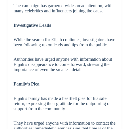
The campaign has garnered widespread attention, with
many celebrities and influencers joining the cause.
Investigative Leads
While the search for Elijah continues, investigators have
been following up on leads and tips from the public.
Authorities have urged anyone with information about
Elijah’s disappearance to come forward, stressing the
importance of even the smallest detail.
Family’s Plea
Elijah’s family has made a heartfelt plea for his safe
return, expressing their gratitude for the outpouring of
support from the community.
They have urged anyone with information to contact the
authorities immediately, emphasizing that time is of the