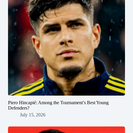
Piero Hincapié: Among the Tournament’s Best Young
Defenders?
July 15, 2026