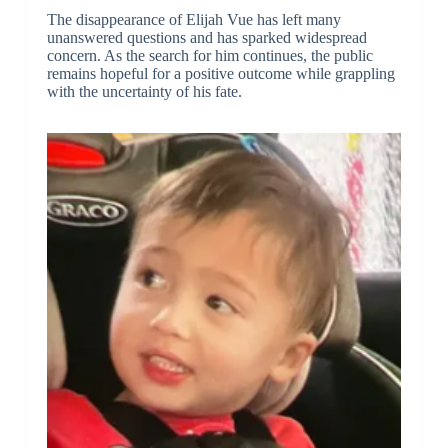
The disappearance of Elijah Vue has left many
unanswered questions and has sparked widespread
concern. As the search for him continues, the public
remains hopeful for a positive outcome while grappling
with the uncertainty of his fate.