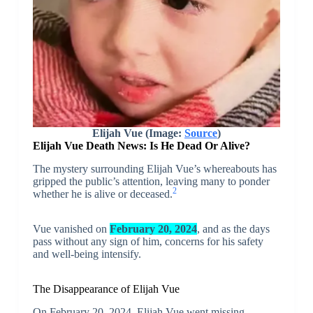
Elijah Vue (Image:
Source
)
Elijah Vue Death News: Is He Dead Or Alive?
The mystery surrounding Elijah Vue’s whereabouts has
gripped the public’s attention, leaving many to ponder
2
whether he is alive or deceased.
Vue vanished on
February 20, 2024
, and as the days
pass without any sign of him, concerns for his safety
and well-being intensify.
The Disappearance of Elijah Vue
On February 20, 2024, Elijah Vue went missing,