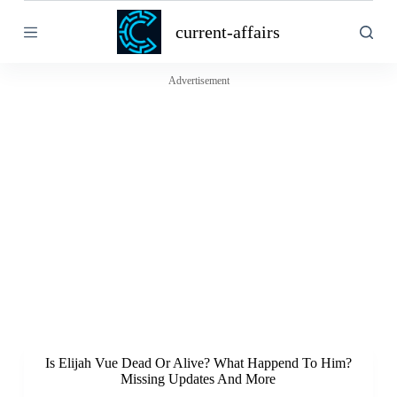
S
current-affairs
k
i
p
t
Advertisement
o
c
o
n
t
e
n
t
Is Elijah Vue Dead Or Alive? What Happend To Him?
Missing Updates And More