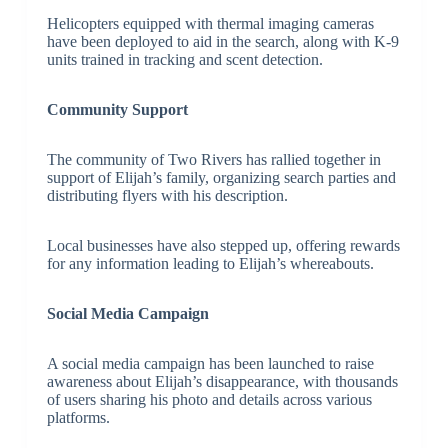
Helicopters equipped with thermal imaging cameras
have been deployed to aid in the search, along with K-9
units trained in tracking and scent detection.
Community Support
The community of Two Rivers has rallied together in
support of Elijah’s family, organizing search parties and
distributing flyers with his description.
Local businesses have also stepped up, offering rewards
for any information leading to Elijah’s whereabouts.
Social Media Campaign
A social media campaign has been launched to raise
awareness about Elijah’s disappearance, with thousands
of users sharing his photo and details across various
platforms.