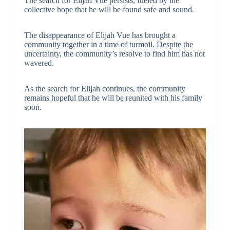
The search for Elijah Vue persists, fueled by the
collective hope that he will be found safe and sound.
The disappearance of Elijah Vue has brought a
community together in a time of turmoil. Despite the
uncertainty, the community’s resolve to find him has not
wavered.
As the search for Elijah continues, the community
remains hopeful that he will be reunited with his family
soon.