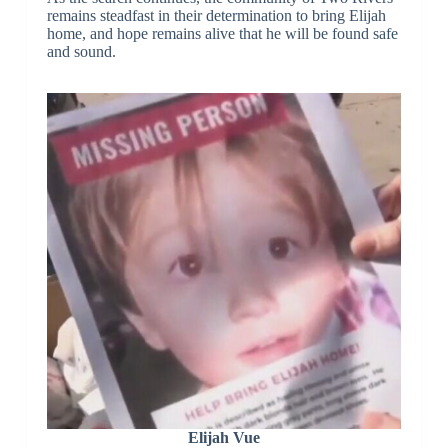
remains steadfast in their determination to bring Elijah
home, and hope remains alive that he will be found safe
and sound.
Elijah Vue