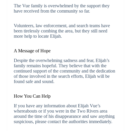
The Vue family is overwhelmed by the support they
have received from the community so far.
Volunteers, law enforcement, and search teams have
been tirelessly combing the area, but they still need
more help to locate Elijah.
A Message of Hope
Despite the overwhelming sadness and fear, Elijah’s
family remains hopeful. They believe that with the
continued support of the community and the dedication
of those involved in the search efforts, Elijah will be
found safe and sound.
How You Can Help
If you have any information about Elijah Vue’s
whereabouts or if you were in the Two Rivers area
around the time of his disappearance and saw anything
suspicious, please contact the authorities immediately.