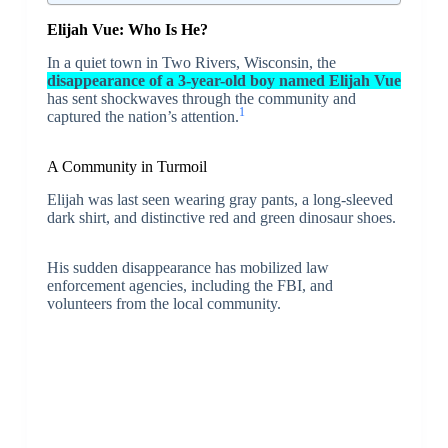
Elijah Vue: Who Is He?
In a quiet town in Two Rivers, Wisconsin, the
disappearance of a 3-year-old boy named Elijah Vue
has sent shockwaves through the community and
1
captured the nation’s attention.
A Community in Turmoil
Elijah was last seen wearing gray pants, a long-sleeved
dark shirt, and distinctive red and green dinosaur shoes.
His sudden disappearance has mobilized law
enforcement agencies, including the FBI, and
volunteers from the local community.