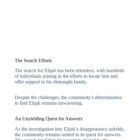
The Search Efforts
The search for Elijah has been relentless, with hundreds
of individuals joining in the efforts to locate him and
offer support to his distraught family.
Despite the challenges, the community’s determination
to find Elijah remains unwavering.
An Unyielding Quest for Answers
As the investigation into Elijah’s disappearance unfolds,
the community remains united in its quest for answers.