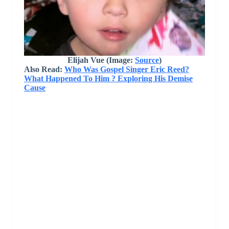
Elijah Vue
(Image:
Source
)
Also Read:
Who Was Gospel Singer Eric Reed?
What Happened To Him ? Exploring His Demise
Cause