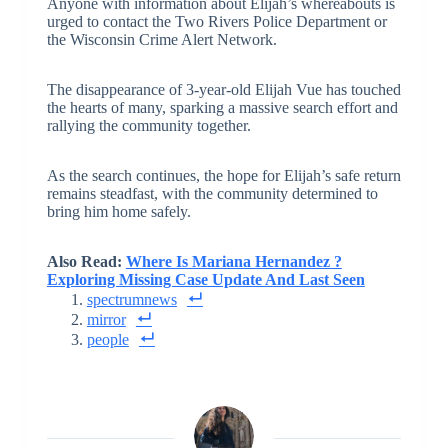
Anyone with information about Elijah’s whereabouts is
urged to contact the Two Rivers Police Department or
the Wisconsin Crime Alert Network.
The disappearance of 3-year-old Elijah Vue has touched
the hearts of many, sparking a massive search effort and
rallying the community together.
As the search continues, the hope for Elijah’s safe return
remains steadfast, with the community determined to
bring him home safely.
Also Read:
Where Is Mariana Hernandez ?
Exploring Missing Case Update And Last Seen
spectrumnews
mirror
people