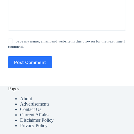
Save my name, email, and website in this browser for the next time I
comment.
Post Comment
Pages
About
Advertisements
Contact Us
Current Affairs
Disclaimer Policy
Privacy Policy