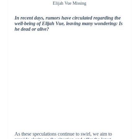
Elijah Vue Missing
In recent days, rumors have circulated regarding the
well-being of Elijah Vue, leaving many wondering: Is
he dead or alive?
As these speculations continue to swirl, we aim to