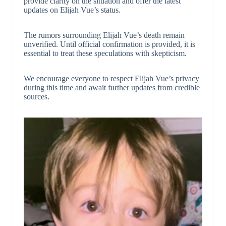
provide clarity on the situation and offer the latest
updates on Elijah Vue’s status.
The rumors surrounding Elijah Vue’s death remain
unverified. Until official confirmation is provided, it is
essential to treat these speculations with skepticism.
We encourage everyone to respect Elijah Vue’s privacy
during this time and await further updates from credible
sources.