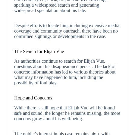
sparking a widespread search and generating
widespread speculation about his fate.
Despite efforts to locate him, including extensive media
coverage and community outreach, there have been no
confirmed sightings or developments in the case.
The Search for Elijah Vue
As authorities continue to search for Elijah Vue,
questions about his disappearance persist. The lack of
concrete information has led to various theories about
what may have happened to him, including the
possibility of foul play.
Hope and Concerns
While there is still hope that Elijah Vue will be found
safe and sound, the longer he remains missing, the more
concerns grow about his well-being.
The public’s interest in his case remains high, with