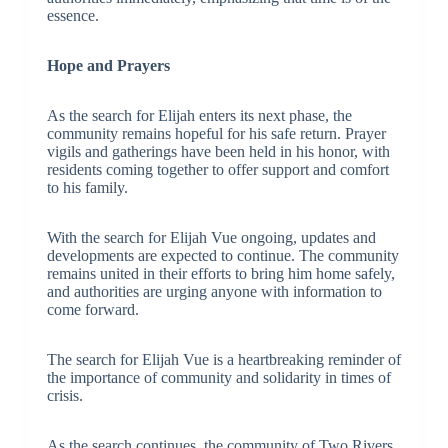
essence.
Hope and Prayers
As the search for Elijah enters its next phase, the
community remains hopeful for his safe return. Prayer
vigils and gatherings have been held in his honor, with
residents coming together to offer support and comfort
to his family.
With the search for Elijah Vue ongoing, updates and
developments are expected to continue. The community
remains united in their efforts to bring him home safely,
and authorities are urging anyone with information to
come forward.
The search for Elijah Vue is a heartbreaking reminder of
the importance of community and solidarity in times of
crisis.
As the search continues, the community of Two Rivers