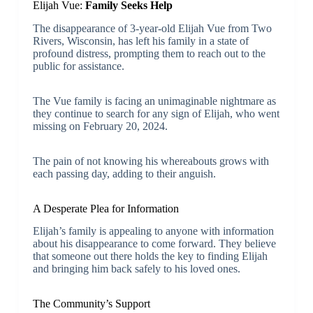
Elijah Vue:
Family Seeks Help
The disappearance of 3-year-old Elijah Vue from Two
Rivers, Wisconsin, has left his family in a state of
profound distress, prompting them to reach out to the
public for assistance.
The Vue family is facing an unimaginable nightmare as
they continue to search for any sign of Elijah, who went
missing on February 20, 2024.
The pain of not knowing his whereabouts grows with
each passing day, adding to their anguish.
A Desperate Plea for Information
Elijah’s family is appealing to anyone with information
about his disappearance to come forward. They believe
that someone out there holds the key to finding Elijah
and bringing him back safely to his loved ones.
The Community’s Support