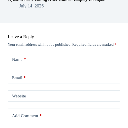
July 14, 2026
Leave a Reply
Your email address will not be published.
Required fields are marked
*
Name
*
Email
*
Website
Add Comment
*