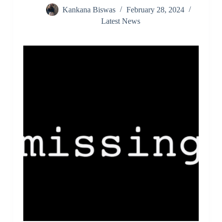
Kankana Biswas
February 28, 2024
Latest News