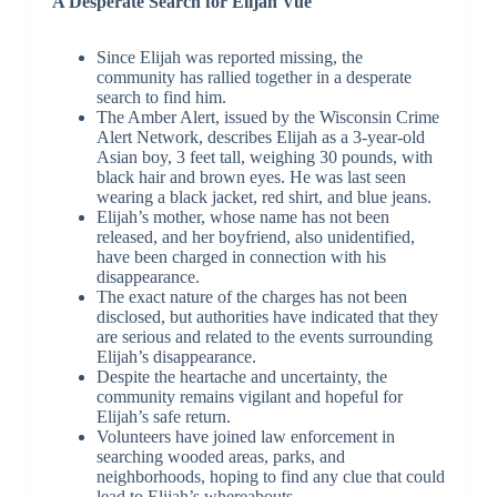
A Desperate Search for Elijah Vue
Since Elijah was reported missing, the
community has rallied together in a desperate
search to find him.
The Amber Alert, issued by the Wisconsin Crime
Alert Network, describes Elijah as a 3-year-old
Asian boy, 3 feet tall, weighing 30 pounds, with
black hair and brown eyes. He was last seen
wearing a black jacket, red shirt, and blue jeans.
Elijah’s mother, whose name has not been
released, and her boyfriend, also unidentified,
have been charged in connection with his
disappearance.
The exact nature of the charges has not been
disclosed, but authorities have indicated that they
are serious and related to the events surrounding
Elijah’s disappearance.
Despite the heartache and uncertainty, the
community remains vigilant and hopeful for
Elijah’s safe return.
Volunteers have joined law enforcement in
searching wooded areas, parks, and
neighborhoods, hoping to find any clue that could
lead to Elijah’s whereabouts.