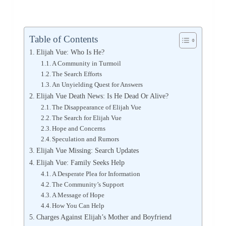
Table of Contents
Elijah Vue: Who Is He?
A Community in Turmoil
The Search Efforts
An Unyielding Quest for Answers
Elijah Vue Death News: Is He Dead Or Alive?
The Disappearance of Elijah Vue
The Search for Elijah Vue
Hope and Concerns
Speculation and Rumors
Elijah Vue Missing: Search Updates
Elijah Vue: Family Seeks Help
A Desperate Plea for Information
The Community’s Support
A Message of Hope
How You Can Help
Charges Against Elijah’s Mother and Boyfriend