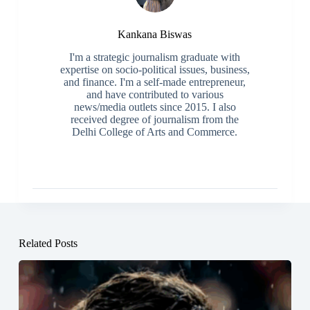
Kankana Biswas
I'm a strategic journalism graduate with
expertise on socio-political issues, business,
and finance. I'm a self-made entrepreneur,
and have contributed to various
news/media outlets since 2015. I also
received degree of journalism from the
Delhi College of Arts and Commerce.
Related Posts