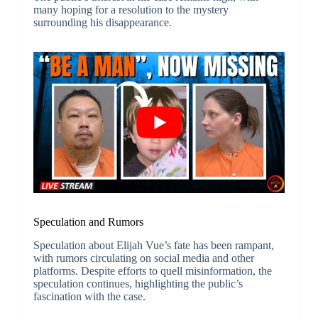
many hoping for a resolution to the mystery
surrounding his disappearance.
Speculation and Rumors
Speculation about Elijah Vue’s fate has been rampant,
with rumors circulating on social media and other
platforms. Despite efforts to quell misinformation, the
speculation continues, highlighting the public’s
fascination with the case.