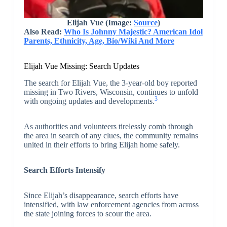
Elijah Vue (Image:
Source
)
Also Read:
Who Is Johnny Majestic? American Idol
Parents, Ethnicity, Age, Bio/Wiki And More
Elijah Vue Missing: Search Updates
The search for Elijah Vue, the 3-year-old boy reported
missing in Two Rivers, Wisconsin, continues to unfold
3
with ongoing updates and developments.
As authorities and volunteers tirelessly comb through
the area in search of any clues, the community remains
united in their efforts to bring Elijah home safely.
Search Efforts Intensify
Since Elijah’s disappearance, search efforts have
intensified, with law enforcement agencies from across
the state joining forces to scour the area.