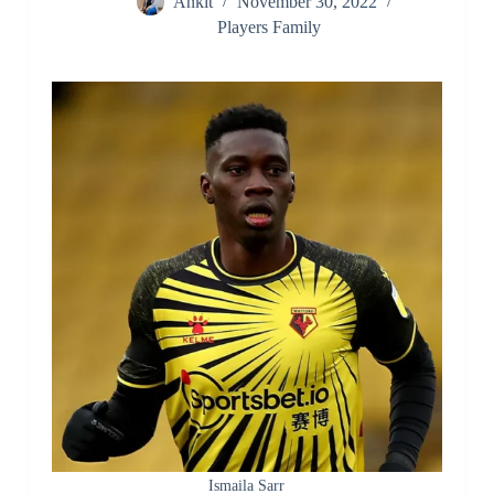
Ankit
November 30, 2022
Players Family
Ismaila Sarr