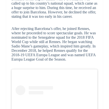
called up to his country’s national squad, which came as
a huge surprise to him. During this time, he received an
offer to join Barcelona. However, he declined the offer,
stating that it was too early in his career.
After rejecting Barcelona’s offer, he joined Rennes,
where he proceeded to score spectacular goals. He was
nominated to the Senegalese squad for the 2018 FIFA
World Cup while still at Rennes. He began watching
Sadio Mane’s gameplay, which inspired him greatly. In
December 2018, he helped Rennes qualify for the
2018-19 UEFA Europa League and was named UEFA
Europa League Goal of the Season.