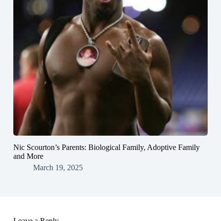
Nic Scourton’s Parents: Biological Family, Adoptive Family
and More
March 19, 2025
Leave a Reply