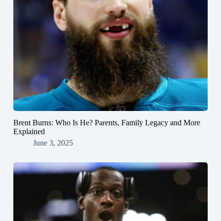
Brent Burns: Who Is He? Parents, Family Legacy and More
Explained
June 3, 2025