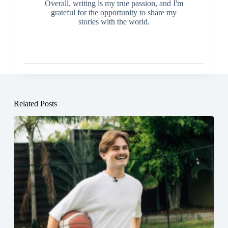
Overall, writing is my true passion, and I'm
grateful for the opportunity to share my
stories with the world.
Related Posts