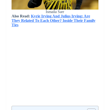
Ismaila Sarr
Also Read:
Kyrie Irving And Julius Irving: Are
They Related To Each Other? Inside Their Family
Ties