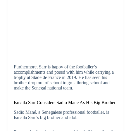
Furthermore, Sarr is happy of the footballer’s
accomplishments and posed with him while carrying a
trophy at Stade de France in 2019. He has seen his
brother drop out of school to go tailoring school and
make the Senegal national team.
Ismaila Sarr Considers Sadio Mane As His Big Brother
Sadio Mané, a Senegalese professional footballer, is
Ismaila Sarr’s big brother and idol.