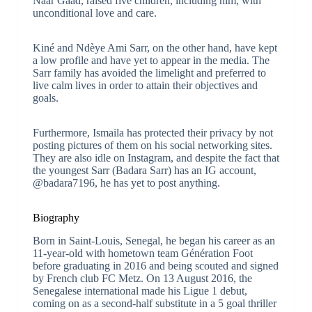
Naar Gaad, raised five children, including him, with
unconditional love and care.
Kiné and Ndèye Ami Sarr, on the other hand, have kept
a low profile and have yet to appear in the media. The
Sarr family has avoided the limelight and preferred to
live calm lives in order to attain their objectives and
goals.
Furthermore, Ismaila has protected their privacy by not
posting pictures of them on his social networking sites.
They are also idle on Instagram, and despite the fact that
the youngest Sarr (Badara Sarr) has an IG account,
@badara7196, he has yet to post anything.
Biography
Born in Saint-Louis, Senegal, he began his career as an
11-year-old with hometown team Génération Foot
before graduating in 2016 and being scouted and signed
by French club FC Metz. On 13 August 2016, the
Senegalese international made his Ligue 1 debut,
coming on as a second-half substitute in a 5 goal thriller