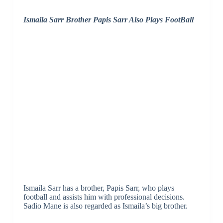
Ismaila Sarr Brother Papis Sarr Also Plays FootBall
Ismaila Sarr has a brother, Papis Sarr, who plays
football and assists him with professional decisions.
Sadio Mane is also regarded as Ismaila’s big brother.