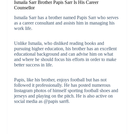
Ismaila Sarr Brother Papis Sarr Is His Career
Counsellor
Ismaila Sarr has a brother named Papis Sarr who serves
as a career consultant and assists him in managing his
work life.
Unlike Ismaila, who disliked reading books and
pursuing higher education, his brother has an excellent
educational background and can advise him on what
and where he should focus his efforts in order to make
better success in life.
Papis, like his brother, enjoys football but has not
followed it professionally. He has posted numerous
Instagram photos of himself sporting football shoes and
jerseys and playing on the pitch. He is also active on
social media as @papis sarr8.