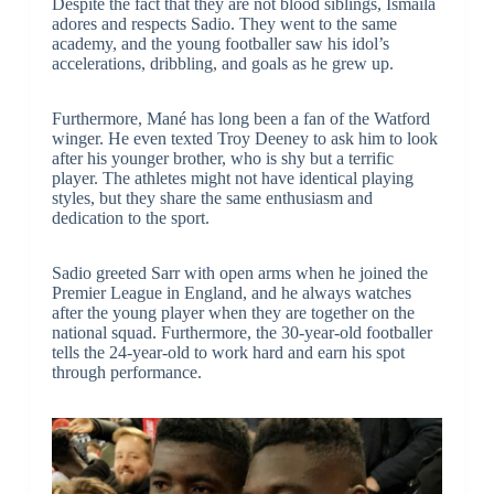
Despite the fact that they are not blood siblings, Ismaila
adores and respects Sadio. They went to the same
academy, and the young footballer saw his idol’s
accelerations, dribbling, and goals as he grew up.
Furthermore, Mané has long been a fan of the Watford
winger. He even texted Troy Deeney to ask him to look
after his younger brother, who is shy but a terrific
player. The athletes might not have identical playing
styles, but they share the same enthusiasm and
dedication to the sport.
Sadio greeted Sarr with open arms when he joined the
Premier League in England, and he always watches
after the young player when they are together on the
national squad. Furthermore, the 30-year-old footballer
tells the 24-year-old to work hard and earn his spot
through performance.