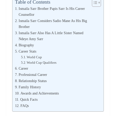
Table of Contents
Ismaila Sarr Brother Papis Sarr Is His Career
Counsellor
Ismaila Sarr Considers Sadio Mane As His Big
Brother
Ismaila Sarr Also Has A Little Sister Named
Ndeye Amy Sarr
Biography
Career Stats
World Cup
World Cup Qualifiers
Career
Professional Career
Relationship Status
Family History
Awards and Achievements
Quick Facts
FAQs