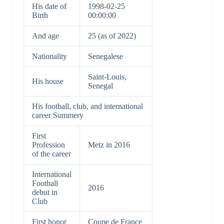
His date of
1998-02-25
Birth
00:00:00
And age
25 (as of 2022)
Nationality
Senegalese
Saint-Louis,
His house
Senegal
His football, club, and international
career Summery
First
Profession
Metz in 2016
of the career
International
Football
2016
debut in
Club
First honor
Coupe de France