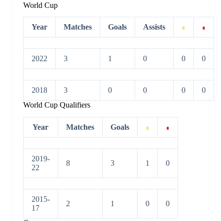
World Cup
Year
Matches
Goals
Assists
2022
3
1
0
0
0
2018
3
0
0
0
0
World Cup Qualifiers
Year
Matches
Goals
2019-
8
3
1
0
22
2015-
2
1
0
0
17