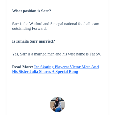
What position is Sarr?
Sarr is the Watford and Senegal national football team
outstanding Forward.
Is Ismaila Sarr married?
Yes, Sarr is a married man and his wife name is Fat Sy.
Read More:
Ice Skating Players: Victor Mete And
His Sister Julia Shares A Special Bong