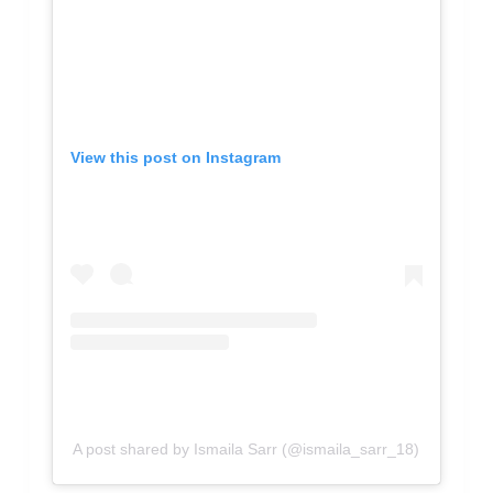
View this post on Instagram
A post shared by Ismaila Sarr (@ismaila_sarr_18)