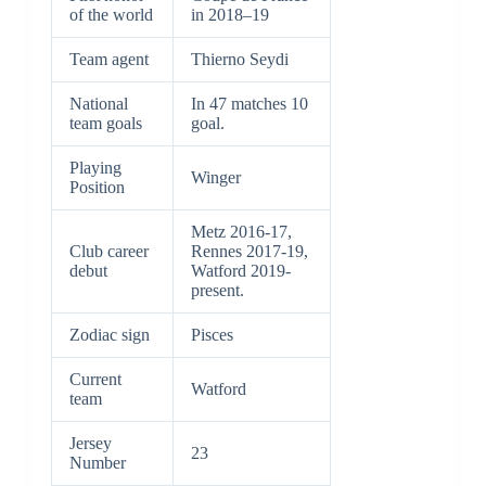
of the world
in 2018–19
Team agent
Thierno Seydi
National
In 47 matches 10
team goals
goal.
Playing
Winger
Position
Metz 2016-17,
Club career
Rennes 2017-19,
debut
Watford 2019-
present.
Zodiac sign
Pisces
Current
Watford
team
Jersey
23
Number