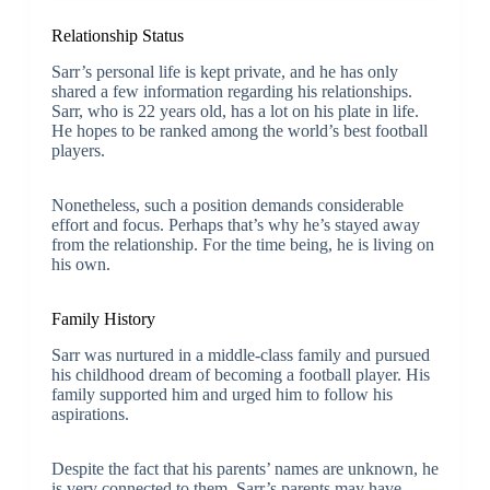
Relationship Status
Sarr’s personal life is kept private, and he has only
shared a few information regarding his relationships.
Sarr, who is 22 years old, has a lot on his plate in life.
He hopes to be ranked among the world’s best football
players.
Nonetheless, such a position demands considerable
effort and focus. Perhaps that’s why he’s stayed away
from the relationship. For the time being, he is living on
his own.
Family History
Sarr was nurtured in a middle-class family and pursued
his childhood dream of becoming a football player. His
family supported him and urged him to follow his
aspirations.
Despite the fact that his parents’ names are unknown, he
is very connected to them. Sarr’s parents may have