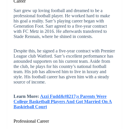
Career
Sarr grew up loving football and dreamed to be a
professional football player. He worked hard to make
his goal a reality. Sarr’s playing career began with
Generation Foot. Sarr agreed to a five-year contract
with FC Metz in 2016. He afterwards transferred to
Stade Rennais, where he shined in contests.
Despite this, he signed a five-year contract with Premier
League club Watford. Sarr’s excellent performance has
astounded supporters on his current team. Aside from
the club, he plays for his country’s national football
team. His job has allowed him to live in luxury and
style. His football career has given him with a steady
source of income.
Learn More:
Azzi Fudd&#8217;s Parents Were
College Basketball Players And Got Married On A
Baskteball Court
Professional Career