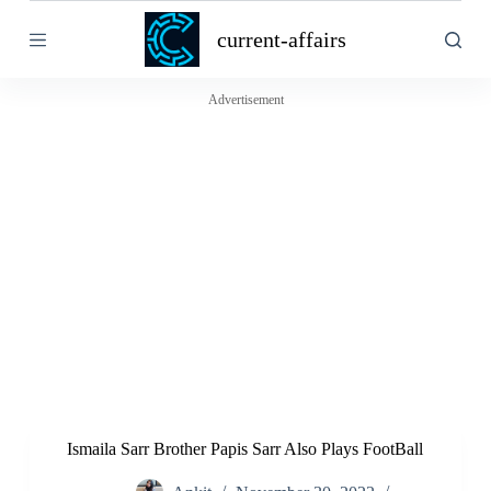
S
current-affairs
k
i
p
t
Advertisement
o
c
o
n
t
e
n
t
Ismaila Sarr Brother Papis Sarr Also Plays FootBall