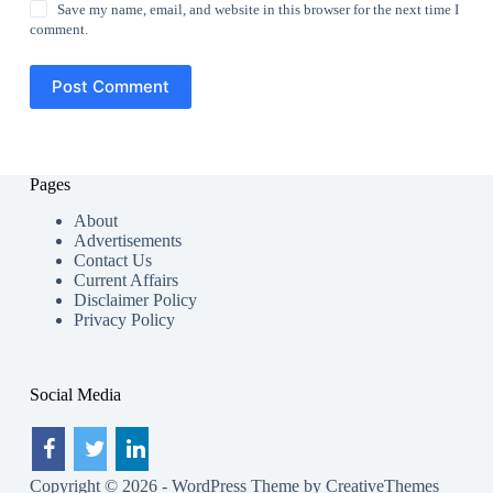
Save my name, email, and website in this browser for the next time I
comment.
Post Comment
Pages
About
Advertisements
Contact Us
Current Affairs
Disclaimer Policy
Privacy Policy
Social Media
Copyright © 2026 - WordPress Theme by
CreativeThemes