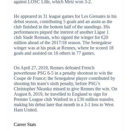
against LOSC Lille, which Metz won 3-2.
He appeared in 31 league games for Les Grenates in his
debut season, contributing 5 goals and an assist as the
club finished in the bottom half of the standings. His
performances piqued the interest of another Ligue 1
club Stade Rennais, who signed the winger for €20
million ahead of the 2017/18 season. The Senegalese
winger was at his peak at Rennes, where he scored 18
goals and assisted on 16 others in 77 games.
On April 27, 2019, Rennes defeated French
powerhouse PSG 6-5 in a penalty shootout to win the
Coupe de France; the Senegalese player contributed by
shooting his team’s sixth penalty, before PSG’s
Christopher Nkunku missed to give Rennes the win. On
August 8, 2019, he travelled to England to sign for
Premier League club Watford in a £30 million transfer,
making his debut later that month in a 3-1 loss to West
Ham United.
Career Stats