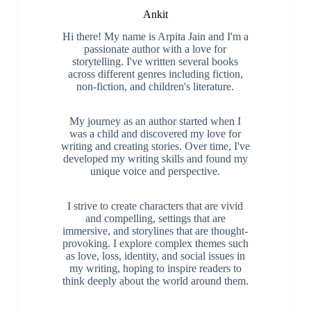
Ankit
Hi there! My name is Arpita Jain and I'm a
passionate author with a love for
storytelling. I've written several books
across different genres including fiction,
non-fiction, and children's literature.
My journey as an author started when I
was a child and discovered my love for
writing and creating stories. Over time, I've
developed my writing skills and found my
unique voice and perspective.
I strive to create characters that are vivid
and compelling, settings that are
immersive, and storylines that are thought-
provoking. I explore complex themes such
as love, loss, identity, and social issues in
my writing, hoping to inspire readers to
think deeply about the world around them.