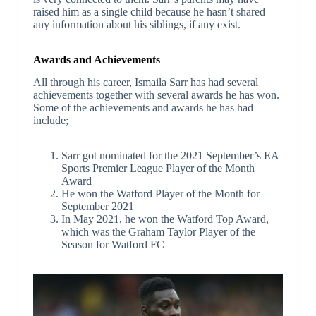
raised him as a single child because he hasn’t shared
any information about his siblings, if any exist.
Awards and Achievements
All through his career, Ismaila Sarr has had several
achievements together with several awards he has won.
Some of the achievements and awards he has had
include;
Sarr got nominated for the 2021 September’s EA
Sports Premier League Player of the Month
Award
He won the Watford Player of the Month for
September 2021
In May 2021, he won the Watford Top Award,
which was the Graham Taylor Player of the
Season for Watford FC