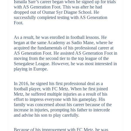
Ismaila Sarr’s career began when he signed up for trials
with AS Generation Foot. This was after he had
dropped out of Oumar Syr Diagne School. He
successfully completed testing with AS Generation
Foot.
As a result, he was enrolled in football lessons. He
began at the same Academy as Sadio Mane, where he
acquired the fundamentals of his professional career at
AS Generation Foot. He assisted AS Generation Foot in
moving from the second tier to the top league of the
Senegalese League. However, he was most interested in
playing in Europe.
In 2016, he signed his first professional deal as a
football player, with FC Metz. When he first joined
Metz, he suffered multiple injuries as a result of his
effort to impress everyone with his gameplay. His
family was concerned about his career because of the
increase in injuries, prompting his father to intercede
and advise his son to play carefully.
Because of his improvement with FC Metz, he was