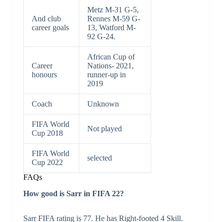
Metz M-31 G-5,
And club
Rennes M-59 G-
career goals
13, Watford M-
92 G-24.
African Cup of
Career
Nations- 2021,
honours
runner-up in
2019
Coach
Unknown
FIFA World
Not played
Cup 2018
FIFA World
selected
Cup 2022
FAQs
How good is Sarr in FIFA 22?
Sarr FIFA rating is 77. He has Right-footed 4 Skill.