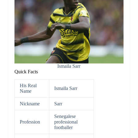
Ismaila Sarr
Quick Facts
His Real
Ismaïla Sarr
Name
Nickname
Sarr
Senegalese
Profession
professional
footballer