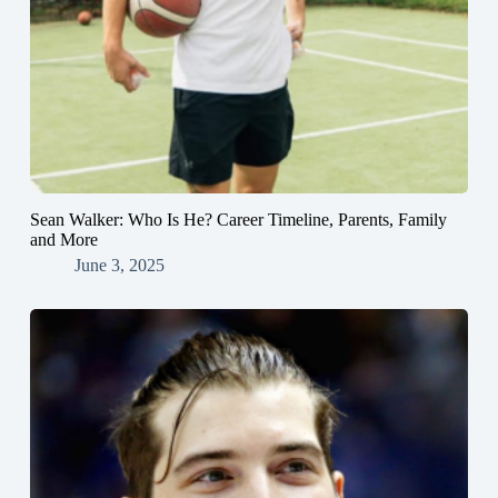
Sean Walker: Who Is He? Career Timeline, Parents, Family
and More
June 3, 2025