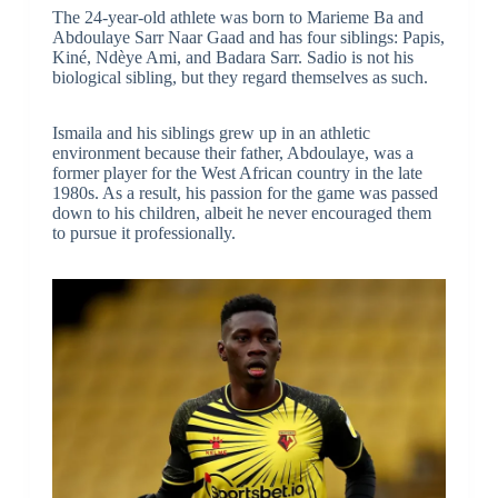
The 24-year-old athlete was born to Marieme Ba and
Abdoulaye Sarr Naar Gaad and has four siblings: Papis,
Kiné, Ndèye Ami, and Badara Sarr. Sadio is not his
biological sibling, but they regard themselves as such.
Ismaila and his siblings grew up in an athletic
environment because their father, Abdoulaye, was a
former player for the West African country in the late
1980s. As a result, his passion for the game was passed
down to his children, albeit he never encouraged them
to pursue it professionally.