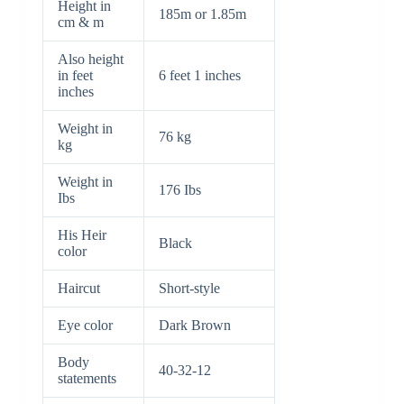
Height in
185m or 1.85m
cm & m
Also height
in feet
6 feet 1 inches
inches
Weight in
76 kg
kg
Weight in
176 Ibs
Ibs
His Heir
Black
color
Haircut
Short-style
Eye color
Dark Brown
Body
40-32-12
statements