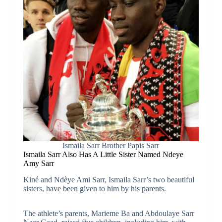
Ismaila Sarr Brother Papis Sarr
Ismaila Sarr Also Has A Little Sister Named Ndeye
Amy Sarr
Kiné and Ndèye Ami Sarr, Ismaila Sarr’s two beautiful
sisters, have been given to him by his parents.
The athlete’s parents, Marieme Ba and Abdoulaye Sarr