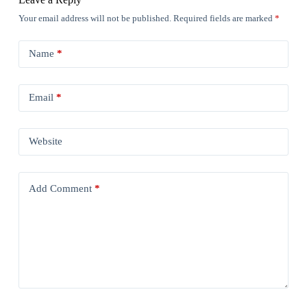
Your email address will not be published.
Required fields are marked
*
Name
*
Email
*
Website
Add Comment
*