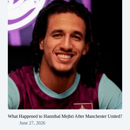
What Happened to Hannibal Mejbri After Manchester United?
June 27, 2026