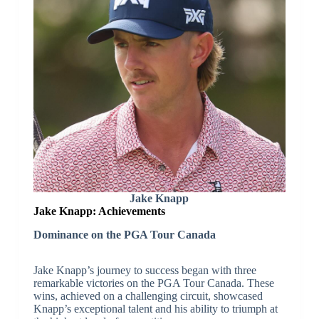
Jake Knapp
Jake Knapp: Achievements
Dominance on the PGA Tour Canada
Jake Knapp’s journey to success began with three
remarkable victories on the PGA Tour Canada. These
wins, achieved on a challenging circuit, showcased
Knapp’s exceptional talent and his ability to triumph at