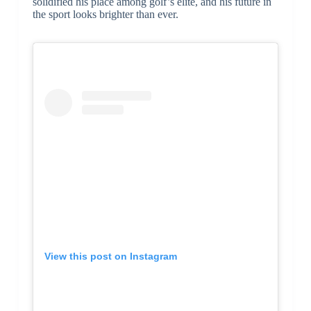
solidified his place among golf’s elite, and his future in
the sport looks brighter than ever.
View this post on Instagram