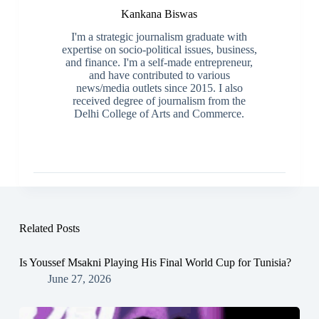
Kankana Biswas
I'm a strategic journalism graduate with
expertise on socio-political issues, business,
and finance. I'm a self-made entrepreneur,
and have contributed to various
news/media outlets since 2015. I also
received degree of journalism from the
Delhi College of Arts and Commerce.
Related Posts
Is Youssef Msakni Playing His Final World Cup for Tunisia?
June 27, 2026