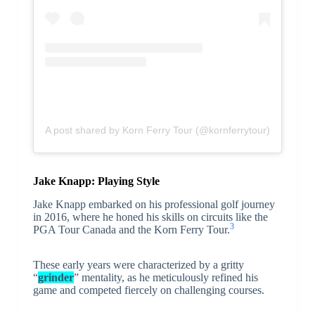
A post shared by Korn Ferry Tour (@kornferrytour)
Jake Knapp: Playing Style
Jake Knapp embarked on his professional golf journey
in 2016, where he honed his skills on circuits like the
3
PGA Tour Canada and the Korn Ferry Tour.
These early years were characterized by a gritty
“
grinder
” mentality, as he meticulously refined his
game and competed fiercely on challenging courses.