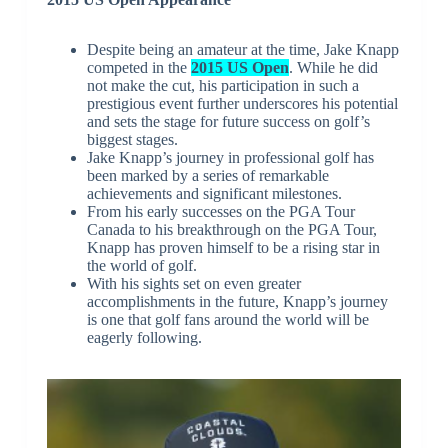
Despite being an amateur at the time, Jake Knapp
competed in the
2015 US Open
. While he did
not make the cut, his participation in such a
prestigious event further underscores his potential
and sets the stage for future success on golf’s
biggest stages.
Jake Knapp’s journey in professional golf has
been marked by a series of remarkable
achievements and significant milestones.
From his early successes on the PGA Tour
Canada to his breakthrough on the PGA Tour,
Knapp has proven himself to be a rising star in
the world of golf.
With his sights set on even greater
accomplishments in the future, Knapp’s journey
is one that golf fans around the world will be
eagerly following.