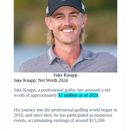
Jake Knapp
Jake Knapp: Net Worth 2024
Jake Knapp, a professional golfer, has amassed a net
worth of approximately
$1 million as of 2024
.
His journey into the professional golfing world began in
2016, and since then, he has participated in numerous
events, accumulating earnings of around $15,200.