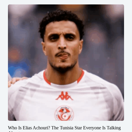
Who Is Elias Achouri? The Tunisia Star Everyone Is Talking