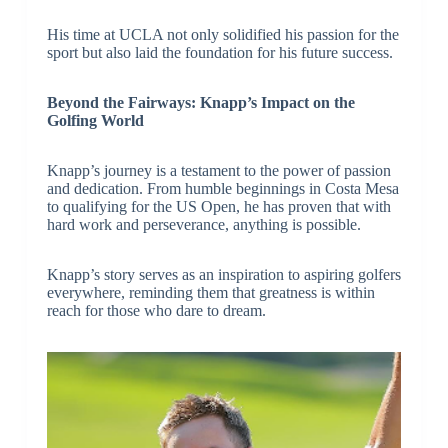
His time at UCLA not only solidified his passion for the
sport but also laid the foundation for his future success.
Beyond the Fairways: Knapp’s Impact on the
Golfing World
Knapp’s journey is a testament to the power of passion
and dedication. From humble beginnings in Costa Mesa
to qualifying for the US Open, he has proven that with
hard work and perseverance, anything is possible.
Knapp’s story serves as an inspiration to aspiring golfers
everywhere, reminding them that greatness is within
reach for those who dare to dream.