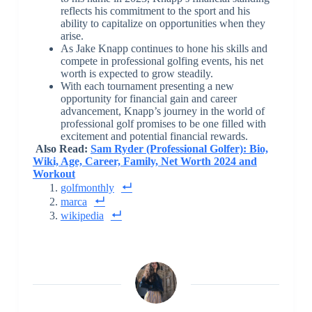
reflects his commitment to the sport and his
ability to capitalize on opportunities when they
arise.
As Jake Knapp continues to hone his skills and
compete in professional golfing events, his net
worth is expected to grow steadily.
With each tournament presenting a new
opportunity for financial gain and career
advancement, Knapp’s journey in the world of
professional golf promises to be one filled with
excitement and potential financial rewards.
Also Read:
Sam Ryder (Professional Golfer): Bio,
Wiki, Age, Career, Family, Net Worth 2024 and
Workout
golfmonthly
marca
wikipedia