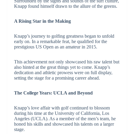
Surrounded by the sights and sounds of the surf culture,
Knapp found himself drawn to the allure of the greens.
A Rising Star in the Making
Knapp’s journey to golfing greatness began to unfold
early on. In a remarkable feat, he qualified for the
prestigious US Open as an amateur in 2015.
This achievement not only showcased his raw talent but
also hinted at the great things yet to come. Knapp’s
dedication and athletic prowess were on full display,
setting the stage for a promising career ahead.
The College Years: UCLA and Beyond
Knapp’s love affair with golf continued to blossom
during his time at the University of California, Los
Angeles (UCLA). As a member of the men’s team, he
honed his skills and showcased his talents on a larger
stage.