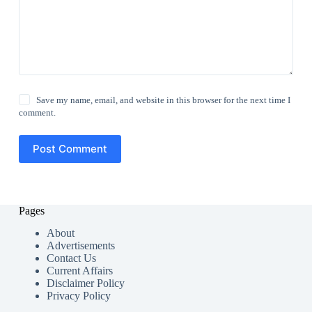
Save my name, email, and website in this browser for the next time I
comment.
Post Comment
Pages
About
Advertisements
Contact Us
Current Affairs
Disclaimer Policy
Privacy Policy