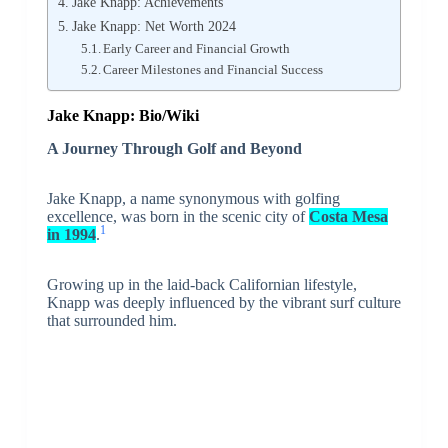
Jake Knapp: Achievements
Jake Knapp: Net Worth 2024
Early Career and Financial Growth
Career Milestones and Financial Success
Jake Knapp: Bio/Wiki
A Journey Through Golf and Beyond
Jake Knapp, a name synonymous with golfing
excellence, was born in the scenic city of
Costa Mesa
1
in 1994
.
Growing up in the laid-back Californian lifestyle,
Knapp was deeply influenced by the vibrant surf culture
that surrounded him.