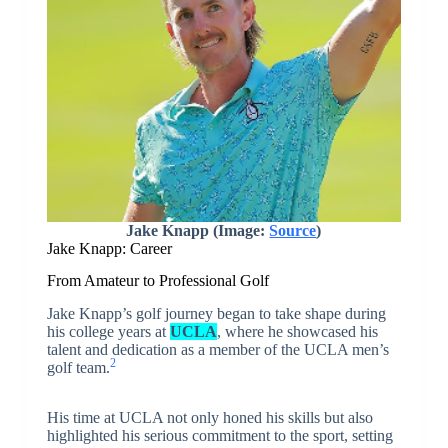
Jake Knapp
(Image:
Source
)
Jake Knapp: Career
From Amateur to Professional Golf
Jake Knapp’s golf journey began to take shape during
his college years at
UCLA
, where he showcased his
talent and dedication as a member of the UCLA men’s
2
golf team.
His time at UCLA not only honed his skills but also
highlighted his serious commitment to the sport, setting