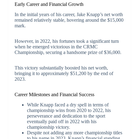
Early Career and Financial Growth
In the initial years of his career, Jake Knapp’s net worth
remained relatively stable, hovering around the $15,000
mark.
However, in 2022, his fortunes took a significant turn
when he emerged victorious in the CRMC
Championship, securing a handsome prize of $36,000.
This victory substantially boosted his net worth,
bringing it to approximately $51,200 by the end of
2023.
Career Milestones and Financial Success
While Knapp faced a dry spell in terms of
championship wins from 2020 to 2022, his
perseverance and dedication to the sport
eventually paid off in 2022 with his
championship victory.
Despite not adding any more championship titles
to his name in 2023, Knapp’s financial standing