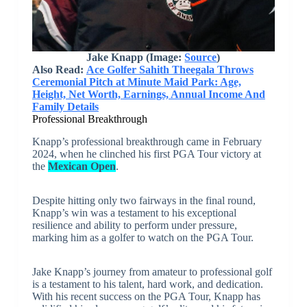
Jake Knapp
(Image:
Source
)
Also Read:
Ace Golfer Sahith Theegala Throws
Ceremonial Pitch at Minute Maid Park: Age,
Height, Net Worth, Earnings, Annual Income And
Family Details
Professional Breakthrough
Knapp’s professional breakthrough came in February
2024, when he clinched his first PGA Tour victory at
the
Mexican Open
.
Despite hitting only two fairways in the final round,
Knapp’s win was a testament to his exceptional
resilience and ability to perform under pressure,
marking him as a golfer to watch on the PGA Tour.
Jake Knapp’s journey from amateur to professional golf
is a testament to his talent, hard work, and dedication.
With his recent success on the PGA Tour, Knapp has