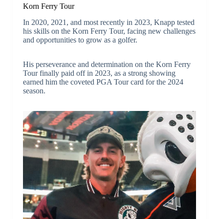
Korn Ferry Tour
In 2020, 2021, and most recently in 2023, Knapp tested
his skills on the Korn Ferry Tour, facing new challenges
and opportunities to grow as a golfer.
His perseverance and determination on the Korn Ferry
Tour finally paid off in 2023, as a strong showing
earned him the coveted PGA Tour card for the 2024
season.