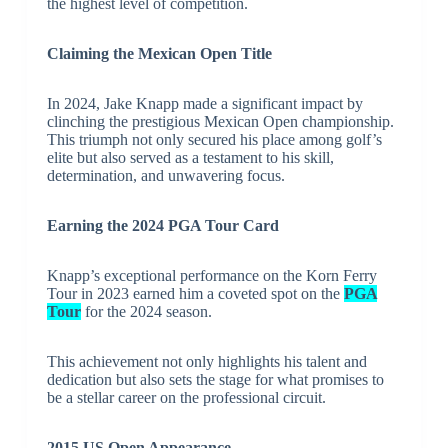
the highest level of competition.
Claiming the Mexican Open Title
In 2024, Jake Knapp made a significant impact by
clinching the prestigious Mexican Open championship.
This triumph not only secured his place among golf’s
elite but also served as a testament to his skill,
determination, and unwavering focus.
Earning the 2024 PGA Tour Card
Knapp’s exceptional performance on the Korn Ferry
Tour in 2023 earned him a coveted spot on the
PGA
Tour
for the 2024 season.
This achievement not only highlights his talent and
dedication but also sets the stage for what promises to
be a stellar career on the professional circuit.
2015 US Open Appearance