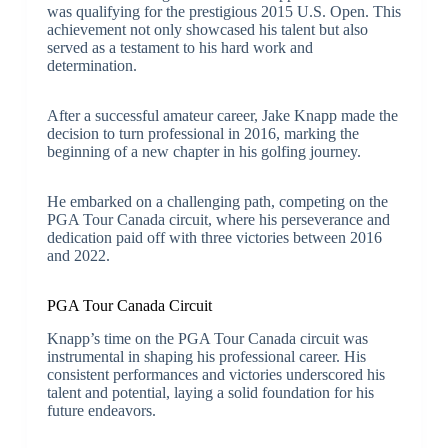
was qualifying for the prestigious 2015 U.S. Open. This
achievement not only showcased his talent but also
served as a testament to his hard work and
determination.
After a successful amateur career, Jake Knapp made the
decision to turn professional in 2016, marking the
beginning of a new chapter in his golfing journey.
He embarked on a challenging path, competing on the
PGA Tour Canada circuit, where his perseverance and
dedication paid off with three victories between 2016
and 2022.
PGA Tour Canada Circuit
Knapp’s time on the PGA Tour Canada circuit was
instrumental in shaping his professional career. His
consistent performances and victories underscored his
talent and potential, laying a solid foundation for his
future endeavors.