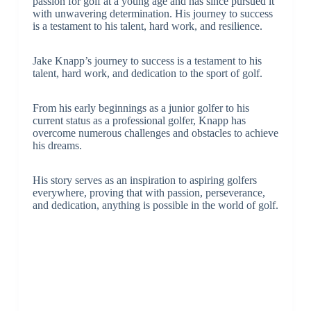
passion for golf at a young age and has since pursued it
with unwavering determination. His journey to success
is a testament to his talent, hard work, and resilience.
Jake Knapp’s journey to success is a testament to his
talent, hard work, and dedication to the sport of golf.
From his early beginnings as a junior golfer to his
current status as a professional golfer, Knapp has
overcome numerous challenges and obstacles to achieve
his dreams.
His story serves as an inspiration to aspiring golfers
everywhere, proving that with passion, perseverance,
and dedication, anything is possible in the world of golf.