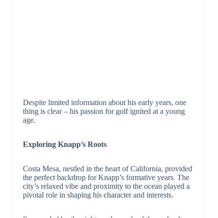
Despite limited information about his early years, one
thing is clear – his passion for golf ignited at a young
age.
Exploring Knapp’s Roots
Costa Mesa, nestled in the heart of California, provided
the perfect backdrop for Knapp’s formative years. The
city’s relaxed vibe and proximity to the ocean played a
pivotal role in shaping his character and interests.