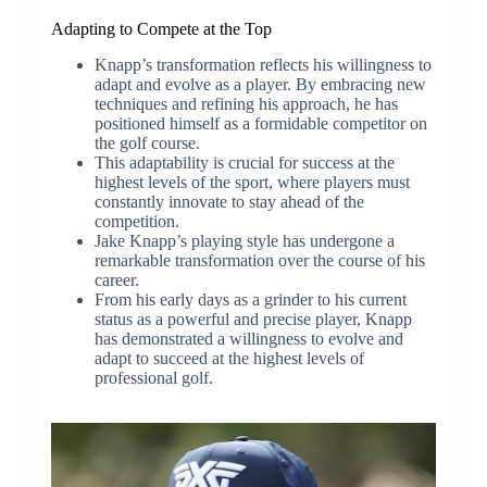
Adapting to Compete at the Top
Knapp’s transformation reflects his willingness to
adapt and evolve as a player. By embracing new
techniques and refining his approach, he has
positioned himself as a formidable competitor on
the golf course.
This adaptability is crucial for success at the
highest levels of the sport, where players must
constantly innovate to stay ahead of the
competition.
Jake Knapp’s playing style has undergone a
remarkable transformation over the course of his
career.
From his early days as a grinder to his current
status as a powerful and precise player, Knapp
has demonstrated a willingness to evolve and
adapt to succeed at the highest levels of
professional golf.