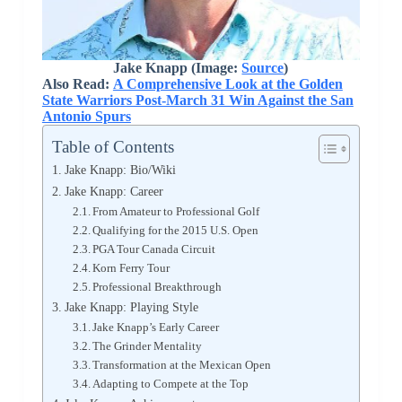
Jake Knapp (Image:
Source
)
Also Read:
A Comprehensive Look at the Golden
State Warriors Post-March 31 Win Against the San
Antonio Spurs
Table of Contents
Jake Knapp: Bio/Wiki
Jake Knapp: Career
From Amateur to Professional Golf
Qualifying for the 2015 U.S. Open
PGA Tour Canada Circuit
Korn Ferry Tour
Professional Breakthrough
Jake Knapp: Playing Style
Jake Knapp’s Early Career
The Grinder Mentality
Transformation at the Mexican Open
Adapting to Compete at the Top