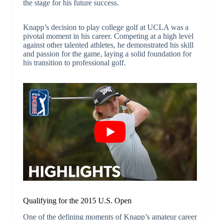
the stage for his future success.
Knapp’s decision to play college golf at UCLA was a
pivotal moment in his career. Competing at a high level
against other talented athletes, he demonstrated his skill
and passion for the game, laying a solid foundation for
his transition to professional golf.
Qualifying for the 2015 U.S. Open
One of the defining moments of Knapp’s amateur career