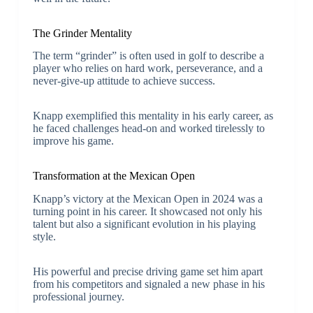
The Grinder Mentality
The term “grinder” is often used in golf to describe a
player who relies on hard work, perseverance, and a
never-give-up attitude to achieve success.
Knapp exemplified this mentality in his early career, as
he faced challenges head-on and worked tirelessly to
improve his game.
Transformation at the Mexican Open
Knapp’s victory at the Mexican Open in 2024 was a
turning point in his career. It showcased not only his
talent but also a significant evolution in his playing
style.
His powerful and precise driving game set him apart
from his competitors and signaled a new phase in his
professional journey.