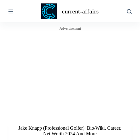
S
current-affairs
k
i
p
t
Advertisement
o
c
o
n
t
e
n
t
Jake Knapp (Professional Golfer): Bio/Wiki, Career,
Net Worth 2024 And More