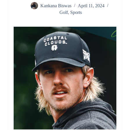
Kankana Biswas
April 11, 2024
Golf
,
Sports