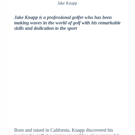
Jake Knapp
Jake Knapp is a professional golfer who has been
making waves in the world of golf with his remarkable
skills and dedication to the sport
Born and raised in California, Knapp discovered his