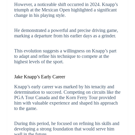
However, a noticeable shift occurred in 2024. Knapp’s
triumph at the Mexican Open highlighted a significant
change in his playing style.
He demonstrated a powerful and precise driving game,
marking a departure from his earlier days as a grinder.
This evolution suggests a willingness on Knapp’s part
to adapt and refine his technique to compete at the
highest levels of the sport.
Jake Knapp’s Early Career
Knapp’s early career was marked by his tenacity and
determination to succeed. Competing on circuits like the
PGA Tour Canada and the Korn Ferry Tour provided
him with valuable experience and shaped his approach
to the game.
During this period, he focused on refining his skills and
developing a strong foundation that would serve him
well in the future.