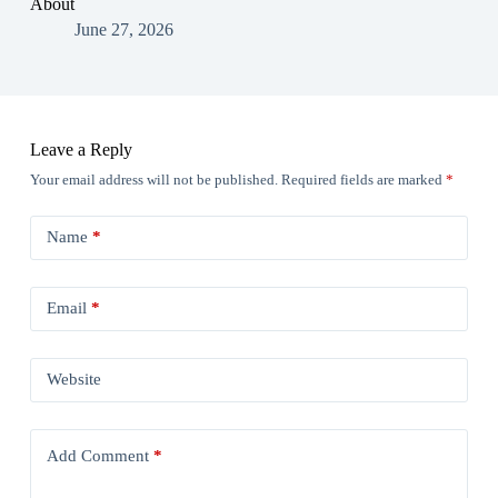
About
June 27, 2026
Leave a Reply
Your email address will not be published.
Required fields are marked
*
Name
*
Email
*
Website
Add Comment
*