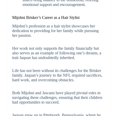
emotional support and encouragement.
Mijohni Brisker’s Career as a Hair Stylist
Mijohni’s profession as a hair stylist showcases her
dedication to providing for her family while pursuing
her passion.
Her work not only supports the family financially but
also serves as an example of following one’s dreams, a
trait Jaquan has undoubtedly inherited.
Life has not been without its challenges for the Brisker
family. Jaquan’s journey to the NFL required sacrifices,
hard work, and overcoming obstacles.
Both Mijohni and Jawann have played pivotal roles in
navigating these challenges, ensuring that their children
had opportunities to succeed.
Jaquan grew up in Pittsburgh, Pennsylvania, where he