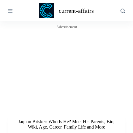
S
current-affairs
k
i
p
t
Advertisement
o
c
o
n
t
e
n
t
Jaquan Brisker: Who Is He? Meet His Parents, Bio,
Wiki, Age, Career, Family Life and More