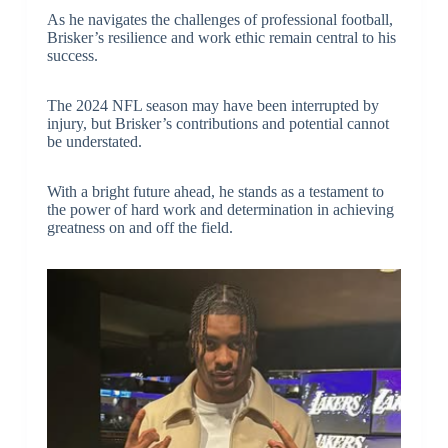
As he navigates the challenges of professional football,
Brisker’s resilience and work ethic remain central to his
success.
The 2024 NFL season may have been interrupted by
injury, but Brisker’s contributions and potential cannot
be understated.
With a bright future ahead, he stands as a testament to
the power of hard work and determination in achieving
greatness on and off the field.