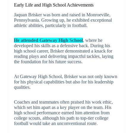
Early Life and High School Achievements
Jaquan Brisker was born and raised in Monroeville,
Pennsylvania. Growing up, he exhibited exceptional
athletic abilities, particularly in football.
He attended Gateway High School
, where he
developed his skills as a defensive back. During his
high school career, Brisker demonstrated a knack for
reading plays and delivering impactful tackles, laying
the foundation for his future success.
At Gateway High School, Brisker was not only known
for his physical capabilities but also for his leadership
qualities.
Coaches and teammates often praised his work ethic,
which set him apart as a key player on the team. His
high school performance earned him attention from
college scouts, although his path to top-tier college
football would take an unconventional route.