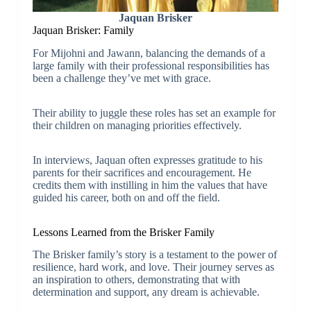
Jaquan Brisker
Jaquan Brisker: Family
For Mijohni and Jawann, balancing the demands of a
large family with their professional responsibilities has
been a challenge they’ve met with grace.
Their ability to juggle these roles has set an example for
their children on managing priorities effectively.
In interviews, Jaquan often expresses gratitude to his
parents for their sacrifices and encouragement. He
credits them with instilling in him the values that have
guided his career, both on and off the field.
Lessons Learned from the Brisker Family
The Brisker family’s story is a testament to the power of
resilience, hard work, and love. Their journey serves as
an inspiration to others, demonstrating that with
determination and support, any dream is achievable.