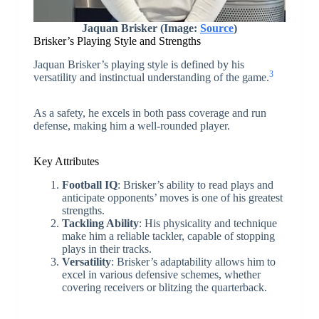
Jaquan Brisker (Image:
Source
)
Brisker’s Playing Style and Strengths
Jaquan Brisker’s playing style is defined by his
3
versatility and instinctual understanding of the game.
As a safety, he excels in both pass coverage and run
defense, making him a well-rounded player.
Key Attributes
Football IQ
: Brisker’s ability to read plays and
anticipate opponents’ moves is one of his greatest
strengths.
Tackling Ability
: His physicality and technique
make him a reliable tackler, capable of stopping
plays in their tracks.
Versatility
: Brisker’s adaptability allows him to
excel in various defensive schemes, whether
covering receivers or blitzing the quarterback.