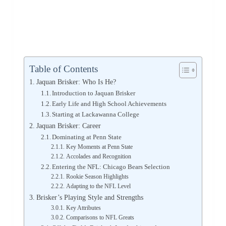
Table of Contents
Jaquan Brisker: Who Is He?
Introduction to Jaquan Brisker
Early Life and High School Achievements
Starting at Lackawanna College
Jaquan Brisker: Career
Dominating at Penn State
Key Moments at Penn State
Accolades and Recognition
Entering the NFL: Chicago Bears Selection
Rookie Season Highlights
Adapting to the NFL Level
Brisker’s Playing Style and Strengths
Key Attributes
Comparisons to NFL Greats