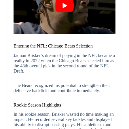
Entering the NFL: Chicago Bears Selection
Jaquan Brisker’s dream of playing in the NFL became a
reality in 2022 when the Chicago Bears selected him as
the 48th overall pick in the second round of the NFL
Draft.
The Bears recognized his potential to strengthen their
defensive backfield and contribute immediately.
Rookie Season Highlights
In his rookie season, Brisker wasted no time making an
impact. He recorded several key tackles and displayed
his ability to disrupt passing plays. His athleticism and