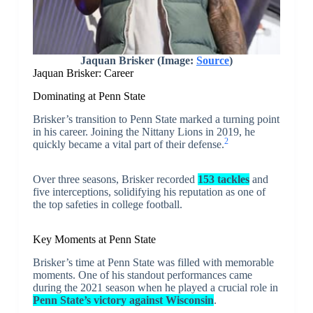
Jaquan Brisker (Image:
Source
)
Jaquan Brisker: Career
Dominating at Penn State
Brisker’s transition to Penn State marked a turning point
in his career. Joining the Nittany Lions in 2019, he
2
quickly became a vital part of their defense.
Over three seasons, Brisker recorded
153 tackles
and
five interceptions, solidifying his reputation as one of
the top safeties in college football.
Key Moments at Penn State
Brisker’s time at Penn State was filled with memorable
moments. One of his standout performances came
during the 2021 season when he played a crucial role in
Penn State’s victory against Wisconsin
.