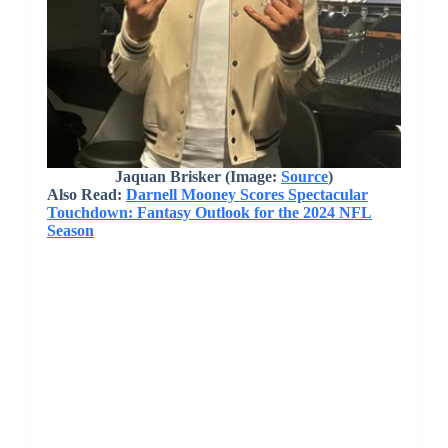
Jaquan Brisker (Image:
Source
)
Also Read:
Darnell Mooney Scores Spectacular
Touchdown: Fantasy Outlook for the 2024 NFL
Season