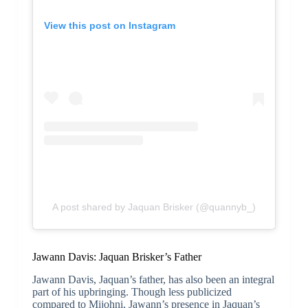
View this post on Instagram
A post shared by Jaquan Brisker (@quannyb_)
Jawann Davis: Jaquan Brisker’s Father
Jawann Davis, Jaquan’s father, has also been an integral
part of his upbringing. Though less publicized
compared to Mijohni, Jawann’s presence in Jaquan’s