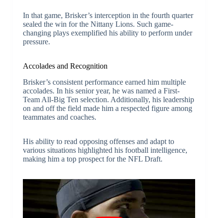
In that game, Brisker’s interception in the fourth quarter
sealed the win for the Nittany Lions. Such game-
changing plays exemplified his ability to perform under
pressure.
Accolades and Recognition
Brisker’s consistent performance earned him multiple
accolades. In his senior year, he was named a First-
Team All-Big Ten selection. Additionally, his leadership
on and off the field made him a respected figure among
teammates and coaches.
His ability to read opposing offenses and adapt to
various situations highlighted his football intelligence,
making him a top prospect for the NFL Draft.