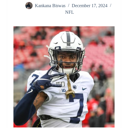
Kankana Biswas
December 17, 2024
NFL