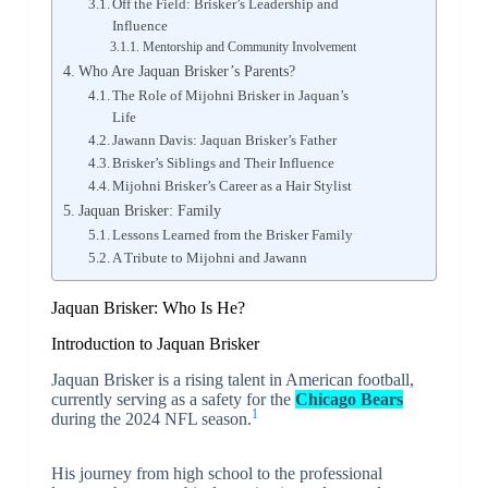
Off the Field: Brisker’s Leadership and
Influence
Mentorship and Community Involvement
Who Are Jaquan Brisker’s Parents?
The Role of Mijohni Brisker in Jaquan’s
Life
Jawann Davis: Jaquan Brisker’s Father
Brisker’s Siblings and Their Influence
Mijohni Brisker’s Career as a Hair Stylist
Jaquan Brisker: Family
Lessons Learned from the Brisker Family
A Tribute to Mijohni and Jawann
Jaquan Brisker: Who Is He?
Introduction to Jaquan Brisker
Jaquan Brisker is a rising talent in American football,
currently serving as a safety for the
Chicago Bears
1
during the 2024 NFL season.
His journey from high school to the professional