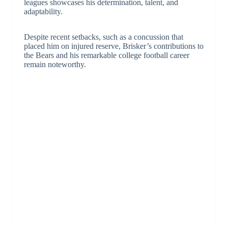
leagues showcases his determination, talent, and
adaptability.
Despite recent setbacks, such as a concussion that
placed him on injured reserve, Brisker’s contributions to
the Bears and his remarkable college football career
remain noteworthy.