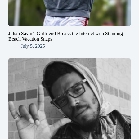
Julian Sayin’s Girlfriend Breaks the Internet with Stunning
Beach Vacation Snaps
July 5, 2025