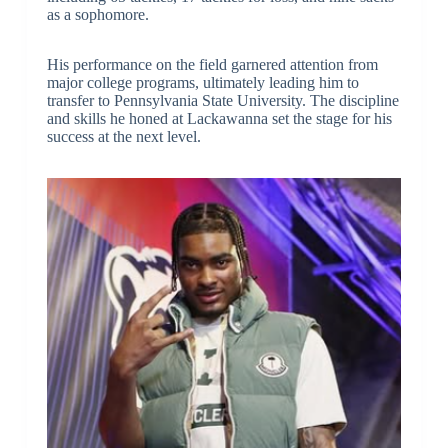
as a sophomore.
His performance on the field garnered attention from
major college programs, ultimately leading him to
transfer to Pennsylvania State University. The discipline
and skills he honed at Lackawanna set the stage for his
success at the next level.