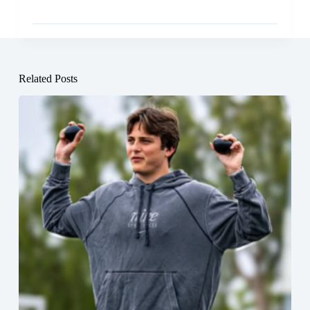
Related Posts