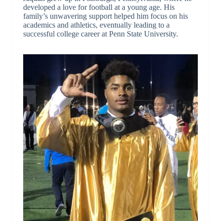
developed a love for football at a young age. His
family’s unwavering support helped him focus on his
academics and athletics, eventually leading to a
successful college career at Penn State University.