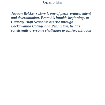
Jaquan Brisker
Jaquan Brisker’s story is one of perseverance, talent,
and determination. From his humble beginnings at
Gateway High School to his rise through
Lackawanna College and Penn State, he has
consistently overcome challenges to achieve his goals