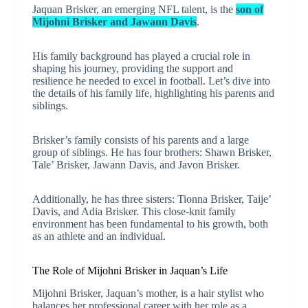
Jaquan Brisker, an emerging NFL talent, is the
son of
Mijohni Brisker and Jawann Davis
.
His family background has played a crucial role in
shaping his journey, providing the support and
resilience he needed to excel in football. Let’s dive into
the details of his family life, highlighting his parents and
siblings.
Brisker’s family consists of his parents and a large
group of siblings. He has four brothers: Shawn Brisker,
Tale’ Brisker, Jawann Davis, and Javon Brisker.
Additionally, he has three sisters: Tionna Brisker, Taije’
Davis, and Adia Brisker. This close-knit family
environment has been fundamental to his growth, both
as an athlete and an individual.
The Role of Mijohni Brisker in Jaquan’s Life
Mijohni Brisker, Jaquan’s mother, is a hair stylist who
balances her professional career with her role as a