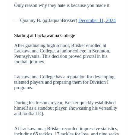
Only reason why they hate is because you made it
— Quanny B. (@JaquanBrisker)
December 11, 2024
Starting at Lackawanna College
After graduating high school, Brisker enrolled at
Lackawanna College, a junior college in Scranton,
Pennsylvania. This decision proved pivotal in his
football journey.
Lackawanna College has a reputation for developing
talented players and preparing them for Division I
programs.
During his freshman year, Brisker quickly established
himself as a standout player, showcasing his versatility
and football IQ.
At Lackawanna, Brisker recorded impressive statistics,
including 65 tackles, 17 tackles for loss, and nine sacks