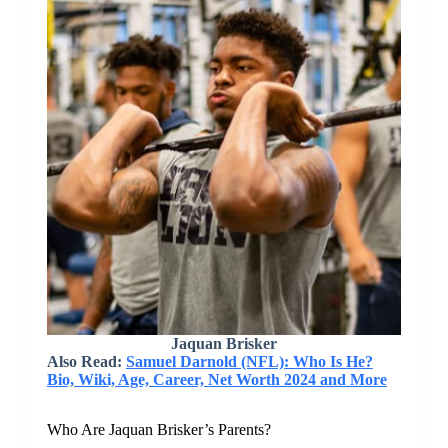
Jaquan Brisker
Also Read:
Samuel Darnold (NFL): Who Is He?
Bio, Wiki, Age, Career, Net Worth 2024 and More
Who Are Jaquan Brisker’s Parents?