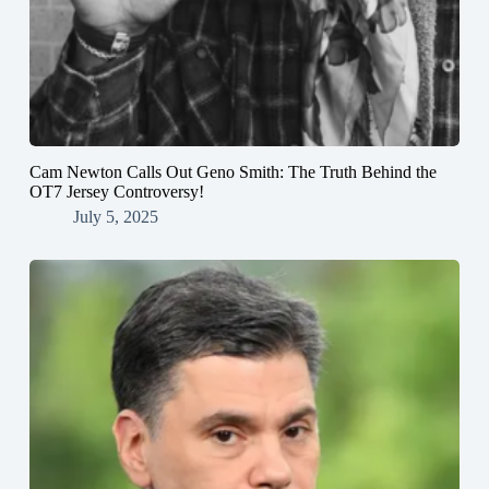
Cam Newton Calls Out Geno Smith: The Truth Behind the
OT7 Jersey Controversy!
July 5, 2025