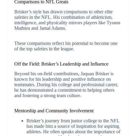
Comparisons to NFL Greats
Brisker’s style has drawn comparisons to other elite
safeties in the NFL. His combination of athleticism,
intelligence, and physicality mirrors players like Tyrann
Mathieu and Jamal Adams.
These comparisons reflect his potential to become one
of the top safeties in the league.
Off the Field: Brisker’s Leadership and Influence
Beyond his on-field contributions, Jaquan Brisker is
known for his leadership and positive influence on
teammates. During his college and professional career,
he has demonstrated a commitment to helping others
and fostering a strong team culture.
Mentorship and Community Involvement
Brisker’s journey from junior college to the NFL
has made him a source of inspiration for aspiring
athletes. He often speaks about the importance of