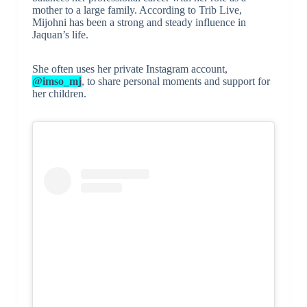
mother to a large family. According to Trib Live,
Mijohni has been a strong and steady influence in
Jaquan’s life.
She often uses her private Instagram account,
@imso_mj
, to share personal moments and support for
her children.