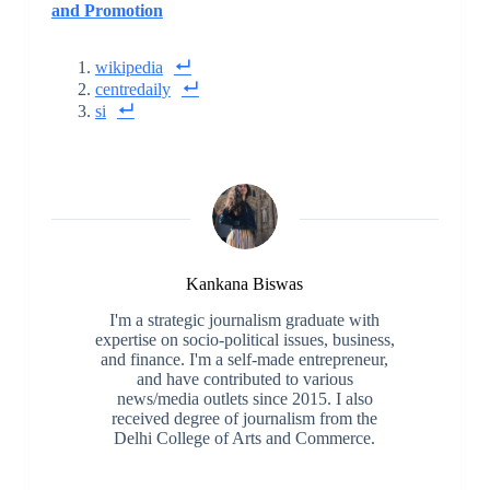
and Promotion
wikipedia
centredaily
si
Kankana Biswas
I'm a strategic journalism graduate with
expertise on socio-political issues, business,
and finance. I'm a self-made entrepreneur,
and have contributed to various
news/media outlets since 2015. I also
received degree of journalism from the
Delhi College of Arts and Commerce.