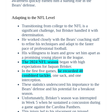
awareness quickly earned him a starting role in the
Bears’ defense.
Adapting to the NFL Level
Transitioning from college to the NFL is a
significant challenge, but Brisker handled it with
determination.
He worked closely with the Bears’ coaching staff
to refine his techniques and adapt to the faster
pace of professional football.
His willingness to learn and grow set him apart as
a promising young player in the league.
The 2024 NFL season
began with high
expectations for Jaquan Brisker.
In the first five games,
he recorded 40
combined tackles
, one sack, and one
interception.
These statistics underscored his importance to the
Bears’ defense and his potential for a breakout
season.
Unfortunately, Brisker’s season was interrupted
in Week 5 when he sustained a concussion during
a game against the Carolina Panthers.
This injury led to his placement on injured