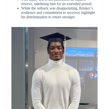
reserve, sidelining him for an extended period.
While the setback was disappointing, Brisker’s
resilience and commitment to recovery highlight
his determination to return stronger.