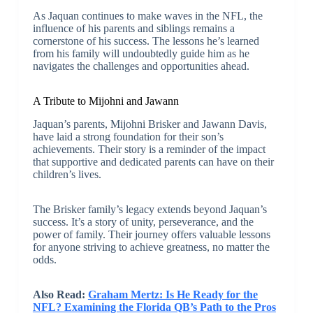
As Jaquan continues to make waves in the NFL, the
influence of his parents and siblings remains a
cornerstone of his success. The lessons he’s learned
from his family will undoubtedly guide him as he
navigates the challenges and opportunities ahead.
A Tribute to Mijohni and Jawann
Jaquan’s parents, Mijohni Brisker and Jawann Davis,
have laid a strong foundation for their son’s
achievements. Their story is a reminder of the impact
that supportive and dedicated parents can have on their
children’s lives.
The Brisker family’s legacy extends beyond Jaquan’s
success. It’s a story of unity, perseverance, and the
power of family. Their journey offers valuable lessons
for anyone striving to achieve greatness, no matter the
odds.
Also Read:
Graham Mertz: Is He Ready for the
NFL? Examining the Florida QB’s Path to the Pros