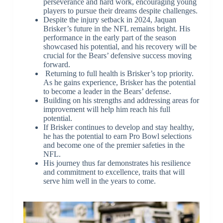
perseverance and hard work, encouraging young
players to pursue their dreams despite challenges.
Despite the injury setback in 2024, Jaquan
Brisker’s future in the NFL remains bright. His
performance in the early part of the season
showcased his potential, and his recovery will be
crucial for the Bears’ defensive success moving
forward.
Returning to full health is Brisker’s top priority.
As he gains experience, Brisker has the potential
to become a leader in the Bears’ defense.
Building on his strengths and addressing areas for
improvement will help him reach his full
potential.
If Brisker continues to develop and stay healthy,
he has the potential to earn Pro Bowl selections
and become one of the premier safeties in the
NFL.
His journey thus far demonstrates his resilience
and commitment to excellence, traits that will
serve him well in the years to come.