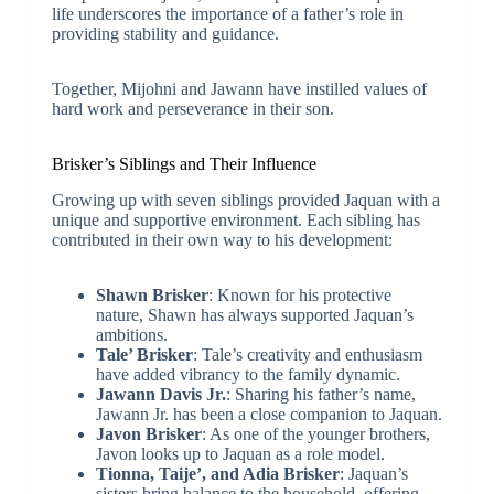
life underscores the importance of a father’s role in
providing stability and guidance.
Together, Mijohni and Jawann have instilled values of
hard work and perseverance in their son.
Brisker’s Siblings and Their Influence
Growing up with seven siblings provided Jaquan with a
unique and supportive environment. Each sibling has
contributed in their own way to his development:
Shawn Brisker
: Known for his protective
nature, Shawn has always supported Jaquan’s
ambitions.
Tale’ Brisker
: Tale’s creativity and enthusiasm
have added vibrancy to the family dynamic.
Jawann Davis Jr.
: Sharing his father’s name,
Jawann Jr. has been a close companion to Jaquan.
Javon Brisker
: As one of the younger brothers,
Javon looks up to Jaquan as a role model.
Tionna, Taije’, and Adia Brisker
: Jaquan’s
sisters bring balance to the household, offering