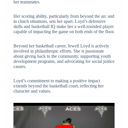
her teammates.
Her scoring ability, particularly from beyond the arc and
in clutch situations, sets her apart. Loyd’s defensive
skills and basketball IQ make her a well-rounded player
capable of impacting the game on both ends of the floor.
Beyond her basketball career, Jewell Loyd is actively
involved in philanthropic efforts. She is passionate
about giving back to the community, supporting youth
development programs, and advocating for social justice
causes.
Loyd’s commitment to making a positive impact
extends beyond the basketball court, reflecting her
character and values.