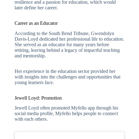
resilience and a passion for education, which would
later define her career.
Career as an Educator
According to the South Bend Tribune, Gwendolyn
Davis-Loyd dedicated her professional life to education.
She served as an educator for many years before
retiring, leaving behind a legacy of impactful teaching
and mentorship.
Her experience in the education sector provided her
with insights into the challenges and opportunities that
young learners face.
Jewell Loyd: Promotion
Jewell Loyd often promoted Myfello app through his
social media profile, Myfello helps people to connect
with each others.