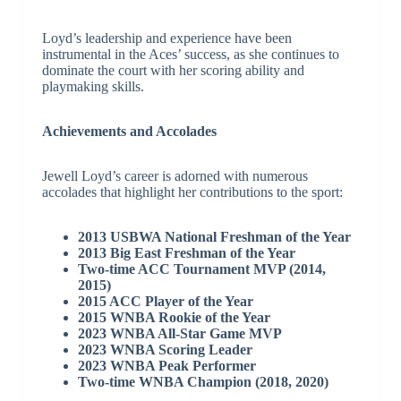
Loyd’s leadership and experience have been
instrumental in the Aces’ success, as she continues to
dominate the court with her scoring ability and
playmaking skills.
Achievements and Accolades
Jewell Loyd’s career is adorned with numerous
accolades that highlight her contributions to the sport:
2013 USBWA National Freshman of the Year
2013 Big East Freshman of the Year
Two-time ACC Tournament MVP (2014,
2015)
2015 ACC Player of the Year
2015 WNBA Rookie of the Year
2023 WNBA All-Star Game MVP
2023 WNBA Scoring Leader
2023 WNBA Peak Performer
Two-time WNBA Champion (2018, 2020)