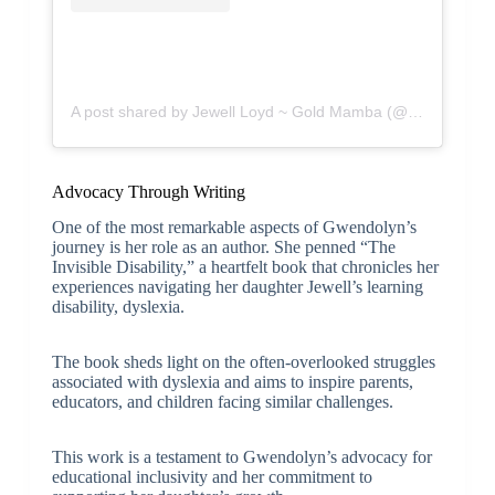
A post shared by Jewell Loyd ~ Gold Mamba (@jewellloyd)
Advocacy Through Writing
One of the most remarkable aspects of Gwendolyn’s
journey is her role as an author. She penned “The
Invisible Disability,” a heartfelt book that chronicles her
experiences navigating her daughter Jewell’s learning
disability, dyslexia.
The book sheds light on the often-overlooked struggles
associated with dyslexia and aims to inspire parents,
educators, and children facing similar challenges.
This work is a testament to Gwendolyn’s advocacy for
educational inclusivity and her commitment to