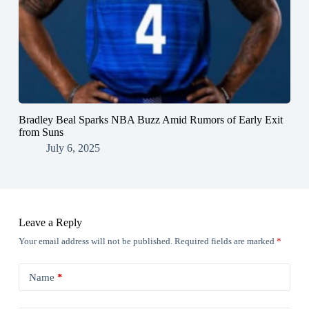
Bradley Beal Sparks NBA Buzz Amid Rumors of Early Exit
from Suns
July 6, 2025
Leave a Reply
Your email address will not be published.
Required fields are marked
*
Name
*