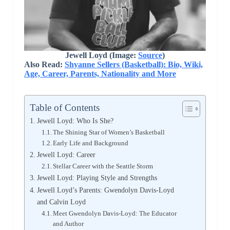
Jewell Loyd (Image:
Source
)
Also Read:
Shyanne Sellers (Basketball): Bio, Wiki,
Age, Career, Parents, Nationality and More
Table of Contents
Jewell Loyd: Who Is She?
The Shining Star of Women’s Basketball
Early Life and Background
Jewell Loyd: Career
Stellar Career with the Seattle Storm
Jewell Loyd: Playing Style and Strengths
Jewell Loyd’s Parents: Gwendolyn Davis-Loyd
and Calvin Loyd
Meet Gwendolyn Davis-Loyd: The Educator
and Author