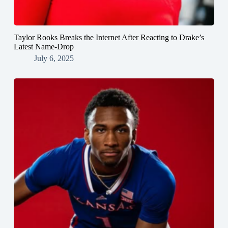
Taylor Rooks Breaks the Internet After Reacting to Drake’s
Latest Name-Drop
July 6, 2025