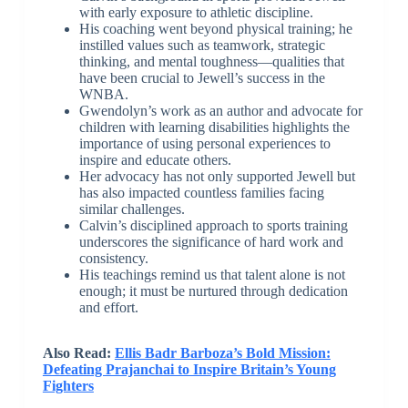
with early exposure to athletic discipline.
His coaching went beyond physical training; he
instilled values such as teamwork, strategic
thinking, and mental toughness—qualities that
have been crucial to Jewell’s success in the
WNBA.
Gwendolyn’s work as an author and advocate for
children with learning disabilities highlights the
importance of using personal experiences to
inspire and educate others.
Her advocacy has not only supported Jewell but
has also impacted countless families facing
similar challenges.
Calvin’s disciplined approach to sports training
underscores the significance of hard work and
consistency.
His teachings remind us that talent alone is not
enough; it must be nurtured through dedication
and effort.
Also Read:
Ellis Badr Barboza’s Bold Mission:
Defeating Prajanchai to Inspire Britain’s Young
Fighters