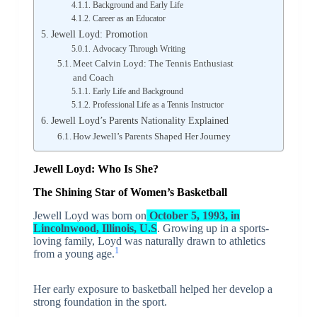
Background and Early Life
Career as an Educator
Jewell Loyd: Promotion
Advocacy Through Writing
Meet Calvin Loyd: The Tennis Enthusiast
and Coach
Early Life and Background
Professional Life as a Tennis Instructor
Jewell Loyd’s Parents Nationality Explained
How Jewell’s Parents Shaped Her Journey
Jewell Loyd: Who Is She?
The Shining Star of Women’s Basketball
Jewell Loyd was born on
October 5, 1993, in
Lincolnwood, Illinois, U.S
. Growing up in a sports-
loving family, Loyd was naturally drawn to athletics
1
from a young age.
Her early exposure to basketball helped her develop a
strong foundation in the sport.