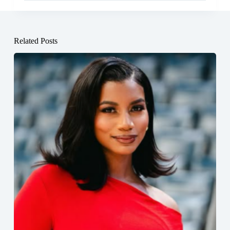
Related Posts