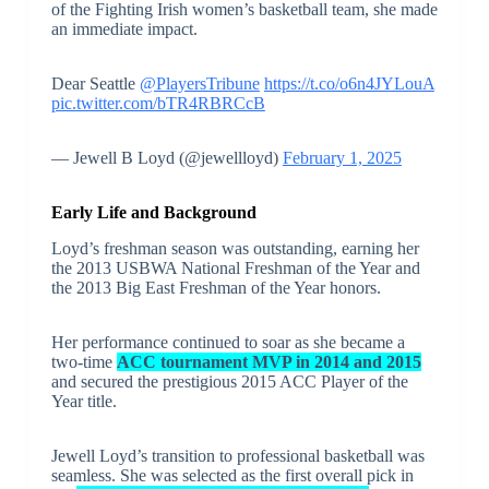
of the Fighting Irish women’s basketball team, she made
an immediate impact.
Dear Seattle
@PlayersTribune
https://t.co/o6n4JYLouA
pic.twitter.com/bTR4RBRCcB
— Jewell B Loyd (@jewellloyd)
February 1, 2025
Early Life and Background
Loyd’s freshman season was outstanding, earning her
the 2013 USBWA National Freshman of the Year and
the 2013 Big East Freshman of the Year honors.
Her performance continued to soar as she became a
two-time
ACC tournament MVP in 2014 and 2015
and secured the prestigious 2015 ACC Player of the
Year title.
Jewell Loyd’s transition to professional basketball was
seamless. She was selected as the first overall pick in