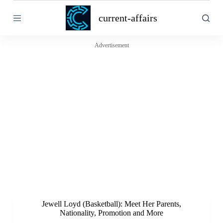
S
current-affairs
k
i
p
t
Advertisement
o
c
o
n
t
e
n
t
Jewell Loyd (Basketball): Meet Her Parents,
Nationality, Promotion and More