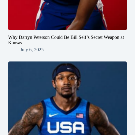
Why Darryn Peterson Could Be Bill Self’s Secret Weapon at
Kansas
July 6, 2025