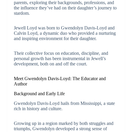
parents, exploring their backgrounds, professions, and
the influence they’ve had on their daughter’s journey to
stardom.
Jewell Loyd was born to Gwendolyn Davis-Loyd and
Calvin Loyd, a dynamic duo who provided a nurturing
and inspiring environment for their daughter.
Their collective focus on education, discipline, and
personal growth has been instrumental in Jewell’s
development, both on and off the court.
Meet Gwendolyn Davis-Loyd: The Educator and
Author
Background and Early Life
Gwendolyn Davis-Loyd hails from Mississippi, a state
rich in history and culture.
Growing up in a region marked by both struggles and
triumphs, Gwendolyn developed a strong sense of