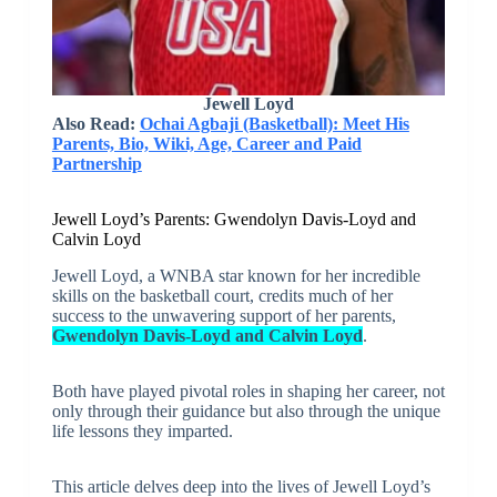
Jewell Loyd
Also Read:
Ochai Agbaji (Basketball): Meet His
Parents, Bio, Wiki, Age, Career and Paid
Partnership
Jewell Loyd’s Parents: Gwendolyn Davis-Loyd and
Calvin Loyd
Jewell Loyd, a WNBA star known for her incredible
skills on the basketball court, credits much of her
success to the unwavering support of her parents,
Gwendolyn Davis-Loyd and Calvin Loyd
.
Both have played pivotal roles in shaping her career, not
only through their guidance but also through the unique
life lessons they imparted.
This article delves deep into the lives of Jewell Loyd’s