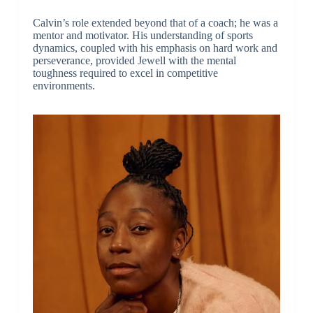
Calvin’s role extended beyond that of a coach; he was a
mentor and motivator. His understanding of sports
dynamics, coupled with his emphasis on hard work and
perseverance, provided Jewell with the mental
toughness required to excel in competitive
environments.