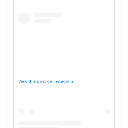
View this post on Instagram