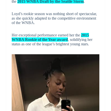
the
2015 WNBA Draft by the Seattle Storm
.
Loyd’s rookie season was nothing short of spectacular,
as she quickly adapted to the competitive environment
of the WNBA.
Her exceptional performance earned her the
2015
WNBA Rookie of the Year award
, solidifying her
status as one of the league’s brightest young stars.