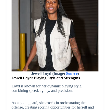
Jewell Loyd (Image:
Source
)
Jewell Loyd:
Playing Style and Strengths
Loyd is known for her dynamic playing style,
3
combining speed, agility, and precision.
As a point guard, she excels in orchestrating the
offense, creating scoring opportunities for herself and