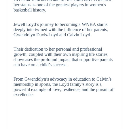
her status as one of the greatest players in women’s
basketball history.
Jewell Loyd’s journey to becoming a WNBA star is
deeply intertwined with the influence of her parents,
Gwendolyn Davis-Loyd and Calvin Loyd.
Their dedication to her personal and professional
growth, coupled with their own inspiring life stories,
showcases the profound impact that supportive parents
can have on a child’s success.
From Gwendolyn’s advocacy in education to Calvin’s
mentorship in sports, the Loyd family’s story is a
powerful example of love, resilience, and the pursuit of
excellence.