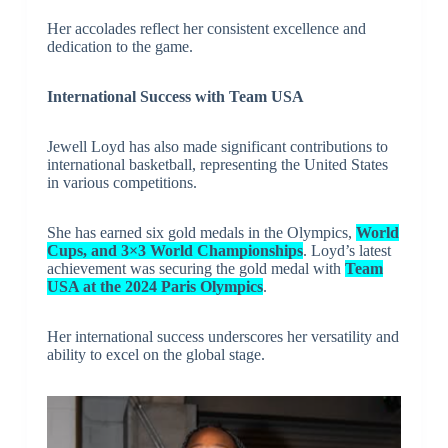
Her accolades reflect her consistent excellence and
dedication to the game.
International Success with Team USA
Jewell Loyd has also made significant contributions to
international basketball, representing the United States
in various competitions.
She has earned six gold medals in the Olympics,
World
Cups, and 3×3 World Championships
. Loyd’s latest
achievement was securing the gold medal with
Team
USA at the 2024 Paris Olympics
.
Her international success underscores her versatility and
ability to excel on the global stage.