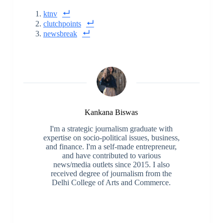
ktnv
clutchpoints
newsbreak
Kankana Biswas
I'm a strategic journalism graduate with
expertise on socio-political issues, business,
and finance. I'm a self-made entrepreneur,
and have contributed to various
news/media outlets since 2015. I also
received degree of journalism from the
Delhi College of Arts and Commerce.