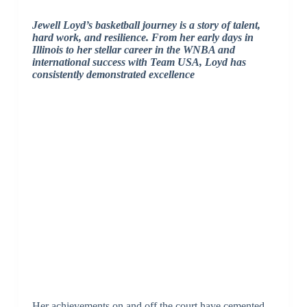
Jewell Loyd’s basketball journey is a story of talent,
hard work, and resilience. From her early days in
Illinois to her stellar career in the WNBA and
international success with Team USA, Loyd has
consistently demonstrated excellence
Her achievements on and off the court have cemented