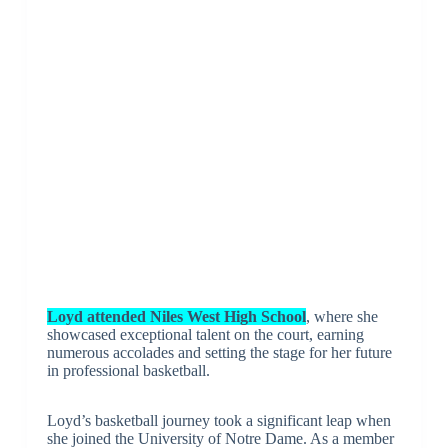
Loyd attended Niles West High School
, where she
showcased exceptional talent on the court, earning
numerous accolades and setting the stage for her future
in professional basketball.
Loyd’s basketball journey took a significant leap when
she joined the University of Notre Dame. As a member