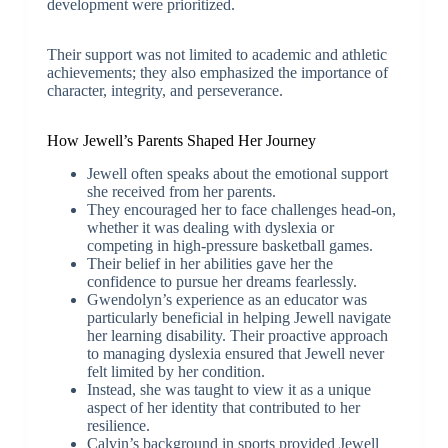
development were prioritized.
Their support was not limited to academic and athletic
achievements; they also emphasized the importance of
character, integrity, and perseverance.
How Jewell’s Parents Shaped Her Journey
Jewell often speaks about the emotional support
she received from her parents.
They encouraged her to face challenges head-on,
whether it was dealing with dyslexia or
competing in high-pressure basketball games.
Their belief in her abilities gave her the
confidence to pursue her dreams fearlessly.
Gwendolyn’s experience as an educator was
particularly beneficial in helping Jewell navigate
her learning disability. Their proactive approach
to managing dyslexia ensured that Jewell never
felt limited by her condition.
Instead, she was taught to view it as a unique
aspect of her identity that contributed to her
resilience.
Calvin’s background in sports provided Jewell