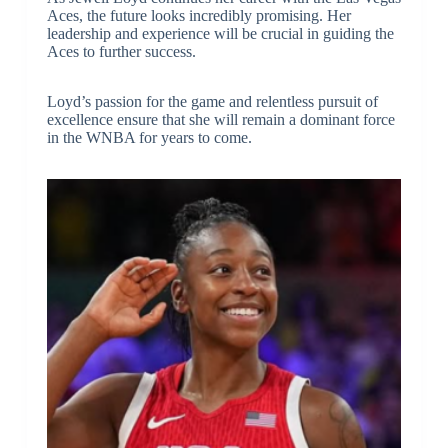
Aces, the future looks incredibly promising. Her
leadership and experience will be crucial in guiding the
Aces to further success.
Loyd’s passion for the game and relentless pursuit of
excellence ensure that she will remain a dominant force
in the WNBA for years to come.