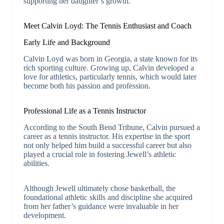
supporting her daughter’s growth.
Meet Calvin Loyd: The Tennis Enthusiast and Coach
Early Life and Background
Calvin Loyd was born in Georgia, a state known for its
rich sporting culture. Growing up, Calvin developed a
love for athletics, particularly tennis, which would later
become both his passion and profession.
Professional Life as a Tennis Instructor
According to the South Bend Tribune, Calvin pursued a
career as a tennis instructor. His expertise in the sport
not only helped him build a successful career but also
played a crucial role in fostering Jewell’s athletic
abilities.
Although Jewell ultimately chose basketball, the
foundational athletic skills and discipline she acquired
from her father’s guidance were invaluable in her
development.