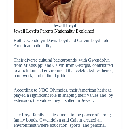
Jewell Loyd
Jewell Loyd’s Parents Nationality Explained
Both Gwendolyn Davis-Loyd and Calvin Loyd hold
American nationality.
Their diverse cultural backgrounds, with Gwendolyn
from Mississippi and Calvin from Georgia, contributed
to a rich familial environment that celebrated resilience,
hard work, and cultural pride.
According to NBC Olympics, their American heritage
played a significant role in shaping their values and, by
extension, the values they instilled in Jewell.
The Loyd family is a testament to the power of strong
family bonds. Gwendolyn and Calvin created an
environment where education, sports, and personal