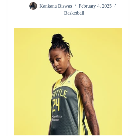
Kankana Biswas
February 4, 2025
Basketball