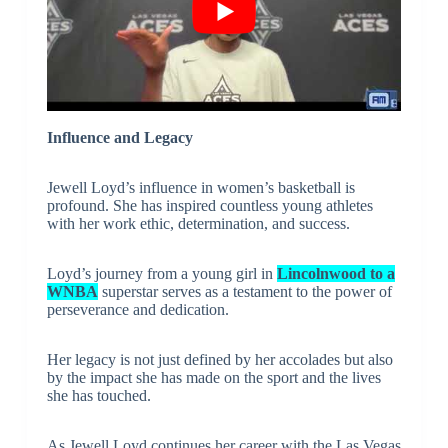
Influence and Legacy
Jewell Loyd’s influence in women’s basketball is
profound. She has inspired countless young athletes
with her work ethic, determination, and success.
Loyd’s journey from a young girl in
Lincolnwood to a
WNBA
superstar serves as a testament to the power of
perseverance and dedication.
Her legacy is not just defined by her accolades but also
by the impact she has made on the sport and the lives
she has touched.
As Jewell Loyd continues her career with the Las Vegas