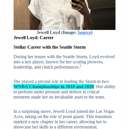
Jewell Loyd (Image:
Source
)
Jewell Loyd: Career
Stellar Career with the Seattle Storm
During her tenure with the Seattle Storm, Loyd evolved
into a key player, known for her scoring prowess,
2
leadership, and clutch performances.
She played a pivotal role in leading the Storm to two
WNBA Championships in 2018 and 2020
. Her ability
to perform under pressure and deliver in critical
moments made her an invaluable asset to the team.
In a surprising move, Jewell Loyd joined the Las Vegas
Aces, taking on the role of point guard. This transition
marked a new chapter in her career, allowing her to
showcase her skills in a different environment.