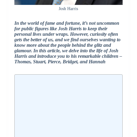
Josh Harris
In the world of fame and fortune, it’s not uncommon
for public figures like Josh Harris to keep their
personal lives under wraps. However, curiosity often
gets the better of us, and we find ourselves wanting to
know more about the people behind the glitz and
glamour. In this article, we delve into the life of Josh
Harris and introduce you to his remarkable children –
Thomas, Stuart, Pierce, Bridget, and Hannah