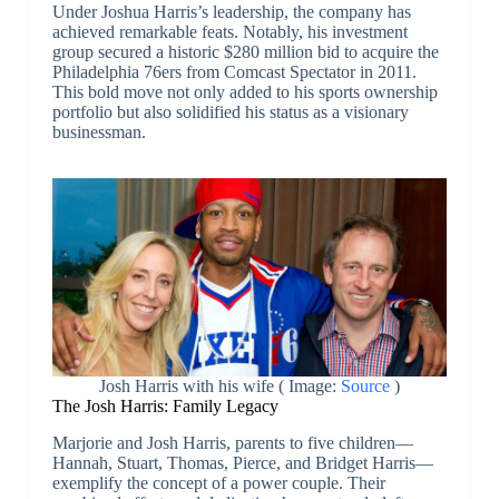
Under Joshua Harris’s leadership, the company has
achieved remarkable feats. Notably, his investment
group secured a historic $280 million bid to acquire the
Philadelphia 76ers from Comcast Spectator in 2011.
This bold move not only added to his sports ownership
portfolio but also solidified his status as a visionary
businessman.
Josh Harris with his wife ( Image:
Source
)
The Josh Harris: Family Legacy
Marjorie and Josh Harris, parents to five children—
Hannah, Stuart, Thomas, Pierce, and Bridget Harris—
exemplify the concept of a power couple. Their