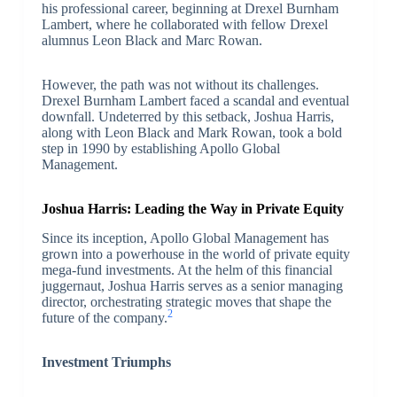
his professional career, beginning at Drexel Burnham
Lambert, where he collaborated with fellow Drexel
alumnus Leon Black and Marc Rowan.
However, the path was not without its challenges.
Drexel Burnham Lambert faced a scandal and eventual
downfall. Undeterred by this setback, Joshua Harris,
along with Leon Black and Mark Rowan, took a bold
step in 1990 by establishing Apollo Global
Management.
Joshua Harris: Leading the Way in Private Equity
Since its inception, Apollo Global Management has
grown into a powerhouse in the world of private equity
mega-fund investments. At the helm of this financial
juggernaut, Joshua Harris serves as a senior managing
director, orchestrating strategic moves that shape the
2
future of the company.
Investment Triumphs