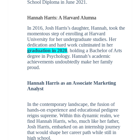
School Diploma in June 2021.
Hannah Harris: A Harvard Alumna
In 2016, Josh Harris’s daughter, Hannah, took the
momentous step of enrolling at Harvard
University for her undergraduate studies. Her
dedication and hard work culminated in her
graduation in 2020
, holding a Bachelor of Arts
degree in Psychology. Hannah’s academic
achievements undoubtedly make her family
proud.
Hannah Harris as an Associate Marketing
Analyst
In the contemporary landscape, the fusion of
hands-on experience and educational pedigree
reigns supreme. Within this dynamic realm, we
find Hannah Harris, who, much like her father,
Josh Harris, embarked on an internship journey
that would shape her career path while still in
high school.