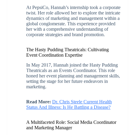
At PepsiCo, Hannah’s internship took a corporate
twist. Her role allowed her to explore the intricate
dynamics of marketing and management within a
global conglomerate. This experience provided
her with a comprehensive understanding of
corporate strategies and brand promotion.
The Hasty Pudding Theatricals: Cultivating
Event Coordination Expertise
In May 2017, Hannah joined the Hasty Pudding
Theatricals as an Events Coordinator. This role
honed her event planning and management skills,
setting the stage for her future endeavors in
marketing.
Read More:
Dr. Chris Steele Current Health
Status And Illness: Is He Battling a Disease?
A Multifaceted Role: Social Media Coordinator
and Marketing Manager