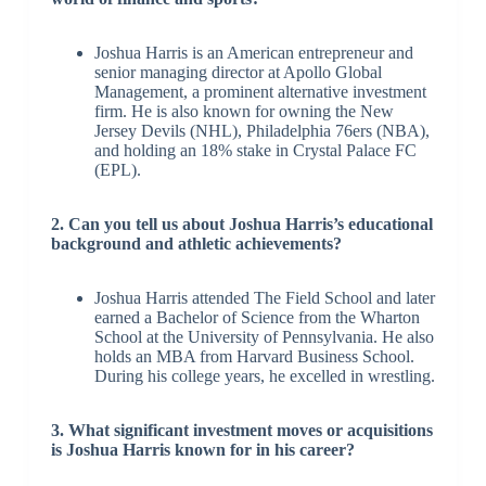
Joshua Harris is an American entrepreneur and
senior managing director at Apollo Global
Management, a prominent alternative investment
firm. He is also known for owning the New
Jersey Devils (NHL), Philadelphia 76ers (NBA),
and holding an 18% stake in Crystal Palace FC
(EPL).
2. Can you tell us about Joshua Harris’s educational
background and athletic achievements?
Joshua Harris attended The Field School and later
earned a Bachelor of Science from the Wharton
School at the University of Pennsylvania. He also
holds an MBA from Harvard Business School.
During his college years, he excelled in wrestling.
3. What significant investment moves or acquisitions
is Joshua Harris known for in his career?