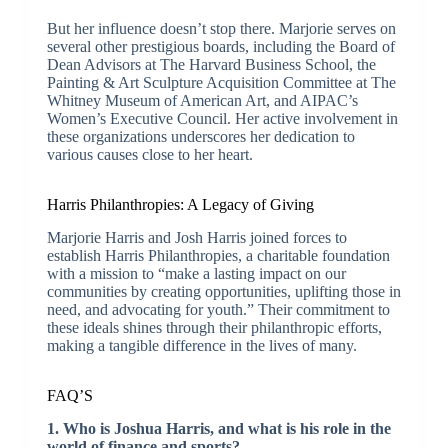
But her influence doesn’t stop there. Marjorie serves on
several other prestigious boards, including the Board of
Dean Advisors at The Harvard Business School, the
Painting & Art Sculpture Acquisition Committee at The
Whitney Museum of American Art, and AIPAC’s
Women’s Executive Council. Her active involvement in
these organizations underscores her dedication to
various causes close to her heart.
Harris Philanthropies: A Legacy of Giving
Marjorie Harris and Josh Harris joined forces to
establish Harris Philanthropies, a charitable foundation
with a mission to “make a lasting impact on our
communities by creating opportunities, uplifting those in
need, and advocating for youth.” Their commitment to
these ideals shines through their philanthropic efforts,
making a tangible difference in the lives of many.
FAQ’S
1. Who is Joshua Harris, and what is his role in the
world of finance and sports?