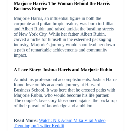
Marjorie Harris: The Woman Behind the Harris
Business Empire
Marjorie Harris, an influential figure in both the
corporate and philanthropic realms, was born to Lillian
and Albert Rubin and raised amidst the bustling streets
of New York City. While her father, Albert Rubin,
carved a niche for himself in the esteemed packaging
industry, Marjorie’s journey would soon lead her down
a path of remarkable achievements and community
impact.
A Love Story: Joshua Harris and Marjorie Rubin
Amidst his professional accomplishments, Joshua Harris
found love on his academic journey at Harvard
Business School. It was here that he crossed paths with
Marjorie Rubin, who would become his life partner.
The couple’s love story blossomed against the backdrop
of their pursuit of knowledge and ambition.
Read More:
Watch: Nik Adam Mika Viral Video
Trending on Twitter Reddit