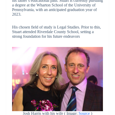
his father’s educational path. Stuart is currently pursuing
a degree at the Wharton School of the University of
Pennsylvania, with an anticipated graduation year of
2023.
His chosen field of study is Legal Studies. Prior to this,
Stuart attended Riverdale County School, setting a
strong foundation for his future endeavors
Josh Harris with his wife ( Image:
Source
)