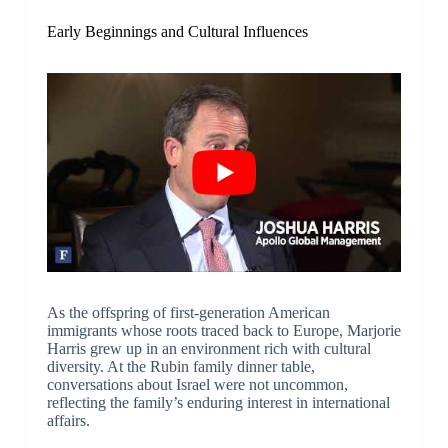
Early Beginnings and Cultural Influences
As the offspring of first-generation American
immigrants whose roots traced back to Europe, Marjorie
Harris grew up in an environment rich with cultural
diversity. At the Rubin family dinner table,
conversations about Israel were not uncommon,
reflecting the family’s enduring interest in international
affairs.