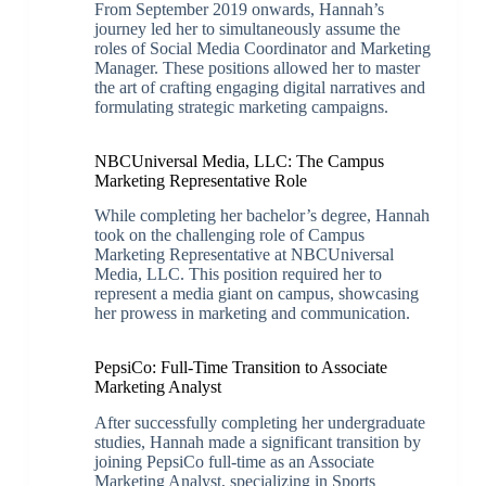
From September 2019 onwards, Hannah’s
journey led her to simultaneously assume the
roles of Social Media Coordinator and Marketing
Manager. These positions allowed her to master
the art of crafting engaging digital narratives and
formulating strategic marketing campaigns.
NBCUniversal Media, LLC: The Campus
Marketing Representative Role
While completing her bachelor’s degree, Hannah
took on the challenging role of Campus
Marketing Representative at NBCUniversal
Media, LLC. This position required her to
represent a media giant on campus, showcasing
her prowess in marketing and communication.
PepsiCo: Full-Time Transition to Associate
Marketing Analyst
After successfully completing her undergraduate
studies, Hannah made a significant transition by
joining PepsiCo full-time as an Associate
Marketing Analyst, specializing in Sports