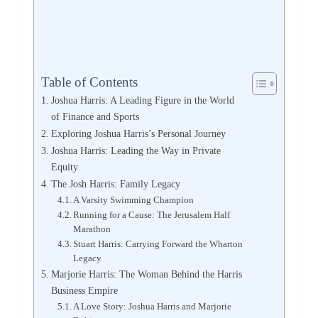
Table of Contents
Joshua Harris: A Leading Figure in the World
of Finance and Sports
Exploring Joshua Harris’s Personal Journey
Joshua Harris: Leading the Way in Private
Equity
The Josh Harris: Family Legacy
A Varsity Swimming Champion
Running for a Cause: The Jerusalem Half
Marathon
Stuart Harris: Carrying Forward the Wharton
Legacy
Marjorie Harris: The Woman Behind the Harris
Business Empire
A Love Story: Joshua Harris and Marjorie