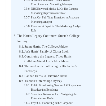
A Multifaceted Role: Social Media
Coordinator and Marketing Manager
NBCUniversal Media, LLC: The Campus
Marketing Representative Role
PepsiCo: Full-Time Transition to Associate
Marketing Analyst
Evolving at PepsiCo: The Marketing Analyst
Role
The Harris Legacy Continues: Stuart’s College
Journey
Stuart Harris: The College Athlete
Josh Harris’ Family: A Closer Look
Continuing the Legacy: Three Harris
Children Attend Josh’s Alma Mater
Thomas Harris: Following in His Father’s
Footsteps
Hannah Harris: A Harvard Alumna
Hannah’s Internship Odyssey
Public Broadcasting Service: A Glimpse into
Broadcasting Excellence
Showtime Networks Inc.: Navigating the
Entertainment Realm
PepsiCo: Pioneering in the Corporate