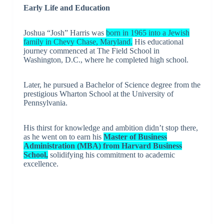
Early Life and Education
Joshua “Josh” Harris was
born in 1965 into a Jewish
family in Chevy Chase, Maryland.
His educational
journey commenced at The Field School in
Washington, D.C., where he completed high school.
Later, he pursued a Bachelor of Science degree from the
prestigious Wharton School at the University of
Pennsylvania.
His thirst for knowledge and ambition didn’t stop there,
as he went on to earn his
Master of Business
Administration (MBA) from Harvard Business
School,
solidifying his commitment to academic
excellence.