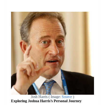
Josh Harris ( Image:
Source
)
Exploring Joshua Harris’s Personal Journey