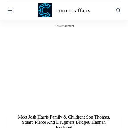
S
current-affairs
k
i
p
t
Advertisement
o
c
o
n
t
e
n
t
Meet Josh Harris Family & Children: Son Thomas,
Stuart, Pierce And Daughters Bridget, Hannah
Explored