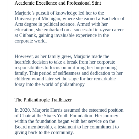
Academic Excellence and Professional Stint
Marjorie’s pursuit of knowledge led her to the
University of Michigan, where she earned a Bachelor of
Arts degree in political science. Armed with her
education, she embarked on a successful ten-year career
at Citibank, gaining invaluable experience in the
corporate world.
However, as her family grew, Marjorie made the
heartfelt decision to take a break from her corporate
responsibilities to focus on nurturing her burgeoning
family. This period of selflessness and dedication to her
children would later set the stage for her remarkable
foray into the world of philanthropy.
The Philanthropic Trailblazer
In 2020, Marjorie Harris assumed the esteemed position
of Chair at the Sixers Youth Foundation. Her journey
within the foundation began with her service on the
Board membership, a testament to her commitment to
giving back to the community.