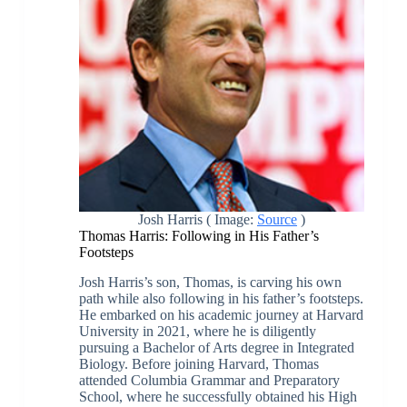
Josh Harris ( Image:
Source
)
Thomas Harris: Following in His Father’s
Footsteps
Josh Harris’s son, Thomas, is carving his own
path while also following in his father’s footsteps.
He embarked on his academic journey at Harvard
University in 2021, where he is diligently
pursuing a Bachelor of Arts degree in Integrated
Biology. Before joining Harvard, Thomas
attended Columbia Grammar and Preparatory
School, where he successfully obtained his High