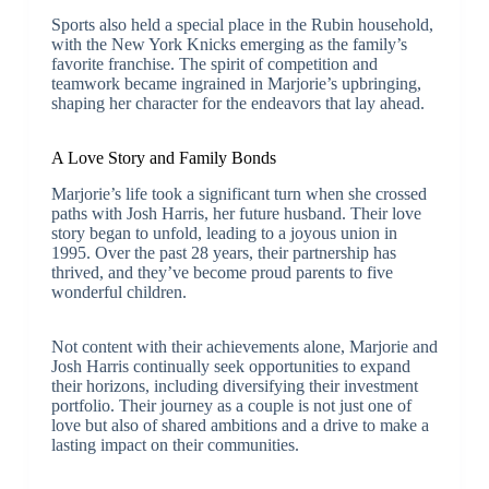
Sports also held a special place in the Rubin household,
with the New York Knicks emerging as the family’s
favorite franchise. The spirit of competition and
teamwork became ingrained in Marjorie’s upbringing,
shaping her character for the endeavors that lay ahead.
A Love Story and Family Bonds
Marjorie’s life took a significant turn when she crossed
paths with Josh Harris, her future husband. Their love
story began to unfold, leading to a joyous union in
1995. Over the past 28 years, their partnership has
thrived, and they’ve become proud parents to five
wonderful children.
Not content with their achievements alone, Marjorie and
Josh Harris continually seek opportunities to expand
their horizons, including diversifying their investment
portfolio. Their journey as a couple is not just one of
love but also of shared ambitions and a drive to make a
lasting impact on their communities.