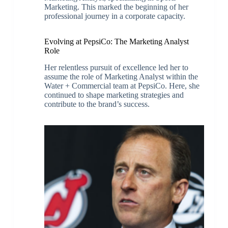
Marketing. This marked the beginning of her
professional journey in a corporate capacity.
Evolving at PepsiCo: The Marketing Analyst
Role
Her relentless pursuit of excellence led her to
assume the role of Marketing Analyst within the
Water + Commercial team at PepsiCo. Here, she
continued to shape marketing strategies and
contribute to the brand’s success.