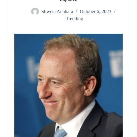
Shweta Achhara
October 6, 2023
Trending