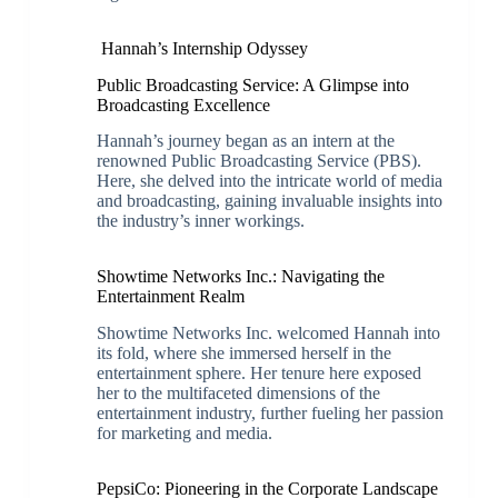
Hannah’s Internship Odyssey
Public Broadcasting Service: A Glimpse into
Broadcasting Excellence
Hannah’s journey began as an intern at the
renowned Public Broadcasting Service (PBS).
Here, she delved into the intricate world of media
and broadcasting, gaining invaluable insights into
the industry’s inner workings.
Showtime Networks Inc.: Navigating the
Entertainment Realm
Showtime Networks Inc. welcomed Hannah into
its fold, where she immersed herself in the
entertainment sphere. Her tenure here exposed
her to the multifaceted dimensions of the
entertainment industry, further fueling her passion
for marketing and media.
PepsiCo: Pioneering in the Corporate Landscape