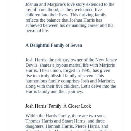
Joshua and Marjorie’s love story extended to the
joy of parenthood, as they welcomed five
children into their lives. This thriving family
reflects the balance that Joshua Harris has
achieved between his demanding career and his
personal life.
A Delightful Family of Seven
Josh Harris, the primary owner of the New Jersey
Devils, shares a joyous marital life with Marjorie
Harris. Their union, forged in 1995, has given
rise to a truly blissful family of seven. This
harmonious family comprises Josh and Marjorie,
along with their five children. Let’s delve into the
Harris family and their journey.
Josh Harris’ Family: A Closer Look
Within the Harris family, there are two sons,
Thomas Harris and Stuart Harris, and three
daughters, Hannah Harris, Pierce Harris, and