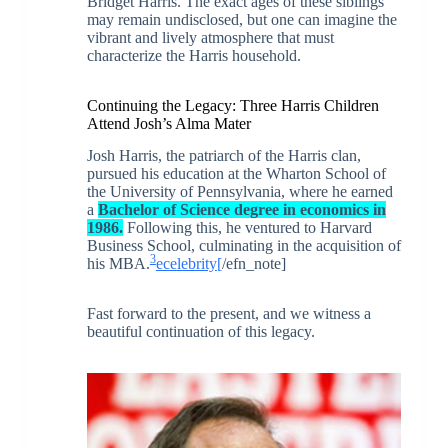
Bridget Harris. The exact ages of these siblings
may remain undisclosed, but one can imagine the
vibrant and lively atmosphere that must
characterize the Harris household.
Continuing the Legacy: Three Harris Children
Attend Josh’s Alma Mater
Josh Harris, the patriarch of the Harris clan,
pursued his education at the Wharton School of
the University of Pennsylvania, where he earned
a
Bachelor of Science degree in economics in
1986.
Following this, he ventured to Harvard
Business School, culminating in the acquisition of
3
his MBA.
ecelebrity
[
/efn_note]
Fast forward to the present, and we witness a
beautiful continuation of this legacy.