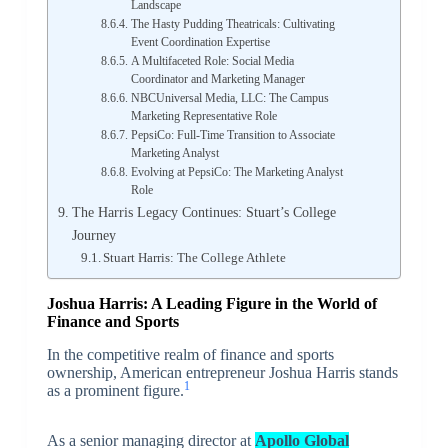
Landscape
The Hasty Pudding Theatricals: Cultivating
Event Coordination Expertise
A Multifaceted Role: Social Media
Coordinator and Marketing Manager
NBCUniversal Media, LLC: The Campus
Marketing Representative Role
PepsiCo: Full-Time Transition to Associate
Marketing Analyst
Evolving at PepsiCo: The Marketing Analyst
Role
The Harris Legacy Continues: Stuart’s College
Journey
Stuart Harris: The College Athlete
Joshua Harris: A Leading Figure in the World of
Finance and Sports
In the competitive realm of finance and sports
ownership, American entrepreneur Joshua Harris stands
1
as a prominent figure.
As a senior managing director at
Apollo Global