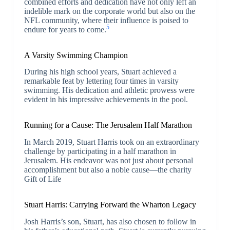
combined efforts and dedication have not only left an
indelible mark on the corporate world but also on the
NFL community, where their influence is poised to
5
endure for years to come.
A Varsity Swimming Champion
During his high school years, Stuart achieved a
remarkable feat by lettering four times in varsity
swimming. His dedication and athletic prowess were
evident in his impressive achievements in the pool.
Running for a Cause: The Jerusalem Half Marathon
In March 2019, Stuart Harris took on an extraordinary
challenge by participating in a half marathon in
Jerusalem. His endeavor was not just about personal
accomplishment but also a noble cause—the charity
Gift of Life
Stuart Harris: Carrying Forward the Wharton Legacy
Josh Harris’s son, Stuart, has also chosen to follow in