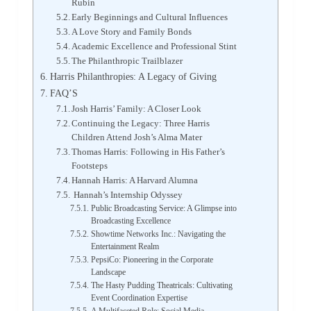
Rubin
Early Beginnings and Cultural Influences
A Love Story and Family Bonds
Academic Excellence and Professional Stint
The Philanthropic Trailblazer
Harris Philanthropies: A Legacy of Giving
FAQ’S
Josh Harris’ Family: A Closer Look
Continuing the Legacy: Three Harris
Children Attend Josh’s Alma Mater
Thomas Harris: Following in His Father’s
Footsteps
Hannah Harris: A Harvard Alumna
Hannah’s Internship Odyssey
Public Broadcasting Service: A Glimpse into
Broadcasting Excellence
Showtime Networks Inc.: Navigating the
Entertainment Realm
PepsiCo: Pioneering in the Corporate
Landscape
The Hasty Pudding Theatricals: Cultivating
Event Coordination Expertise