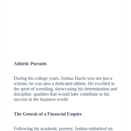
Athletic Pursuits
During his college years, Joshua Harris was not just a
scholar; he was also a dedicated athlete. He excelled in
the sport of wrestling, showcasing his determination and
discipline, qualities that would later contribute to his
success in the business world.
The Genesis of a Financial Empire
Following his academic journey, Joshua embarked on