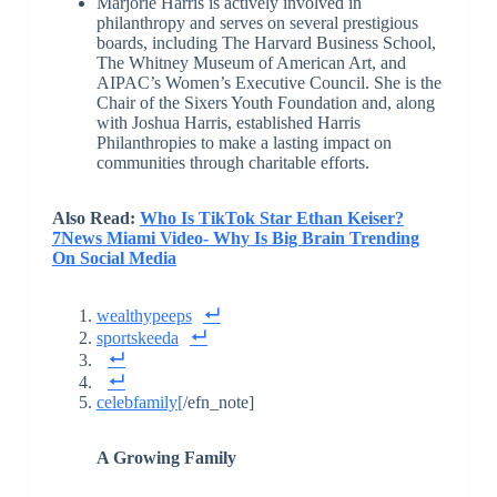
Marjorie Harris is actively involved in
philanthropy and serves on several prestigious
boards, including The Harvard Business School,
The Whitney Museum of American Art, and
AIPAC’s Women’s Executive Council. She is the
Chair of the Sixers Youth Foundation and, along
with Joshua Harris, established Harris
Philanthropies to make a lasting impact on
communities through charitable efforts.
Also Read:
Who Is TikTok Star Ethan Keiser?
7News Miami Video- Why Is Big Brain Trending
On Social Media
wealthypeeps
sportskeeda
celebfamily
[
/efn_note]
A Growing Family