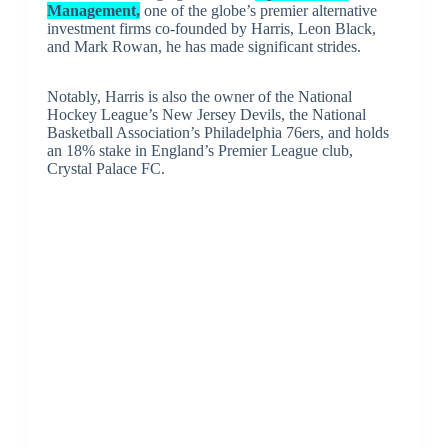
Management,
one of the globe’s premier alternative
investment firms co-founded by Harris, Leon Black,
and Mark Rowan, he has made significant strides.
Notably, Harris is also the owner of the National
Hockey League’s New Jersey Devils, the National
Basketball Association’s Philadelphia 76ers, and holds
an 18% stake in England’s Premier League club,
Crystal Palace FC.