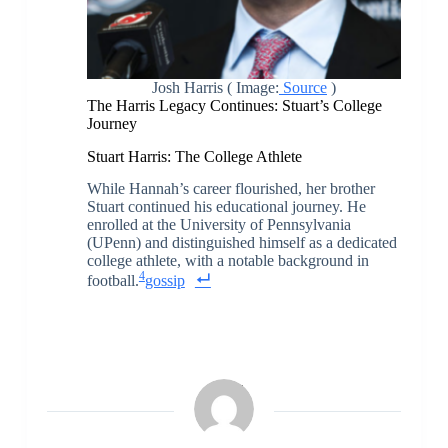
Josh Harris ( Image:
Source
)
The Harris Legacy Continues: Stuart’s College
Journey
Stuart Harris: The College Athlete
While Hannah’s career flourished, her brother
Stuart continued his educational journey. He
enrolled at the University of Pennsylvania
(UPenn) and distinguished himself as a dedicated
college athlete, with a notable background in
4
football.
gossip