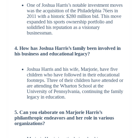
One of Joshua Harris’s notable investment moves
was the acquisition of the Philadelphia 76ers in
2011 with a historic $280 million bid. This move
expanded his sports ownership portfolio and
solidified his reputation as a visionary
businessman.
4. How has Joshua Harris’s family been involved in
his business and educational legacy?
Joshua Harris and his wife, Marjorie, have five
children who have followed in their educational
footsteps. Three of their children have attended or
are attending the Wharton School at the
University of Pennsylvania, continuing the family
legacy in education.
5. Can you elaborate on Marjorie Harris’s
philanthropic endeavors and her role in various
organizations?