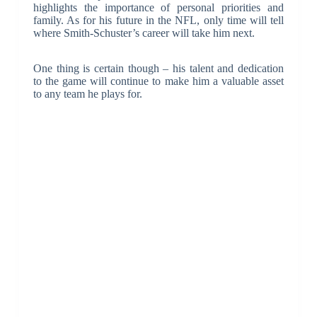
highlights the importance of personal priorities and
family. As for his future in the NFL, only time will tell
where Smith-Schuster’s career will take him next.
One thing is certain though – his talent and dedication
to the game will continue to make him a valuable asset
to any team he plays for.