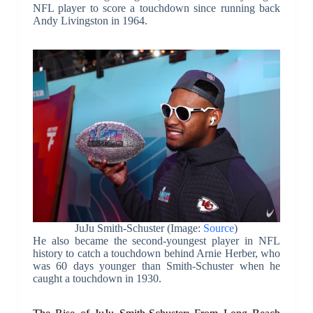
NFL player to score a touchdown since running back
Andy Livingston in 1964.
JuJu Smith-Schuster (Image:
Source
)
He also became the second-youngest player in NFL
history to catch a touchdown behind Arnie Herber, who
was 60 days younger than Smith-Schuster when he
caught a touchdown in 1930.