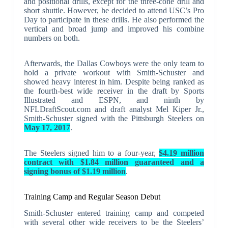
and positional drills, except for the three-cone drill and
short shuttle. However, he decided to attend USC’s Pro
Day to participate in these drills. He also performed the
vertical and broad jump and improved his combine
numbers on both.
Afterwards, the Dallas Cowboys were the only team to
hold a private workout with Smith-Schuster and
showed heavy interest in him. Despite being ranked as
the fourth-best wide receiver in the draft by Sports
Illustrated and ESPN, and ninth by
NFLDraftScout.com and draft analyst Mel Kiper Jr.,
Smith-Schuster signed with the Pittsburgh Steelers on
May 17, 2017
.
The Steelers signed him to a four-year,
$4.19 million
contract with $1.84 million guaranteed and a
signing bonus of $1.19 million
.
Training Camp and Regular Season Debut
Smith-Schuster entered training camp and competed
with several other wide receivers to be the Steelers’