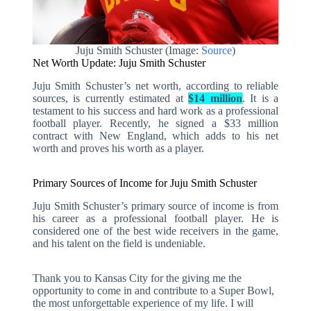
Juju Smith Schuster (Image:
Source
)
Net Worth Update: Juju Smith Schuster
Juju Smith Schuster’s net worth, according to reliable
sources, is currently estimated at
$14 million
. It is a
testament to his success and hard work as a professional
football player. Recently, he signed a $33 million
contract with New England, which adds to his net
worth and proves his worth as a player.
Primary Sources of Income for Juju Smith Schuster
Juju Smith Schuster’s primary source of income is from
his career as a professional football player. He is
considered one of the best wide receivers in the game,
and his talent on the field is undeniable.
Thank you to Kansas City for the giving me the
opportunity to come in and contribute to a Super Bowl,
the most unforgettable experience of my life. I will