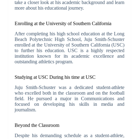
take a closer look at his academic background and learn
more about his educational journey.
Enrolling at the University of Southern California
After completing his high school education at the Long
Beach Polytechnic High School, Juju Smith-Schuster
enrolled at the University of Southern California (USC)
to further his education. USC is a highly respected
institution known for its academic excellence and
outstanding athletics program.
Studying at USC During his time at USC
Juju Smith-Schuster was a dedicated student-athlete
who excelled both in the classroom and on the football
field. He pursued a major in Communications and
focused on developing his skills in media and
journalism.
Beyond the Classroom
Despite his demanding schedule as a student-athlete,