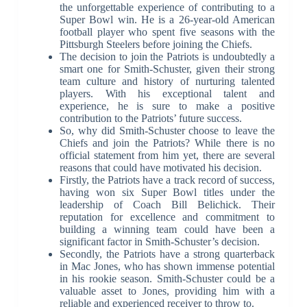
the unforgettable experience of contributing to a
Super Bowl win. He is a 26-year-old American
football player who spent five seasons with the
Pittsburgh Steelers before joining the Chiefs.
The decision to join the Patriots is undoubtedly a
smart one for Smith-Schuster, given their strong
team culture and history of nurturing talented
players. With his exceptional talent and
experience, he is sure to make a positive
contribution to the Patriots’ future success.
So, why did Smith-Schuster choose to leave the
Chiefs and join the Patriots? While there is no
official statement from him yet, there are several
reasons that could have motivated his decision.
Firstly, the Patriots have a track record of success,
having won six Super Bowl titles under the
leadership of Coach Bill Belichick. Their
reputation for excellence and commitment to
building a winning team could have been a
significant factor in Smith-Schuster’s decision.
Secondly, the Patriots have a strong quarterback
in Mac Jones, who has shown immense potential
in his rookie season. Smith-Schuster could be a
valuable asset to Jones, providing him with a
reliable and experienced receiver to throw to.