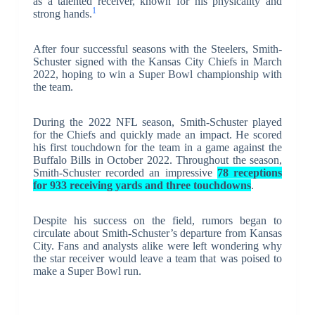
as a talented receiver, known for his physicality and
1
strong hands.
After four successful seasons with the Steelers, Smith-
Schuster signed with the Kansas City Chiefs in March
2022, hoping to win a Super Bowl championship with
the team.
During the 2022 NFL season, Smith-Schuster played
for the Chiefs and quickly made an impact. He scored
his first touchdown for the team in a game against the
Buffalo Bills in October 2022. Throughout the season,
Smith-Schuster recorded an impressive
78 receptions
for 933 receiving yards and three touchdowns
.
Despite his success on the field, rumors began to
circulate about Smith-Schuster’s departure from Kansas
City. Fans and analysts alike were left wondering why
the star receiver would leave a team that was poised to
make a Super Bowl run.