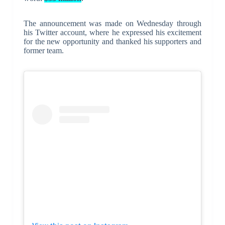
The announcement was made on Wednesday through
his Twitter account, where he expressed his excitement
for the new opportunity and thanked his supporters and
former team.