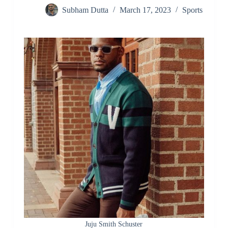
Subham Dutta
March 17, 2023
Sports
Juju Smith Schuster