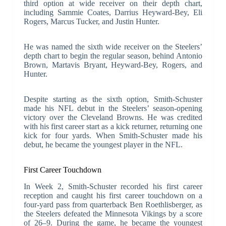
third option at wide receiver on their depth chart,
including Sammie Coates, Darrius Heyward-Bey, Eli
Rogers, Marcus Tucker, and Justin Hunter.
He was named the sixth wide receiver on the Steelers’
depth chart to begin the regular season, behind Antonio
Brown, Martavis Bryant, Heyward-Bey, Rogers, and
Hunter.
Despite starting as the sixth option, Smith-Schuster
made his NFL debut in the Steelers’ season-opening
victory over the Cleveland Browns. He was credited
with his first career start as a kick returner, returning one
kick for four yards. When Smith-Schuster made his
debut, he became the youngest player in the NFL.
First Career Touchdown
In Week 2, Smith-Schuster recorded his first career
reception and caught his first career touchdown on a
four-yard pass from quarterback Ben Roethlisberger, as
the Steelers defeated the Minnesota Vikings by a score
of 26–9. During the game, he became the youngest