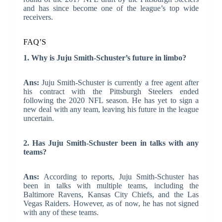
and has since become one of the league’s top wide
receivers.
FAQ’S
1. Why is Juju Smith-Schuster’s future in limbo?
Ans:
Juju Smith-Schuster is currently a free agent after
his contract with the Pittsburgh Steelers ended
following the 2020 NFL season. He has yet to sign a
new deal with any team, leaving his future in the league
uncertain.
2. Has Juju Smith-Schuster been in talks with any
teams?
Ans:
According to reports, Juju Smith-Schuster has
been in talks with multiple teams, including the
Baltimore Ravens, Kansas City Chiefs, and the Las
Vegas Raiders. However, as of now, he has not signed
with any of these teams.