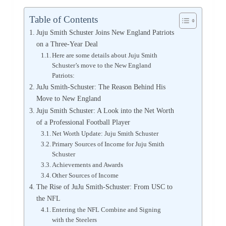
Table of Contents
Juju Smith Schuster Joins New England Patriots
on a Three-Year Deal
Here are some details about Juju Smith
Schuster’s move to the New England
Patriots:
JuJu Smith-Schuster: The Reason Behind His
Move to New England
Juju Smith Schuster: A Look into the Net Worth
of a Professional Football Player
Net Worth Update: Juju Smith Schuster
Primary Sources of Income for Juju Smith
Schuster
Achievements and Awards
Other Sources of Income
The Rise of JuJu Smith-Schuster: From USC to
the NFL
Entering the NFL Combine and Signing
with the Steelers