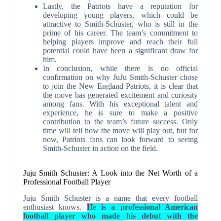
Lastly, the Patriots have a reputation for
developing young players, which could be
attractive to Smith-Schuster, who is still in the
prime of his career. The team’s commitment to
helping players improve and reach their full
potential could have been a significant draw for
him.
In conclusion, while there is no official
confirmation on why JuJu Smith-Schuster chose
to join the New England Patriots, it is clear that
the move has generated excitement and curiosity
among fans. With his exceptional talent and
experience, he is sure to make a positive
contribution to the team’s future success. Only
time will tell how the move will play out, but for
now, Patriots fans can look forward to seeing
Smith-Schuster in action on the field.
Juju Smith Schuster: A Look into the Net Worth of a
Professional Football Player
Juju Smith Schuster is a name that every football
enthusiast knows.
He is a professional American
football player who made his debut with the