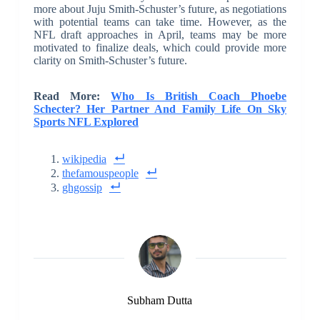
more about Juju Smith-Schuster’s future, as negotiations
with potential teams can take time. However, as the
NFL draft approaches in April, teams may be more
motivated to finalize deals, which could provide more
clarity on Smith-Schuster’s future.
Read More:
Who Is British Coach Phoebe
Schecter? Her Partner And Family Life On Sky
Sports NFL Explored
wikipedia
thefamouspeople
ghgossip
Subham Dutta