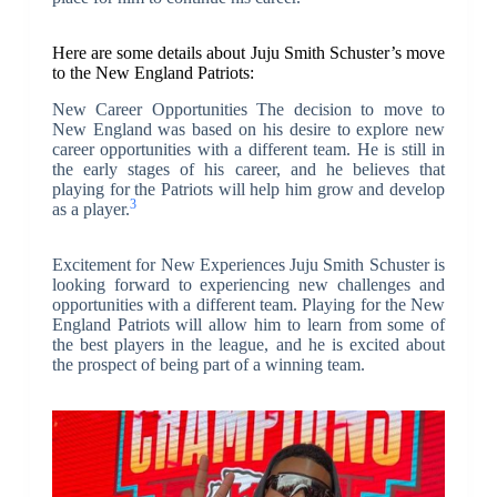
Here are some details about Juju Smith Schuster’s move
to the New England Patriots:
New Career Opportunities The decision to move to
New England was based on his desire to explore new
career opportunities with a different team. He is still in
the early stages of his career, and he believes that
playing for the Patriots will help him grow and develop
3
as a player.
Excitement for New Experiences Juju Smith Schuster is
looking forward to experiencing new challenges and
opportunities with a different team. Playing for the New
England Patriots will allow him to learn from some of
the best players in the league, and he is excited about
the prospect of being part of a winning team.