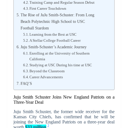
Training Camp and Regular Season Debut
First Career Touchdown
The Rise of JuJu Smith-Schuster: From Long
Beach Polytechnic High School to USC
Football Stardom
Learning from the Best at USC
A Stellar College Football Career
Juju Smith-Schuster’s Academic Journey
Enrolling at the University of Southern
California
Studying at USC During his time at USC
Beyond the Classroom
Career Advancements
FAQ’S
Juju Smith Schuster Joins New England Patriots on a
Three-Year Deal
Juju Smith Schuster, the former wide receiver for the
Kansas City Chiefs, has confirmed that he will be
joining the New England Patriots on a three-year deal
2
worth
$33 million
.