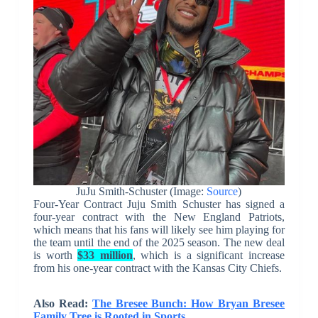
JuJu Smith-Schuster (Image:
Source
)
Four-Year Contract Juju Smith Schuster has signed a
four-year contract with the New England Patriots,
which means that his fans will likely see him playing for
the team until the end of the 2025 season. The new deal
is worth
$33 million
, which is a significant increase
from his one-year contract with the Kansas City Chiefs.
Also Read:
The Bresee Bunch: How Bryan Bresee
Family Tree is Rooted in Sports