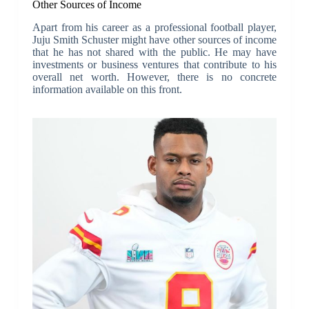
Other Sources of Income
Apart from his career as a professional football player,
Juju Smith Schuster might have other sources of income
that he has not shared with the public. He may have
investments or business ventures that contribute to his
overall net worth. However, there is no concrete
information available on this front.