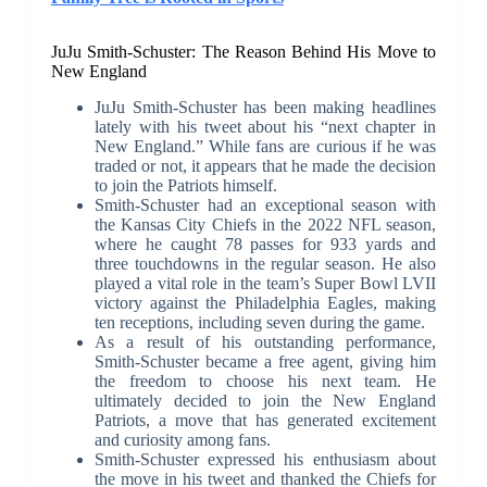
JuJu Smith-Schuster: The Reason Behind His Move to
New England
JuJu Smith-Schuster has been making headlines
lately with his tweet about his “next chapter in
New England.” While fans are curious if he was
traded or not, it appears that he made the decision
to join the Patriots himself.
Smith-Schuster had an exceptional season with
the Kansas City Chiefs in the 2022 NFL season,
where he caught 78 passes for 933 yards and
three touchdowns in the regular season. He also
played a vital role in the team’s Super Bowl LVII
victory against the Philadelphia Eagles, making
ten receptions, including seven during the game.
As a result of his outstanding performance,
Smith-Schuster became a free agent, giving him
the freedom to choose his next team. He
ultimately decided to join the New England
Patriots, a move that has generated excitement
and curiosity among fans.
Smith-Schuster expressed his enthusiasm about
the move in his tweet and thanked the Chiefs for