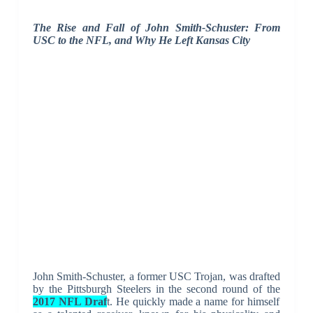
The Rise and Fall of John Smith-Schuster: From
USC to the NFL, and Why He Left Kansas City
John Smith-Schuster, a former USC Trojan, was drafted
by the Pittsburgh Steelers in the second round of the
2017 NFL Draf
t. He quickly made a name for himself