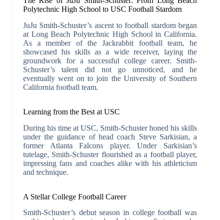
The Rise of JuJu Smith-Schuster: From Long Beach
Polytechnic High School to USC Football Stardom
JuJu Smith-Schuster’s ascent to football stardom began
at Long Beach Polytechnic High School in California.
As a member of the Jackrabbit football team, he
showcased his skills as a wide receiver, laying the
groundwork for a successful college career. Smith-
Schuster’s talent did not go unnoticed, and he
eventually went on to join the University of Southern
California football team.
Learning from the Best at USC
During his time at USC, Smith-Schuster honed his skills
under the guidance of head coach Steve Sarkisian, a
former Atlanta Falcons player. Under Sarkisian’s
tutelage, Smith-Schuster flourished as a football player,
impressing fans and coaches alike with his athleticism
and technique.
A Stellar College Football Career
Smith-Schuster’s debut season in college football was