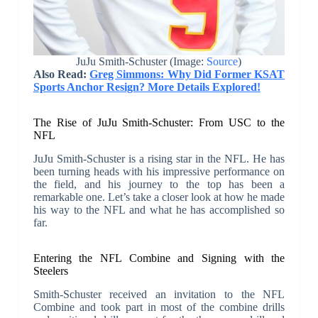
JuJu Smith-Schuster (Image:
Source
)
Also Read:
Greg Simmons: Why Did Former KSAT
Sports Anchor Resign? More Details Explored!
The Rise of JuJu Smith-Schuster: From USC to the
NFL
JuJu Smith-Schuster is a rising star in the NFL. He has
been turning heads with his impressive performance on
the field, and his journey to the top has been a
remarkable one. Let’s take a closer look at how he made
his way to the NFL and what he has accomplished so
far.
Entering the NFL Combine and Signing with the
Steelers
Smith-Schuster received an invitation to the NFL
Combine and took part in most of the combine drills