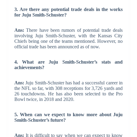
3. Are there any potential trade deals in the works
for Juju Smith-Schuster?
Ans:
There have been rumors of potential trade deals
involving Juju Smith-Schuster, with the Kansas City
Chiefs being one of the teams mentioned. However, no
official trade has been announced as of now.
4. What are Juju Smith-Schuster’s stats and
achievements?
Ans:
Juju Smith-Schuster has had a successful career in
the NFL so far, with 308 receptions for 3,726 yards and
26 touchdowns. He has also been selected to the Pro
Bowl twice, in 2018 and 2020.
5. When can we expect to know more about Juju
Smith-Schuster’s future?
Ans:
It is difficult to say when we can expect to know