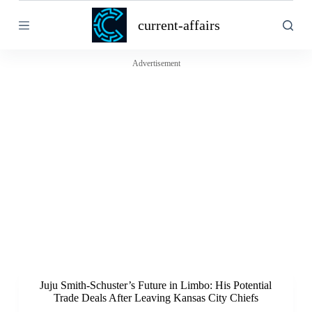
S
current-affairs
k
i
p
t
Advertisement
o
c
o
n
t
e
n
t
Juju Smith-Schuster’s Future in Limbo: His Potential
Trade Deals After Leaving Kansas City Chiefs