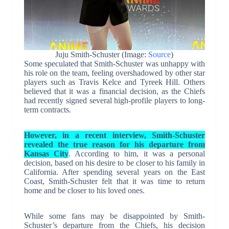
Juju Smith-Schuster (Image:
Source
)
Some speculated that Smith-Schuster was unhappy with
his role on the team, feeling overshadowed by other star
players such as Travis Kelce and Tyreek Hill. Others
believed that it was a financial decision, as the Chiefs
had recently signed several high-profile players to long-
term contracts.
However, in a recent interview, Smith-Schuster
revealed the true reason for his departure from
Kansas City
. According to him, it was a personal
decision, based on his desire to be closer to his family in
California. After spending several years on the East
Coast, Smith-Schuster felt that it was time to return
home and be closer to his loved ones.
While some fans may be disappointed by Smith-
Schuster’s departure from the Chiefs, his decision