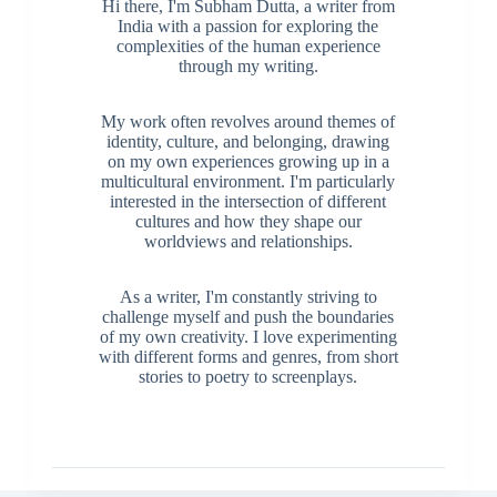
Hi there, I'm Subham Dutta, a writer from
India with a passion for exploring the
complexities of the human experience
through my writing.
My work often revolves around themes of
identity, culture, and belonging, drawing
on my own experiences growing up in a
multicultural environment. I'm particularly
interested in the intersection of different
cultures and how they shape our
worldviews and relationships.
As a writer, I'm constantly striving to
challenge myself and push the boundaries
of my own creativity. I love experimenting
with different forms and genres, from short
stories to poetry to screenplays.