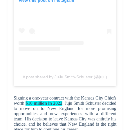
View this post on Instagram
A post shared by JuJu Smith-Schuster (@juju)
Signing a one-year contract with the Kansas City Chiefs
worth
$10 million in 2022
, Juju Smith Schuster decided
to move on to New England for more promising
opportunities and new experiences with a different
team. His decision to leave Kansas City was entirely his
choice, and he believes that New England is the right
place for him to continue his career.