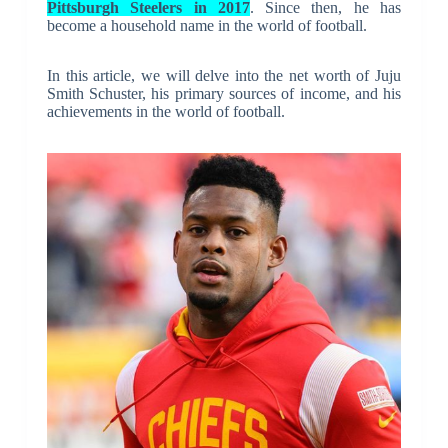
Pittsburgh Steelers in 2017
. Since then, he has
become a household name in the world of football.
In this article, we will delve into the net worth of Juju
Smith Schuster, his primary sources of income, and his
achievements in the world of football.