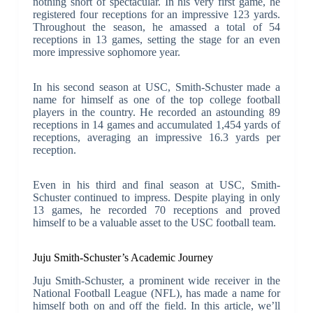
nothing short of spectacular. In his very first game, he
registered four receptions for an impressive 123 yards.
Throughout the season, he amassed a total of 54
receptions in 13 games, setting the stage for an even
more impressive sophomore year.
In his second season at USC, Smith-Schuster made a
name for himself as one of the top college football
players in the country. He recorded an astounding 89
receptions in 14 games and accumulated 1,454 yards of
receptions, averaging an impressive 16.3 yards per
reception.
Even in his third and final season at USC, Smith-
Schuster continued to impress. Despite playing in only
13 games, he recorded 70 receptions and proved
himself to be a valuable asset to the USC football team.
Juju Smith-Schuster’s Academic Journey
Juju Smith-Schuster, a prominent wide receiver in the
National Football League (NFL), has made a name for
himself both on and off the field. In this article, we’ll