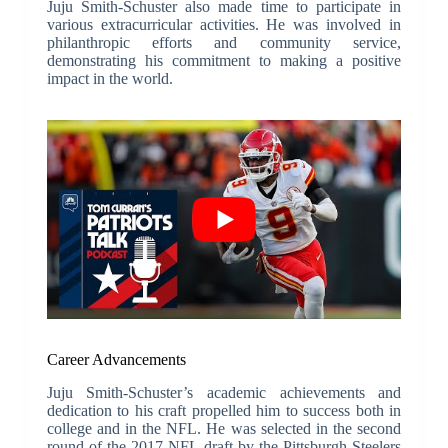
Juju Smith-Schuster also made time to participate in
various extracurricular activities. He was involved in
philanthropic efforts and community service,
demonstrating his commitment to making a positive
impact in the world.
Career Advancements
Juju Smith-Schuster’s academic achievements and
dedication to his craft propelled him to success both in
college and in the NFL. He was selected in the second
round of the 2017 NFL draft by the Pittsburgh Steelers