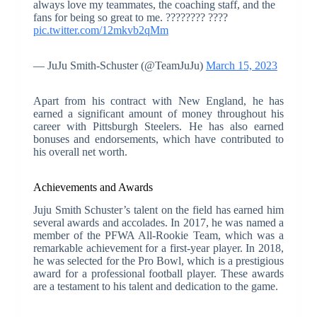
always love my teammates, the coaching staff, and the
fans for being so great to me. ???????? ????
pic.twitter.com/12mkvb2qMm
— JuJu Smith-Schuster (@TeamJuJu)
March 15, 2023
Apart from his contract with New England, he has
earned a significant amount of money throughout his
career with Pittsburgh Steelers. He has also earned
bonuses and endorsements, which have contributed to
his overall net worth.
Achievements and Awards
Juju Smith Schuster’s talent on the field has earned him
several awards and accolades. In 2017, he was named a
member of the PFWA All-Rookie Team, which was a
remarkable achievement for a first-year player. In 2018,
he was selected for the Pro Bowl, which is a prestigious
award for a professional football player. These awards
are a testament to his talent and dedication to the game.