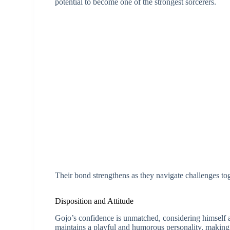
potential to become one of the strongest sorcerers.
Their bond strengthens as they navigate challenges to
Disposition and Attitude
Gojo’s confidence is unmatched, considering himself an
maintains a playful and humorous personality, making 