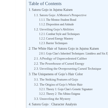
Table of Contents
Satoru Gojo in Jujutsu Kaisen
Satoru Gojo: A Mentor’s Perspective
The Mentor-Student Bond
Disposition and Attitude
Unveiling Gojo’s Abilities
Combat Style and Techniques
Cursed Energy Mastery
Barrier Techniques
The White Hair of Satoru Gojo in Jujutsu Kaisen
Gojo Clan’s Inherited Techniques: Limitless and Six 
A Prodigy of Unprecedented Caliber
The Powerhouse of Cursed Energy
Unveiling the Overpowering Cursed Technique
The Uniqueness of Gojo’s Hair Color
The Striking Features of Gojo
The Origins of Gojo’s White Hair
Theory 1: Gojo Clan’s Genetic Signature
Theory 2: The Albino Enigma
Unraveling the Mystery
Satoru Gojo : Character Analysis