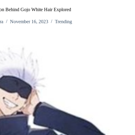
son Behind Gojo White Hair Explored
ra
November 16, 2023
Trending