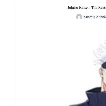
Jujutsu Kaisen: The Rea
Shweta Achha