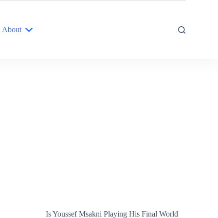
About
Is Youssef Msakni Playing His Final World