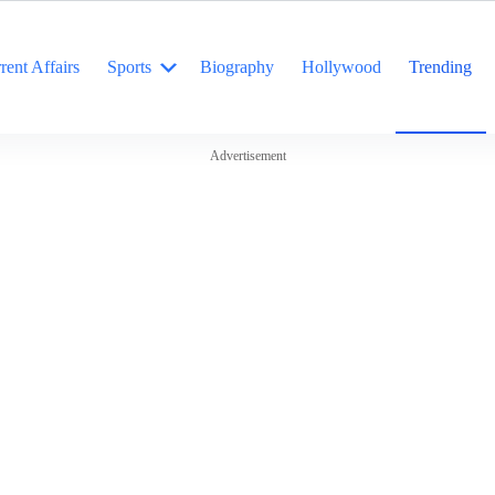
rent Affairs
Sports
Biography
Hollywood
Trending
Advertisement