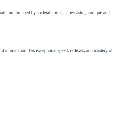
 path, unburdened by societal norms, showcasing a unique and
nd intimidation. His exceptional speed, reflexes, and mastery of