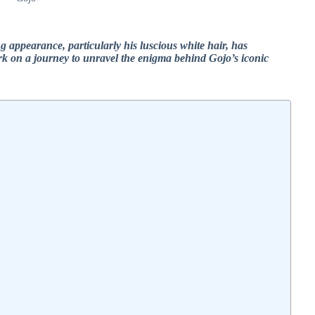
g appearance, particularly his luscious white hair, has
rk on a journey to unravel the enigma behind Gojo’s iconic