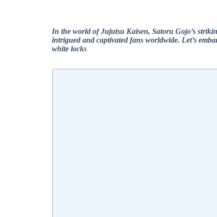
In the world of Jujutsu Kaisen, Satoru Gojo’s strikin
intrigued and captivated fans worldwide. Let’s emba
white locks