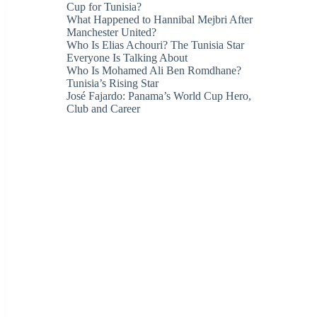
Cup for Tunisia?
What Happened to Hannibal Mejbri After
Manchester United?
Who Is Elias Achouri? The Tunisia Star
Everyone Is Talking About
Who Is Mohamed Ali Ben Romdhane?
Tunisia’s Rising Star
José Fajardo: Panama’s World Cup Hero,
Club and Career