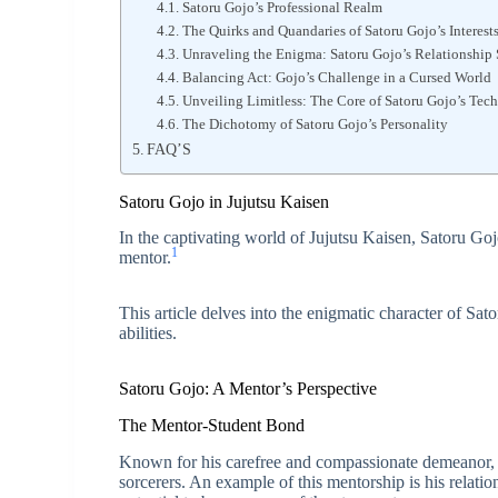
Satoru Gojo’s Professional Realm
The Quirks and Quandaries of Satoru Gojo’s Interest
Unraveling the Enigma: Satoru Gojo’s Relationship 
Balancing Act: Gojo’s Challenge in a Cursed World
Unveiling Limitless: The Core of Satoru Gojo’s Tec
The Dichotomy of Satoru Gojo’s Personality
FAQ’S
Satoru Gojo in Jujutsu Kaisen
In the captivating world of Jujutsu Kaisen, Satoru Gojo
1
mentor.
This article delves into the enigmatic character of Sa
abilities.
Satoru Gojo: A Mentor’s Perspective
The Mentor-Student Bond
Known for his carefree and compassionate demeanor, G
sorcerers. An example of this mentorship is his relati