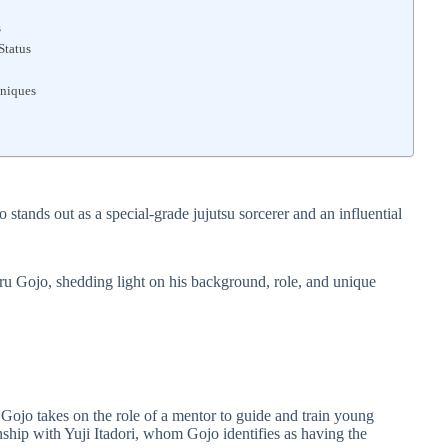
s
Status
hniques
 stands out as a special-grade jujutsu sorcerer and an influential
toru Gojo, shedding light on his background, role, and unique
ojo takes on the role of a mentor to guide and train young
onship with Yuji Itadori, whom Gojo identifies as having the