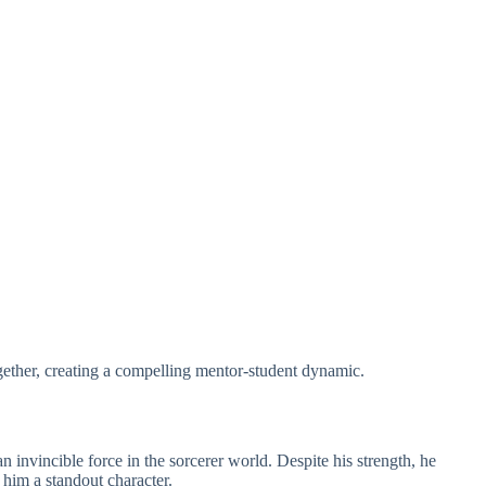
gether, creating a compelling mentor-student dynamic.
 invincible force in the sorcerer world. Despite his strength, he
him a standout character.