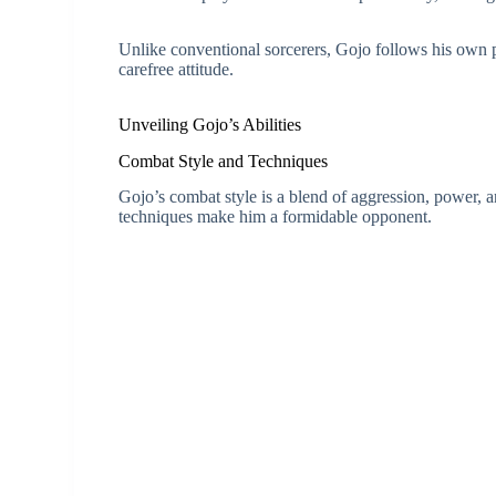
Unlike conventional sorcerers, Gojo follows his own
carefree attitude.
Unveiling Gojo’s Abilities
Combat Style and Techniques
Gojo’s combat style is a blend of aggression, power, a
techniques make him a formidable opponent.