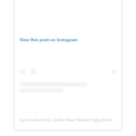
View this post on Instagram
A post shared by Justin Dean Kluivert (@justinkluivert)