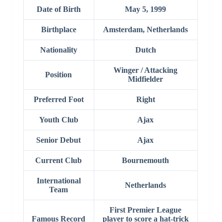
Date of Birth
May 5, 1999
Birthplace
Amsterdam, Netherlands
Nationality
Dutch
Winger / Attacking
Position
Midfielder
Preferred Foot
Right
Youth Club
Ajax
Senior Debut
Ajax
Current Club
Bournemouth
International
Netherlands
Team
First Premier League
Famous Record
player to score a hat-trick