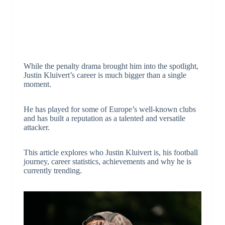
While the penalty drama brought him into the spotlight,
Justin Kluivert’s career is much bigger than a single
moment.
He has played for some of Europe’s well-known clubs
and has built a reputation as a talented and versatile
attacker.
This article explores who Justin Kluivert is, his football
journey, career statistics, achievements and why he is
currently trending.