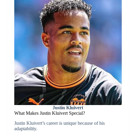
Justin Kluivert
What Makes Justin Kluivert Special?
Justin Kluivert’s career is unique because of his
adaptability.