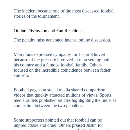
The incident became one of the most discussed football
stories of the tournament.
Online Discussion and Fan Reactions
The penalty miss generated intense online discussion.
Many fans expressed sympathy for Justin Kluivert
because of the pressure involved in representing both
his country and a famous football family. Others
focused on the incredible coincidence between father
and son.
Football pages on social media shared comparison
videos that quickly attracted millions of views. Sports
media outlets published articles highlighting the unusual
connection between the two penalties.
Some supporters pointed out that football can be
unpredictable and cruel. Others praised Justin for