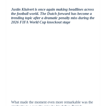
Justin Kluivert is once again making headlines across
the football world.
The Dutch forward has become a
trending topic after a dramatic penalty miss during the
2026 FIFA World Cup knockout stage
What made the moment even more remarkable was the