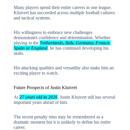
Many players spend their entire careers in one league.
Kluivert has succeeded across multiple football cultures
and tactical systems.
His willingness to embrace new challenges
demonstrates confidence and determination. Whether
playing in the
Netherlands, Italy, Germany, France,
Spain or England
, he has continued developing his
skills.
His attacking qualities and versatility also make him an
exciting player to watch.
Future Prospects of Justin Kluivert
At
27 years old in 2026
, Justin Kluivert still has several
important years ahead of him.
The recent penalty miss may be remembered as a
dramatic moment but it is unlikely to define his entire
career.