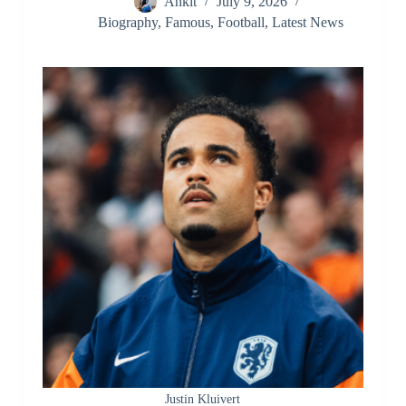
Ankit
July 9, 2026
Biography
,
Famous
,
Football
,
Latest News
Justin Kluivert