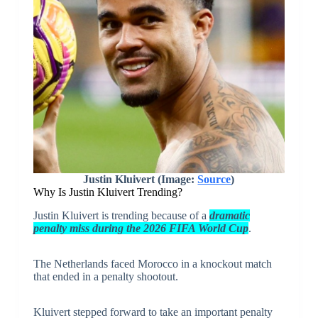
Justin Kluivert (Image:
Source
)
Why Is Justin Kluivert Trending?
Justin Kluivert is trending because of a
dramatic
penalty miss during the 2026 FIFA World Cup
.
The Netherlands faced Morocco in a knockout match
that ended in a penalty shootout.
Kluivert stepped forward to take an important penalty