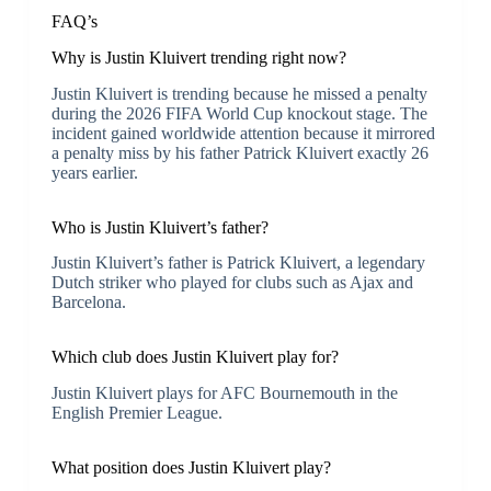
FAQ’s
Why is Justin Kluivert trending right now?
Justin Kluivert is trending because he missed a penalty
during the 2026 FIFA World Cup knockout stage. The
incident gained worldwide attention because it mirrored
a penalty miss by his father Patrick Kluivert exactly 26
years earlier.
Who is Justin Kluivert’s father?
Justin Kluivert’s father is Patrick Kluivert, a legendary
Dutch striker who played for clubs such as Ajax and
Barcelona.
Which club does Justin Kluivert play for?
Justin Kluivert plays for AFC Bournemouth in the
English Premier League.
What position does Justin Kluivert play?