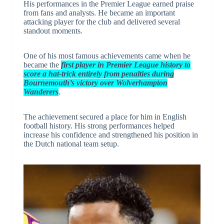
His performances in the Premier League earned praise
from fans and analysts. He became an important
attacking player for the club and delivered several
standout moments.
One of his most famous achievements came when he
became the
first player in Premier League history to
score a hat-trick entirely from penalties during
Bournemouth’s victory over Wolverhampton
Wanderers
.
The achievement secured a place for him in English
football history. His strong performances helped
increase his confidence and strengthened his position in
the Dutch national team setup.