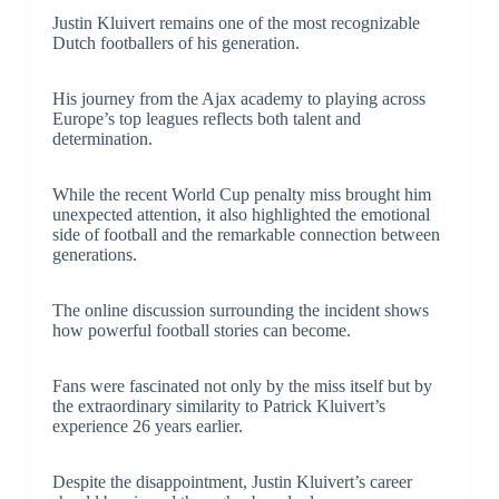
Justin Kluivert remains one of the most recognizable
Dutch footballers of his generation.
His journey from the Ajax academy to playing across
Europe’s top leagues reflects both talent and
determination.
While the recent World Cup penalty miss brought him
unexpected attention, it also highlighted the emotional
side of football and the remarkable connection between
generations.
The online discussion surrounding the incident shows
how powerful football stories can become.
Fans were fascinated not only by the miss itself but by
the extraordinary similarity to Patrick Kluivert’s
experience 26 years earlier.
Despite the disappointment, Justin Kluivert’s career