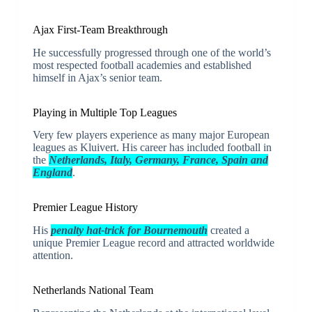
Ajax First-Team Breakthrough
He successfully progressed through one of the world’s
most respected football academies and established
himself in Ajax’s senior team.
Playing in Multiple Top Leagues
Very few players experience as many major European
leagues as Kluivert. His career has included football in
the
Netherlands, Italy, Germany, France, Spain and
England
.
Premier League History
His
penalty hat-trick for Bournemouth
created a
unique Premier League record and attracted worldwide
attention.
Netherlands National Team