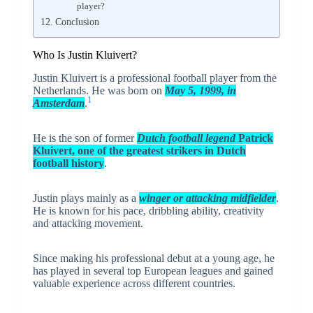
player?
Conclusion
Who Is Justin Kluivert?
Justin Kluivert
is a professional football player from the
Netherlands. He was born on
May 5, 1999, in
1
Amsterdam
.
He is the son of former
Dutch football legend
Patrick
Kluivert
, one of the greatest strikers in Dutch
football history
.
Justin plays mainly as a
winger or attacking midfielder
.
He is known for his pace, dribbling ability, creativity
and attacking movement.
Since making his professional debut at a young age, he
has played in several top European leagues and gained
valuable experience across different countries.