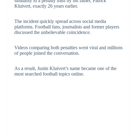
similarity to a penalty miss by his father, Patrick
Kluivert, exactly 26 years earlier.
The incident quickly spread across social media
platforms. Football fans, journalists and former players
discussed the unbelievable coincidence.
Videos comparing both penalties went viral and millions
of people joined the conversation.
As a result, Justin Kluivert’s name became one of the
most searched football topics online.