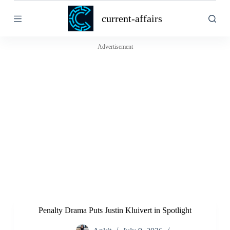
S
current-affairs
k
i
p
t
Advertisement
o
c
o
n
t
e
n
t
Penalty Drama Puts Justin Kluivert in Spotlight