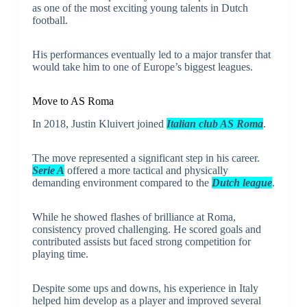
as one of the most exciting young talents in Dutch
football.
His performances eventually led to a major transfer that
would take him to one of Europe’s biggest leagues.
Move to AS Roma
In 2018, Justin Kluivert joined
Italian club
AS Roma
.
The move represented a significant step in his career.
Serie A
offered a more tactical and physically
demanding environment compared to the
Dutch league
.
While he showed flashes of brilliance at Roma,
consistency proved challenging. He scored goals and
contributed assists but faced strong competition for
playing time.
Despite some ups and downs, his experience in Italy
helped him develop as a player and improved several