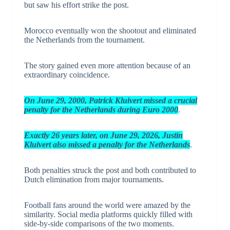
but saw his effort strike the post.
Morocco eventually won the shootout and eliminated
the Netherlands from the tournament.
The story gained even more attention because of an
extraordinary coincidence.
On
J
une 29, 2000, Patrick Kluivert missed a crucial
penalty for the Netherlands during Euro 2000
.
Exactly 26 years later, on June 29, 2026, Justin
Kluivert also missed a penalty for the Netherlands
.
Both penalties struck the post and both contributed to
Dutch elimination from major tournaments.
Football fans around the world were amazed by the
similarity. Social media platforms quickly filled with
side-by-side comparisons of the two moments.