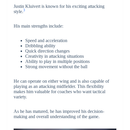
Justin Kluivert is known for his exciting attacking
3
style.
His main strengths include:
Speed and acceleration
Dribbling ability
Quick direction changes
Creativity in attacking situations
Ability to play in multiple positions
Strong movement without the ball
He can operate on either wing and is also capable of
playing as an attacking midfielder. This flexibility
makes him valuable for coaches who want tactical
variety.
As he has matured, he has improved his decision-
making and overall understanding of the game.