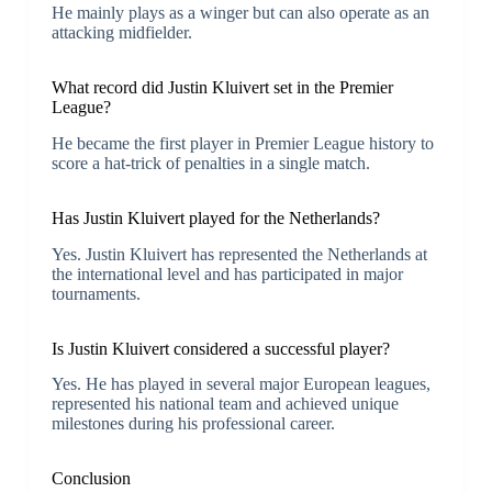
He mainly plays as a winger but can also operate as an
attacking midfielder.
What record did Justin Kluivert set in the Premier
League?
He became the first player in Premier League history to
score a hat-trick of penalties in a single match.
Has Justin Kluivert played for the Netherlands?
Yes. Justin Kluivert has represented the Netherlands at
the international level and has participated in major
tournaments.
Is Justin Kluivert considered a successful player?
Yes. He has played in several major European leagues,
represented his national team and achieved unique
milestones during his professional career.
Conclusion