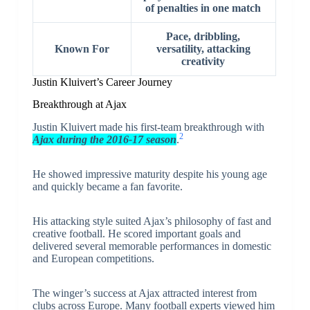
of penalties in one match
Pace, dribbling,
Known For
versatility, attacking
creativity
Justin Kluivert’s Career Journey
Breakthrough at Ajax
Justin Kluivert made his first-team breakthrough with
2
Ajax during the 2016-17 season
.
He showed impressive maturity despite his young age
and quickly became a fan favorite.
His attacking style suited Ajax’s philosophy of fast and
creative football. He scored important goals and
delivered several memorable performances in domestic
and European competitions.
The winger’s success at Ajax attracted interest from
clubs across Europe. Many football experts viewed him