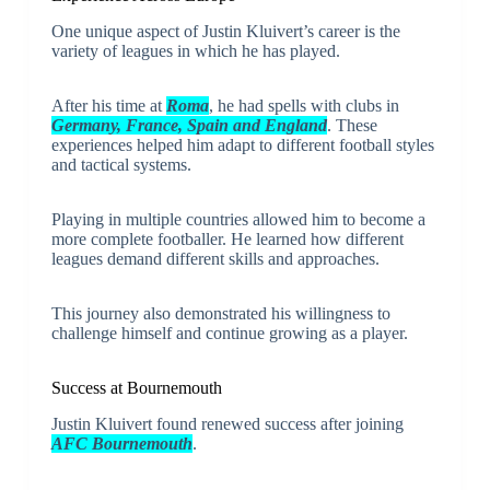
One unique aspect of Justin Kluivert’s career is the
variety of leagues in which he has played.
After his time at
Roma
, he had spells with clubs in
Germany, France, Spain and England
. These
experiences helped him adapt to different football styles
and tactical systems.
Playing in multiple countries allowed him to become a
more complete footballer. He learned how different
leagues demand different skills and approaches.
This journey also demonstrated his willingness to
challenge himself and continue growing as a player.
Success at Bournemouth
Justin Kluivert found renewed success after joining
AFC Bournemouth
.