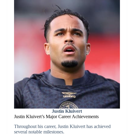
Justin Kluivert
Justin Kluivert’s Major Career Achievements
Throughout his career, Justin Kluivert has achieved
several notable milestones.