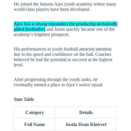
He joined the famous Ajax youth academy where many
world-class players have been developed.
Ajax has a strong reputation for producing technically
gifted footballers
and Justin quickly became one of the
academy’s brightest prospects.
His performances in youth football attracted attention
due to his speed and confidence on the ball. Coaches
believed he had the potential to succeed at the highest
level.
After progressing through the youth ranks, he
eventually earned a place in Ajax’s senior squad.
Stats Table
Category
Details
Full Name
Justin Dean Kluivert