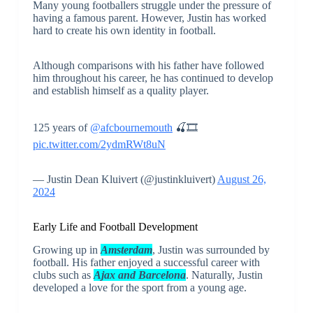
Many young footballers struggle under the pressure of
having a famous parent. However, Justin has worked
hard to create his own identity in football.
Although comparisons with his father have followed
him throughout his career, he has continued to develop
and establish himself as a quality player.
125 years of
@afcbournemouth
🍒🎞️
pic.twitter.com/2ydmRWt8uN
— Justin Dean Kluivert (@justinkluivert)
August 26,
2024
Early Life and Football Development
Growing up in
Amsterdam
, Justin was surrounded by
football. His father enjoyed a successful career with
clubs such as
Ajax and Barcelona
. Naturally, Justin
developed a love for the sport from a young age.