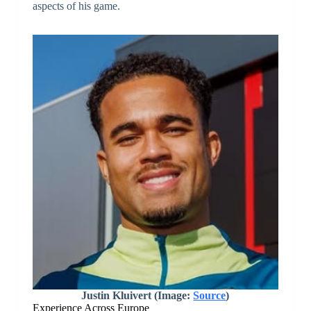
aspects of his game.
Justin Kluivert (Image:
Source
)
Experience Across Europe