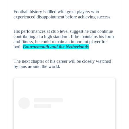
Football history is filled with great players who
experienced disappointment before achieving success.
His performances at club level suggest he can continue
contributing at a high standard. If he maintains his form
and fitness, he could remain an important player for
both
Bournemouth and the Netherlands
.
The next chapter of his career will be closely watched
by fans around the world.