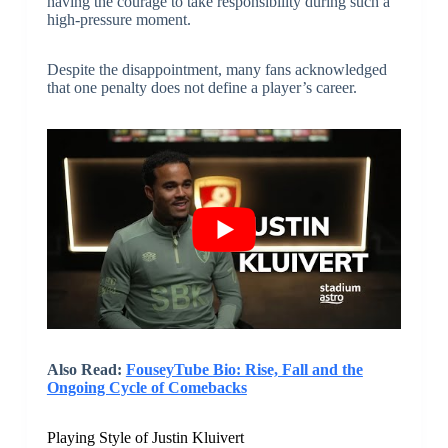
having the courage to take responsibility during such a
high-pressure moment.
Despite the disappointment, many fans acknowledged
that one penalty does not define a player’s career.
Also Read:
FouseyTube Bio: Rise, Fall and the
Ongoing Cycle of Comebacks
Playing Style of Justin Kluivert