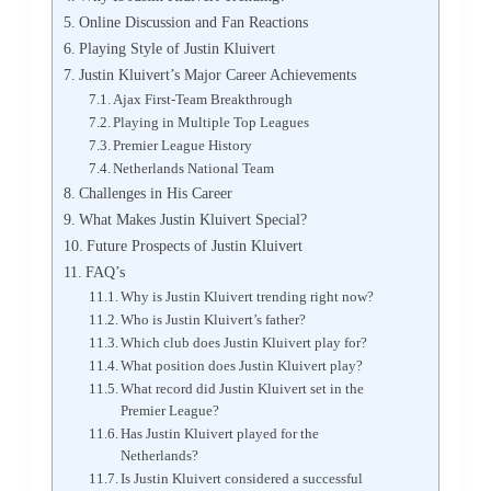
Online Discussion and Fan Reactions
Playing Style of Justin Kluivert
Justin Kluivert’s Major Career Achievements
Ajax First-Team Breakthrough
Playing in Multiple Top Leagues
Premier League History
Netherlands National Team
Challenges in His Career
What Makes Justin Kluivert Special?
Future Prospects of Justin Kluivert
FAQ’s
Why is Justin Kluivert trending right now?
Who is Justin Kluivert’s father?
Which club does Justin Kluivert play for?
What position does Justin Kluivert play?
What record did Justin Kluivert set in the
Premier League?
Has Justin Kluivert played for the
Netherlands?
Is Justin Kluivert considered a successful