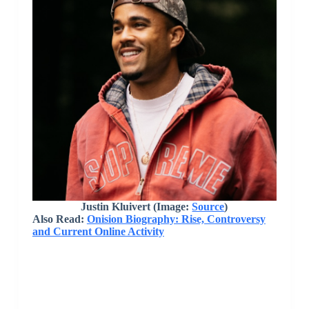
Justin Kluivert (Image:
Source
)
Also Read:
Onision Biography: Rise, Controversy
and Current Online Activity