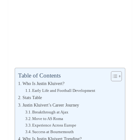
Table of Contents
Who Is Justin Kluivert?
Early Life and Football Development
Stats Table
Justin Kluivert’s Career Journey
Breakthrough at Ajax
Move to AS Roma
Experience Across Europe
Success at Bournemouth
Why Is Justin Kluivert Trending?