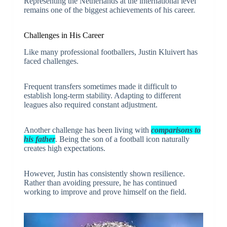
Representing the Netherlands at the international level
remains one of the biggest achievements of his career.
Challenges in His Career
Like many professional footballers, Justin Kluivert has
faced challenges.
Frequent transfers sometimes made it difficult to
establish long-term stability. Adapting to different
leagues also required constant adjustment.
Another challenge has been living with
comparisons to
his father
. Being the son of a football icon naturally
creates high expectations.
However, Justin has consistently shown resilience.
Rather than avoiding pressure, he has continued
working to improve and prove himself on the field.