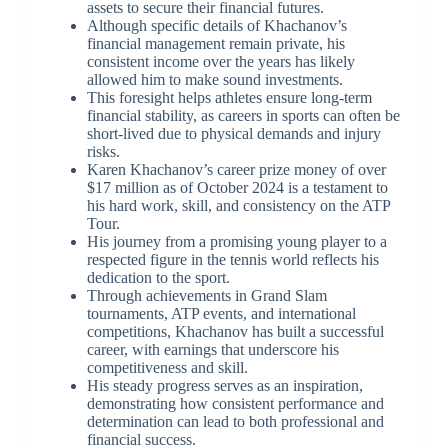
assets to secure their financial futures.
Although specific details of Khachanov’s
financial management remain private, his
consistent income over the years has likely
allowed him to make sound investments.
This foresight helps athletes ensure long-term
financial stability, as careers in sports can often be
short-lived due to physical demands and injury
risks.
Karen Khachanov’s career prize money of over
$17 million as of October 2024 is a testament to
his hard work, skill, and consistency on the ATP
Tour.
His journey from a promising young player to a
respected figure in the tennis world reflects his
dedication to the sport.
Through achievements in Grand Slam
tournaments, ATP events, and international
competitions, Khachanov has built a successful
career, with earnings that underscore his
competitiveness and skill.
His steady progress serves as an inspiration,
demonstrating how consistent performance and
determination can lead to both professional and
financial success.