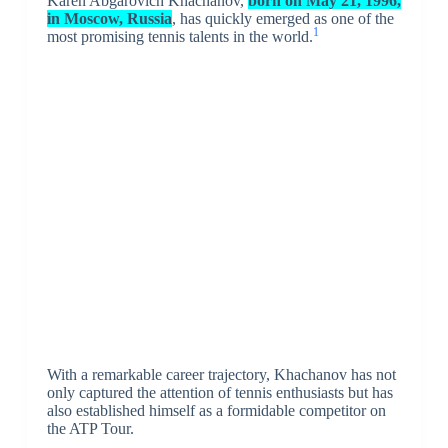
Karen Abgarovich Khachanov,
born on May 21, 1996,
in Moscow, Russia
, has quickly emerged as one of the
1
most promising tennis talents in the world.
With a remarkable career trajectory, Khachanov has not
only captured the attention of tennis enthusiasts but has
also established himself as a formidable competitor on
the ATP Tour.