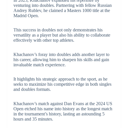
In 2023, Khachanov expanded his repertoire by
venturing into doubles. Partnering with fellow Russian
Andrey Rublev, he claimed a Masters 1000 title at the
Madrid Open.
This success in doubles not only demonstrates his
versatility as a player but also his ability to collaborate
effectively with other top athletes.
Khachanov’s foray into doubles adds another layer to
his career, allowing him to sharpen his skills and gain
invaluable match experience.
It highlights his strategic approach to the sport, as he
seeks to maximize his competitive edge in both singles
and doubles formats.
Khachanov’s match against Dan Evans at the 2024 US
Open etched his name into history as the longest match
in the tournament’s history, lasting an astounding 5
hours and 35 minutes.