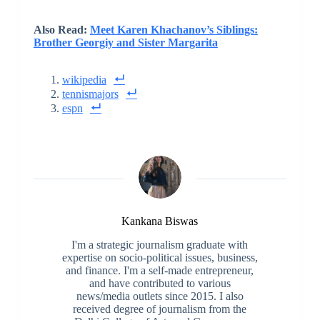
Also Read:
Meet Karen Khachanov’s Siblings:
Brother Georgiy and Sister Margarita
wikipedia
tennismajors
espn
Kankana Biswas
I'm a strategic journalism graduate with
expertise on socio-political issues, business,
and finance. I'm a self-made entrepreneur,
and have contributed to various
news/media outlets since 2015. I also
received degree of journalism from the