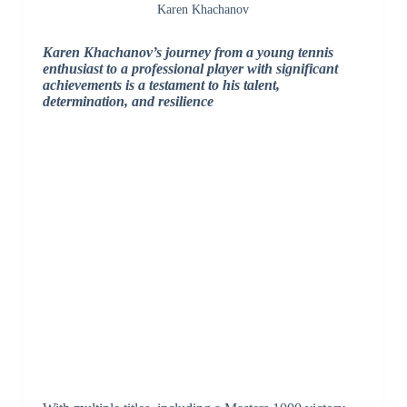
Karen Khachanov
Karen Khachanov’s journey from a young tennis
enthusiast to a professional player with significant
achievements is a testament to his talent,
determination, and resilience