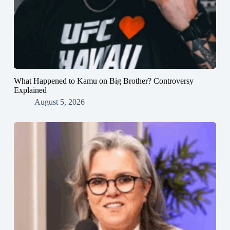
What Happened to Kamu on Big Brother? Controversy
Explained
August 5, 2026