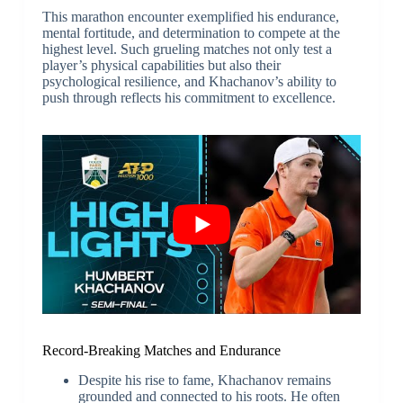
This marathon encounter exemplified his endurance,
mental fortitude, and determination to compete at the
highest level. Such grueling matches not only test a
player’s physical capabilities but also their
psychological resilience, and Khachanov’s ability to
push through reflects his commitment to excellence.
Record-Breaking Matches and Endurance
Despite his rise to fame, Khachanov remains
grounded and connected to his roots. He often