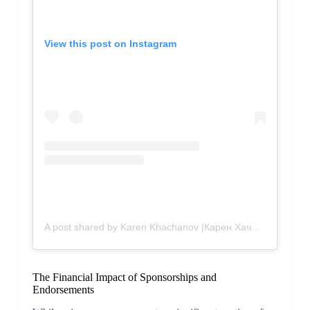
View this post on Instagram
A post shared by Karen Khachanov |Карен Хачанов (@karenkhachanov)
The Financial Impact of Sponsorships and
Endorsements