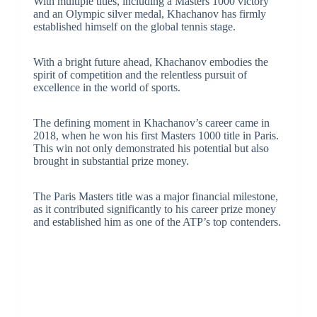
With multiple titles, including a Masters 1000 victory
and an Olympic silver medal, Khachanov has firmly
established himself on the global tennis stage.
With a bright future ahead, Khachanov embodies the
spirit of competition and the relentless pursuit of
excellence in the world of sports.
The defining moment in Khachanov’s career came in
2018, when he won his first Masters 1000 title in Paris.
This win not only demonstrated his potential but also
brought in substantial prize money.
The Paris Masters title was a major financial milestone,
as it contributed significantly to his career prize money
and established him as one of the ATP’s top contenders.