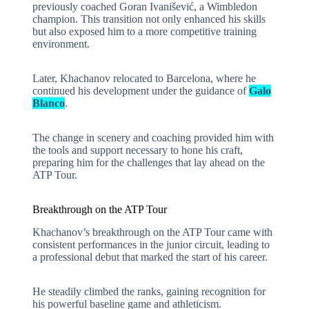
previously coached Goran Ivanišević, a Wimbledon
champion. This transition not only enhanced his skills
but also exposed him to a more competitive training
environment.
Later, Khachanov relocated to Barcelona, where he
continued his development under the guidance of
Galo
Blanco
.
The change in scenery and coaching provided him with
the tools and support necessary to hone his craft,
preparing him for the challenges that lay ahead on the
ATP Tour.
Breakthrough on the ATP Tour
Khachanov’s breakthrough on the ATP Tour came with
consistent performances in the junior circuit, leading to
a professional debut that marked the start of his career.
He steadily climbed the ranks, gaining recognition for
his powerful baseline game and athleticism.