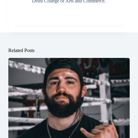
Delhi College of Arts and Commerce.
Related Posts