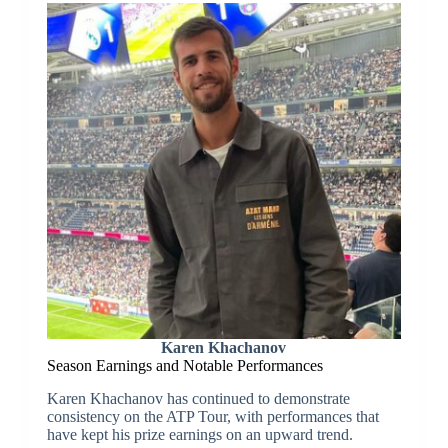
Karen Khachanov
Season Earnings and Notable Performances
Karen Khachanov has continued to demonstrate
consistency on the ATP Tour, with performances that
have kept his prize earnings on an upward trend.