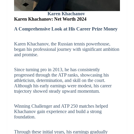
Karen Khachanov
Karen Khachanov: Net Worth 2024
A Comprehensive Look at His Career Prize Money
Karen Khachanov, the Russian tennis powerhouse,
began his professional journey with significant ambition
and promise.
Since turning pro in 2013, he has consistently
progressed through the ATP ranks, showcasing his
athleticism, determination, and skill on the court.
Although his early earnings were modest, his career
trajectory showed steady upward momentum.
Winning Challenger and ATP 250 matches helped
Khachanov gain experience and build a strong
foundation.
Through these initial years, his earnings gradually