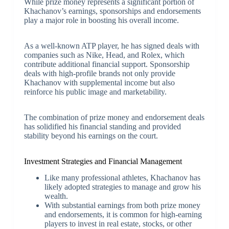
While prize money represents a significant portion of
Khachanov’s earnings, sponsorships and endorsements
play a major role in boosting his overall income.
As a well-known ATP player, he has signed deals with
companies such as Nike, Head, and Rolex, which
contribute additional financial support. Sponsorship
deals with high-profile brands not only provide
Khachanov with supplemental income but also
reinforce his public image and marketability.
The combination of prize money and endorsement deals
has solidified his financial standing and provided
stability beyond his earnings on the court.
Investment Strategies and Financial Management
Like many professional athletes, Khachanov has
likely adopted strategies to manage and grow his
wealth.
With substantial earnings from both prize money
and endorsements, it is common for high-earning
players to invest in real estate, stocks, or other