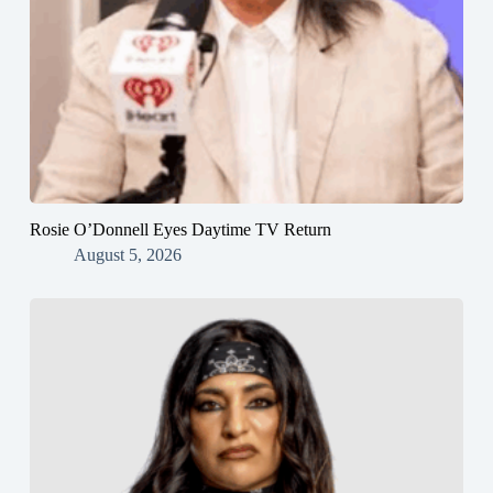
Rosie O’Donnell Eyes Daytime TV Return
August 5, 2026