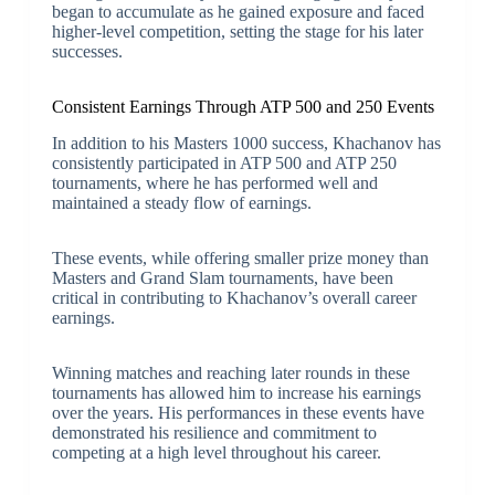
began to accumulate as he gained exposure and faced
higher-level competition, setting the stage for his later
successes.
Consistent Earnings Through ATP 500 and 250 Events
In addition to his Masters 1000 success, Khachanov has
consistently participated in ATP 500 and ATP 250
tournaments, where he has performed well and
maintained a steady flow of earnings.
These events, while offering smaller prize money than
Masters and Grand Slam tournaments, have been
critical in contributing to Khachanov’s overall career
earnings.
Winning matches and reaching later rounds in these
tournaments has allowed him to increase his earnings
over the years. His performances in these events have
demonstrated his resilience and commitment to
competing at a high level throughout his career.