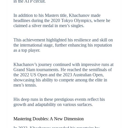
in the ATP circuit.
In addition to his Masters title, Khachanov made
headlines during the 2020 Tokyo Olympics, where he
claimed a silver medal in men’s singles.
This achievement highlighted his resilience and skill on
the international stage, further enhancing his reputation
as a top player.
Khachanov’s journey continued with impressive runs at
Grand Slam tournaments. He reached the semifinals of
the 2022 US Open and the 2023 Australian Open,
showcasing his ability to compete among the elite in
men’s tennis.
His deep runs in these prestigious events reflect his
growth and adaptability on various surfaces.
Mastering Doubles: A New Dimension