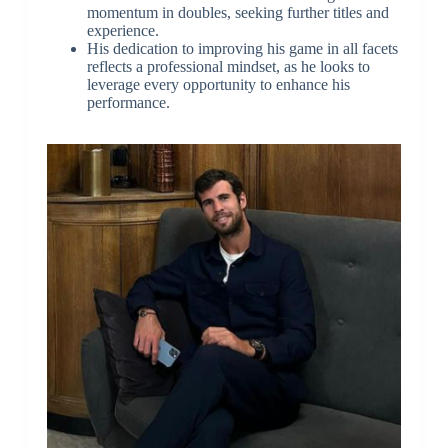
momentum in doubles, seeking further titles and
experience.
His dedication to improving his game in all facets
reflects a professional mindset, as he looks to
leverage every opportunity to enhance his
performance.