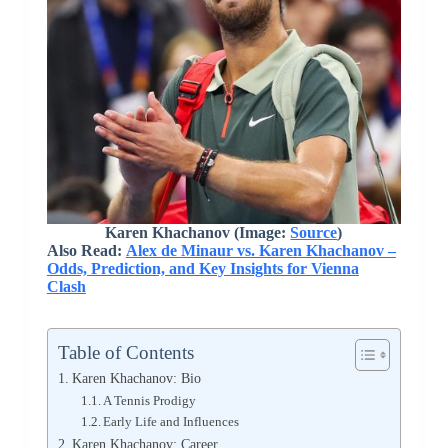
Karen Khachanov (Image:
Source
)
Also Read:
Alex de Minaur vs. Karen Khachanov –
Odds, Prediction, and Key Insights for Vienna
Clash
Table of Contents
Karen Khachanov: Bio
A Tennis Prodigy
Early Life and Influences
Karen Khachanov: Career