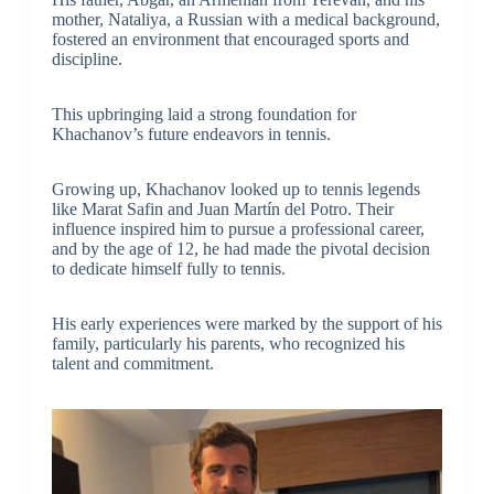
mother, Nataliya, a Russian with a medical background,
fostered an environment that encouraged sports and
discipline.
This upbringing laid a strong foundation for
Khachanov’s future endeavors in tennis.
Growing up, Khachanov looked up to tennis legends
like Marat Safin and Juan Martín del Potro. Their
influence inspired him to pursue a professional career,
and by the age of 12, he had made the pivotal decision
to dedicate himself fully to tennis.
His early experiences were marked by the support of his
family, particularly his parents, who recognized his
talent and commitment.