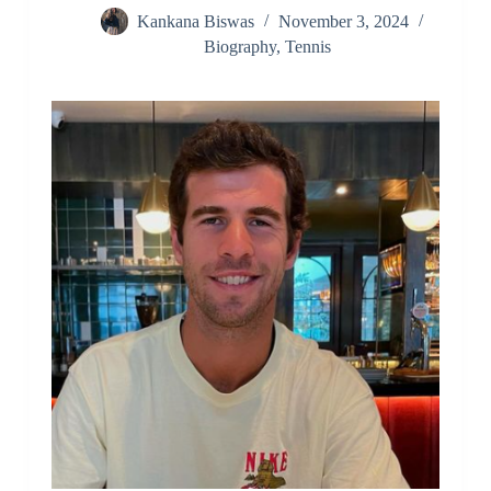
Kankana Biswas
November 3, 2024
Biography
,
Tennis