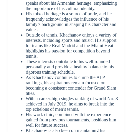
speaks about his Armenian heritage, emphasizing
the importance of his cultural identity.
His mixed heritage is a source of pride, and he
frequently acknowledges the influence of his
family’s background in shaping his character and
values.
Outside of tennis, Khachanov enjoys a variety of
interests, including sports and music. His support
for teams like Real Madrid and the Miami Heat
highlights his passion for competition beyond
tennis.
These interests contribute to his well-rounded
personality and provide a healthy balance to his
rigorous training schedule.
As Khachanov continues to climb the ATP
rankings, his aspirations remain focused on
becoming a consistent contender for Grand Slam
titles.
With a career-high singles ranking of world No. 8
achieved in July 2019, he aims to break into the
top echelons of men’s tennis.
His work ethic, combined with the experience
gained from previous tournaments, positions him
well for future success.
Khachanov is also keen on maintaining his