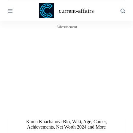
S
current-affairs
k
i
p
t
Advertisement
o
c
o
n
t
e
n
t
Karen Khachanov: Bio, Wiki, Age, Career,
Achievements, Net Worth 2024 and More