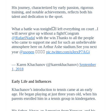
His journey, characterized by early passion, rigorous
training, and notable achievements, reflects both his
talent and dedication to the sport.
What a battle was tonight💥I left everything on court ..I
will never give up without a fight!Congrats
@RafaelNadal
with the win.Thanks to all the people
who came to support me and for such an unbelievable
atmosphere here on Arthur Ashe stadium.See you next
year
@usopen
👍🏻👊🏻
pic.twitter.com/uJerxP7AGi
— Karen Khachanov (@karenkhachanov)
September
1, 2018
Early Life and Influences
Khachanov’s introduction to tennis came at an early
age. He began playing at just three years old, when his
parents enrolled him in a tennis group in kindergarten.
His father, Abgar, an Armenian from Yerevan, and his