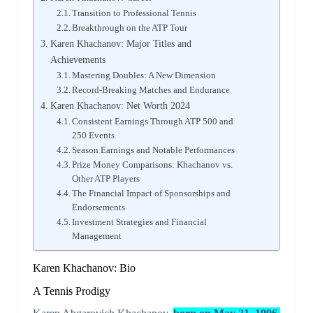
Transition to Professional Tennis
Breakthrough on the ATP Tour
Karen Khachanov: Major Titles and
Achievements
Mastering Doubles: A New Dimension
Record-Breaking Matches and Endurance
Karen Khachanov: Net Worth 2024
Consistent Earnings Through ATP 500 and
250 Events
Season Earnings and Notable Performances
Prize Money Comparisons: Khachanov vs.
Other ATP Players
The Financial Impact of Sponsorships and
Endorsements
Investment Strategies and Financial
Management
Karen Khachanov: Bio
A Tennis Prodigy