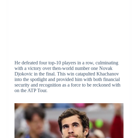
He defeated four top-10 players in a row, culminating
with a victory over then-world number one Novak
Djokovic in the final. This win catapulted Khachanov
into the spotlight and provided him with both financial
security and recognition as a force to be reckoned with
on the ATP Tour.