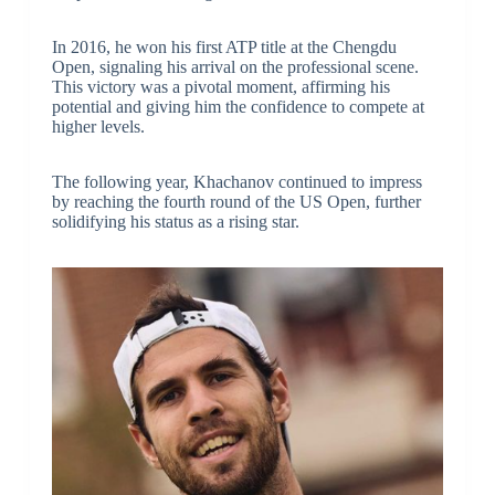
In 2016, he won his first ATP title at the Chengdu
Open, signaling his arrival on the professional scene.
This victory was a pivotal moment, affirming his
potential and giving him the confidence to compete at
higher levels.
The following year, Khachanov continued to impress
by reaching the fourth round of the US Open, further
solidifying his status as a rising star.