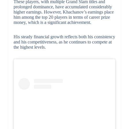
These players, with multiple Grand Slam titles and
prolonged dominance, have accumulated considerably
higher earnings. However, Khachanov’s earnings place
him among the top 20 players in terms of career prize
money, which is a significant achievement.
His steady financial growth reflects both his consistency
and his competitiveness, as he continues to compete at
the highest levels.