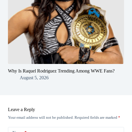
Why Is Raquel Rodriguez Trending Among WWE Fans?
August 5, 2026
Leave a Reply
Your email address will not be published.
Required fields are marked
*