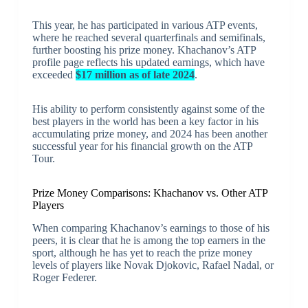
This year, he has participated in various ATP events,
where he reached several quarterfinals and semifinals,
further boosting his prize money. Khachanov’s ATP
profile page reflects his updated earnings, which have
exceeded
$17 million as of late 2024
.
His ability to perform consistently against some of the
best players in the world has been a key factor in his
accumulating prize money, and 2024 has been another
successful year for his financial growth on the ATP
Tour.
Prize Money Comparisons: Khachanov vs. Other ATP
Players
When comparing Khachanov’s earnings to those of his
peers, it is clear that he is among the top earners in the
sport, although he has yet to reach the prize money
levels of players like Novak Djokovic, Rafael Nadal, or
Roger Federer.