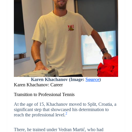
Karen Khachanov (Image:
Source
)
Karen Khachanov: Career
Transition to Professional Tennis
At the age of 15, Khachanov moved to Split, Croatia, a
significant step that showcased his determination to
2
reach the professional level.
There, he trained under Vedran Martić, who had