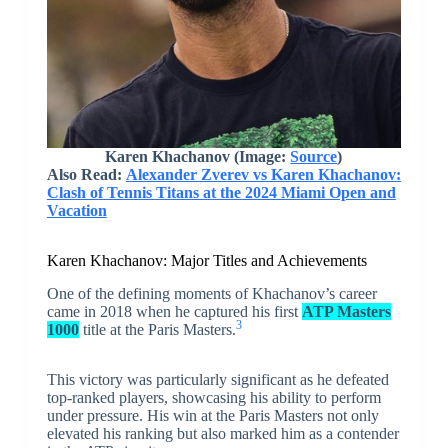
Karen Khachanov (Image:
Source
)
Also Read:
Alexander Zverev vs Karen Khachanov:
Clash of Tennis Titans at the 2024 Miami Open and
Vacation
Karen Khachanov: Major Titles and Achievements
One of the defining moments of Khachanov’s career
came in 2018 when he captured his first
ATP Masters
3
1000
title at the Paris Masters.
This victory was particularly significant as he defeated
top-ranked players, showcasing his ability to perform
under pressure. His win at the Paris Masters not only
elevated his ranking but also marked him as a contender