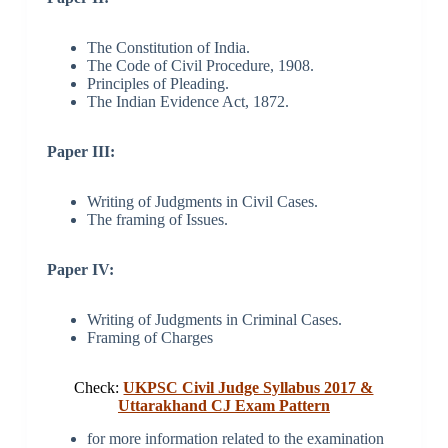
The Constitution of India.
The Code of Civil Procedure, 1908.
Principles of Pleading.
The Indian Evidence Act, 1872.
Paper III:
Writing of Judgments in Civil Cases.
The framing of Issues.
Paper IV:
Writing of Judgments in Criminal Cases.
Framing of Charges
Check:
UKPSC Civil Judge Syllabus 2017 &
Uttarakhand CJ Exam Pattern
for more information related to the examination