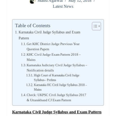
Mansi Agarwal
May 12, 2018
Latest News
Table of Contents
Karnataka Civil Judge Syllabus and Exam
Pattern
Get KHC District Judge Previous Year
Question Papers
KHC Civil Judge Exam Pattern 2018 –
Mains
Karnataka Judiciary Civil Judge Syllabus –
Notification details
High Court of Karnataka Civil Judge
Syllabus– Prelims
Karnataka HC Civil Judge Syllabus 2018 –
Mains
Check: UKPSC Civil Judge Syllabus 2017
& Uttarakhand CJ Exam Pattern
Karnataka Civil Judge Syllabus and Exam Pattern