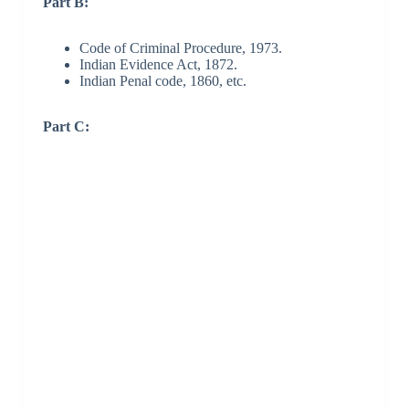
Part B:
Code of Criminal Procedure, 1973.
Indian Evidence Act, 1872.
Indian Penal code, 1860, etc.
Part C: