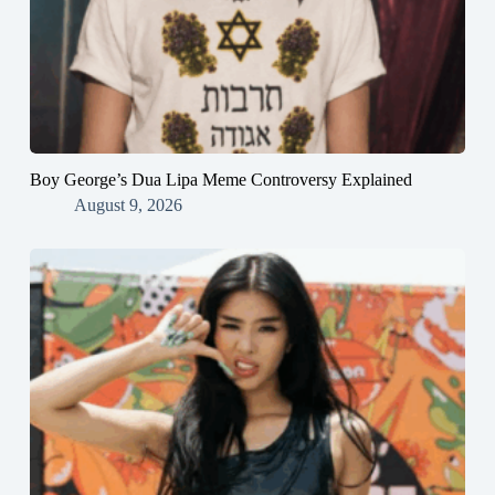
Boy George’s Dua Lipa Meme Controversy Explained
August 9, 2026