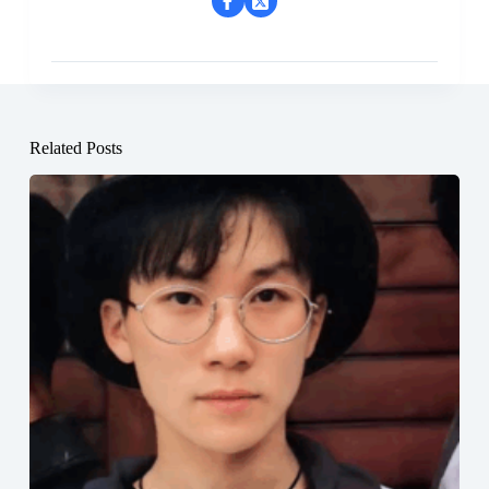
Related Posts