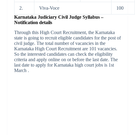
2.
Viva-Voce
100
Karnataka Judiciary Civil Judge Syllabus –
Notification details
Through this High Court Recruitment, the Karnataka
state is going to recruit eligible candidates for the post of
civil judge. The total number of vacancies in the
Karnataka High Court Recruitment are 101 vacancies.
So the interested candidates can check the eligibility
criteria and apply online on or before the last date. The
last date to apply for Karnataka high court jobs is 1st
March .