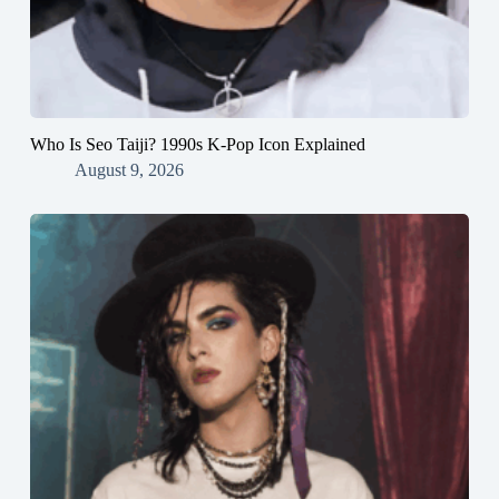
Who Is Seo Taiji? 1990s K-Pop Icon Explained
August 9, 2026