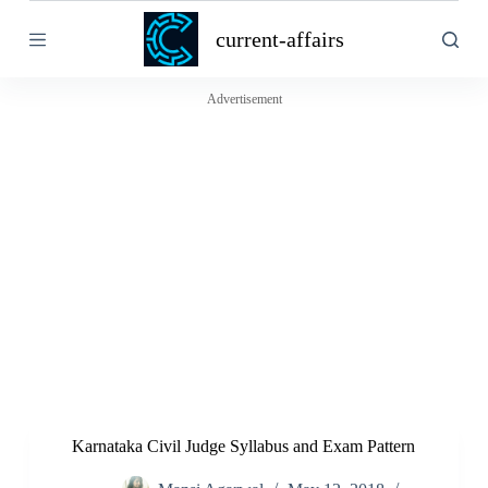
S
current-affairs
k
i
p
t
Advertisement
o
c
o
n
t
e
n
t
Karnataka Civil Judge Syllabus and Exam Pattern