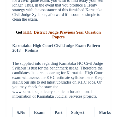
for a civic quote exam, you wish to find ready your self
longer. Thus, in the event that you produce a Treaty
strategy with the assistance of this furnished Karnataka
Civil Judge Syllabus, afterward it’ll soon be simple to
clean the exam.
Get
KHC District Judge Previous Year Question
Papers
Karnataka High Court Civil Judge Exam Pattern
2018 – Prelims
The supplied info regarding Karnataka HC Civil Judge
Syllabus is just for the benchmark usage. Therefore the
candidates that are appearing for Karnataka High Court
exam will assess the KHC estimate syllabus here. Keep
seeing our site to get latest upgrades on KHC Jobs. Or
you may check the state site
www.karnatakajudiciary.kar.nic.in for additional
information of Karnataka Judicial Services projects.
S.No
Exam
Part
Subject
Marks