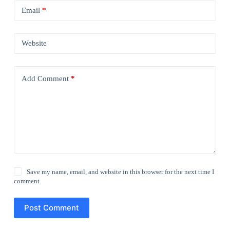
Email
*
Website
Add Comment
*
Save my name, email, and website in this browser for the next time I
comment.
Post Comment