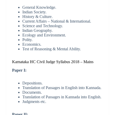
General Knowledge.
Indian Society.
History & Culture.
Current Affairs – National & International.
Science and Technology.
Indian Geography.
Ecology and Environment.
Polity.
Economics.
Test of Reasoning & Mental Ability.
Karnataka HC Civil Judge Syllabus 2018 – Mains
Paper I:
Depositions.
Translation of Passages in English into Kannada.
Documents.
Translation of Passages in Kannada into English.
Judgments etc.
Paper II: