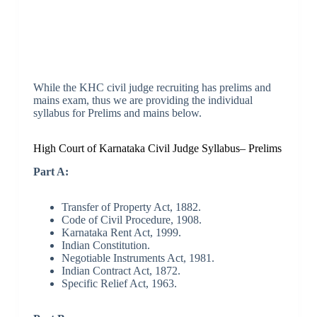
While the KHC civil judge recruiting has prelims and
mains exam, thus we are providing the individual
syllabus for Prelims and mains below.
High Court of Karnataka Civil Judge Syllabus– Prelims
Part A:
Transfer of Property Act, 1882.
Code of Civil Procedure, 1908.
Karnataka Rent Act, 1999.
Indian Constitution.
Negotiable Instruments Act, 1981.
Indian Contract Act, 1872.
Specific Relief Act, 1963.