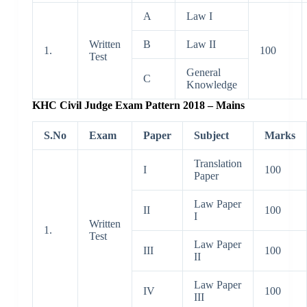
A
Law I
Written
B
Law II
1.
100
Test
General
C
Knowledge
KHC Civil Judge Exam Pattern 2018 – Mains
S.No
Exam
Paper
Subject
Marks
Translation
I
100
Paper
Law Paper
II
100
I
Written
1.
Test
Law Paper
III
100
II
Law Paper
IV
100
III