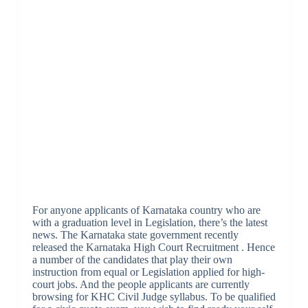
For anyone applicants of Karnataka country who are
with a graduation level in Legislation, there’s the latest
news. The Karnataka state government recently
released the Karnataka High Court Recruitment . Hence
a number of the candidates that play their own
instruction from equal or Legislation applied for high-
court jobs. And the people applicants are currently
browsing for KHC Civil Judge syllabus. To be qualified