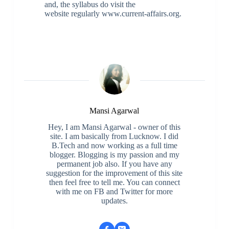
and, the syllabus do visit the
website regularly www.current-affairs.org.
Mansi Agarwal
Hey, I am Mansi Agarwal - owner of this
site. I am basically from Lucknow. I did
B.Tech and now working as a full time
blogger. Blogging is my passion and my
permanent job also. If you have any
suggestion for the improvement of this site
then feel free to tell me. You can connect
with me on FB and Twitter for more
updates.