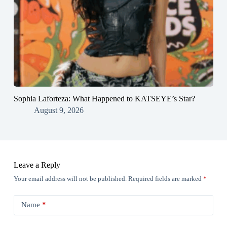
Sophia Laforteza: What Happened to KATSEYE’s Star?
August 9, 2026
Leave a Reply
Your email address will not be published.
Required fields are marked
*
Name
*