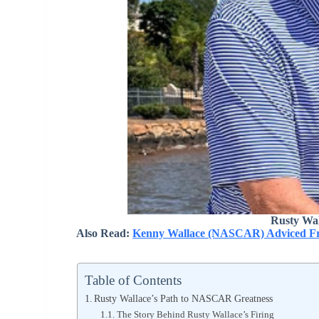
Rusty Wal
Also Read:
Kenny Wallace (NASCAR) Adviced Fra
Table of Contents
Rusty Wallace’s Path to NASCAR Greatness
The Story Behind Rusty Wallace’s Firing