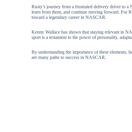
Rusty’s journey from a frustrated delivery driver to
learn from them, and continue moving forward. For Rus
toward a legendary career in NASCAR.
Kenny Wallace has shown that staying relevant in NAS
sport is a testament to the power of personality, adapta
By understanding the importance of these elements, he
are many paths to success in NASCAR.