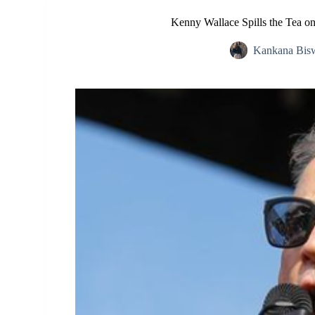
Kenny Wallace Spills the Tea on
Kankana Bis