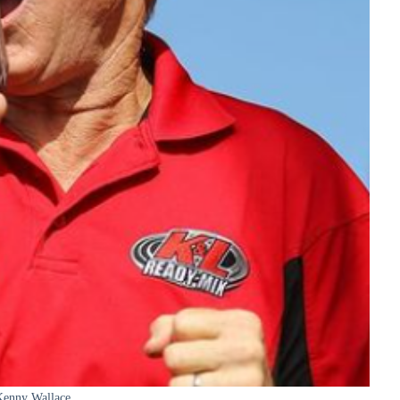
Kenny Wallace