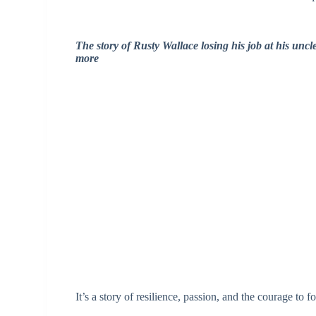
The story of Rusty Wallace losing his job at his un
more
It’s a story of resilience, passion, and the courage to