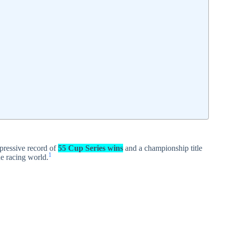
ressive record of
55 Cup Series wins
and a championship title
1
the racing world.