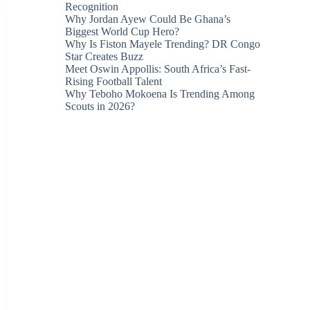
Recognition
Why Jordan Ayew Could Be Ghana’s
Biggest World Cup Hero?
Why Is Fiston Mayele Trending? DR Congo
Star Creates Buzz
Meet Oswin Appollis: South Africa’s Fast-
Rising Football Talent
Why Teboho Mokoena Is Trending Among
Scouts in 2026?