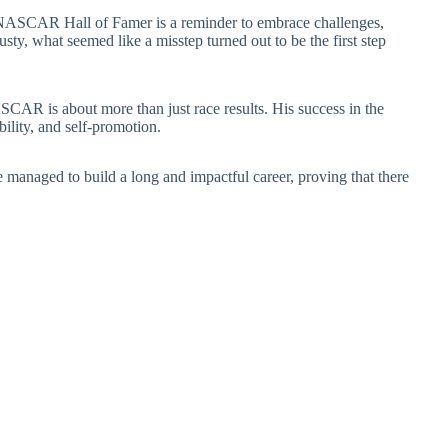
 a NASCAR Hall of Famer is a reminder to embrace challenges,
ty, what seemed like a misstep turned out to be the first step
CAR is about more than just race results. His success in the
bility, and self-promotion.
 managed to build a long and impactful career, proving that there