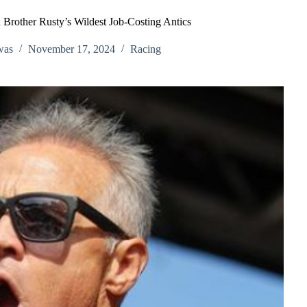
 Brother Rusty’s Wildest Job-Costing Antics
was
November 17, 2024
Racing