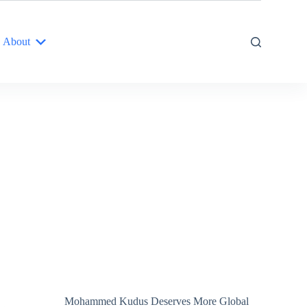
About
Mohammed Kudus Deserves More Global