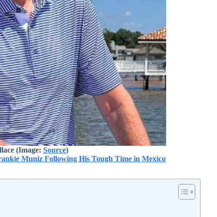
lace (Image:
Source
)
nkie Muniz Following His Tough Time in Mexico