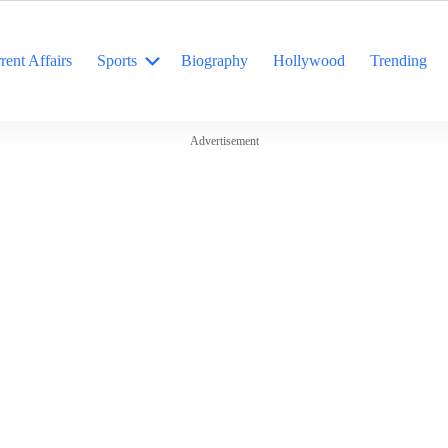
rent Affairs
Sports
Biography
Hollywood
Trending
Advertisement