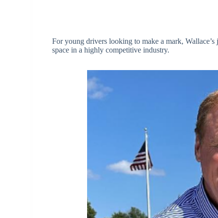
For young drivers looking to make a mark, Wallace’s 
space in a highly competitive industry.