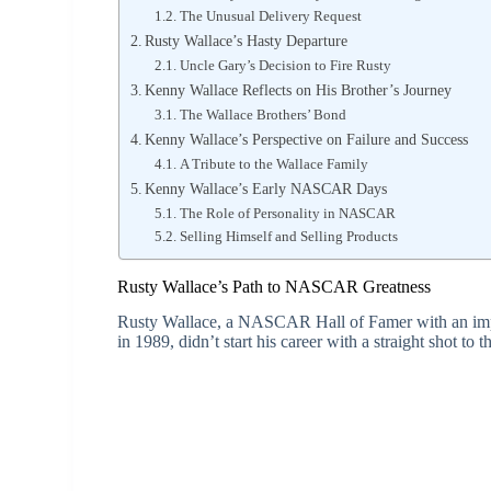
The Unusual Delivery Request
Rusty Wallace’s Hasty Departure
Uncle Gary’s Decision to Fire Rusty
Kenny Wallace Reflects on His Brother’s Journey
The Wallace Brothers’ Bond
Kenny Wallace’s Perspective on Failure and Success
A Tribute to the Wallace Family
Kenny Wallace’s Early NASCAR Days
The Role of Personality in NASCAR
Selling Himself and Selling Products
Rusty Wallace’s Path to NASCAR Greatness
Rusty Wallace, a NASCAR Hall of Famer with an imp
in 1989, didn’t start his career with a straight shot to 