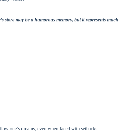
cle’s store may be a humorous memory, but it represents much
 follow one’s dreams, even when faced with setbacks.