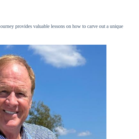
journey provides valuable lessons on how to carve out a unique