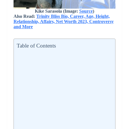
Kike Sarasola (Image:
Source
)
Also Read:
Trinity Bliss Bio, Career, Age, Height,
Relationship, Affairs, Net Worth 2023, Controversy
and More
Table of Contents