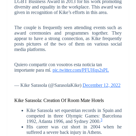
LGBT Business Award in 2013 for his work promoting
diversity and equality in the workplace. This award was
given in recognition of Kike’s efforts in this area.
The couple is frequently seen attending events such as
award ceremonies and programmes together. They
appear to have a strong connection, as Kike frequently
posts pictures of the two of them on various social
media platforms.
Quiero compartir con vosotros esta noticia tan
importante para mí.
pic.twitter.com/PFUHqs2sPL
— Kike Sarasola (@SarasolaKike)
December 12, 2022
Kike Sarasola: Creation Of Room Mate Hotels
Kike Sarasola set equestrian records in Spain and
competed in three Olympic Games: Barcelona
3
1992, Atlanta 1996, and Sydney 2000.
His career was cut short in 2004 when he
suffered a severe back injury in Athens.