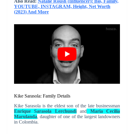
Also Read:
Natalie Roush (Influencer): Bio, Family,
YOUTUBE, INSTAGRAM, Height, Net Worth
(2023) And More
Kike Sarasola: Family Details
Kike Sarasola is the eldest son of the late businessman
Enrique Sarasola Lerchundi
and
Maria Cecilia
Marulanda
, daughter of one of the largest landowners
in Colombia.