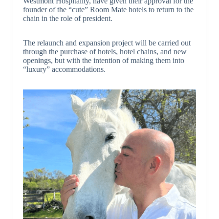
Westmont Hospitality, have given their approval for the
founder of the “cute” Room Mate hotels to return to the
chain in the role of president.
The relaunch and expansion project will be carried out
through the purchase of hotels, hotel chains, and new
openings, but with the intention of making them into
“luxury” accommodations.