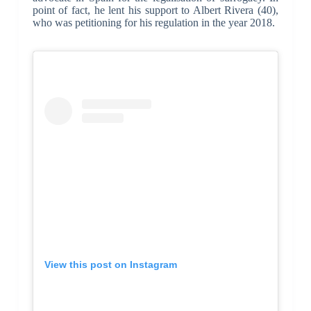
point of fact, he lent his support to Albert Rivera (40),
who was petitioning for his regulation in the year 2018.
View this post on Instagram