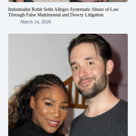
Industrialist Rohit Sethi Alleges Systematic Abuse of Law
Through False Matrimonial and Dowry Litigation
March 14, 2026