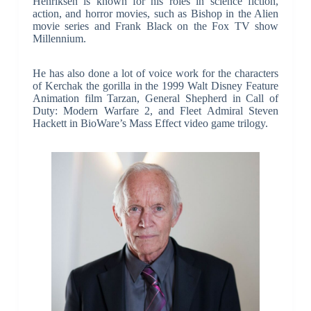
Henriksen is known for his roles in science fiction,
action, and horror movies, such as Bishop in the Alien
movie series and Frank Black on the Fox TV show
Millennium.
He has also done a lot of voice work for the characters
of Kerchak the gorilla in the 1999 Walt Disney Feature
Animation film Tarzan, General Shepherd in Call of
Duty: Modern Warfare 2, and Fleet Admiral Steven
Hackett in BioWare’s Mass Effect video game trilogy.