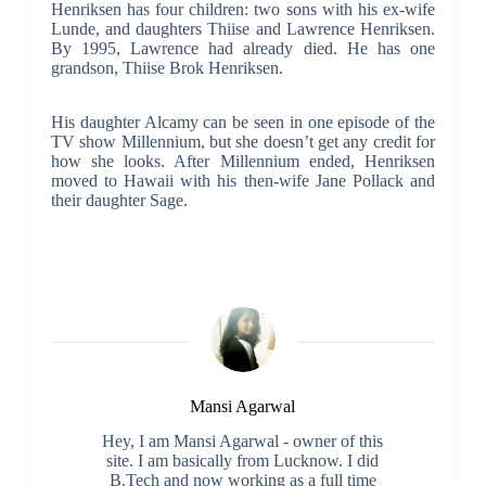
Henriksen has four children: two sons with his ex-wife
Lunde, and daughters Thiise and Lawrence Henriksen.
By 1995, Lawrence had already died. He has one
grandson, Thiise Brok Henriksen.
His daughter Alcamy can be seen in one episode of the
TV show Millennium, but she doesn’t get any credit for
how she looks. After Millennium ended, Henriksen
moved to Hawaii with his then-wife Jane Pollack and
their daughter Sage.
Mansi Agarwal
Hey, I am Mansi Agarwal - owner of this
site. I am basically from Lucknow. I did
B.Tech and now working as a full time