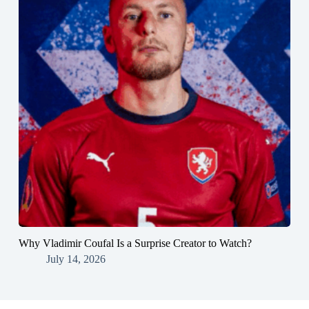
Why Vladimir Coufal Is a Surprise Creator to Watch?
July 14, 2026