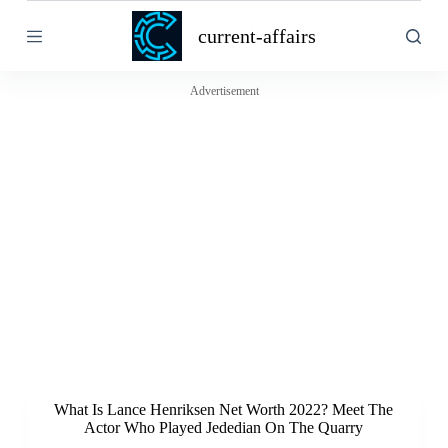
S
current-affairs
k
i
p
t
Advertisement
o
c
o
n
t
e
n
t
What Is Lance Henriksen Net Worth 2022? Meet The
Actor Who Played Jededian On The Quarry