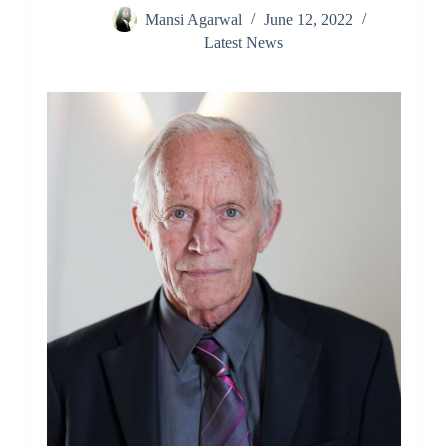
Mansi Agarwal
June 12, 2022
Latest News