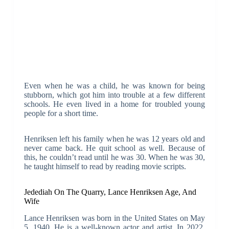
Even when he was a child, he was known for being
stubborn, which got him into trouble at a few different
schools. He even lived in a home for troubled young
people for a short time.
Henriksen left his family when he was 12 years old and
never came back. He quit school as well. Because of
this, he couldn’t read until he was 30. When he was 30,
he taught himself to read by reading movie scripts.
Jedediah On The Quarry, Lance Henriksen Age, And
Wife
Lance Henriksen was born in the United States on May
5, 1940. He is a well-known actor and artist. In 2022,