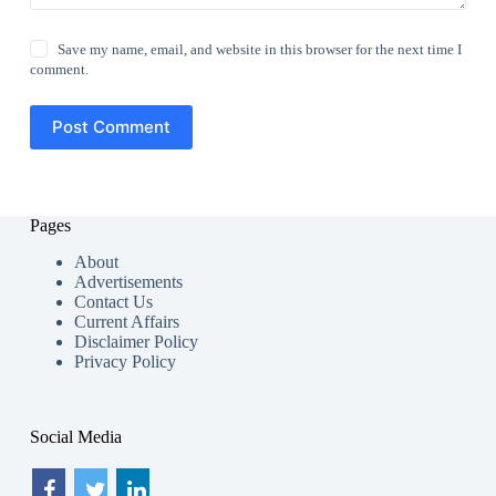
Save my name, email, and website in this browser for the next time I
comment.
Post Comment
Pages
About
Advertisements
Contact Us
Current Affairs
Disclaimer Policy
Privacy Policy
Social Media