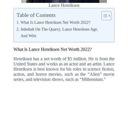
Lance Henriksen
Table of Contents
What Is Lance Henriksen Net Worth 2022?
Jedediah On The Quarry, Lance Henriksen Age,
And Wife
What Is Lance Henriksen Net Worth 2022?
Henriksen has a net worth of $5 million. He is from the
United States and works as an actor and an artist. Lance
Henriksen is best known for his roles in science fiction,
action, and horror movies, such as the “Alien” movie
series, and television shows, such as “Millennium.”