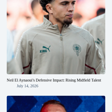
Neil El Aynaoui’s Defensive Impact: Rising Midfield Talent
July 14, 2026