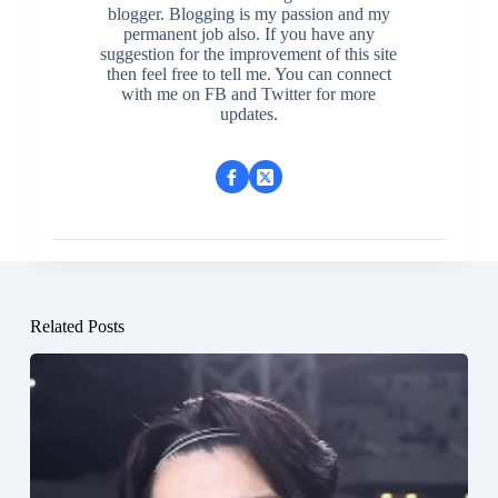
blogger. Blogging is my passion and my
permanent job also. If you have any
suggestion for the improvement of this site
then feel free to tell me. You can connect
with me on FB and Twitter for more
updates.
Related Posts