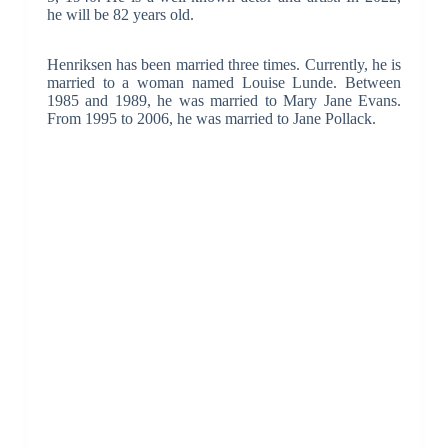
he will be 82 years old.
Henriksen has been married three times. Currently, he is
married to a woman named Louise Lunde. Between
1985 and 1989, he was married to Mary Jane Evans.
From 1995 to 2006, he was married to Jane Pollack.