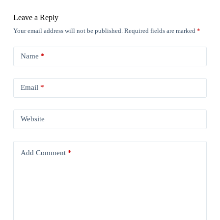
Leave a Reply
Your email address will not be published.
Required fields are marked
*
Name
*
Email
*
Website
Add Comment
*