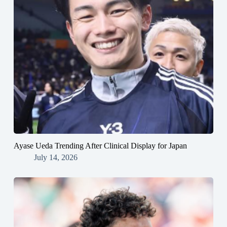
Ayase Ueda Trending After Clinical Display for Japan
July 14, 2026