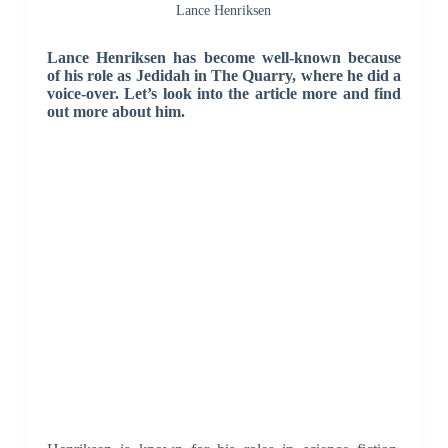
Lance Henriksen
Lance Henriksen has become well-known because
of his role as Jedidah in The Quarry, where he did a
voice-over. Let’s look into the article more and find
out more about him.