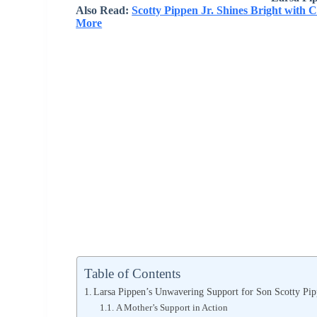
Also Read:
Scotty Pippen Jr. Shines Bright with 
More
Table of Contents
Larsa Pippen’s Unwavering Support for Son Scotty Pip
A Mother’s Support in Action