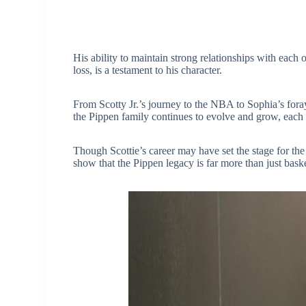
His ability to maintain strong relationships with each 
loss, is a testament to his character.
From Scotty Jr.’s journey to the NBA to Sophia’s foray
the Pippen family continues to evolve and grow, eac
Though Scottie’s career may have set the stage for the 
show that the Pippen legacy is far more than just baske