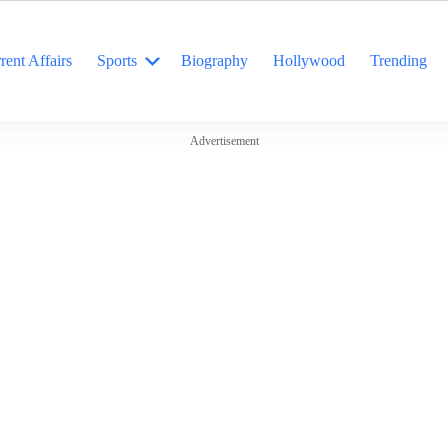
rent Affairs
Sports
Biography
Hollywood
Trending
Advertisement