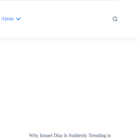
About
Why Ismael Díaz Is Suddenly Trending in