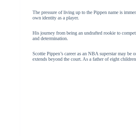
The pressure of living up to the Pippen name is immens
own identity as a player.
His journey from being an undrafted rookie to competi
and determination.
Scottie Pippen’s career as an NBA superstar may be one
extends beyond the court. As a father of eight children,