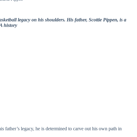
sketball legacy on his shoulders. His father, Scottie Pippen, is a
A history
s father’s legacy, he is determined to carve out his own path in