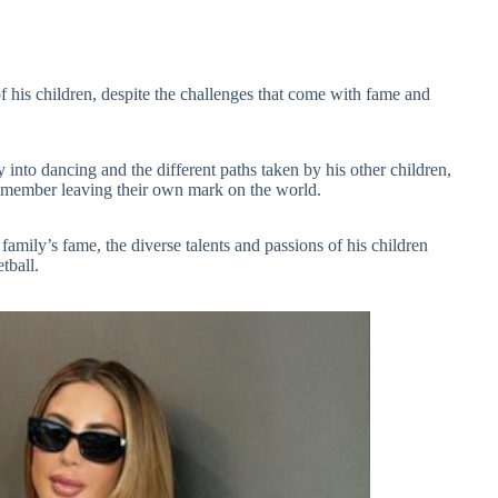
of his children, despite the challenges that come with fame and
 into dancing and the different paths taken by his other children,
h member leaving their own mark on the world.
family’s fame, the diverse talents and passions of his children
tball.