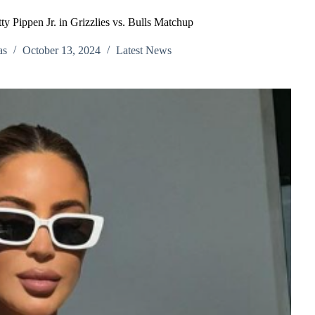
y Pippen Jr. in Grizzlies vs. Bulls Matchup
as
October 13, 2024
Latest News