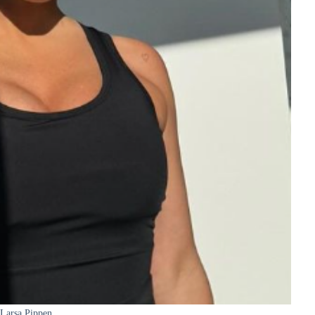
Larsa Pippen