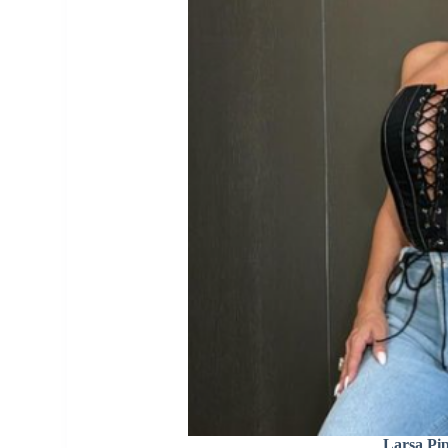
Larsa Pi