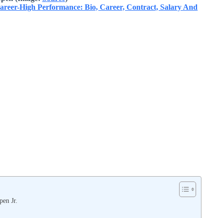
Career-High Performance: Bio, Career, Contract, Salary And
pen Jr.