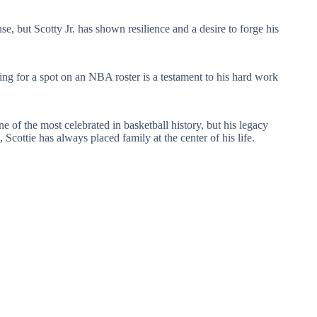
e, but Scotty Jr. has shown resilience and a desire to forge his
ng for a spot on an NBA roster is a testament to his hard work
 of the most celebrated in basketball history, but his legacy
 Scottie has always placed family at the center of his life.