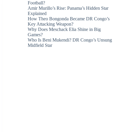
Football?
Amir Murillo’s Rise: Panama’s Hidden Star
Explained
How Theo Bongonda Became DR Congo’s
Key Attacking Weapon?
Why Does Meschack Elia Shine in Big
Games?
Who Is Beni Mukendi? DR Congo’s Unsung
Midfield Star