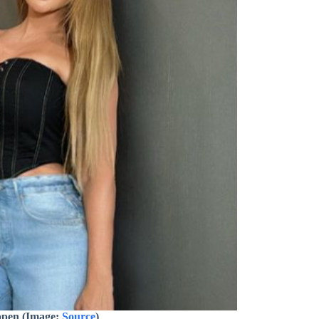
ppen (Image:
Source
)