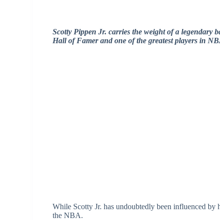
Scotty Pippen Jr. carries the weight of a legendary ba
Hall of Famer and one of the greatest players in NB
While Scotty Jr. has undoubtedly been influenced by hi
the NBA.