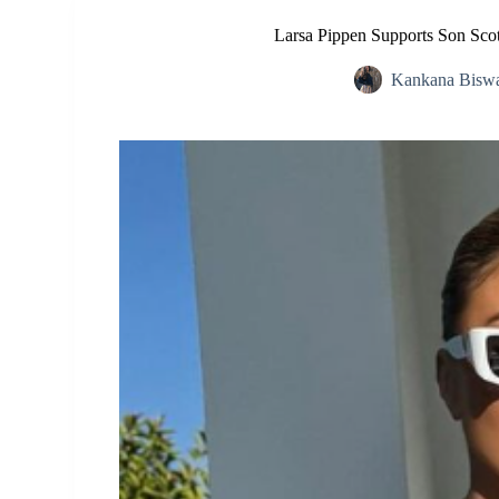
Larsa Pippen Supports Son Scott
Kankana Bisw