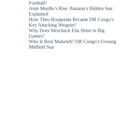
Football?
Amir Murillo’s Rise: Panama’s Hidden Star
Explained
How Theo Bongonda Became DR Congo’s
Key Attacking Weapon?
Why Does Meschack Elia Shine in Big
Games?
Who Is Beni Mukendi? DR Congo’s Unsung
Midfield Star