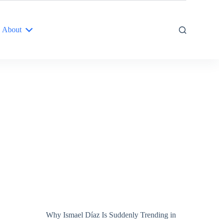
About
Why Ismael Díaz Is Suddenly Trending in