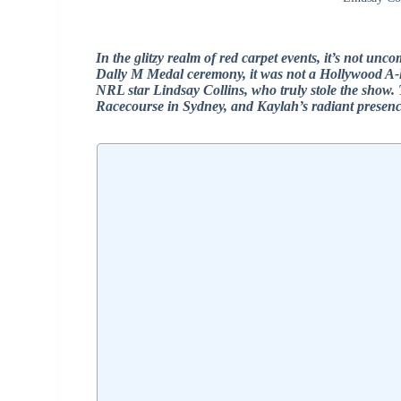
In the glitzy realm of red carpet events, it’s not unc
Dally M Medal ceremony, it was not a Hollywood A-lis
NRL star Lindsay Collins, who truly stole the show. 
Racecourse in Sydney, and Kaylah’s radiant presence