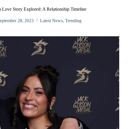
 Love Story Explored: A Relationship Timeline
eptember 28, 2023
Latest News
,
Trending