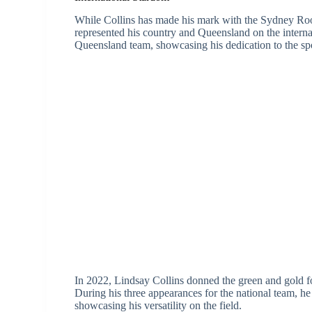
While Collins has made his mark with the Sydney Roos
represented his country and Queensland on the internat
Queensland team, showcasing his dedication to the spo
In 2022, Lindsay Collins donned the green and gold fo
During his three appearances for the national team, he
showcasing his versatility on the field.