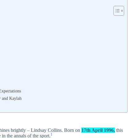
Expectations
y and Kaylah
hines brightly – Lindsay Collins. Born on
17th April 1996,
this
1
in the annals of the sport.