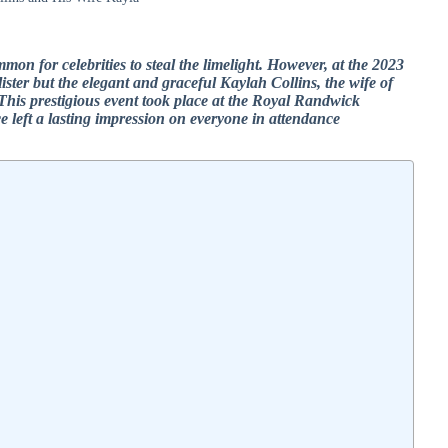
ommon for celebrities to steal the limelight. However, at the 2023
ter but the elegant and graceful Kaylah Collins, the wife of
This prestigious event took place at the Royal Randwick
 left a lasting impression on everyone in attendance