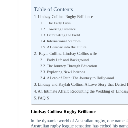
Table of Contents
Lindsay Collins: Rugby Brilliance
The Early Days
Towering Presence
Dominating the Field
International Stardom
A Glimpse into the Future
Kayla Collins: Lindsay Collins wife
Early Life and Background
The Journey Through Education
Exploring New Horizons
A Leap of Faith: The Journey to Hollywood
Lindsay and Kaylah Collins: A Love Story that Defied 
An Intimate Affair: Recounting the Wedding of Lindsa
FAQ’S
Lindsay Collins:
Rugby Brilliance
In the dynamic world of Australian rugby, one name s
Australian rugby league sensation has etched his name 