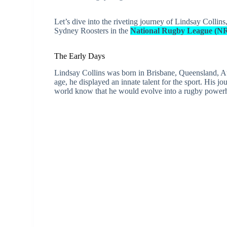
Let’s dive into the riveting journey of Lindsay Collin
Sydney Roosters in the
National Rugby League (N
The Early Days
Lindsay Collins was born in Brisbane, Queensland, Au
age, he displayed an innate talent for the sport. His jo
world know that he would evolve into a rugby power