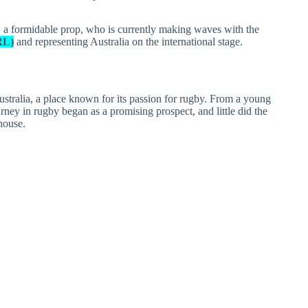
s, a formidable prop, who is currently making waves with the
RL)
and representing Australia on the international stage.
stralia, a place known for its passion for rugby. From a young
urney in rugby began as a promising prospect, and little did the
house.