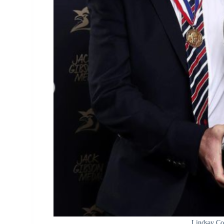
Lindsay Co