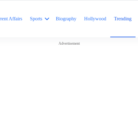
rent Affairs
Sports
Biography
Hollywood
Trending
Advertisement