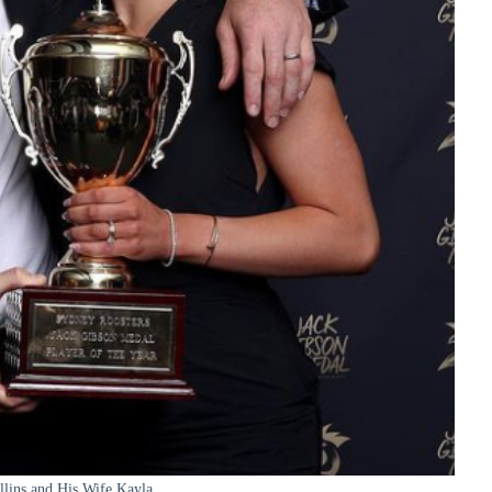
llins and His Wife Kayla