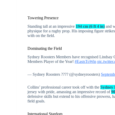
Towering Presence
Standing tall at an impressive
194 cm (6 ft 4 in)
and w
physique for a rugby prop. His imposing figure strikes
with on the field.
Dominating the Field
Sydney Roosters Members have recognised Lindsay Co
Members Player of the Year!
#EastsToWin
pic.twitt
— Sydney Roosters ???? (@sydneyroosters)
Septemb
Collins’ professional career took off with the
Sydney R
jersey with pride, amassing an impressive record of
9
defensive skills but extend to his offensive prowess, 
field goals.
International Stardom