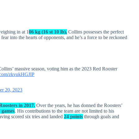
eighing in at 1
06 kg (16 st 10 lb),
Collins possesses the perfect
 fear into the hearts of opponents, and he’s a force to be reckoned
llins’ massive season, voting him as the 2023 Red Rooster
er.com/zkvukHGJIP
er 20, 2023
oosters in 2017.
Over the years, he has donned the Roosters’
0 games
. His contributions to the team are not limited to his
having scored six tries and landed
24 points
through goals and