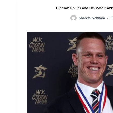
Lindsay Collins and His Wife Kayla
Shweta Achhara
S