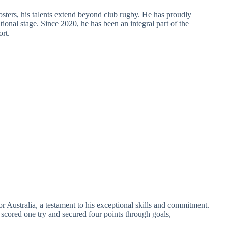
ters, his talents extend beyond club rugby. He has proudly
ional stage. Since 2020, he has been an integral part of the
rt.
r Australia, a testament to his exceptional skills and commitment.
 scored one try and secured four points through goals,