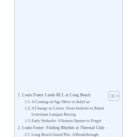
Louis Foster Leads RLL at Long Beach
A Coming-of-Age Drive in IndyCar
A Change in Colors: From Andretti to Rahal
Letterman Lanigan Racing
Early Setbacks: A Season Opener to Forget
Louis Foster: Finding Rhythm at Thermal Club
Long Beach Grand Prix: A Breakthrough