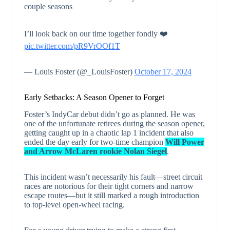
couple seasons
I’ll look back on our time together fondly ❤️
pic.twitter.com/pR9VrOOf1T
— Louis Foster (@_LouisFoster)
October 17, 2024
Early Setbacks: A Season Opener to Forget
Foster’s IndyCar debut didn’t go as planned. He was
one of the unfortunate retirees during the season opener,
getting caught up in a chaotic lap 1 incident that also
ended the day early for two-time champion
Will Power
and Arrow McLaren rookie Nolan Siegel
.
This incident wasn’t necessarily his fault—street circuit
races are notorious for their tight corners and narrow
escape routes—but it still marked a rough introduction
to top-level open-wheel racing.