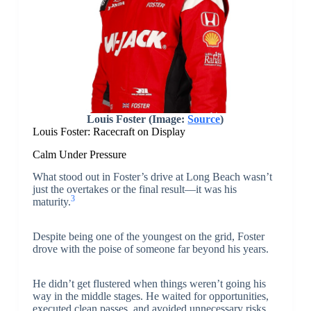
Louis Foster (Image:
Source
)
Louis Foster: Racecraft on Display
Calm Under Pressure
What stood out in Foster’s drive at Long Beach wasn’t
just the overtakes or the final result—it was his
3
maturity.
Despite being one of the youngest on the grid, Foster
drove with the poise of someone far beyond his years.
He didn’t get flustered when things weren’t going his
way in the middle stages. He waited for opportunities,
executed clean passes, and avoided unnecessary risks.