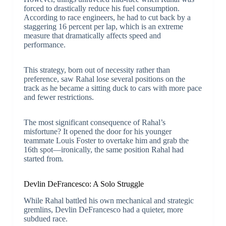
forced to drastically reduce his fuel consumption.
According to race engineers, he had to cut back by a
staggering 16 percent per lap, which is an extreme
measure that dramatically affects speed and
performance.
This strategy, born out of necessity rather than
preference, saw Rahal lose several positions on the
track as he became a sitting duck to cars with more pace
and fewer restrictions.
The most significant consequence of Rahal’s
misfortune? It opened the door for his younger
teammate Louis Foster to overtake him and grab the
16th spot—ironically, the same position Rahal had
started from.
Devlin DeFrancesco: A Solo Struggle
While Rahal battled his own mechanical and strategic
gremlins, Devlin DeFrancesco had a quieter, more
subdued race.