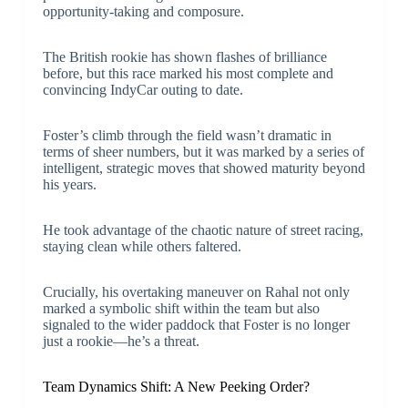
opportunity-taking and composure.
The British rookie has shown flashes of brilliance
before, but this race marked his most complete and
convincing IndyCar outing to date.
Foster’s climb through the field wasn’t dramatic in
terms of sheer numbers, but it was marked by a series of
intelligent, strategic moves that showed maturity beyond
his years.
He took advantage of the chaotic nature of street racing,
staying clean while others faltered.
Crucially, his overtaking maneuver on Rahal not only
marked a symbolic shift within the team but also
signaled to the wider paddock that Foster is no longer
just a rookie—he’s a threat.
Team Dynamics Shift: A New Peeking Order?