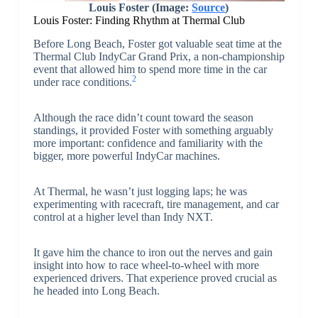
Louis Foster (Image:
Source
)
Louis Foster: Finding Rhythm at Thermal Club
Before Long Beach, Foster got valuable seat time at the
Thermal Club IndyCar Grand Prix, a non-championship
event that allowed him to spend more time in the car
2
under race conditions.
Although the race didn’t count toward the season
standings, it provided Foster with something arguably
more important: confidence and familiarity with the
bigger, more powerful IndyCar machines.
At Thermal, he wasn’t just logging laps; he was
experimenting with racecraft, tire management, and car
control at a higher level than Indy NXT.
It gave him the chance to iron out the nerves and gain
insight into how to race wheel-to-wheel with more
experienced drivers. That experience proved crucial as
he headed into Long Beach.