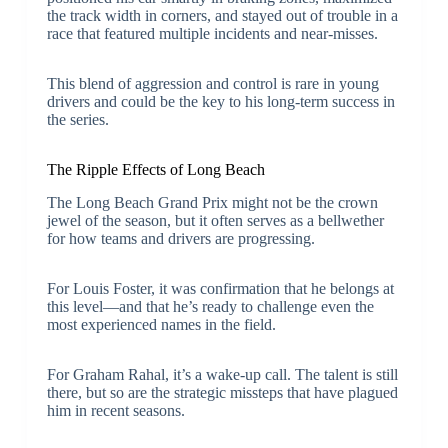
the track width in corners, and stayed out of trouble in a
race that featured multiple incidents and near-misses.
This blend of aggression and control is rare in young
drivers and could be the key to his long-term success in
the series.
The Ripple Effects of Long Beach
The Long Beach Grand Prix might not be the crown
jewel of the season, but it often serves as a bellwether
for how teams and drivers are progressing.
For Louis Foster, it was confirmation that he belongs at
this level—and that he’s ready to challenge even the
most experienced names in the field.
For Graham Rahal, it’s a wake-up call. The talent is still
there, but so are the strategic missteps that have plagued
him in recent seasons.