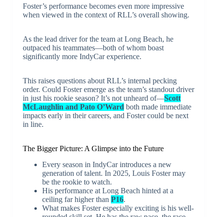
Foster’s performance becomes even more impressive
when viewed in the context of RLL’s overall showing.
As the lead driver for the team at Long Beach, he
outpaced his teammates—both of whom boast
significantly more IndyCar experience.
This raises questions about RLL’s internal pecking
order. Could Foster emerge as the team’s standout driver
in just his rookie season? It’s not unheard of—
Scott
McLaughlin and Pato O’Ward
both made immediate
impacts early in their careers, and Foster could be next
in line.
The Bigger Picture: A Glimpse into the Future
Every season in IndyCar introduces a new
generation of talent. In 2025, Louis Foster may
be the rookie to watch.
His performance at Long Beach hinted at a
ceiling far higher than
P16
.
What makes Foster especially exciting is his well-
rounded skill set. He has the raw pace, the race