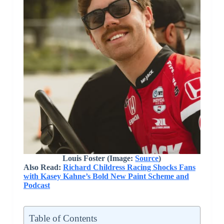
Louis Foster (Image:
Source
)
Also Read:
Richard Childress Racing Shocks Fans
with Kasey Kahne’s Bold New Paint Scheme and
Podcast
Table of Contents