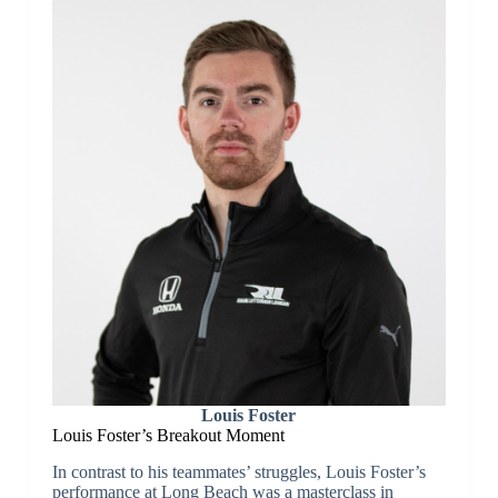
Louis Foster
Louis Foster’s Breakout Moment
In contrast to his teammates’ struggles, Louis Foster’s
performance at Long Beach was a masterclass in