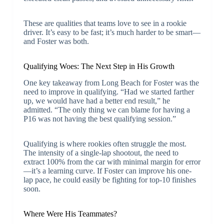
These are qualities that teams love to see in a rookie
driver. It’s easy to be fast; it’s much harder to be smart—
and Foster was both.
Qualifying Woes: The Next Step in His Growth
One key takeaway from Long Beach for Foster was the
need to improve in qualifying. “Had we started farther
up, we would have had a better end result,” he
admitted. “The only thing we can blame for having a
P16 was not having the best qualifying session.”
Qualifying is where rookies often struggle the most.
The intensity of a single-lap shootout, the need to
extract 100% from the car with minimal margin for error
—it’s a learning curve. If Foster can improve his one-
lap pace, he could easily be fighting for top-10 finishes
soon.
Where Were His Teammates?