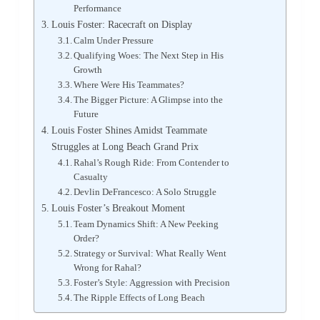
Performance
Louis Foster: Racecraft on Display
Calm Under Pressure
Qualifying Woes: The Next Step in His
Growth
Where Were His Teammates?
The Bigger Picture: A Glimpse into the
Future
Louis Foster Shines Amidst Teammate
Struggles at Long Beach Grand Prix
Rahal’s Rough Ride: From Contender to
Casualty
Devlin DeFrancesco: A Solo Struggle
Louis Foster’s Breakout Moment
Team Dynamics Shift: A New Peeking
Order?
Strategy or Survival: What Really Went
Wrong for Rahal?
Foster’s Style: Aggression with Precision
The Ripple Effects of Long Beach