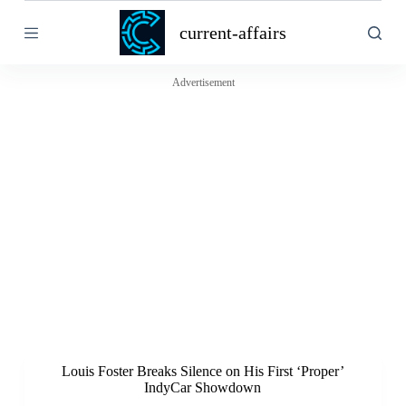
S
current-affairs
k
i
p
t
Advertisement
o
c
o
n
t
e
n
t
Louis Foster Breaks Silence on His First ‘Proper’
IndyCar Showdown