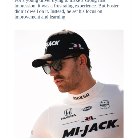
For a young driver trying to make a strong first
impression, it was a frustrating experience. But Foster
didn’t dwell on it. Instead, he set his focus on
improvement and learning.