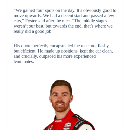
“We gained four spots on the day. It’s obviously good to
move upwards. We had a decent start and passed a few
cars,” Foster said after the race. “The middle stages
weren’t our best, but towards the end, that’s where we
really did a good job.”
His quote perfectly encapsulated the race: not flashy,
but efficient. He made up positions, kept the car clean,
and crucially, outpaced his more experienced
teammates.