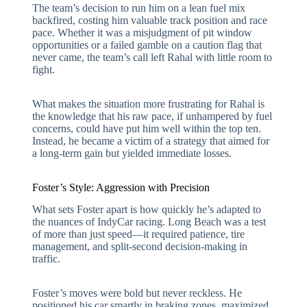
The team’s decision to run him on a lean fuel mix
backfired, costing him valuable track position and race
pace. Whether it was a misjudgment of pit window
opportunities or a failed gamble on a caution flag that
never came, the team’s call left Rahal with little room to
fight.
What makes the situation more frustrating for Rahal is
the knowledge that his raw pace, if unhampered by fuel
concerns, could have put him well within the top ten.
Instead, he became a victim of a strategy that aimed for
a long-term gain but yielded immediate losses.
Foster’s Style: Aggression with Precision
What sets Foster apart is how quickly he’s adapted to
the nuances of IndyCar racing. Long Beach was a test
of more than just speed—it required patience, tire
management, and split-second decision-making in
traffic.
Foster’s moves were bold but never reckless. He
positioned his car smartly in braking zones, maximized