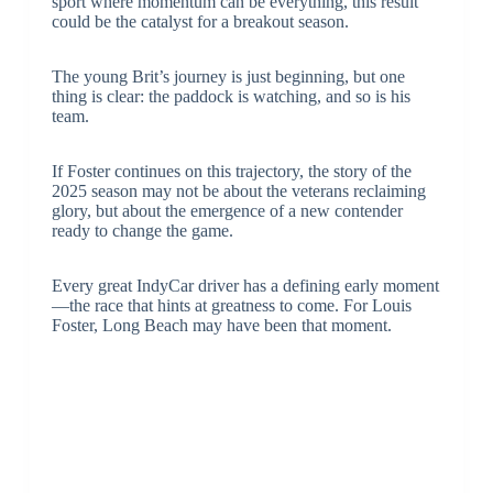
sport where momentum can be everything, this result
could be the catalyst for a breakout season.
The young Brit’s journey is just beginning, but one
thing is clear: the paddock is watching, and so is his
team.
If Foster continues on this trajectory, the story of the
2025 season may not be about the veterans reclaiming
glory, but about the emergence of a new contender
ready to change the game.
Every great IndyCar driver has a defining early moment
—the race that hints at greatness to come. For Louis
Foster, Long Beach may have been that moment.