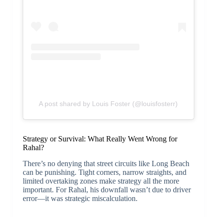
A post shared by Louis Foster (@louisfosterr)
Strategy or Survival: What Really Went Wrong for
Rahal?
There’s no denying that street circuits like Long Beach
can be punishing. Tight corners, narrow straights, and
limited overtaking zones make strategy all the more
important. For Rahal, his downfall wasn’t due to driver
error—it was strategic miscalculation.