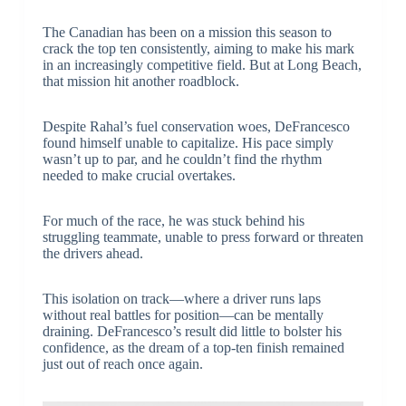
The Canadian has been on a mission this season to
crack the top ten consistently, aiming to make his mark
in an increasingly competitive field. But at Long Beach,
that mission hit another roadblock.
Despite Rahal’s fuel conservation woes, DeFrancesco
found himself unable to capitalize. His pace simply
wasn’t up to par, and he couldn’t find the rhythm
needed to make crucial overtakes.
For much of the race, he was stuck behind his
struggling teammate, unable to press forward or threaten
the drivers ahead.
This isolation on track—where a driver runs laps
without real battles for position—can be mentally
draining. DeFrancesco’s result did little to bolster his
confidence, as the dream of a top-ten finish remained
just out of reach once again.