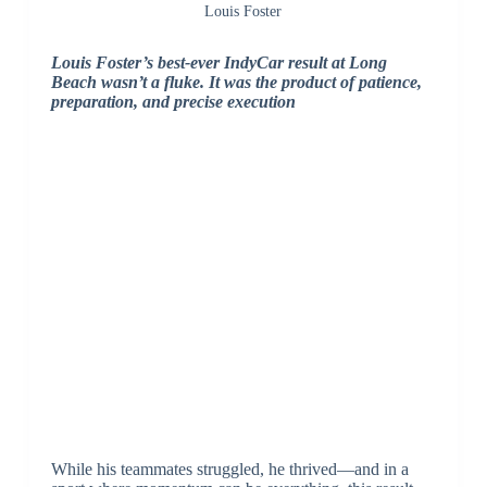
Louis Foster
Louis Foster’s best-ever IndyCar result at Long
Beach wasn’t a fluke. It was the product of patience,
preparation, and precise execution
While his teammates struggled, he thrived—and in a