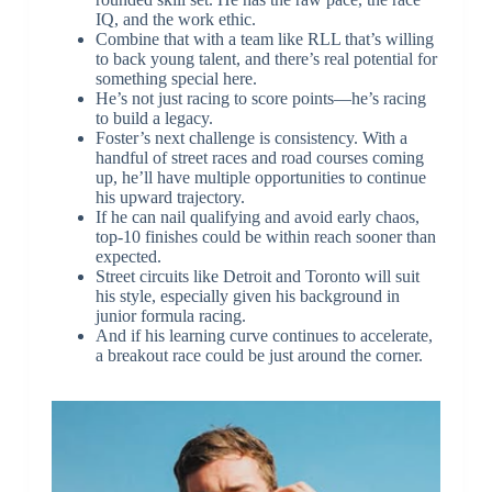
IQ, and the work ethic.
Combine that with a team like RLL that’s willing
to back young talent, and there’s real potential for
something special here.
He’s not just racing to score points—he’s racing
to build a legacy.
Foster’s next challenge is consistency. With a
handful of street races and road courses coming
up, he’ll have multiple opportunities to continue
his upward trajectory.
If he can nail qualifying and avoid early chaos,
top-10 finishes could be within reach sooner than
expected.
Street circuits like Detroit and Toronto will suit
his style, especially given his background in
junior formula racing.
And if his learning curve continues to accelerate,
a breakout race could be just around the corner.