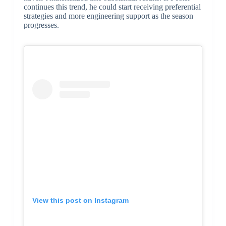
continues this trend, he could start receiving preferential
strategies and more engineering support as the season
progresses.
View this post on Instagram