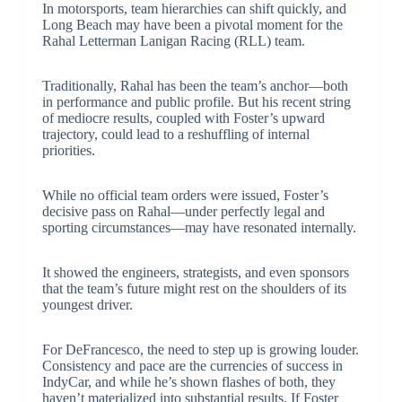
In motorsports, team hierarchies can shift quickly, and
Long Beach may have been a pivotal moment for the
Rahal Letterman Lanigan Racing (RLL) team.
Traditionally, Rahal has been the team’s anchor—both
in performance and public profile. But his recent string
of mediocre results, coupled with Foster’s upward
trajectory, could lead to a reshuffling of internal
priorities.
While no official team orders were issued, Foster’s
decisive pass on Rahal—under perfectly legal and
sporting circumstances—may have resonated internally.
It showed the engineers, strategists, and even sponsors
that the team’s future might rest on the shoulders of its
youngest driver.
For DeFrancesco, the need to step up is growing louder.
Consistency and pace are the currencies of success in
IndyCar, and while he’s shown flashes of both, they
haven’t materialized into substantial results. If Foster