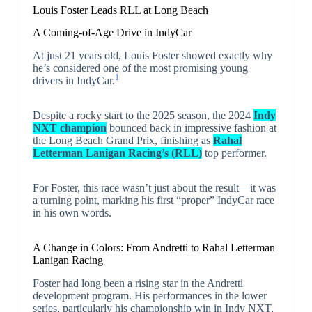
Louis Foster Leads RLL at Long Beach
A Coming-of-Age Drive in IndyCar
At just 21 years old, Louis Foster showed exactly why
he’s considered one of the most promising young
1
drivers in IndyCar.
Despite a rocky start to the 2025 season, the 2024
Indy
NXT champion
bounced back in impressive fashion at
the Long Beach Grand Prix, finishing as
Rahal
Letterman Lanigan Racing’s (RLL)
top performer.
For Foster, this race wasn’t just about the result—it was
a turning point, marking his first “proper” IndyCar race
in his own words.
A Change in Colors: From Andretti to Rahal Letterman
Lanigan Racing
Foster had long been a rising star in the Andretti
development program. His performances in the lower
series, particularly his championship win in Indy NXT,