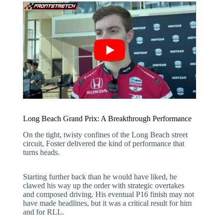
Long Beach Grand Prix: A Breakthrough Performance
On the tight, twisty confines of the Long Beach street
circuit, Foster delivered the kind of performance that
turns heads.
Starting further back than he would have liked, he
clawed his way up the order with strategic overtakes
and composed driving. His eventual P16 finish may not
have made headlines, but it was a critical result for him
and for RLL.