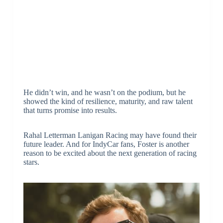
He didn’t win, and he wasn’t on the podium, but he
showed the kind of resilience, maturity, and raw talent
that turns promise into results.
Rahal Letterman Lanigan Racing may have found their
future leader. And for IndyCar fans, Foster is another
reason to be excited about the next generation of racing
stars.