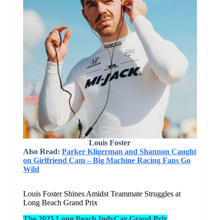
Louis Foster
Also Read:
Parker Kligerman and Shannon Caught
on Girlfriend Cam – Big Machine Racing Fans Go
Wild
Louis Foster Shines Amidst Teammate Struggles at
Long Beach Grand Prix
The 2025 Long Beach IndyCar Grand Prix