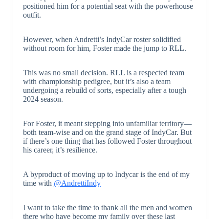
positioned him for a potential seat with the powerhouse
outfit.
However, when Andretti’s IndyCar roster solidified
without room for him, Foster made the jump to RLL.
This was no small decision. RLL is a respected team
with championship pedigree, but it’s also a team
undergoing a rebuild of sorts, especially after a tough
2024 season.
For Foster, it meant stepping into unfamiliar territory—
both team-wise and on the grand stage of IndyCar. But
if there’s one thing that has followed Foster throughout
his career, it’s resilience.
A byproduct of moving up to Indycar is the end of my
time with
@AndrettiIndy
I want to take the time to thank all the men and women
there who have become my family over these last