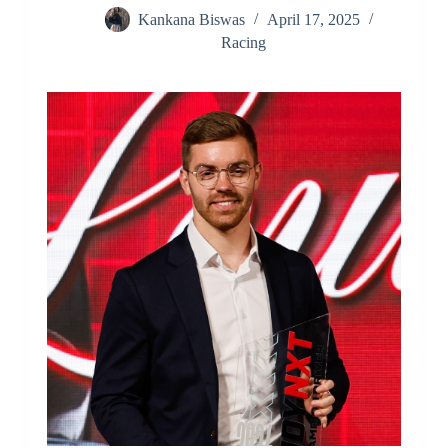
Kankana Biswas
April 17, 2025
Racing