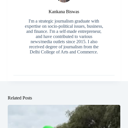
Kankana Biswas
I'm a strategic journalism graduate with
expertise on socio-political issues, business,
and finance. I'm a self-made entrepreneur,
and have contributed to various
news/media outlets since 2015. I also
received degree of journalism from the
Delhi College of Arts and Commerce.
Related Posts