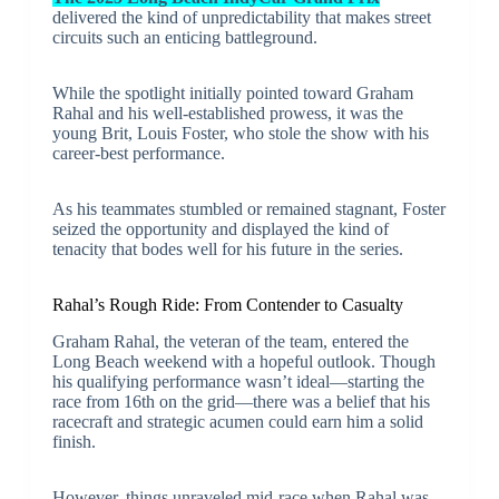
delivered the kind of unpredictability that makes street
circuits such an enticing battleground.
While the spotlight initially pointed toward Graham
Rahal and his well-established prowess, it was the
young Brit, Louis Foster, who stole the show with his
career-best performance.
As his teammates stumbled or remained stagnant, Foster
seized the opportunity and displayed the kind of
tenacity that bodes well for his future in the series.
Rahal’s Rough Ride: From Contender to Casualty
Graham Rahal, the veteran of the team, entered the
Long Beach weekend with a hopeful outlook. Though
his qualifying performance wasn’t ideal—starting the
race from 16th on the grid—there was a belief that his
racecraft and strategic acumen could earn him a solid
finish.
However, things unraveled mid-race when Rahal was