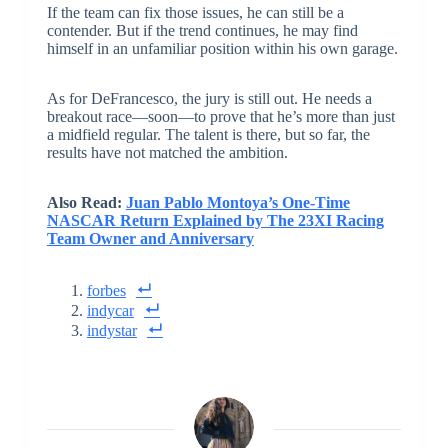
If the team can fix those issues, he can still be a
contender. But if the trend continues, he may find
himself in an unfamiliar position within his own garage.
As for DeFrancesco, the jury is still out. He needs a
breakout race—soon—to prove that he’s more than just
a midfield regular. The talent is there, but so far, the
results have not matched the ambition.
Also Read:
Juan Pablo Montoya’s One-Time
NASCAR Return Explained by The 23XI Racing
Team Owner and Anniversary
forbes
indycar
indystar