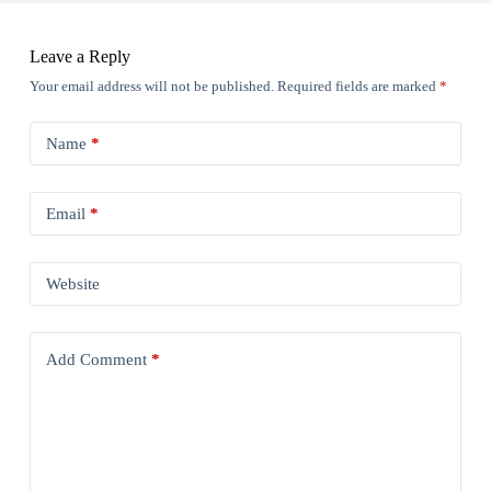
Leave a Reply
Your email address will not be published.
Required fields are marked
*
Name
*
Email
*
Website
Add Comment
*