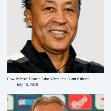
How Bubista Turned Cabo Verde Into Giant Killers?
July 18, 2026