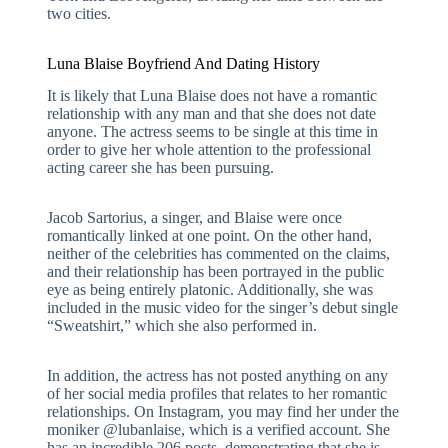
two cities.
Luna Blaise Boyfriend And Dating History
It is likely that Luna Blaise does not have a romantic
relationship with any man and that she does not date
anyone. The actress seems to be single at this time in
order to give her whole attention to the professional
acting career she has been pursuing.
Jacob Sartorius, a singer, and Blaise were once
romantically linked at one point. On the other hand,
neither of the celebrities has commented on the claims,
and their relationship has been portrayed in the public
eye as being entirely platonic. Additionally, she was
included in the music video for the singer’s debut single
“Sweatshirt,” which she also performed in.
In addition, the actress has not posted anything on any
of her social media profiles that relates to her romantic
relationships. On Instagram, you may find her under the
moniker @lubanlaise, which is a verified account. She
has an incredible 206 posts, demonstrating that she is