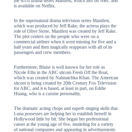
the sci-fi drama series Manifest, which airs on NBC and
is available on Netflix.
In the supernatural drama television series Manifest,
which was produced by Jeff Rake, the actress plays the
role of Olive Stone. Manifest was created by Jeff Rake.
The plot centers on the people who were on a
commercial airliner when it went missing for five and a
half years and then magically reappears with all of its
passengers and crew members.
Furthermore, Blaise is well known for her role as
Nicole Ellis in the ABC sitcom Fresh Off the Boat,
which was created by Nahnatchka Khan. The American
sitcom is being created by 20th Century Fox Television
for ABC, and it is based, at least in part, on Eddie
Huang, who is a cuisine personality.
The dramatic acting chops and superb singing skills that
Luna possesses are helping her to establish herself in
Hollywood little by bit. She began her professional
career at the young age of five, modeling for a variety
of national companies and appearing in advertisements