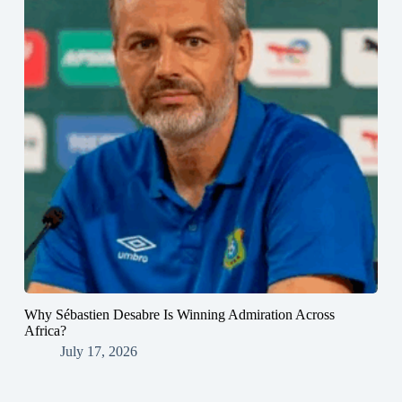
Why Sébastien Desabre Is Winning Admiration Across
Africa?
July 17, 2026