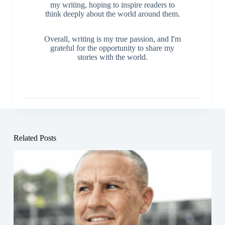
my writing, hoping to inspire readers to
think deeply about the world around them.
Overall, writing is my true passion, and I'm
grateful for the opportunity to share my
stories with the world.
Related Posts