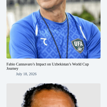
Fabio Cannavaro’s Impact on Uzbekistan’s World Cup
Journey
July 18, 2026