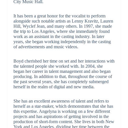
City Music Hall.
It has been a great honor for the vocalist to perform
alongside such notable artists as Lenny Kravitz, Lauren
Hill, Wyclef Jean, and many others. In 1997, she made
the trip to Los Angeles, where she immediately found
work as an assistant in the casting industry. In later
years, she began working independently in the casting
of advertisements and music videos.
Boyd cherished her time on set and her interactions with
the talented people she worked with. In 2004, she
began her career in talent management and also began
producing. In addition to that, throughout the course of
the past several years, she has completely submerged
herself in the realm of digital and new media.
She has an excellent awareness of talent and refers to
herself as a star-maker, which demonstrates that she has
this expertise. Angelyna is working on a few different
projects and has aspirations of getting involved in the
production of short-form content. She lives in both New
York and Los Angeles, dividing her time between the