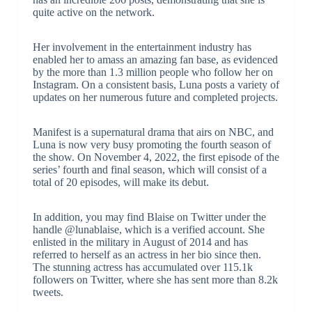
quite active on the network.
Her involvement in the entertainment industry has
enabled her to amass an amazing fan base, as evidenced
by the more than 1.3 million people who follow her on
Instagram. On a consistent basis, Luna posts a variety of
updates on her numerous future and completed projects.
Manifest is a supernatural drama that airs on NBC, and
Luna is now very busy promoting the fourth season of
the show. On November 4, 2022, the first episode of the
series’ fourth and final season, which will consist of a
total of 20 episodes, will make its debut.
In addition, you may find Blaise on Twitter under the
handle @lunablaise, which is a verified account. She
enlisted in the military in August of 2014 and has
referred to herself as an actress in her bio since then.
The stunning actress has accumulated over 115.1k
followers on Twitter, where she has sent more than 8.2k
tweets.