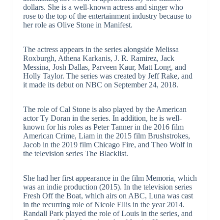
dollars. She is a well-known actress and singer who
rose to the top of the entertainment industry because to
her role as Olive Stone in Manifest.
The actress appears in the series alongside Melissa
Roxburgh, Athena Karkanis, J. R. Ramirez, Jack
Messina, Josh Dallas, Parveen Kaur, Matt Long, and
Holly Taylor. The series was created by Jeff Rake, and
it made its debut on NBC on September 24, 2018.
The role of Cal Stone is also played by the American
actor Ty Doran in the series. In addition, he is well-
known for his roles as Peter Tanner in the 2016 film
American Crime, Liam in the 2015 film Brushstrokes,
Jacob in the 2019 film Chicago Fire, and Theo Wolf in
the television series The Blacklist.
She had her first appearance in the film Memoria, which
was an indie production (2015). In the television series
Fresh Off the Boat, which airs on ABC, Luna was cast
in the recurring role of Nicole Ellis in the year 2014.
Randall Park played the role of Louis in the series, and