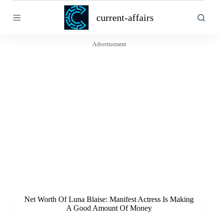
S
current-affairs
k
i
p
t
Advertisement
o
c
o
n
t
e
n
t
Net Worth Of Luna Blaise: Manifest Actress Is Making
A Good Amount Of Money