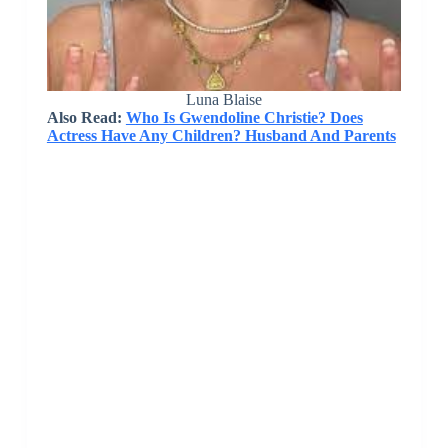
Luna Blaise
Also Read:
Who Is Gwendoline Christie? Does
Actress Have Any Children? Husband And Parents