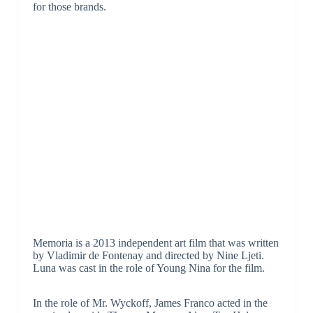
for those brands.
Memoria is a 2013 independent art film that was written
by Vladimir de Fontenay and directed by Nine Ljeti.
Luna was cast in the role of Young Nina for the film.
In the role of Mr. Wyckoff, James Franco acted in the