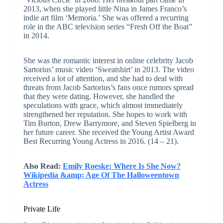
2013, when she played little Nina in James Franco’s
indie art film ‘Memoria.’ She was offered a recurring
role in the ABC television series “Fresh Off the Boat”
in 2014.
She was the romantic interest in online celebrity Jacob
Sartorius’ music video ‘Sweatshirt’ in 2013. The video
received a lot of attention, and she had to deal with
threats from Jacob Sartorius’s fans once rumors spread
that they were dating. However, she handled the
speculations with grace, which almost immediately
strengthened her reputation. She hopes to work with
Tim Burton, Drew Barrymore, and Steven Spielberg in
her future career. She received the Young Artist Award
Best Recurring Young Actress in 2016. (14 – 21).
Also Read:
Emily Roeske: Where Is She Now?
Wikipedia &amp; Age Of The Halloweentown
Actress
Private Life