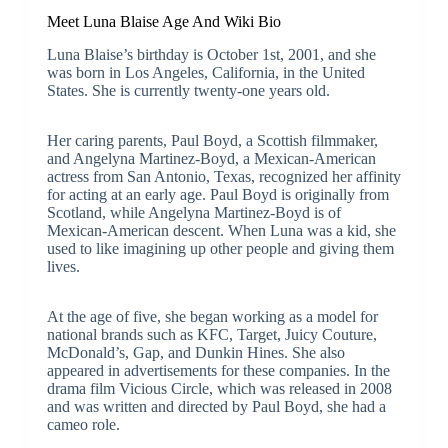
Meet Luna Blaise Age And Wiki Bio
Luna Blaise’s birthday is October 1st, 2001, and she
was born in Los Angeles, California, in the United
States. She is currently twenty-one years old.
Her caring parents, Paul Boyd, a Scottish filmmaker,
and Angelyna Martinez-Boyd, a Mexican-American
actress from San Antonio, Texas, recognized her affinity
for acting at an early age. Paul Boyd is originally from
Scotland, while Angelyna Martinez-Boyd is of
Mexican-American descent. When Luna was a kid, she
used to like imagining up other people and giving them
lives.
At the age of five, she began working as a model for
national brands such as KFC, Target, Juicy Couture,
McDonald’s, Gap, and Dunkin Hines. She also
appeared in advertisements for these companies. In the
drama film Vicious Circle, which was released in 2008
and was written and directed by Paul Boyd, she had a
cameo role.