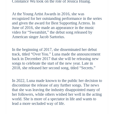
Constance Wu took on the role of Jessica Huang.
At the Young Artist Awards in 2016, she was
recognized for her outstanding performance in the series
and given the award for Best Supporting Actress. In
June of 2016, she made an appearance in the music
video for “Sweatshirt,” the debut song released by
American singer Jacob Sartorius.
In the beginning of 2017, she disseminated her debut
track, titled “Over You.” Luna made the announcement
back in December 2017 that she will be releasing new
songs to celebrate the start of the new year. Late in
2018, she released her second song, titled “Secrets.”
In 2022, Luna made known to the public her decision to
discontinue the release of any further songs. The news
that she was leaving the industry disappointed many of
her followers, while others wished her well in the acting
world. She is more of a spectator in life and wants to
lead a more secluded way of life.