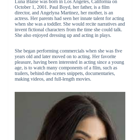
Luna Blaise was born in Los Angeles, California on
October 1, 2001. Paul Boyd, her father, is a film
director, and Angelyna Martinez, her mother, is an
actress. Her parents had seen her innate talent for acting
when she was a toddler. She would recite narratives and
invent fictional characters from the time she could talk.
She also enjoyed dressing up and acting in plays.
She began performing commercials when she was five
years old and later moved on to acting. Her favorite
pleasure, having been interested in acting since a young
age, is to watch many components of a film, such as
trailers, behind-the-scenes snippets, documentaries,
making videos, and full-length movies.