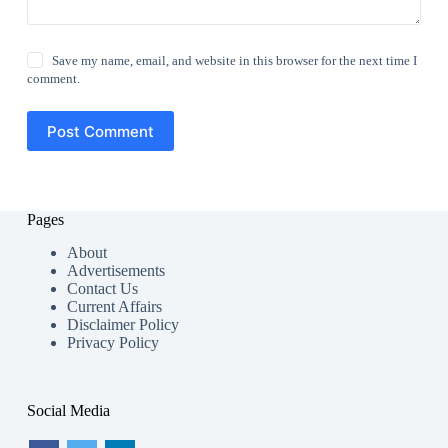
Save my name, email, and website in this browser for the next time I
comment.
Post Comment
Pages
About
Advertisements
Contact Us
Current Affairs
Disclaimer Policy
Privacy Policy
Social Media