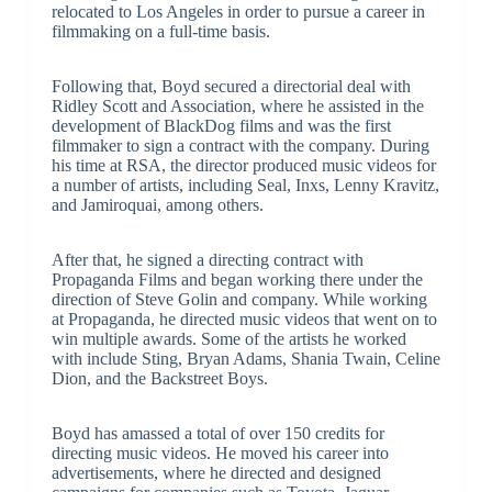
relocated to Los Angeles in order to pursue a career in
filmmaking on a full-time basis.
Following that, Boyd secured a directorial deal with
Ridley Scott and Association, where he assisted in the
development of BlackDog films and was the first
filmmaker to sign a contract with the company. During
his time at RSA, the director produced music videos for
a number of artists, including Seal, Inxs, Lenny Kravitz,
and Jamiroquai, among others.
After that, he signed a directing contract with
Propaganda Films and began working there under the
direction of Steve Golin and company. While working
at Propaganda, he directed music videos that went on to
win multiple awards. Some of the artists he worked
with include Sting, Bryan Adams, Shania Twain, Celine
Dion, and the Backstreet Boys.
Boyd has amassed a total of over 150 credits for
directing music videos. He moved his career into
advertisements, where he directed and designed