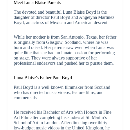
Meet Luna Blaise Parents
The devoted and beautiful Luna Blaise Boyd is the
daughter of director Paul Boyd and Angelyna Martinez-
Boyd, an actress of Mexican and American descent.
While her mother is from San Antonio, Texas, her father
is originally from Glasgow, Scotland, where he was
born and raised. Her parents saw even when Luna was
quite little that she had an innate passion for performing
on stage. They were always supportive of her
professional endeavors and pushed her to pursue them.
Luna Blaise’s Father Paul Boyd
Paul Boyd is a well-known filmmaker from Scotland
who has directed music videos, feature films, and
commercials.
He received his Bachelor of Arts with Honors in Fine
Art Film after completing his studies at St. Martin’s
School of Art in London. After directing over thirty
low-budget music videos in the United Kingdom, he