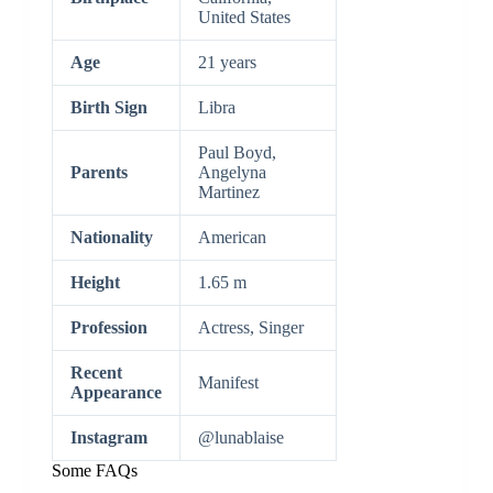
United States
Age
21 years
Birth Sign
Libra
Paul Boyd,
Parents
Angelyna
Martinez
Nationality
American
Height
1.65 m
Profession
Actress, Singer
Recent
Manifest
Appearance
Instagram
@lunablaise
Some FAQs