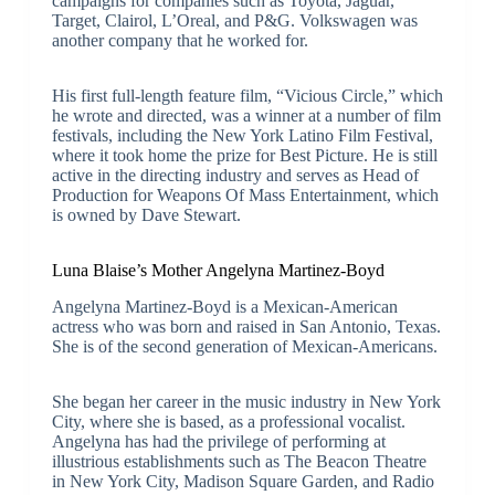
campaigns for companies such as Toyota, Jaguar,
Target, Clairol, L’Oreal, and P&G. Volkswagen was
another company that he worked for.
His first full-length feature film, “Vicious Circle,” which
he wrote and directed, was a winner at a number of film
festivals, including the New York Latino Film Festival,
where it took home the prize for Best Picture. He is still
active in the directing industry and serves as Head of
Production for Weapons Of Mass Entertainment, which
is owned by Dave Stewart.
Luna Blaise’s Mother Angelyna Martinez-Boyd
Angelyna Martinez-Boyd is a Mexican-American
actress who was born and raised in San Antonio, Texas.
She is of the second generation of Mexican-Americans.
She began her career in the music industry in New York
City, where she is based, as a professional vocalist.
Angelyna has had the privilege of performing at
illustrious establishments such as The Beacon Theatre
in New York City, Madison Square Garden, and Radio