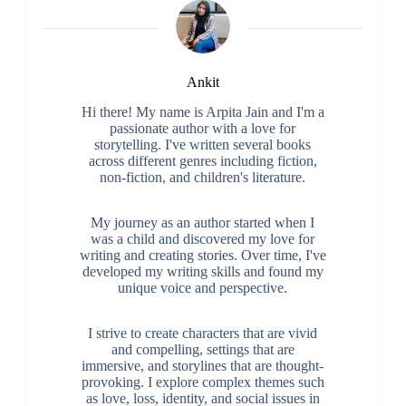
Ankit
Hi there! My name is Arpita Jain and I'm a
passionate author with a love for
storytelling. I've written several books
across different genres including fiction,
non-fiction, and children's literature.
My journey as an author started when I
was a child and discovered my love for
writing and creating stories. Over time, I've
developed my writing skills and found my
unique voice and perspective.
I strive to create characters that are vivid
and compelling, settings that are
immersive, and storylines that are thought-
provoking. I explore complex themes such
as love, loss, identity, and social issues in