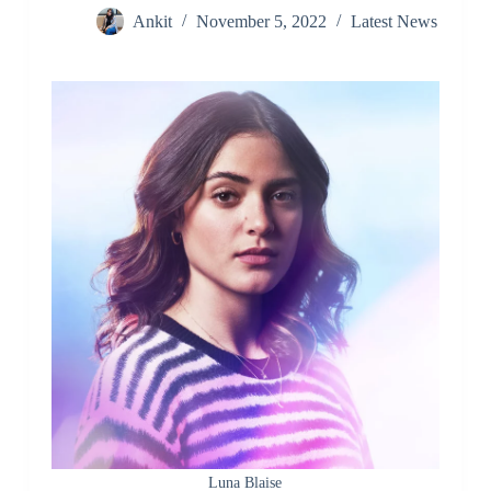
Ankit
November 5, 2022
Latest News
Luna Blaise