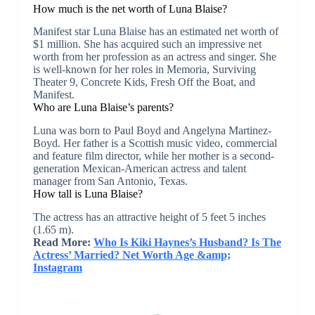
How much is the net worth of Luna Blaise?
Manifest star Luna Blaise has an estimated net worth of
$1 million. She has acquired such an impressive net
worth from her profession as an actress and singer. She
is well-known for her roles in Memoria, Surviving
Theater 9, Concrete Kids, Fresh Off the Boat, and
Manifest.
Who are Luna Blaise’s parents?
Luna was born to Paul Boyd and Angelyna Martinez-
Boyd. Her father is a Scottish music video, commercial
and feature film director, while her mother is a second-
generation Mexican-American actress and talent
manager from San Antonio, Texas.
How tall is Luna Blaise?
The actress has an attractive height of 5 feet 5 inches
(1.65 m).
Read More:
Who Is Kiki Haynes’s Husband? Is The
Actress’ Married? Net Worth Age &amp;
Instagram