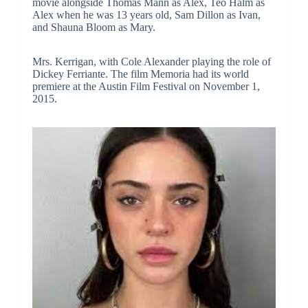
movie alongside Thomas Mann as Alex, Teo Halm as
Alex when he was 13 years old, Sam Dillon as Ivan,
and Shauna Bloom as Mary.
Mrs. Kerrigan, with Cole Alexander playing the role of
Dickey Ferriante. The film Memoria had its world
premiere at the Austin Film Festival on November 1,
2015.