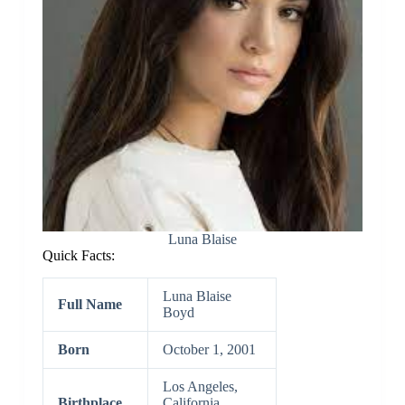
Luna Blaise
Quick Facts:
Luna Blaise
Full Name
Boyd
Born
October 1, 2001
Los Angeles,
Birthplace
California,