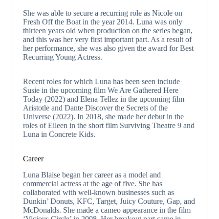
She was able to secure a recurring role as Nicole on
Fresh Off the Boat in the year 2014. Luna was only
thirteen years old when production on the series began,
and this was her very first important part. As a result of
her performance, she was also given the award for Best
Recurring Young Actress.
Recent roles for which Luna has been seen include
Susie in the upcoming film We Are Gathered Here
Today (2022) and Elena Tellez in the upcoming film
Aristotle and Dante Discover the Secrets of the
Universe (2022). In 2018, she made her debut in the
roles of Eileen in the short film Surviving Theatre 9 and
Luna in Concrete Kids.
Career
Luna Blaise began her career as a model and
commercial actress at the age of five. She has
collaborated with well-known businesses such as
Dunkin’ Donuts, KFC, Target, Juicy Couture, Gap, and
McDonalds. She made a cameo appearance in the film
‘Vicious Circle’ in 2008. Her breakout part came in