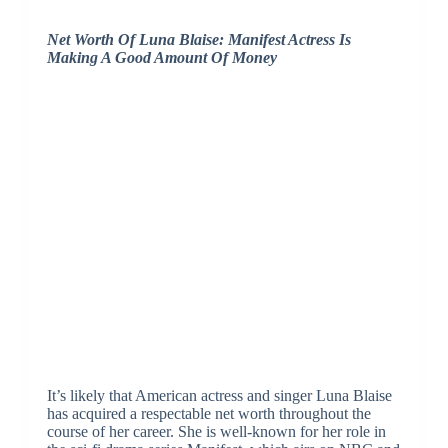
Net Worth Of Luna Blaise: Manifest Actress Is
Making A Good Amount Of Money
It’s likely that American actress and singer Luna Blaise
has acquired a respectable net worth throughout the
course of her career. She is well-known for her role in