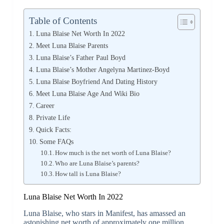
Table of Contents
Luna Blaise Net Worth In 2022
Meet Luna Blaise Parents
Luna Blaise’s Father Paul Boyd
Luna Blaise’s Mother Angelyna Martinez-Boyd
Luna Blaise Boyfriend And Dating History
Meet Luna Blaise Age And Wiki Bio
Career
Private Life
Quick Facts:
Some FAQs
How much is the net worth of Luna Blaise?
Who are Luna Blaise’s parents?
How tall is Luna Blaise?
Luna Blaise Net Worth In 2022
Luna Blaise, who stars in Manifest, has amassed an
astonishing net worth of approximately one million