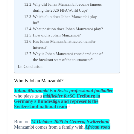
Why did Johan Manzambi become famous
during the 2026 FIFA World Cup?
Which club does Johan Manzambi play
for?
What position does Johan Manzambi play?
How old is Johan Manzambi?
Has Johan Manzambi attracted transfer
interest?
Why is Johan Manzambi considered one of
the breakout stars of the tournament?
Conclusion
Who Is Johan Manzambi?
Johan Manzambi is a Swiss professional footballer
who plays as a
midfielder for
SC Freiburg in
Germany’s Bundesliga and represents the
1
Switzerland national team
.
Born on
14 October 2005 in Geneva, Switzerland
,
Manzambi comes from a family with
African roots
.