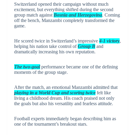
Switzerland opened their campaign without much
excitement, but everything shifted during the second
group match against
Bosnia and Herzegovina
. Coming
off the bench, Manzambi completely transformed the
game.
He scored twice in Switzerland’s impressive
4-1 victory
,
helping his nation take control of
Group B
and
dramatically increasing his own reputation.
The two-goal
performance became one of the defining
moments of the group stage.
After the match, an emotional Manzambi admitted that
playing in a World Cup and scoring twice
felt like
living a childhood dream. His coach praised not only
the goals but also his versatility and fearless attitude.
Football experts immediately began describing him as
one of the tournament’s breakout stars.