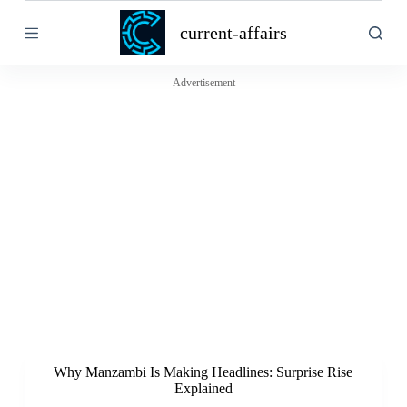
S
current-affairs
k
i
p
t
Advertisement
o
c
o
n
t
e
n
t
Why Manzambi Is Making Headlines: Surprise Rise
Explained