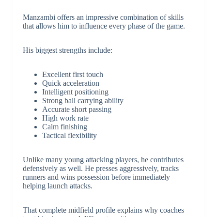
Manzambi offers an impressive combination of skills
that allows him to influence every phase of the game.
His biggest strengths include:
Excellent first touch
Quick acceleration
Intelligent positioning
Strong ball carrying ability
Accurate short passing
High work rate
Calm finishing
Tactical flexibility
Unlike many young attacking players, he contributes
defensively as well. He presses aggressively, tracks
runners and wins possession before immediately
helping launch attacks.
That complete midfield profile explains why coaches