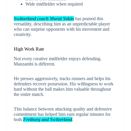
Wide midfielder when required
Switzerland coach Murat Yakin
has praised this
versatility, describing him as an unpredictable player
who can surprise opponents with his movement and
creativity.
High Work Rate
Not every creative midfielder enjoys defending.
Manzambi is different.
He presses aggressively, tracks runners and helps his
defenders recover possession. His willingness to work
hard without the ball makes him valuable throughout
the entire match.
This balance between attacking quality and defensive
commitment has helped him earn regular minutes for
both
Freiburg and Switzerland
.