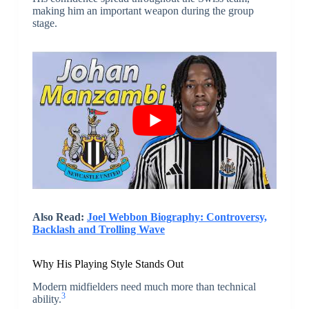
making him an important weapon during the group
stage.
Also Read:
Joel Webbon Biography: Controversy,
Backlash and Trolling Wave
Why His Playing Style Stands Out
Modern midfielders need much more than technical
3
ability.