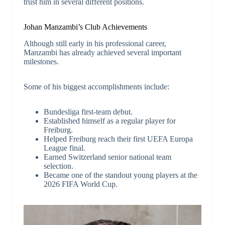
trust him in several different positions.
Johan Manzambi’s Club Achievements
Although still early in his professional career,
Manzambi has already achieved several important
milestones.
Some of his biggest accomplishments include:
Bundesliga first-team debut.
Established himself as a regular player for
Freiburg.
Helped Freiburg reach their first UEFA Europa
League final.
Earned Switzerland senior national team
selection.
Became one of the standout young players at the
2026 FIFA World Cup.