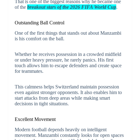
That is one of the biggest reasons why he became one
of the
breakout stars of the 2026 FIFA World Cup
.
Outstanding Ball Control
One of the first things that stands out about Manzambi
is his comfort on the ball.
Whether he receives possession in a crowded midfield
or under heavy pressure, he rarely panics. His first
touch allows him to escape defenders and create space
for teammates.
This calmness helps Switzerland maintain possession
even against stronger opponents. It also enables him to
start attacks from deep areas while making smart
decisions in tight situations.
Excellent Movement
Modern football depends heavily on intelligent
movement. Manzambi constantly looks for open spaces