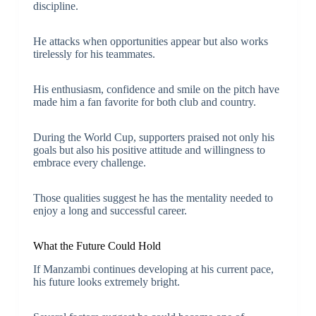
discipline.
He attacks when opportunities appear but also works
tirelessly for his teammates.
His enthusiasm, confidence and smile on the pitch have
made him a fan favorite for both club and country.
During the World Cup, supporters praised not only his
goals but also his positive attitude and willingness to
embrace every challenge.
Those qualities suggest he has the mentality needed to
enjoy a long and successful career.
What the Future Could Hold
If Manzambi continues developing at his current pace,
his future looks extremely bright.