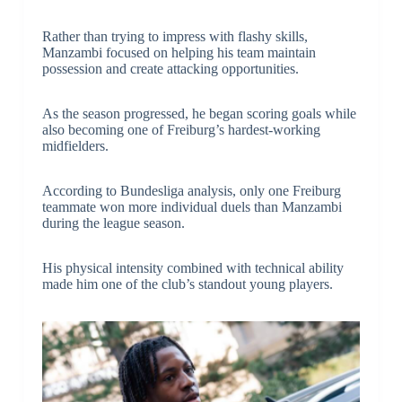
Rather than trying to impress with flashy skills,
Manzambi focused on helping his team maintain
possession and create attacking opportunities.
As the season progressed, he began scoring goals while
also becoming one of Freiburg’s hardest-working
midfielders.
According to Bundesliga analysis, only one Freiburg
teammate won more individual duels than Manzambi
during the league season.
His physical intensity combined with technical ability
made him one of the club’s standout young players.