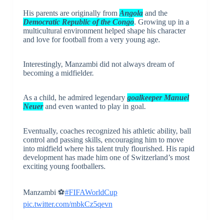
His parents are originally from
Angola
and the
Democratic Republic of the Congo
. Growing up in a
multicultural environment helped shape his character
and love for football from a very young age.
Interestingly, Manzambi did not always dream of
becoming a midfielder.
As a child, he admired legendary
goalkeeper
Manuel
Neuer
and even wanted to play in goal.
Eventually, coaches recognized his athletic ability, ball
control and passing skills, encouraging him to move
into midfield where his talent truly flourished. His rapid
development has made him one of Switzerland’s most
exciting young footballers.
Manzambi ⚽️
#FIFAWorldCup
pic.twitter.com/mbkCz5qevn