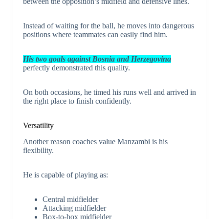
between the opposition’s midfield and defensive lines.
Instead of waiting for the ball, he moves into dangerous
positions where teammates can easily find him.
His two goals against Bosnia and Herzegovina
perfectly demonstrated this quality.
On both occasions, he timed his runs well and arrived in
the right place to finish confidently.
Versatility
Another reason coaches value Manzambi is his
flexibility.
He is capable of playing as:
Central midfielder
Attacking midfielder
Box-to-box midfielder