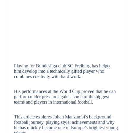
Playing for Bundesliga club SC Freiburg has helped
him develop into a technically gifted player who
combines creativity with hard work.
His performances at the World Cup proved that he can
perform under pressure against some of the biggest
teams and players in international football.
This article explores Johan Manzambi’s background,
football journey, playing style, achievements and why
he has quickly become one of Europe’s brightest young
talents.