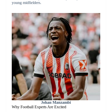
young midfielders.
Johan Manzambi
Why Football Experts Are Excited