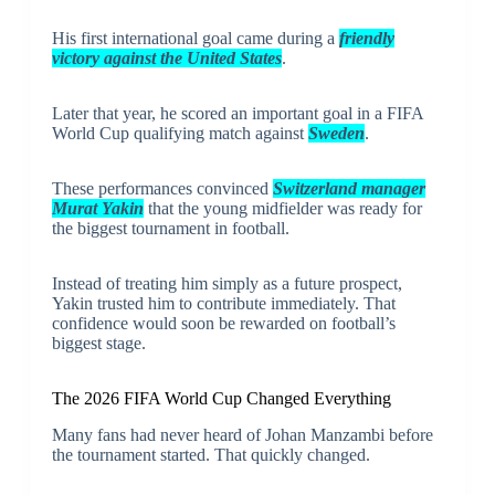
His first international goal came during a
friendly
victory against the United States
.
Later that year, he scored an important goal in a FIFA
World Cup qualifying match against
Sweden
.
These performances convinced
Switzerland manager
Murat Yakin
that the young midfielder was ready for
the biggest tournament in football.
Instead of treating him simply as a future prospect,
Yakin trusted him to contribute immediately. That
confidence would soon be rewarded on football’s
biggest stage.
The 2026 FIFA World Cup Changed Everything
Many fans had never heard of Johan Manzambi before
the tournament started. That quickly changed.