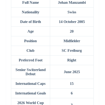
Full Name
Johan Manzambi
Nationality
Swiss
Date of Birth
14 October 2005
Age
20
Position
Midfielder
Club
SC Freiburg
Preferred Foot
Right
Senior Switzerland
June 2025
Debut
International Caps
15
International Goals
6
2026 World Cup
3