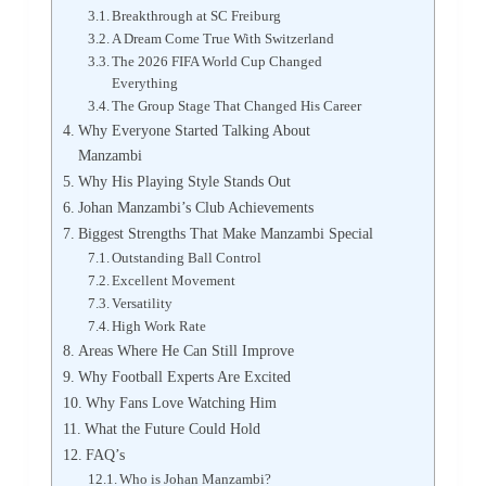
Breakthrough at SC Freiburg
A Dream Come True With Switzerland
The 2026 FIFA World Cup Changed
Everything
The Group Stage That Changed His Career
Why Everyone Started Talking About
Manzambi
Why His Playing Style Stands Out
Johan Manzambi’s Club Achievements
Biggest Strengths That Make Manzambi Special
Outstanding Ball Control
Excellent Movement
Versatility
High Work Rate
Areas Where He Can Still Improve
Why Football Experts Are Excited
Why Fans Love Watching Him
What the Future Could Hold
FAQ’s
Who is Johan Manzambi?