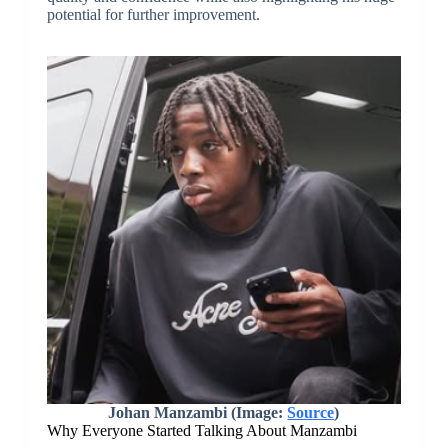
potential for further improvement.
Johan Manzambi (Image:
Source
)
Why Everyone Started Talking About Manzambi