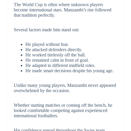
The World Cup is often where unknown players
become international stars. Manzambi’s rise followed
that tradition perfectly.
Several factors made him stand out:
He played without fear.
He attacked defenders directly.
He worked tirelessly off the ball.
He remained calm in front of goal.
He adapted to different midfield roles.
He made smart decisions despite his young age.
Unlike many young players, Manzambi never appeared
overwhelmed by the occasion.
Whether starting matches or coming off the bench, he
looked comfortable competing against experienced
international footballers.
His confidence spread throughout the Swiss team,