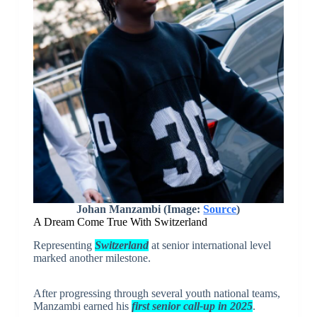
Johan Manzambi (Image:
Source
)
A Dream Come True With Switzerland
Representing
Switzerland
at senior international level
marked another milestone.
After progressing through several youth national teams,
Manzambi earned his
first senior call-up in 2025
.