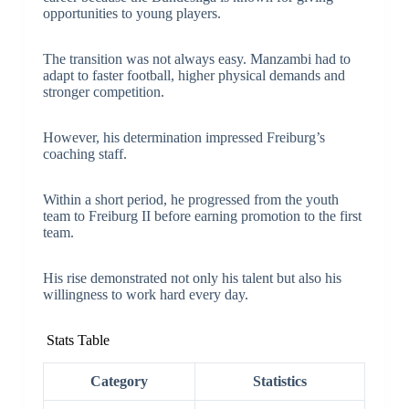
opportunities to young players.
The transition was not always easy. Manzambi had to
adapt to faster football, higher physical demands and
stronger competition.
However, his determination impressed Freiburg’s
coaching staff.
Within a short period, he progressed from the youth
team to Freiburg II before earning promotion to the first
team.
His rise demonstrated not only his talent but also his
willingness to work hard every day.
Stats Table
Category
Statistics