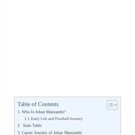
Table of Contents
Who Is Johan Manzambi?
Early Life and Football Journey
Stats Table
Career Journey of Johan Manzambi