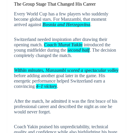
The Group Stage That Changed His Career
Every World Cup has a few players who suddenly
become global stars. For Manzambi, that moment
arrived against
Bosnia and Herzegovina
.
Switzerland needed inspiration after drawing their
opening match.
Coach Murat Yakin
introduced the
young midfielder during the
second half
. The decision
completely changed the match.
Within minutes, Manzambi scored a spectacular volley
before adding another goal later in the game. His
energetic performance helped Switzerland earn a
convincing
4–1 victory
.
After the match, he admitted it was the first brace of his
professional career and described the night as one he
would never forget.
Coach Yakin praised his unpredictability, technical
quality and confidence while also highlighting his huge