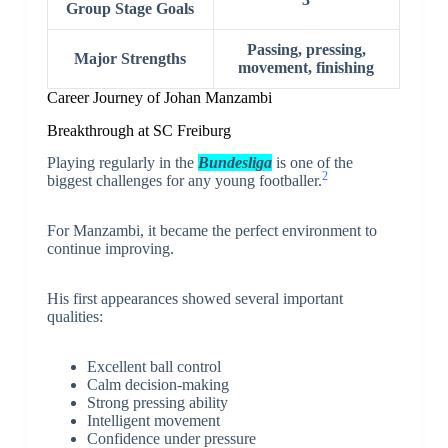
Group Stage Goals
Passing, pressing,
Major Strengths
movement, finishing
Career Journey of Johan Manzambi
Breakthrough at SC Freiburg
Playing regularly in the
Bundesliga
is one of the
2
biggest challenges for any young footballer.
For Manzambi, it became the perfect environment to
continue improving.
His first appearances showed several important
qualities:
Excellent ball control
Calm decision-making
Strong pressing ability
Intelligent movement
Confidence under pressure