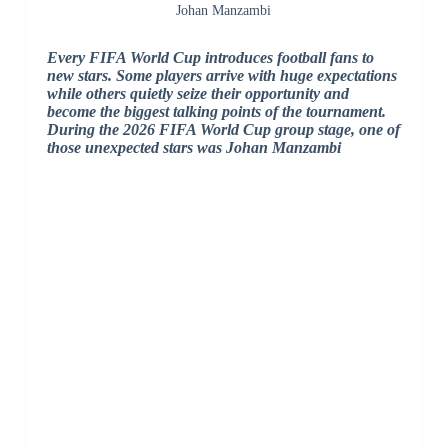
Johan Manzambi
Every FIFA World Cup introduces football fans to
new stars. Some players arrive with huge expectations
while others quietly seize their opportunity and
become the biggest talking points of the tournament.
During the 2026 FIFA World Cup group stage, one of
those unexpected stars was Johan Manzambi