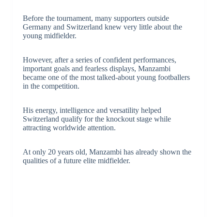
Before the tournament, many supporters outside
Germany and Switzerland knew very little about the
young midfielder.
However, after a series of confident performances,
important goals and fearless displays, Manzambi
became one of the most talked-about young footballers
in the competition.
His energy, intelligence and versatility helped
Switzerland qualify for the knockout stage while
attracting worldwide attention.
At only 20 years old, Manzambi has already shown the
qualities of a future elite midfielder.