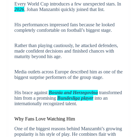
Every World Cup introduces a few unexpected stars. In
2026
, Johan Manzambi quickly joined that list.
His performances impressed fans because he looked
completely comfortable on football’s biggest stage.
Rather than playing cautiously, he attacked defenders,
made confident decisions and finished chances with
maturity beyond his age.
Media outlets across Europe described him as one of the
biggest surprise performers of the group stage.
His brace against
Bosnia and Herzegovina
transformed
him from a promising
Bundesliga player
into an
internationally recognized talent.
Why Fans Love Watching Him
One of the biggest reasons behind Manzambi’s growing
popularity is his style of play. He combines flair with