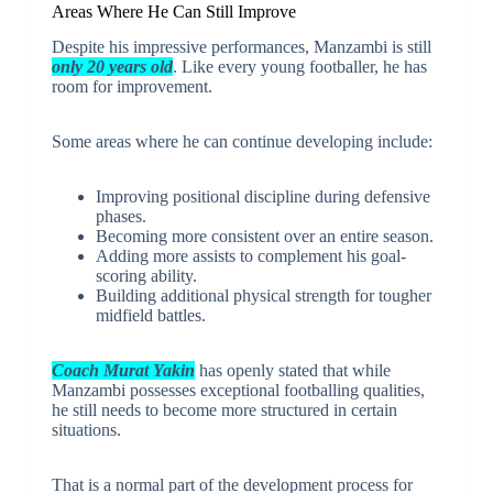
Areas Where He Can Still Improve
Despite his impressive performances, Manzambi is still
only 20 years old
. Like every young footballer, he has
room for improvement.
Some areas where he can continue developing include:
Improving positional discipline during defensive
phases.
Becoming more consistent over an entire season.
Adding more assists to complement his goal-
scoring ability.
Building additional physical strength for tougher
midfield battles.
Coach Murat Yakin
has openly stated that while
Manzambi possesses exceptional footballing qualities,
he still needs to become more structured in certain
situations.
That is a normal part of the development process for