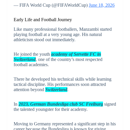
— FIFA World Cup (@FIFAWorldCup)
June 18, 2026
Early Life and Football Journey
Like many professional footballers, Manzambi started
playing football at a very young age. His natural
athleticism stood out immediately.
He joined the youth
academy of Servette FC in
Switzerland
, one of the country’s most respected
football academies.
There he developed his technical skills while learning
tactical discipline. His performances soon attracted
attention beyond
Switzerland
.
In
2023, German Bundesliga club SC Freiburg
signed
the talented youngster for their academy.
Moving to Germany represented a significant step in his
career because the Bundesliga is known for giving