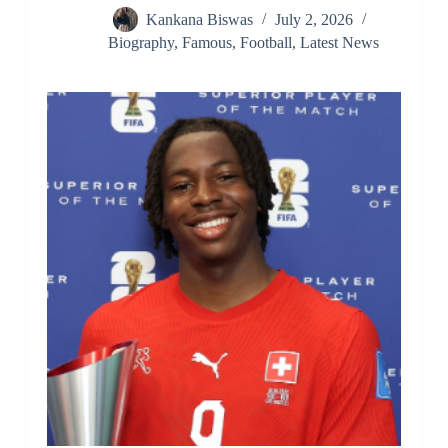
Kankana Biswas
July 2, 2026
Biography
,
Famous
,
Football
,
Latest News