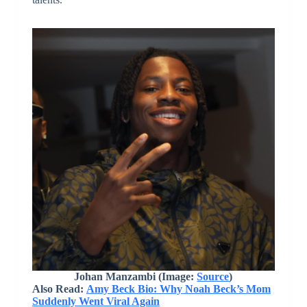
Johan Manzambi (Image:
Source
)
Also Read:
Amy Beck Bio: Why Noah Beck’s Mom
Suddenly Went Viral Again