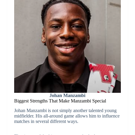
Johan Manzambi
Biggest Strengths That Make Manzambi Special
Johan Manzambi is not simply another talented young
midfielder. His all-around game allows him to influence
matches in several different ways.