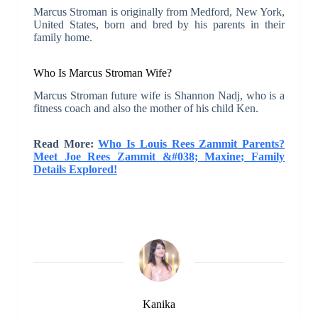
Marcus Stroman is originally from Medford, New York,
United States, born and bred by his parents in their
family home.
Who Is Marcus Stroman Wife?
Marcus Stroman future wife is Shannon Nadj, who is a
fitness coach and also the mother of his child Ken.
Read More:
Who Is Louis Rees Zammit Parents?
Meet Joe Rees Zammit &#038; Maxine; Family
Details Explored!
Kanika