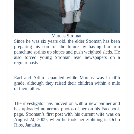
Marcus Stroman
Since he was six years old, the elder Stroman has been
preparing his son for the future by having him run
parachute sprints up slopes and push weighted sleds. He
also forced young Stroman read newspapers on a
regular basis.
Earl and Adlin separated while Marcus was in fifth
grade, although they raised their children within a mile
of them other.
The investigator has moved on with a new partner and
has uploaded numerous photos of her on his Facebook
page. Stroman’s first post with his current wife was on
August 24, 2009, when he took her ziplining in Ocho
Rios, Jamaica.