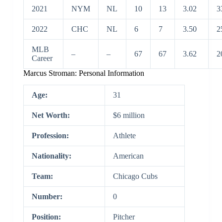
2021
NYM
NL
10
13
3.02
3
2022
CHC
NL
6
7
3.50
2
MLB
–
–
67
67
3.62
2
Career
Marcus Stroman: Personal Information
Age:
31
Net Worth:
$6 million
Profession:
Athlete
Nationality:
American
Team:
Chicago Cubs
Number:
0
Position:
Pitcher