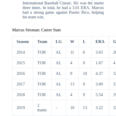
International Baseball Classic. He was the starter
three times. In total, he had a 3.01 ERA. Marcus
had a strong game against Puerto Rico, helping
his team win.
Marcus Stroman:
Career Stats
Season
Team
LG
W
L
ERA
2014
TOR
AL
11
6
3.65
2
2015
TOR
AL
4
0
1.67
4
2016
TOR
AL
9
10
4.37
3
2017
TOR
AL
13
9
3.09
3
2018
TOR
AL
4
9
5.54
1
2
2019
–
10
13
3.22
3
teams