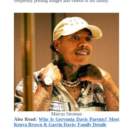
frequently posting images and videos of his family.
Marcus Stroman
Also Read:
Who Is Gervonta Davis Parents? Meet
Kenya Brown & Garrin Davis; Family Details