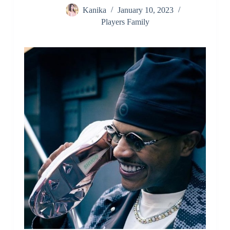
Kanika
January 10, 2023
Players Family