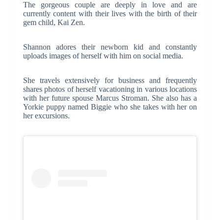
The gorgeous couple are deeply in love and are
currently content with their lives with the birth of their
gem child, Kai Zen.
Shannon adores their newborn kid and constantly
uploads images of herself with him on social media.
She travels extensively for business and frequently
shares photos of herself vacationing in various locations
with her future spouse Marcus Stroman. She also has a
Yorkie puppy named Biggie who she takes with her on
her excursions.