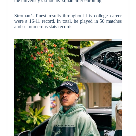
the university’s students’ squad after enrolling.
Stroman’s finest results throughout his college career
were a 16-11 record. In total, he played in 50 matches
and set numerous stats records.