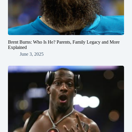
Brent Burns: Who Is He? Parents, Family Legacy and More
Explained
June 3, 2025