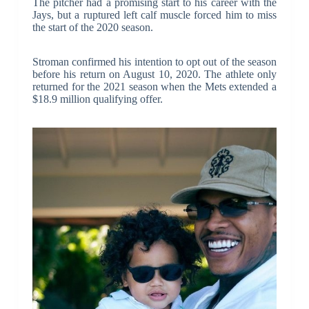
The pitcher had a promising start to his career with the
Jays, but a ruptured left calf muscle forced him to miss
the start of the 2020 season.
Stroman confirmed his intention to opt out of the season
before his return on August 10, 2020. The athlete only
returned for the 2021 season when the Mets extended a
$18.9 million qualifying offer.