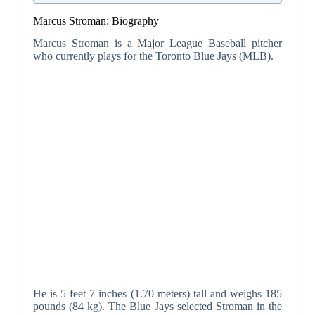
Marcus Stroman: Biography
Marcus Stroman is a Major League Baseball pitcher
who currently plays for the Toronto Blue Jays (MLB).
He is 5 feet 7 inches (1.70 meters) tall and weighs 185
pounds (84 kg). The Blue Jays selected Stroman in the