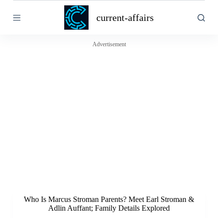
S
current-affairs
k
i
p
t
Advertisement
o
c
o
n
t
e
n
t
Who Is Marcus Stroman Parents? Meet Earl Stroman &
Adlin Auffant; Family Details Explored