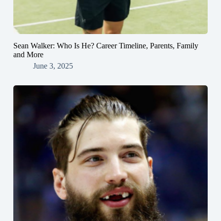
Sean Walker: Who Is He? Career Timeline, Parents, Family
and More
June 3, 2025