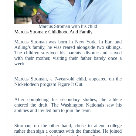
Marcus Stroman with his child
Marcus Stroman: Childhood And Family
Marcus Stroman was born in New York. In Earl and
Adling’s family, he was reared alongside two siblings.
The children survived his parents’ divorce and stayed
with their mother, visiting their father barely once a
week.
Marcus Stroman, a 7-year-old child, appeared on the
Nickelodeon program Figure It Out.
After completing his secondary studies, the athlete
entered the draft. The Washington Nationals saw his
abilities and invited him to join the team.
Stroman, on the other hand, chose to attend college
rather than sign a contract with the franchise. He joined