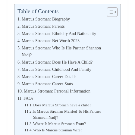
Table of Contents
Marcus Stroman: Biography
Marcus Stroman: Parents
Marcus Stroman: Ethnicity And Nationality
Marcus Stroman: Net Worth 2023
Marcus Stroman: Who Is His Partner Shannon
Nadj?
Marcus Stroman: Does He Have A Child?
Marcus Stroman: Childhood And Family
Marcus Stroman: Career Details
Marcus Stroman: Career Stats
Marcus Stroman: Personal Information
FAQs
Does Marcus Stroman have a child?
Is Marucs Stroman Married To His Partner
Shannon Nadj?
Where Is Marcus Stroman From?
Who Is Marcus Stroman Wife?