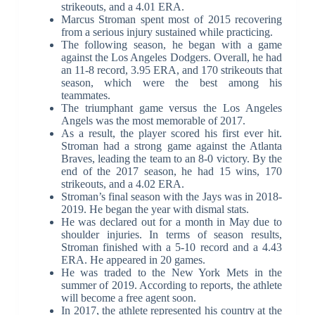
strikeouts, and a 4.01 ERA.
Marcus Stroman spent most of 2015 recovering
from a serious injury sustained while practicing.
The following season, he began with a game
against the Los Angeles Dodgers. Overall, he had
an 11-8 record, 3.95 ERA, and 170 strikeouts that
season, which were the best among his
teammates.
The triumphant game versus the Los Angeles
Angels was the most memorable of 2017.
As a result, the player scored his first ever hit.
Stroman had a strong game against the Atlanta
Braves, leading the team to an 8-0 victory. By the
end of the 2017 season, he had 15 wins, 170
strikeouts, and a 4.02 ERA.
Stroman’s final season with the Jays was in 2018-
2019. He began the year with dismal stats.
He was declared out for a month in May due to
shoulder injuries. In terms of season results,
Stroman finished with a 5-10 record and a 4.43
ERA. He appeared in 20 games.
He was traded to the New York Mets in the
summer of 2019. According to reports, the athlete
will become a free agent soon.
In 2017, the athlete represented his country at the