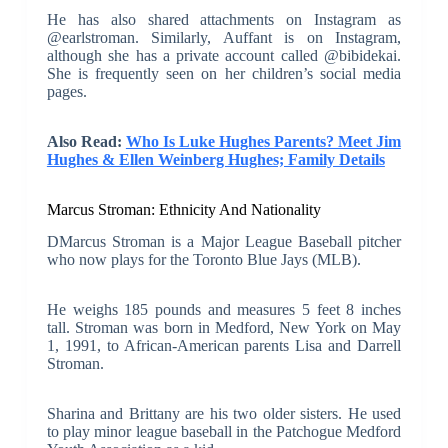
He has also shared attachments on Instagram as
@earlstroman. Similarly, Auffant is on Instagram,
although she has a private account called @bibidekai.
She is frequently seen on her children’s social media
pages.
Also Read:
Who Is Luke Hughes Parents? Meet Jim
Hughes & Ellen Weinberg Hughes; Family Details
Marcus Stroman: Ethnicity And Nationality
DMarcus Stroman is a Major League Baseball pitcher
who now plays for the Toronto Blue Jays (MLB).
He weighs 185 pounds and measures 5 feet 8 inches
tall. Stroman was born in Medford, New York on May
1, 1991, to African-American parents Lisa and Darrell
Stroman.
Sharina and Brittany are his two older sisters. He used
to play minor league baseball in the Patchogue Medford