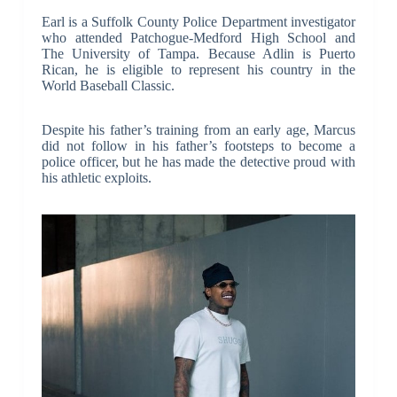
Earl is a Suffolk County Police Department investigator
who attended Patchogue-Medford High School and
The University of Tampa. Because Adlin is Puerto
Rican, he is eligible to represent his country in the
World Baseball Classic.
Despite his father’s training from an early age, Marcus
did not follow in his father’s footsteps to become a
police officer, but he has made the detective proud with
his athletic exploits.