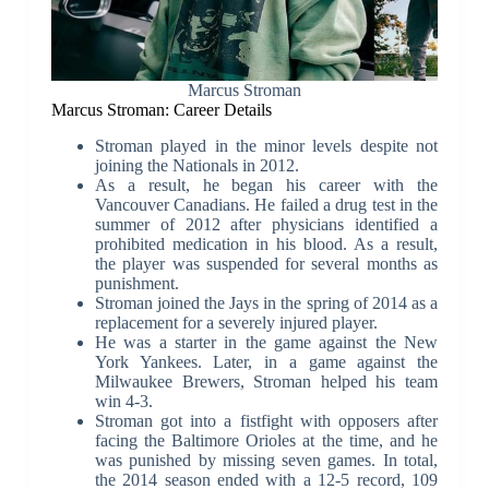
Marcus Stroman
Marcus Stroman: Career Details
Stroman played in the minor levels despite not
joining the Nationals in 2012.
As a result, he began his career with the
Vancouver Canadians. He failed a drug test in the
summer of 2012 after physicians identified a
prohibited medication in his blood. As a result,
the player was suspended for several months as
punishment.
Stroman joined the Jays in the spring of 2014 as a
replacement for a severely injured player.
He was a starter in the game against the New
York Yankees. Later, in a game against the
Milwaukee Brewers, Stroman helped his team
win 4-3.
Stroman got into a fistfight with opposers after
facing the Baltimore Orioles at the time, and he
was punished by missing seven games. In total,
the 2014 season ended with a 12-5 record, 109