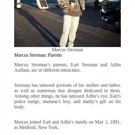
Marcus Stroman
Marcus Stroman: Parents
Marcus Stroman’s parents, Earl Stroman and Adlin
Auffant, are of different ethnicities.
Storman has tattooed portraits of his mother and father,
as well as numerous tiny designs dedicated to them.
Among other things, he has tattooed Adlin’s eye, Earl’s
police badge, mamma’s boy, and daddy’s gift on his
body.
Marcus joined Earl and Adlin’s family on May 1, 1991,
in Medford, New York.