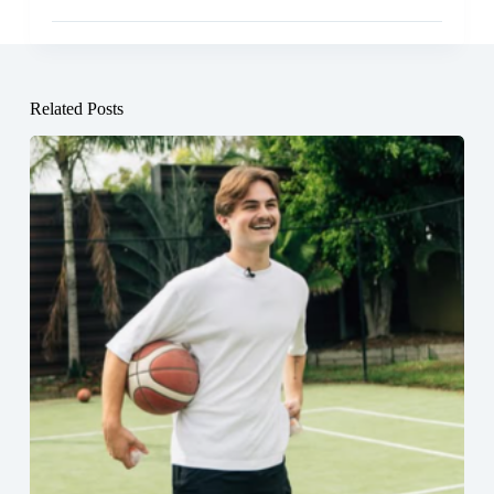
Related Posts