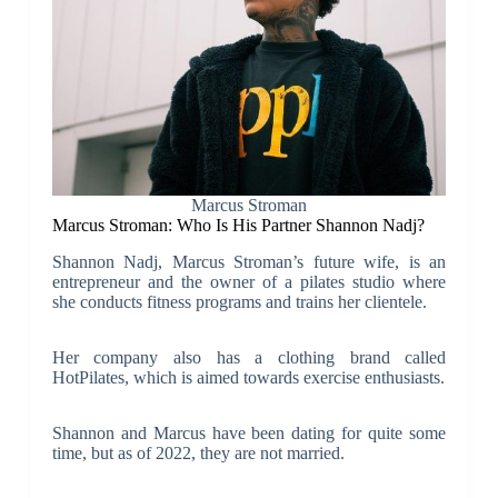
Marcus Stroman
Marcus Stroman: Who Is His Partner Shannon Nadj?
Shannon Nadj, Marcus Stroman’s future wife, is an
entrepreneur and the owner of a pilates studio where
she conducts fitness programs and trains her clientele.
Her company also has a clothing brand called
HotPilates, which is aimed towards exercise enthusiasts.
Shannon and Marcus have been dating for quite some
time, but as of 2022, they are not married.