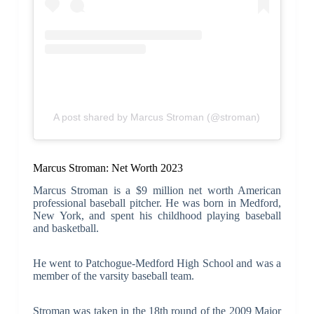
A post shared by Marcus Stroman (@stroman)
Marcus Stroman: Net Worth 2023
Marcus Stroman is a $9 million net worth American
professional baseball pitcher. He was born in Medford,
New York, and spent his childhood playing baseball
and basketball.
He went to Patchogue-Medford High School and was a
member of the varsity baseball team.
Stroman was taken in the 18th round of the 2009 Major