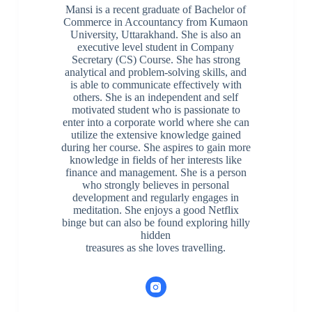
Mansi is a recent graduate of Bachelor of
Commerce in Accountancy from Kumaon
University, Uttarakhand. She is also an
executive level student in Company
Secretary (CS) Course. She has strong
analytical and problem-solving skills, and
is able to communicate effectively with
others. She is an independent and self
motivated student who is passionate to
enter into a corporate world where she can
utilize the extensive knowledge gained
during her course. She aspires to gain more
knowledge in fields of her interests like
finance and management. She is a person
who strongly believes in personal
development and regularly engages in
meditation. She enjoys a good Netflix
binge but can also be found exploring hilly
hidden
treasures as she loves travelling.