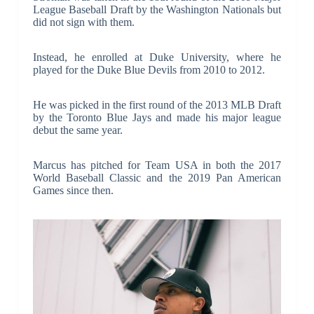
League Baseball Draft by the Washington Nationals but
did not sign with them.
Instead, he enrolled at Duke University, where he
played for the Duke Blue Devils from 2010 to 2012.
He was picked in the first round of the 2013 MLB Draft
by the Toronto Blue Jays and made his major league
debut the same year.
Marcus has pitched for Team USA in both the 2017
World Baseball Classic and the 2019 Pan American
Games since then.