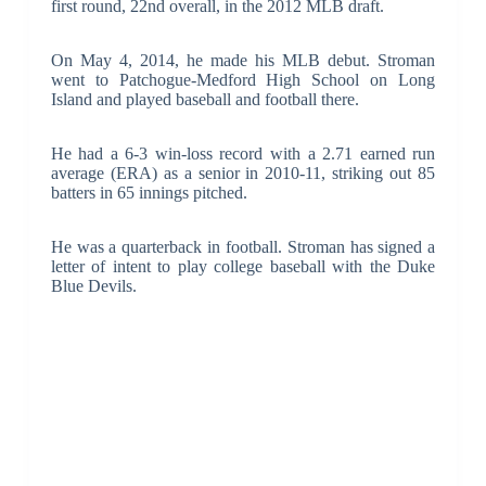
first round, 22nd overall, in the 2012 MLB draft.
On May 4, 2014, he made his MLB debut. Stroman
went to Patchogue-Medford High School on Long
Island and played baseball and football there.
He had a 6-3 win-loss record with a 2.71 earned run
average (ERA) as a senior in 2010-11, striking out 85
batters in 65 innings pitched.
He was a quarterback in football. Stroman has signed a
letter of intent to play college baseball with the Duke
Blue Devils.