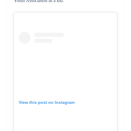
Youth Association as a kid.
View this post on Instagram