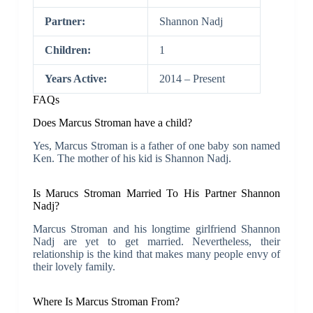
Partner:
Shannon Nadj
Children:
1
Years Active:
2014 – Present
FAQs
Does Marcus Stroman have a child?
Yes, Marcus Stroman is a father of one baby son named
Ken. The mother of his kid is Shannon Nadj.
Is Marucs Stroman Married To His Partner Shannon
Nadj?
Marcus Stroman and his longtime girlfriend Shannon
Nadj are yet to get married. Nevertheless, their
relationship is the kind that makes many people envy of
their lovely family.
Where Is Marcus Stroman From?