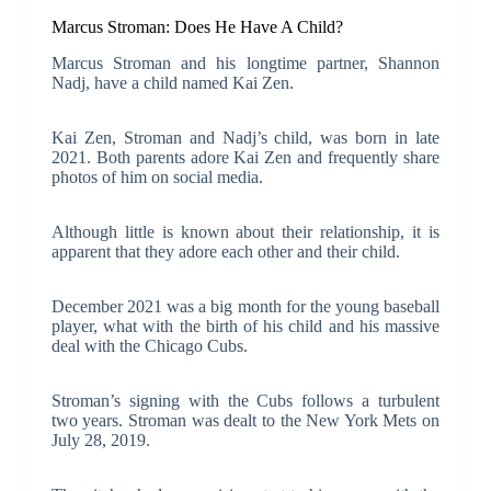
Marcus Stroman: Does He Have A Child?
Marcus Stroman and his longtime partner, Shannon
Nadj, have a child named Kai Zen.
Kai Zen, Stroman and Nadj’s child, was born in late
2021. Both parents adore Kai Zen and frequently share
photos of him on social media.
Although little is known about their relationship, it is
apparent that they adore each other and their child.
December 2021 was a big month for the young baseball
player, what with the birth of his child and his massive
deal with the Chicago Cubs.
Stroman’s signing with the Cubs follows a turbulent
two years. Stroman was dealt to the New York Mets on
July 28, 2019.