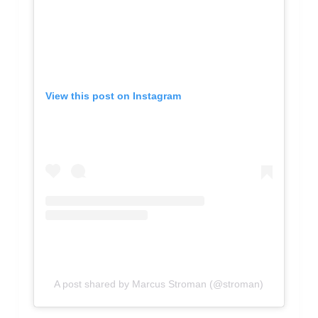
View this post on Instagram
A post shared by Marcus Stroman (@stroman)