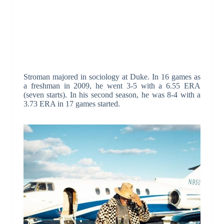
Stroman majored in sociology at Duke. In 16 games as
a freshman in 2009, he went 3-5 with a 6.55 ERA
(seven starts). In his second season, he was 8-4 with a
3.73 ERA in 17 games started.