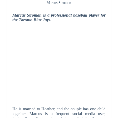
Marcus Stroman
Marcus Stroman is a professional baseball player for
the Toronto Blue Jays.
He is married to Heather, and the couple has one child
together. Marcus is a frequent social media user,