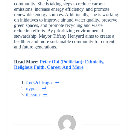
community. She is taking steps to reduce carbon
emissions, increase energy efficiency, and promote
renewable energy sources. Additionally, she is working
on initiatives to improve air and water quality, preserve
green spaces, and promote recycling and waste
reduction efforts. By prioritizing environmental
stewardship, Mayor Tiffany Henyard aims to create a
healthier and more sustainable community for current
and future generations.
Read More:
Peter Obi (Politician): Ethnicity,
Religious Faith, Career And More
fox32chicago
nypost
the-sun