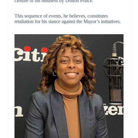
closure of his business by Dolton Police.
This sequence of events, he believes, constitutes
retaliation for his stance against the Mayor’s initiatives.