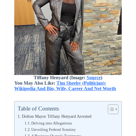
Tiffany Henyard (Image:
Source
)
You May Also Like:
Tim Sheehy (Politician):
Wikipedia And Bio, Wife, Career And Net Worth
Table of Contents
Dolton Mayor Tiffany Henyard Arrested
Delving into Allegations
Unveiling Federal Scrutiny
A Business Owner’s Testimony