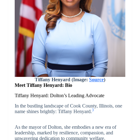
Tiffany Henyard (Image:
Source
)
Meet Tiffany Henyard: Bio
Tiffany Henyard: Dolton’s Leading Advocate
In the bustling landscape of Cook County, Illinois, one
3
name shines brightly: Tiffany Henyard.
As the mayor of Dolton, she embodies a new era of
leadership, marked by resilience, compassion, and
unwavering dedication to community welfare.