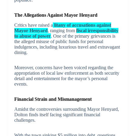
The Allegations Against Mayor Henyard
Critics have raised a
litany of accusations against
Mayor Henyard
, ranging from
fiscal irresponsibility
to abuse of power
. One of the primary grievances is
the alleged misuse of public funds for personal
indulgences, including luxurious travel and extravagant
dining.
Moreover, concerns have been voiced regarding the
appropriation of local law enforcement as both security
detail and entertainment for the mayor’s personal
events.
Financial Strain and Mismanagement
Amidst the controversies surrounding Mayor Henyard,
Dolton finds itself facing significant financial
challenges.
With the town sinking $5 million into debt, questions