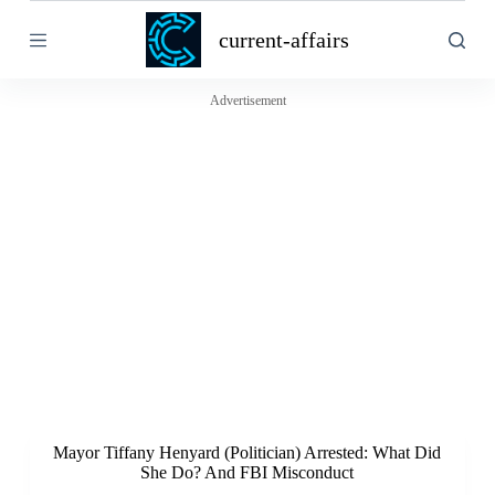
S
current-affairs
k
i
p
t
Advertisement
o
c
o
n
t
e
n
t
Mayor Tiffany Henyard (Politician) Arrested: What Did
She Do? And FBI Misconduct