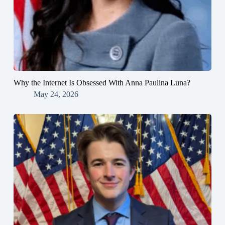
Why the Internet Is Obsessed With Anna Paulina Luna?
May 24, 2026