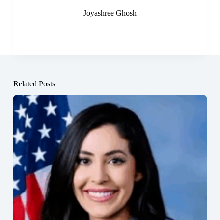
Joyashree Ghosh
Related Posts