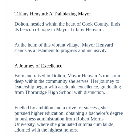
Tiffany Henyard: A Trailblazing Mayor
Dolton, nestled within the heart of Cook County, finds
its beacon of hope in Mayor Tiffany Henyard.
At the helm of this vibrant village, Mayor Henyard
stands as a testament to progress and inclusivity.
A Journey of Excellence
Born and raised in Dolton, Mayor Henyard’s roots run
deep within the community she serves. Her journey to
leadership began with academic excellence, graduating
from Thornridge High School with distinction.
Fuelled by ambition and a drive for success, she
pursued higher education, obtaining a bachelor’s degree
in business administration from Robert Morris
University, where she graduated summa cum laude,
adorned with the highest honors.