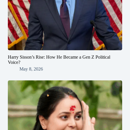
Harry Sisson’s Rise: How He Became a Gen Z Political
Voice?
May 8, 2026