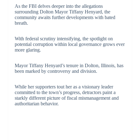
As the FBI delves deeper into the allegations
surrounding Dolton Mayor Tiffany Henyard, the
community awaits further developments with bated
breath.
With federal scrutiny intensifying, the spotlight on
potential corruption within local governance grows ever
more glaring.
Mayor Tiffany Henyard’s tenure in Dolton, Illinois, has
been marked by controversy and division.
While her supporters tout her as a visionary leader
committed to the town’s progress, detractors paint a
starkly different picture of fiscal mismanagement and
authoritarian behavior.