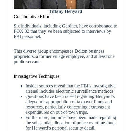
Tiffany Henyard
Collaborative Efforts
Six individuals, including Gardner, have corroborated to
FOX 32 that they’ve been subjected to interviews by
FBI personnel.
This diverse group encompasses Dolton business
proprietors, a former village employee, and at least one
public servant.
Investigative Techniques
Insider sources reveal that the FBI’s investigative
arsenal includes electronic surveillance methods.
Questions have been raised regarding Henyard’s
alleged misappropriation of taxpayer funds and
resources, particularly concerning extravagant
expenditures on out-of-town trips.
Furthermore, inquiries have been made regarding
the substantial allocation of police overtime funds
for Henyard’s personal security detail.