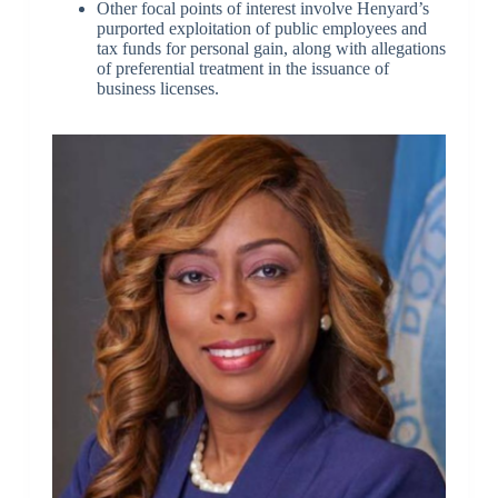
Other focal points of interest involve Henyard’s
purported exploitation of public employees and
tax funds for personal gain, along with allegations
of preferential treatment in the issuance of
business licenses.