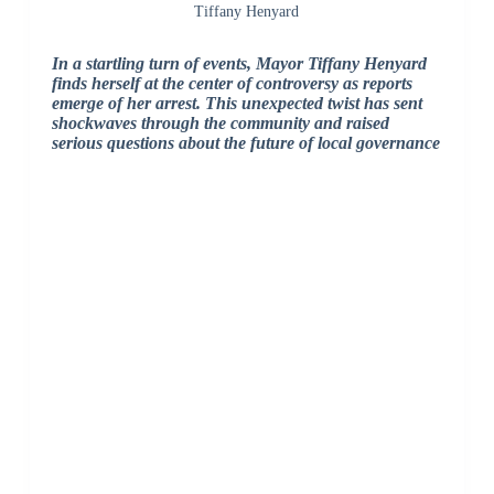
Tiffany Henyard
In a startling turn of events, Mayor Tiffany Henyard
finds herself at the center of controversy as reports
emerge of her arrest. This unexpected twist has sent
shockwaves through the community and raised
serious questions about the future of local governance