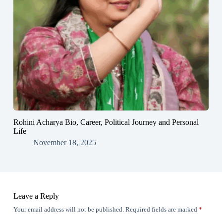
Rohini Acharya Bio, Career, Political Journey and Personal
Life
November 18, 2025
Leave a Reply
Your email address will not be published.
Required fields are marked
*