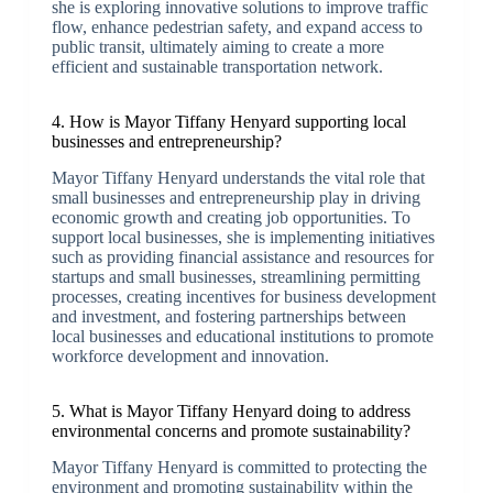
she is exploring innovative solutions to improve traffic
flow, enhance pedestrian safety, and expand access to
public transit, ultimately aiming to create a more
efficient and sustainable transportation network.
4. How is Mayor Tiffany Henyard supporting local
businesses and entrepreneurship?
Mayor Tiffany Henyard understands the vital role that
small businesses and entrepreneurship play in driving
economic growth and creating job opportunities. To
support local businesses, she is implementing initiatives
such as providing financial assistance and resources for
startups and small businesses, streamlining permitting
processes, creating incentives for business development
and investment, and fostering partnerships between
local businesses and educational institutions to promote
workforce development and innovation.
5. What is Mayor Tiffany Henyard doing to address
environmental concerns and promote sustainability?
Mayor Tiffany Henyard is committed to protecting the
environment and promoting sustainability within the