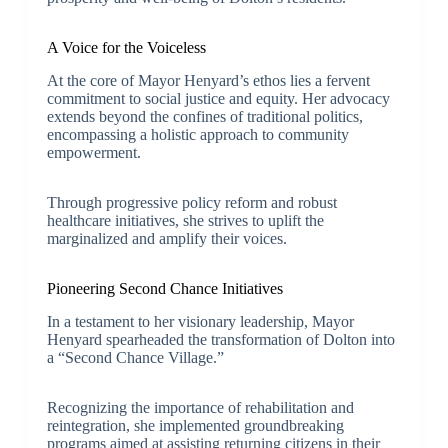
A Voice for the Voiceless
At the core of Mayor Henyard’s ethos lies a fervent
commitment to social justice and equity. Her advocacy
extends beyond the confines of traditional politics,
encompassing a holistic approach to community
empowerment.
Through progressive policy reform and robust
healthcare initiatives, she strives to uplift the
marginalized and amplify their voices.
Pioneering Second Chance Initiatives
In a testament to her visionary leadership, Mayor
Henyard spearheaded the transformation of Dolton into
a “Second Chance Village.”
Recognizing the importance of rehabilitation and
reintegration, she implemented groundbreaking
programs aimed at assisting returning citizens in their