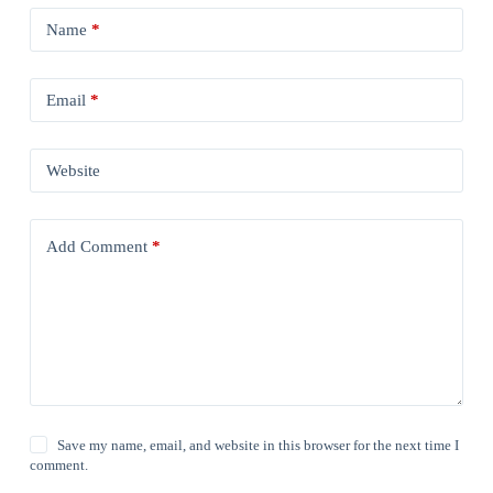
Name
*
Email
*
Website
Add Comment
*
Save my name, email, and website in this browser for the next time I
comment.