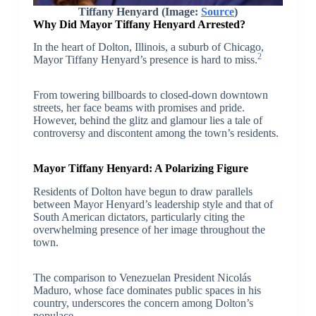
Tiffany Henyard (Image:
Source
)
Why Did Mayor Tiffany Henyard Arrested?
In the heart of Dolton, Illinois, a suburb of Chicago,
2
Mayor Tiffany Henyard’s presence is hard to miss.
From towering billboards to closed-down downtown
streets, her face beams with promises and pride.
However, behind the glitz and glamour lies a tale of
controversy and discontent among the town’s residents.
Mayor Tiffany Henyard: A Polarizing Figure
Residents of Dolton have begun to draw parallels
between Mayor Henyard’s leadership style and that of
South American dictators, particularly citing the
overwhelming presence of her image throughout the
town.
The comparison to Venezuelan President Nicolás
Maduro, whose face dominates public spaces in his
country, underscores the concern among Dolton’s
populace.