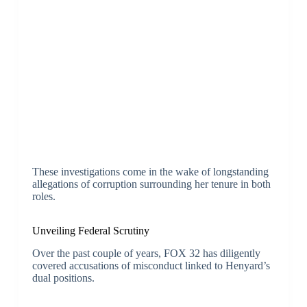
These investigations come in the wake of longstanding
allegations of corruption surrounding her tenure in both
roles.
Unveiling Federal Scrutiny
Over the past couple of years, FOX 32 has diligently
covered accusations of misconduct linked to Henyard’s
dual positions.