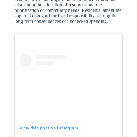
arise about the allocation of resources and the
prioritization of community needs. Residents lament the
apparent disregard for fiscal responsibility, fearing the
long-term consequences of unchecked spending.
View this post on Instagram