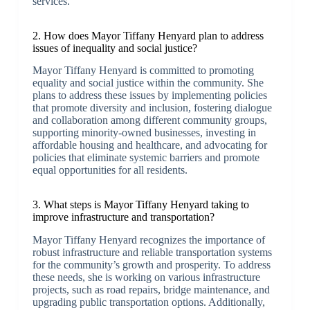
services.
2. How does Mayor Tiffany Henyard plan to address
issues of inequality and social justice?
Mayor Tiffany Henyard is committed to promoting
equality and social justice within the community. She
plans to address these issues by implementing policies
that promote diversity and inclusion, fostering dialogue
and collaboration among different community groups,
supporting minority-owned businesses, investing in
affordable housing and healthcare, and advocating for
policies that eliminate systemic barriers and promote
equal opportunities for all residents.
3. What steps is Mayor Tiffany Henyard taking to
improve infrastructure and transportation?
Mayor Tiffany Henyard recognizes the importance of
robust infrastructure and reliable transportation systems
for the community’s growth and prosperity. To address
these needs, she is working on various infrastructure
projects, such as road repairs, bridge maintenance, and
upgrading public transportation options. Additionally,