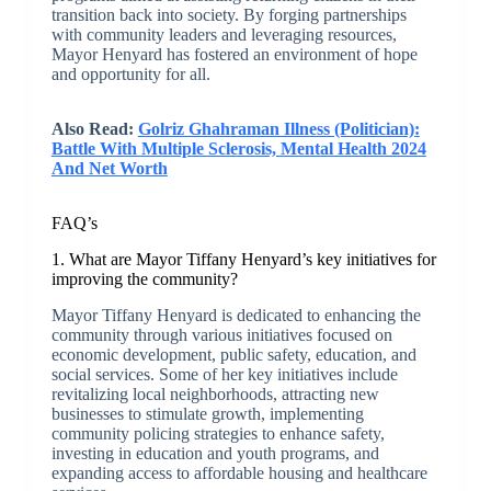
transition back into society. By forging partnerships
with community leaders and leveraging resources,
Mayor Henyard has fostered an environment of hope
and opportunity for all.
Also Read:
Golriz Ghahraman Illness (Politician):
Battle With Multiple Sclerosis, Mental Health 2024
And Net Worth
FAQ’s
1. What are Mayor Tiffany Henyard’s key initiatives for
improving the community?
Mayor Tiffany Henyard is dedicated to enhancing the
community through various initiatives focused on
economic development, public safety, education, and
social services. Some of her key initiatives include
revitalizing local neighborhoods, attracting new
businesses to stimulate growth, implementing
community policing strategies to enhance safety,
investing in education and youth programs, and
expanding access to affordable housing and healthcare