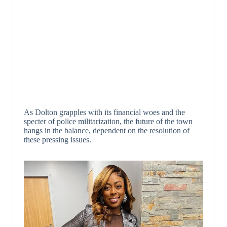
As Dolton grapples with its financial woes and the
specter of police militarization, the future of the town
hangs in the balance, dependent on the resolution of
these pressing issues.