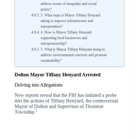
address issues of inequality and social
justice?
3. What steps is Mayor Tiffany Henyard
taking to improve infrastructure and
transportation?
4. How is Mayor Tiffany Henyard
supporting local businesses and
entrepreneurship?
5. What is Mayor Tiffany Henyard doing to
address environmental concerns and promote
sustainability?
Dolton Mayor Tiffany Henyard Arrested
Delving into Allegations
New reports reveal that the FBI has initiated a probe
into the actions of Tiffany Henyard, the controversial
Mayor of Dolton and Supervisor of Thornton
1
Township.