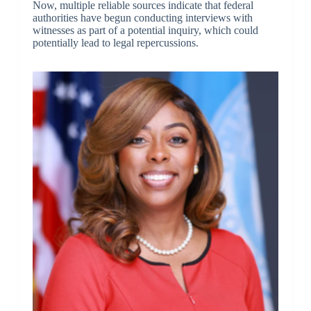
Now, multiple reliable sources indicate that federal
authorities have begun conducting interviews with
witnesses as part of a potential inquiry, which could
potentially lead to legal repercussions.