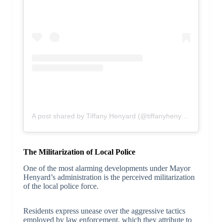
A post shared by Tiffany Henyard (@tiffanyhenyard)
The Militarization of Local Police
One of the most alarming developments under Mayor
Henyard’s administration is the perceived militarization
of the local police force.
Residents express unease over the aggressive tactics
employed by law enforcement, which they attribute to