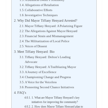
Allegations of Retaliation
Collaborative Efforts
Investigative Techniques
Why Did Mayor Tiffany Henyard Arrested?
Mayor Tiffany Henyard: A Polarizing Figure
The Allegations Against Mayor Henyard
Financial Strain and Mismanagement
The Militarization of Local Police
Voices of Dissent
Meet Tiffany Henyard: Bio
Tiffany Henyard: Dolton’s Leading
Advocate
Tiffany Henyard: A Trailblazing Mayor
A Journey of Excellence
Championing Change and Progress
A Voice for the Voiceless
Pioneering Second Chance Initiatives
FAQ’s
1. What are Mayor Tiffany Henyard’s key
initiatives for improving the community?
2. How does Mayor Tiffany Henyard plan to