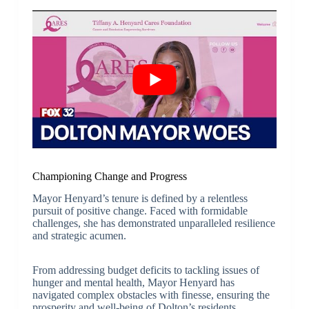
Championing Change and Progress
Mayor Henyard’s tenure is defined by a relentless
pursuit of positive change. Faced with formidable
challenges, she has demonstrated unparalleled resilience
and strategic acumen.
From addressing budget deficits to tackling issues of
hunger and mental health, Mayor Henyard has
navigated complex obstacles with finesse, ensuring the
prosperity and well-being of Dolton’s residents.