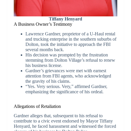
Tiffany Henyard
A Business Owner’s Testimony
Lawrence Gardner, proprietor of a U-Haul rental
and trucking enterprise in the southern suburbs of
Dolton, took the initiative to approach the FBI
several months back.
His decision was prompted by the frustration
stemming from Dolton Village’s refusal to renew
his business license.
Gardner’s grievances were met with earnest
attention from FBI agents, who acknowledged
the gravity of his claims.
“Yes. Very serious. Very,” affirmed Gardner,
emphasizing the significance of his ordeal.
Allegations of Retaliation
Gardner alleges that, subsequent to his refusal to
contribute to a civic event endorsed by Mayor Tiffany
Henyard, he faced harassment and witnessed the forced