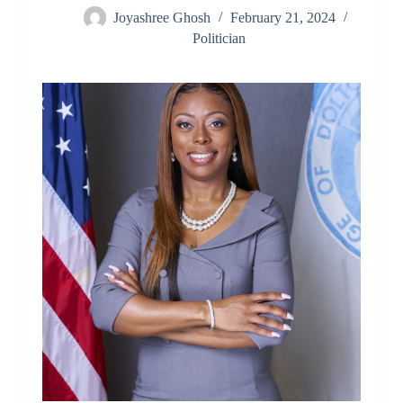
Joyashree Ghosh
February 21, 2024
Politician