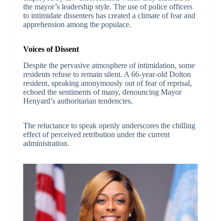
the mayor’s leadership style. The use of police officers
to intimidate dissenters has created a climate of fear and
apprehension among the populace.
Voices of Dissent
Despite the pervasive atmosphere of intimidation, some
residents refuse to remain silent. A 66-year-old Dolton
resident, speaking anonymously out of fear of reprisal,
echoed the sentiments of many, denouncing Mayor
Henyard’s authoritarian tendencies.
The reluctance to speak openly underscores the chilling
effect of perceived retribution under the current
administration.