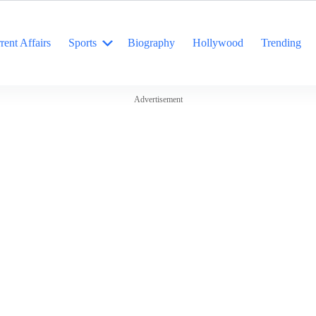
rent Affairs
Sports
Biography
Hollywood
Trending
Advertisement