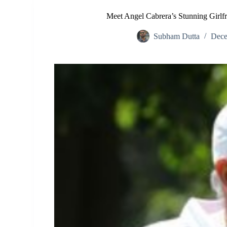
Meet Angel Cabrera’s Stunning Girlf
Subham Dutta
Dece