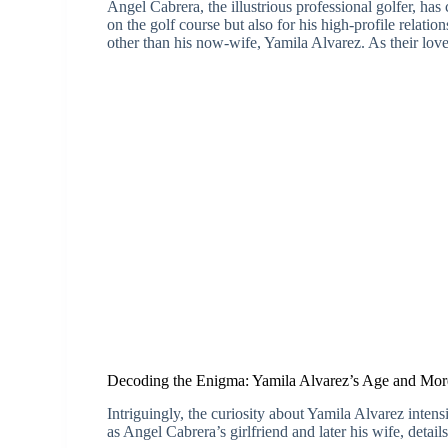
Angel Cabrera, the illustrious professional golfer, has 
on the golf course but also for his high-profile relati
other than his now-wife, Yamila Alvarez. As their love
Decoding the Enigma: Yamila Alvarez’s Age and Mor
Intriguingly, the curiosity about Yamila Alvarez intensi
as Angel Cabrera’s girlfriend and later his wife, detail