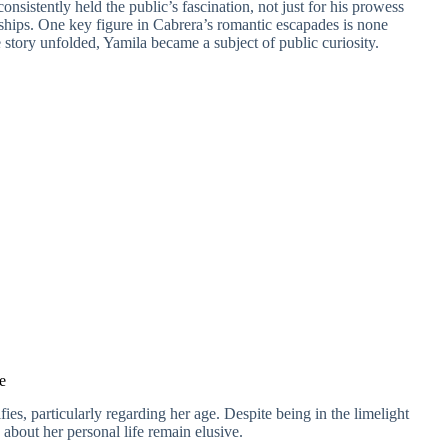
consistently held the public’s fascination, not just for his prowess
onships. One key figure in Cabrera’s romantic escapades is none
 story unfolded, Yamila became a subject of public curiosity.
e
fies, particularly regarding her age. Despite being in the limelight
s about her personal life remain elusive.