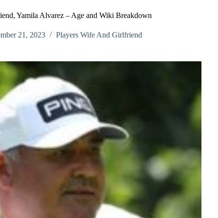
riend, Yamila Alvarez – Age and Wiki Breakdown
mber 21, 2023
Players Wife And Girlfriend