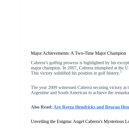
Major Achievements: A Two-Time Major Champion
Cabrera’s golfing prowess is highlighted by his except
major champion. In 2007, Cabrera triumphed at the U.S
3
This victory solidified his position in golf history.
The year 2009 witnessed Cabrera securing victory at t
Argentine and South American to achieve the remarka
Also Read:
Are Reeza Hendricks and Beuran Hend
Unveiling the Enigma: Angel Cabrera’s Mysterious L