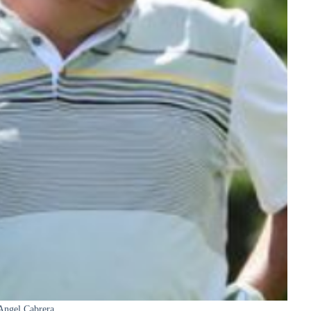
Angel Cabrera