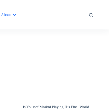
About
Is Youssef Msakni Playing His Final World