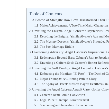
Table of Contents
A Beacon of Strength: How Love Transformed Their L
Major Achievements: A Two-Time Major Champion
Unveiling the Enigma: Angel Cabrera’s Mysterious Lo
Decoding the Enigma: Yamila Alvarez’s Age and Mo
The Mystery Deepens: Yamila Alvarez’s Shrouded Pe
The Post-Marriage Riddle
Overcoming Adversity: Angel Cabrera’s Inspirational G
Redemption Beyond Bars: Cabrera’s Path to Freedo
Unveiling a Golfer’s Soul: Cabrera’s Honest Reflecti
Unveiling the Golf Prodigy: Angel Leopoldo Cabrera’
Embracing the Moniker: “El Pato” – The Duck of Go
Major Triumphs: A Glittering Path to Glory
The Agony of Defeat: Masters Playoff Heartbreak in
Unveiling the Angel Cabrera Assault Case: Golfer Conv
Cabrera’s Denial Amid Conviction
Legal Pursuit: Interpol’s Involvement
Sentencing and Immediate Incarceration