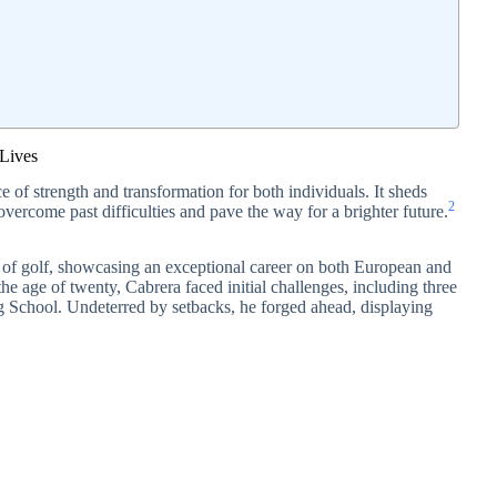
Lives
 of strength and transformation for both individuals. It sheds
2
o overcome past difficulties and pave the way for a brighter future.
d of golf, showcasing an exceptional career on both European and
e age of twenty, Cabrera faced initial challenges, including three
g School. Undeterred by setbacks, he forged ahead, displaying