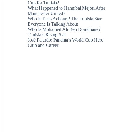
Cup for Tunisia?
What Happened to Hannibal Mejbri After
Manchester United?
Who Is Elias Achouri? The Tunisia Star
Everyone Is Talking About
Who Is Mohamed Ali Ben Romdhane?
Tunisia’s Rising Star
José Fajardo: Panama’s World Cup Hero,
Club and Career