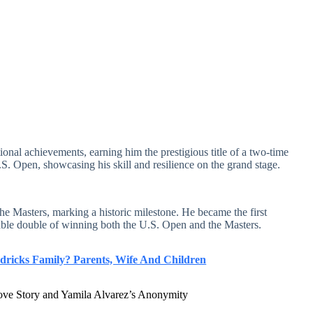
ional achievements, earning him the prestigious title of a two-time
. Open, showcasing his skill and resilience on the grand stage.
he Masters, marking a historic milestone. He became the first
ble double of winning both the U.S. Open and the Masters.
ricks Family? Parents, Wife And Children
ove Story and Yamila Alvarez’s Anonymity