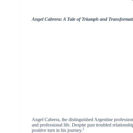
Angel Cabrera: A Tale of Triumph and Transformati
Angel Cabrera, the distinguished Argentine professiona
and professional life. Despite past troubled relations
1
positive turn in his journey.