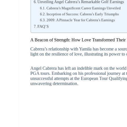
Unveiling Angel Cabrera’s Remarkable Golf Earnings
Cabrera’s Magnificent Career Earnings Unveiled
Inception of Success: Cabrera’s Early Triumphs
2009: A Pinnacle Year for Cabrera’s Earnings
FAQ’S
A Beacon of Strength: How Love Transformed Their 
Cabrera’s relationship with Yamila has become a source
light on the resilience of love, illustrating its power t
Angel Cabrera has left an indelible mark on the worl
PGA tours. Embarking on his professional journey at th
unsuccessful attempts at the European Tour Qualifyin
unwavering determination.