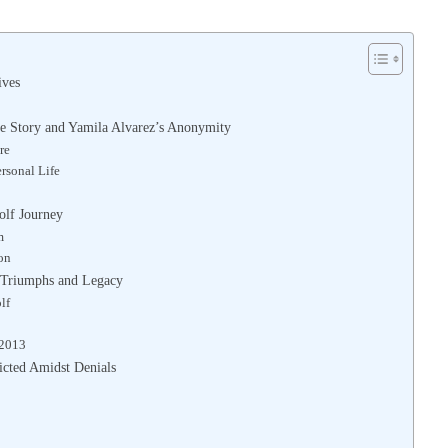
ives
ve Story and Yamila Alvarez’s Anonymity
re
rsonal Life
olf Journey
m
on
s Triumphs and Legacy
lf
 2013
icted Amidst Denials