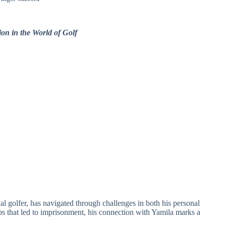
on in the World of Golf
l golfer, has navigated through challenges in both his personal
hips that led to imprisonment, his connection with Yamila marks a