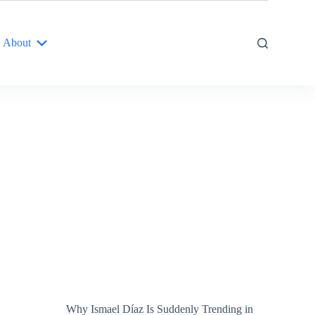
About
Why Ismael Díaz Is Suddenly Trending in