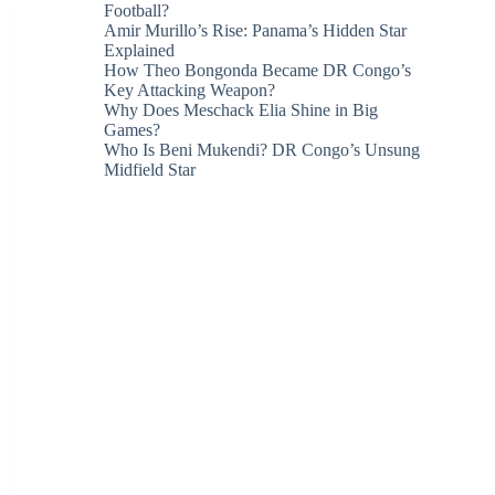
Football?
Amir Murillo’s Rise: Panama’s Hidden Star
Explained
How Theo Bongonda Became DR Congo’s
Key Attacking Weapon?
Why Does Meschack Elia Shine in Big
Games?
Who Is Beni Mukendi? DR Congo’s Unsung
Midfield Star