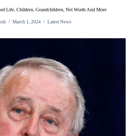
ed Life, Children, Grandchildren, Net Worth And More
osh
March 1, 2024
Latest News