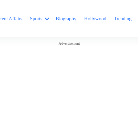
rent Affairs
Sports
Biography
Hollywood
Trending
Advertisement