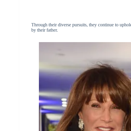
Through their diverse pursuits, they continue to uphold 
by their father.