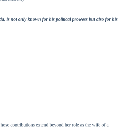
 is not only known for his political prowess but also for his
ose contributions extend beyond her role as the wife of a