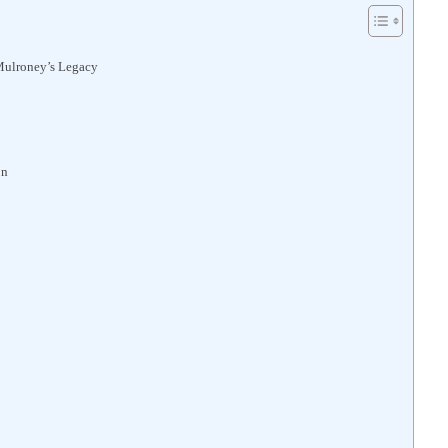
Mulroney’s Legacy
on