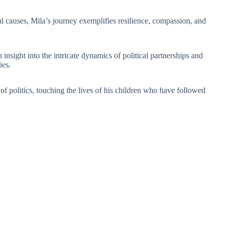
 causes, Mila’s journey exemplifies resilience, compassion, and
nsight into the intricate dynamics of political partnerships and
ies.
f politics, touching the lives of his children who have followed