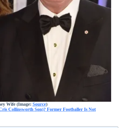
ey Wife (Image:
Source
)
Cris Collinsworth Son)? Former Footballer Is Not