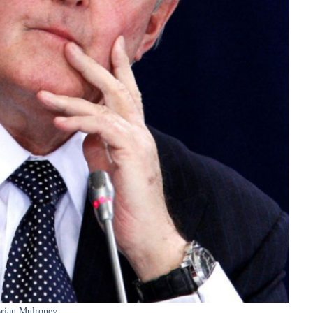
rian Mulroney