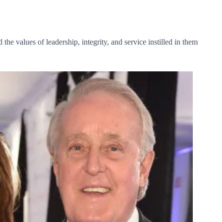
the values of leadership, integrity, and service instilled in them