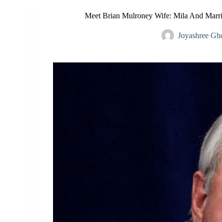
Meet Brian Mulroney Wife: Mila And Marri
Joyashree Gh