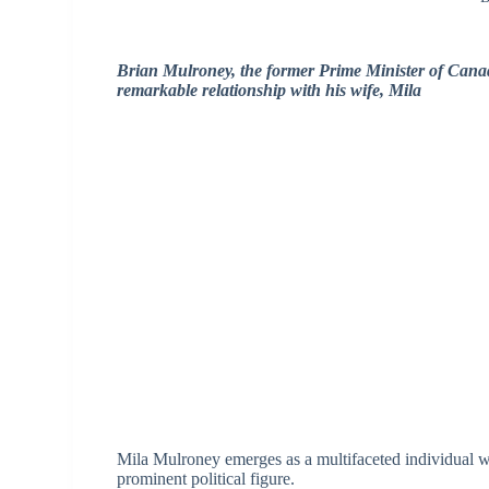
Brian Mulroney, the former Prime Minister of Canada,
remarkable relationship with his wife, Mila
Mila Mulroney emerges as a multifaceted individual wh
prominent political figure.