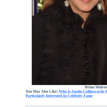
Brian Mulron
You May Also Like:
Who Is Austin Collinsworth (
Particularly Interested In Celebrity Fame