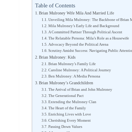
Table of Contents
Brian Mulroney Wife Mila And Married Life
Unveiling Mila Mulroney: The Backbone of Brian 
Mila Mulroney’s Early Life and Background
A Committed Partner Through Political Ascent
The Relatable Persona: Mila’s Role as a Housewife
Advocacy Beyond the Political Arena
Scrutiny Amidst Success: Navigating Public Attenti
Brian Mulroney: Kids
Brian Mulroney’s Family Life
Caroline Mulroney: A Political Journey
Ben Mulroney: A Media Persona
Brian Mulroney’s Grandchildren
The Arrival of Brian and John Mulroney
The Generational Pact
Extending the Mulroney Clan
The Heart of the Family
Enriching Lives with Love
Cherishing Every Moment
Passing Down Values