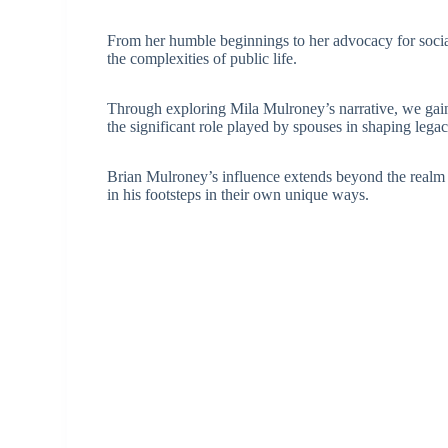
From her humble beginnings to her advocacy for social
the complexities of public life.
Through exploring Mila Mulroney’s narrative, we gain i
the significant role played by spouses in shaping legac
Brian Mulroney’s influence extends beyond the realm o
in his footsteps in their own unique ways.