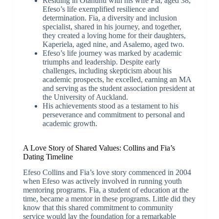
Residing in Otāhuhu with his wife Fia, aged 38,
Efeso’s life exemplified resilience and
determination. Fia, a diversity and inclusion
specialist, shared in his journey, and together,
they created a loving home for their daughters,
Kaperiela, aged nine, and Asalemo, aged two.
Efeso’s life journey was marked by academic
triumphs and leadership. Despite early
challenges, including skepticism about his
academic prospects, he excelled, earning an MA
and serving as the student association president at
the University of Auckland.
His achievements stood as a testament to his
perseverance and commitment to personal and
academic growth.
A Love Story of Shared Values: Collins and Fia’s
Dating Timeline
Efeso Collins and Fia’s love story commenced in 2004
when Efeso was actively involved in running youth
mentoring programs. Fia, a student of education at the
time, became a mentor in these programs. Little did they
know that this shared commitment to community
service would lay the foundation for a remarkable