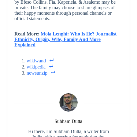
by Efeso Collins, Fia, Kaperiela, & Asalemo may be
private. The family may choose to share glimpses of
their happy moments through personal channels or
official statements.
Read More:
Mola Lenghi: Who Is He? Journalist
Ethnicity, Origin, Wife, Family And More
Explained
wikiwand
wikipedia
newsunzip
Subham Dutta
Hi there, I'm Subham Dutta, a writer from
India with a passion for exploring the