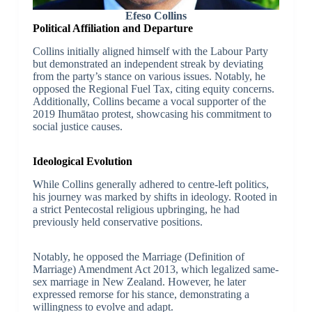
Efeso Collins
Political Affiliation and Departure
Collins initially aligned himself with the Labour Party
but demonstrated an independent streak by deviating
from the party’s stance on various issues. Notably, he
opposed the Regional Fuel Tax, citing equity concerns.
Additionally, Collins became a vocal supporter of the
2019 Ihumātao protest, showcasing his commitment to
social justice causes.
Ideological Evolution
While Collins generally adhered to centre-left politics,
his journey was marked by shifts in ideology. Rooted in
a strict Pentecostal religious upbringing, he had
previously held conservative positions.
Notably, he opposed the Marriage (Definition of
Marriage) Amendment Act 2013, which legalized same-
sex marriage in New Zealand. However, he later
expressed remorse for his stance, demonstrating a
willingness to evolve and adapt.