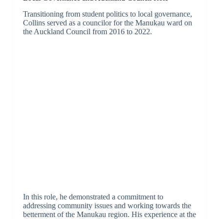
Transitioning from student politics to local governance,
Collins served as a councilor for the Manukau ward on
the Auckland Council from 2016 to 2022.
In this role, he demonstrated a commitment to
addressing community issues and working towards the
betterment of the Manukau region. His experience at the