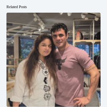
Related Posts