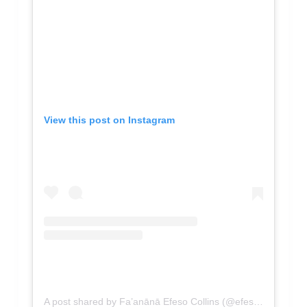
View this post on Instagram
A post shared by Fa’anānā Efeso Collins (@efesocollinsmp)