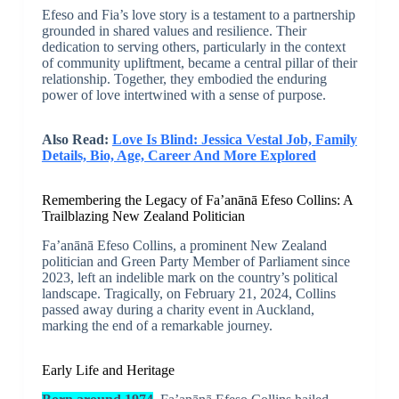
Efeso and Fia’s love story is a testament to a partnership
grounded in shared values and resilience. Their
dedication to serving others, particularly in the context
of community upliftment, became a central pillar of their
relationship. Together, they embodied the enduring
power of love intertwined with a sense of purpose.
Also Read:
Love Is Blind: Jessica Vestal Job, Family
Details, Bio, Age, Career And More Explored
Remembering the Legacy of Fa’anānā Efeso Collins: A
Trailblazing New Zealand Politician
Fa’anānā Efeso Collins, a prominent New Zealand
politician and Green Party Member of Parliament since
2023, left an indelible mark on the country’s political
landscape. Tragically, on February 21, 2024, Collins
passed away during a charity event in Auckland,
marking the end of a remarkable journey.
Early Life and Heritage