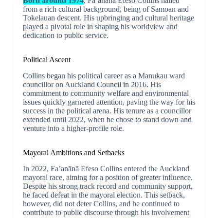
Born around 1974
, Fa’anānā Efeso Collins hailed
from a rich cultural background, being of Samoan and
Tokelauan descent. His upbringing and cultural heritage
played a pivotal role in shaping his worldview and
dedication to public service.
Political Ascent
Collins began his political career as a Manukau ward
councillor on Auckland Council in 2016. His
commitment to community welfare and environmental
issues quickly garnered attention, paving the way for his
success in the political arena. His tenure as a councillor
extended until 2022, when he chose to stand down and
venture into a higher-profile role.
Mayoral Ambitions and Setbacks
In 2022, Fa’anānā Efeso Collins entered the Auckland
mayoral race, aiming for a position of greater influence.
Despite his strong track record and community support,
he faced defeat in the mayoral election. This setback,
however, did not deter Collins, and he continued to
contribute to public discourse through his involvement