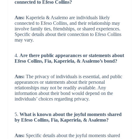
connected to Efeso Collins?
Ans:
Kaperiela & Asalemo are individuals likely
connected to Efeso Collins, and their relationship may
involve family ties, friendships, or shared experiences.
Specific details about their connection to Efeso Collins
may vary.
4.
Are there public appearances or statements about
Efeso Collins, Fia, Kaperiela, & Asalemo’s bond?
Ans:
The privacy of individuals is essential, and public
appearances or statements about their personal
relationships may not be readily available. Any
information about their bond would depend on the
individuals’ choices regarding privacy.
5.
What is known about the joyful moments shared
by Efeso Collins, Fia, Kaperiela, & Asalemo?
Ans:
Specific details about the joyful moments shared