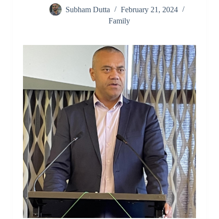
Subham Dutta
February 21, 2024
Family