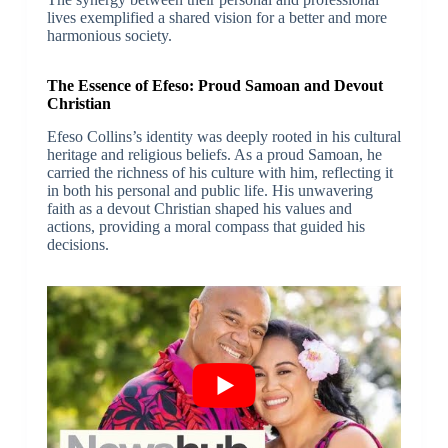
lives exemplified a shared vision for a better and more
harmonious society.
The Essence of Efeso: Proud Samoan and Devout
Christian
Efeso Collins’s identity was deeply rooted in his cultural
heritage and religious beliefs. As a proud Samoan, he
carried the richness of his culture with him, reflecting it
in both his personal and public life. His unwavering
faith as a devout Christian shaped his values and
actions, providing a moral compass that guided his
decisions.