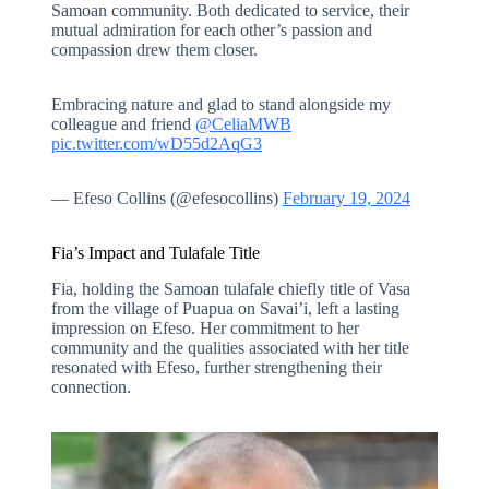
Samoan community. Both dedicated to service, their
mutual admiration for each other’s passion and
compassion drew them closer.
Embracing nature and glad to stand alongside my
colleague and friend
@CeliaMWB
pic.twitter.com/wD55d2AqG3
— Efeso Collins (@efesocollins)
February 19, 2024
Fia’s Impact and Tulafale Title
Fia, holding the Samoan tulafale chiefly title of Vasa
from the village of Puapua on Savai’i, left a lasting
impression on Efeso. Her commitment to her
community and the qualities associated with her title
resonated with Efeso, further strengthening their
connection.