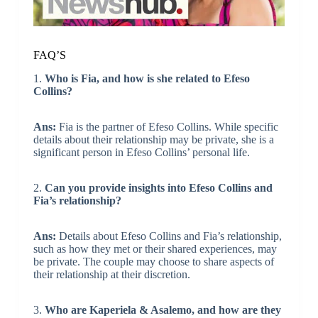
FAQ’S
1.
Who is Fia, and how is she related to Efeso
Collins?
Ans:
Fia is the partner of Efeso Collins. While specific
details about their relationship may be private, she is a
significant person in Efeso Collins’ personal life.
2.
Can you provide insights into Efeso Collins and
Fia’s relationship?
Ans:
Details about Efeso Collins and Fia’s relationship,
such as how they met or their shared experiences, may
be private. The couple may choose to share aspects of
their relationship at their discretion.
3.
Who are Kaperiela & Asalemo, and how are they