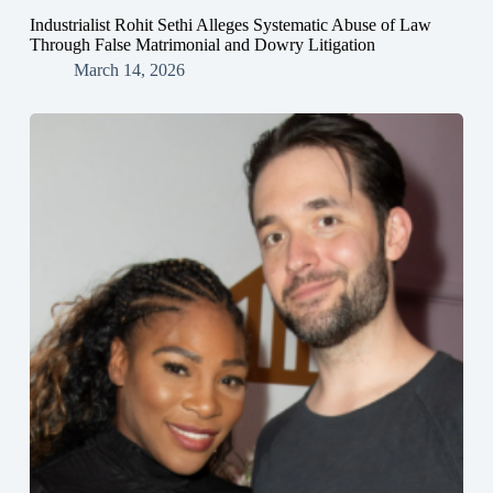
Industrialist Rohit Sethi Alleges Systematic Abuse of Law
Through False Matrimonial and Dowry Litigation
March 14, 2026