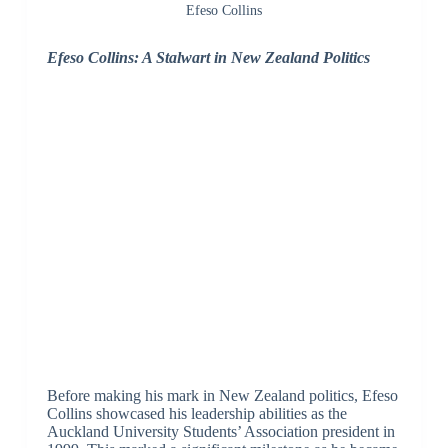
Efeso Collins
Efeso Collins: A Stalwart in New Zealand Politics
Before making his mark in New Zealand politics, Efeso
Collins showcased his leadership abilities as the
Auckland University Students’ Association president in