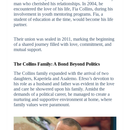
man who cherished his relationships. In 2004, he
encountered the love of his life, Fia Collins, during his
involvement in youth mentoring programs. Fia, a
student of education at the time, would become his life
partner.
Their union was sealed in 2011, marking the beginning
of a shared journey filled with love, commitment, and
mutual support.
The Collins Family: A Bond Beyond Politics
The Collins family expanded with the arrival of two
daughters, Kaperiela and Asalemo. Efeso’s devotion to
his role as a husband and father was evident in the love
and care he showered upon his family. Amidst the
demands of a political career, he managed to create a
nurturing and supportive environment at home, where
family values were paramount.