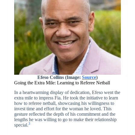
Efeso Collins (Image:
Source
)
Going the Extra Mile: Learning to Referee Netball
In a heartwarming display of dedication, Efeso went the
extra mile to impress Fia. He took the initiative to learn
how to referee netball, showcasing his willingness to
invest time and effort for the woman he loved. This
gesture reflected the depth of his commitment and the
lengths he was willing to go to make their relationship
3
special.