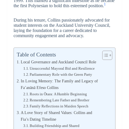
1999. This marked a significant milestone as he became
1
the first Polynesian to hold this esteemed position.
During his tenure, Collins passionately advocated for
student interests on the Auckland University Council,
laying the foundation for a career dedicated to
community engagement and advocacy.
Table of Contents
Local Governance and Auckland Council Role
Unsuccessful Mayoral Bid and Resilience
Parliamentary Role with the Green Party
In Loving Memory: The Family and Legacy of
Fa’anānā Efeso Collins
Roots in Ōtara: A Humble Beginning
Remembering Late Father and Brother
Family Reflections in Maiden Speech
A Love Story of Shared Values: Collins and
Fia’s Dating Timeline
Building Friendship and Shared