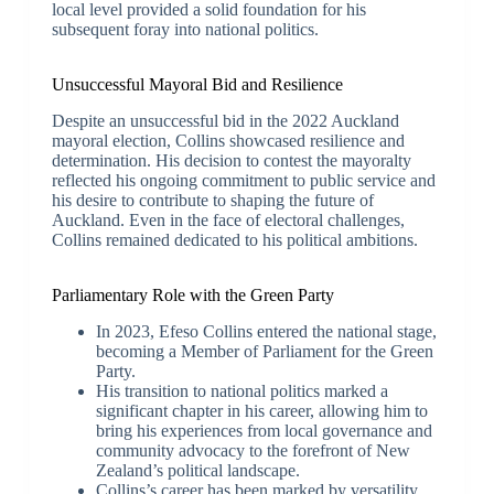
local level provided a solid foundation for his
subsequent foray into national politics.
Unsuccessful Mayoral Bid and Resilience
Despite an unsuccessful bid in the 2022 Auckland
mayoral election, Collins showcased resilience and
determination. His decision to contest the mayoralty
reflected his ongoing commitment to public service and
his desire to contribute to shaping the future of
Auckland. Even in the face of electoral challenges,
Collins remained dedicated to his political ambitions.
Parliamentary Role with the Green Party
In 2023, Efeso Collins entered the national stage,
becoming a Member of Parliament for the Green
Party.
His transition to national politics marked a
significant chapter in his career, allowing him to
bring his experiences from local governance and
community advocacy to the forefront of New
Zealand’s political landscape.
Collins’s career has been marked by versatility,