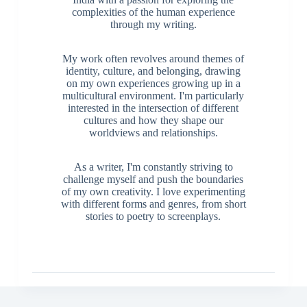
complexities of the human experience
through my writing.
My work often revolves around themes of
identity, culture, and belonging, drawing
on my own experiences growing up in a
multicultural environment. I'm particularly
interested in the intersection of different
cultures and how they shape our
worldviews and relationships.
As a writer, I'm constantly striving to
challenge myself and push the boundaries
of my own creativity. I love experimenting
with different forms and genres, from short
stories to poetry to screenplays.