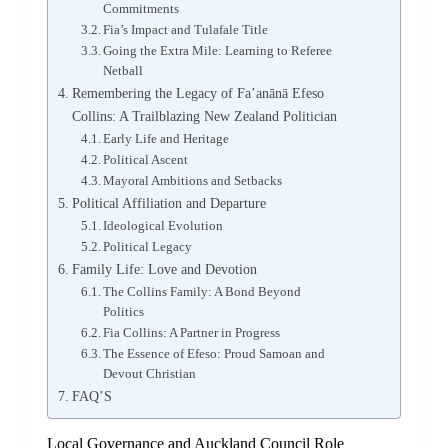
Commitments
Fia’s Impact and Tulafale Title
Going the Extra Mile: Learning to Referee
Netball
Remembering the Legacy of Fa’anānā Efeso
Collins: A Trailblazing New Zealand Politician
Early Life and Heritage
Political Ascent
Mayoral Ambitions and Setbacks
Political Affiliation and Departure
Ideological Evolution
Political Legacy
Family Life: Love and Devotion
The Collins Family: A Bond Beyond
Politics
Fia Collins: A Partner in Progress
The Essence of Efeso: Proud Samoan and
Devout Christian
FAQ’S
Local Governance and Auckland Council Role