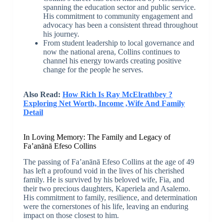
spanning the education sector and public service.
His commitment to community engagement and
advocacy has been a consistent thread throughout
his journey.
From student leadership to local governance and
now the national arena, Collins continues to
channel his energy towards creating positive
change for the people he serves.
Also Read:
How Rich Is Ray McElrathbey ?
Exploring Net Worth, Income ,Wife And Family
Detail
In Loving Memory: The Family and Legacy of
Fa’anānā Efeso Collins
The passing of Fa’anānā Efeso Collins at the age of 49
has left a profound void in the lives of his cherished
family. He is survived by his beloved wife, Fia, and
their two precious daughters, Kaperiela and Asalemo.
His commitment to family, resilience, and determination
were the cornerstones of his life, leaving an enduring
impact on those closest to him.