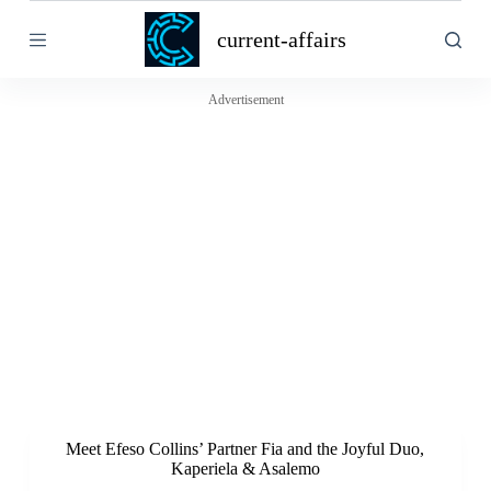
S
current-affairs
k
i
p
t
Advertisement
o
c
o
n
t
e
n
t
Meet Efeso Collins’ Partner Fia and the Joyful Duo,
Kaperiela & Asalemo