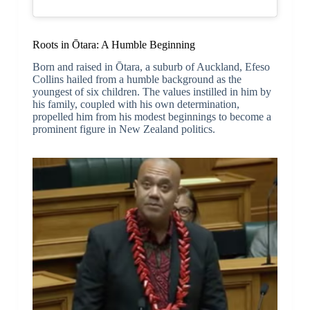
Roots in Ōtara: A Humble Beginning
Born and raised in Ōtara, a suburb of Auckland, Efeso
Collins hailed from a humble background as the
youngest of six children. The values instilled in him by
his family, coupled with his own determination,
propelled him from his modest beginnings to become a
prominent figure in New Zealand politics.