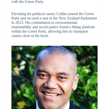
with the Green Party.
Elevating his political career, Collins joined the Green
Party and secured a seat in the New Zealand Parliament
in 2023. His commitment to environmental
sustainability and social justice found a fitting platform
within the Green Party, allowing him to champion
causes close to his heart.