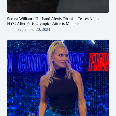
Serena Williams’ Husband Alexis Ohanian Teases Athlos
NYC After Paris Olympics Attracts Millions
September 20, 2024