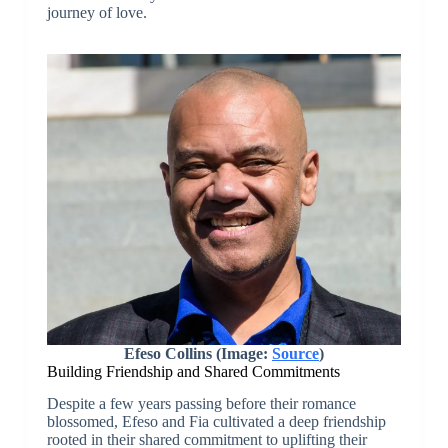
journey of love.
Efeso Collins (Image:
Source
)
Building Friendship and Shared Commitments
Despite a few years passing before their romance
blossomed, Efeso and Fia cultivated a deep friendship
rooted in their shared commitment to uplifting their