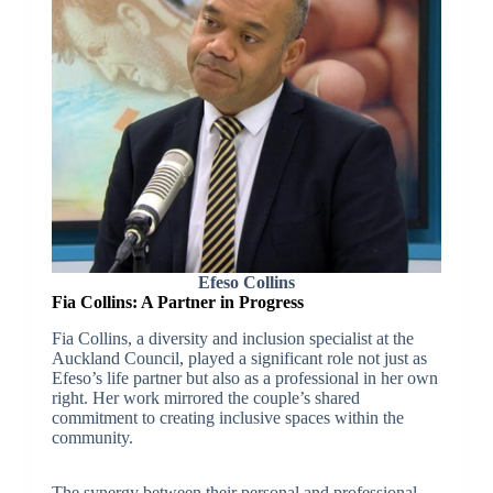
Efeso Collins
Fia Collins: A Partner in Progress
Fia Collins, a diversity and inclusion specialist at the
Auckland Council, played a significant role not just as
Efeso’s life partner but also as a professional in her own
right. Her work mirrored the couple’s shared
commitment to creating inclusive spaces within the
community.
The synergy between their personal and professional