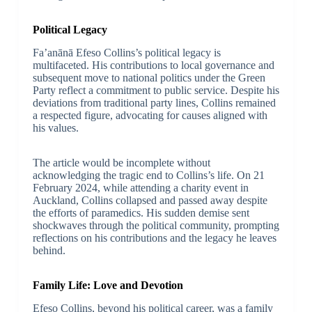
Political Legacy
Fa’anānā Efeso Collins’s political legacy is
multifaceted. His contributions to local governance and
subsequent move to national politics under the Green
Party reflect a commitment to public service. Despite his
deviations from traditional party lines, Collins remained
a respected figure, advocating for causes aligned with
his values.
The article would be incomplete without
acknowledging the tragic end to Collins’s life. On 21
February 2024, while attending a charity event in
Auckland, Collins collapsed and passed away despite
the efforts of paramedics. His sudden demise sent
shockwaves through the political community, prompting
reflections on his contributions and the legacy he leaves
behind.
Family Life: Love and Devotion
Efeso Collins, beyond his political career, was a family