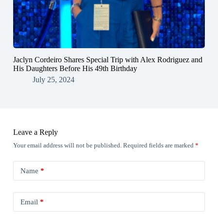
Jaclyn Cordeiro Shares Special Trip with Alex Rodriguez and
His Daughters Before His 49th Birthday
July 25, 2024
Leave a Reply
Your email address will not be published.
Required fields are marked
*
Name
*
Email
*