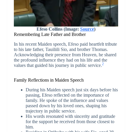
Efeso Collins (Image:
Source
)
Remembering Late Father and Brother
In his recent Maiden speech, Efeso paid heartfelt tribute
to his late father, Tauiliili Sio, and brother Thomas.
Acknowledging their presence from Heaven, he shared
the profound influence they had on his life and the
2
values that guided his journey in public service.
Family Reflections in Maiden Speech
During his Maiden speech just six days before his
passing, Efeso reflected on the importance of
family. He spoke of the influence and values
passed down by his loved ones, shaping his
trajectory in public service.
His words resonated with sincerity and gratitude
for the support he received from those closest to
him.