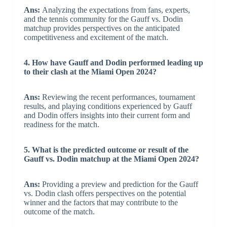
Ans:
Analyzing the expectations from fans, experts,
and the tennis community for the Gauff vs. Dodin
matchup provides perspectives on the anticipated
competitiveness and excitement of the match.
4. How have Gauff and Dodin performed leading up
to their clash at the Miami Open 2024?
Ans:
Reviewing the recent performances, tournament
results, and playing conditions experienced by Gauff
and Dodin offers insights into their current form and
readiness for the match.
5. What is the predicted outcome or result of the
Gauff vs. Dodin matchup at the Miami Open 2024?
Ans:
Providing a preview and prediction for the Gauff
vs. Dodin clash offers perspectives on the potential
winner and the factors that may contribute to the
outcome of the match.