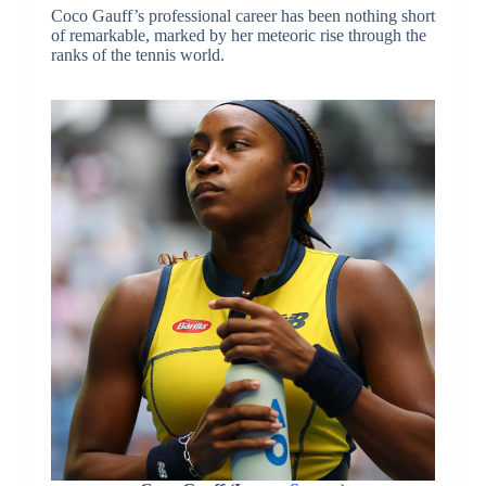
Coco Gauff’s professional career has been nothing short
of remarkable, marked by her meteoric rise through the
ranks of the tennis world.