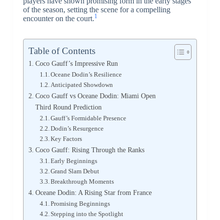
players have shown promising form in the early stages
of the season, setting the scene for a compelling
1
encounter on the court.
Table of Contents
Coco Gauff’s Impressive Run
Oceane Dodin’s Resilience
Anticipated Showdown
Coco Gauff vs Oceane Dodin: Miami Open
Third Round Prediction
Gauff’s Formidable Presence
Dodin’s Resurgence
Key Factors
Coco Gauff: Rising Through the Ranks
Early Beginnings
Grand Slam Debut
Breakthrough Moments
Oceane Dodin: A Rising Star from France
Promising Beginnings
Stepping into the Spotlight