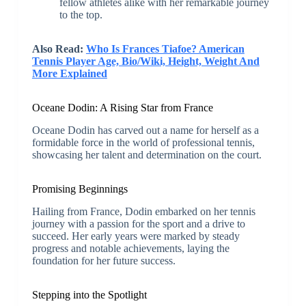
fellow athletes alike with her remarkable journey
to the top.
Also Read:
Who Is Frances Tiafoe? American
Tennis Player Age, Bio/Wiki, Height, Weight And
More Explained
Oceane Dodin: A Rising Star from France
Oceane Dodin has carved out a name for herself as a
formidable force in the world of professional tennis,
showcasing her talent and determination on the court.
Promising Beginnings
Hailing from France, Dodin embarked on her tennis
journey with a passion for the sport and a drive to
succeed. Her early years were marked by steady
progress and notable achievements, laying the
foundation for her future success.
Stepping into the Spotlight