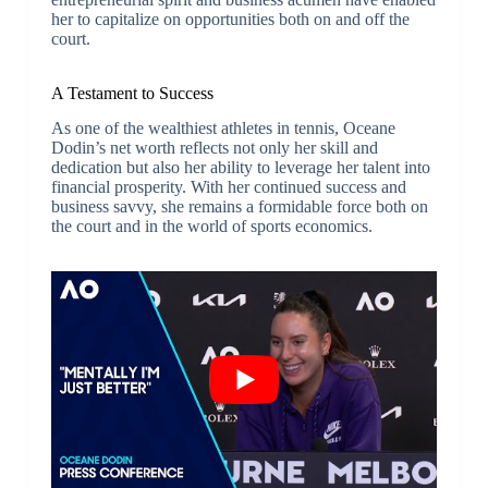
her to capitalize on opportunities both on and off the
court.
A Testament to Success
As one of the wealthiest athletes in tennis, Oceane
Dodin’s net worth reflects not only her skill and
dedication but also her ability to leverage her talent into
financial prosperity. With her continued success and
business savvy, she remains a formidable force both on
the court and in the world of sports economics.