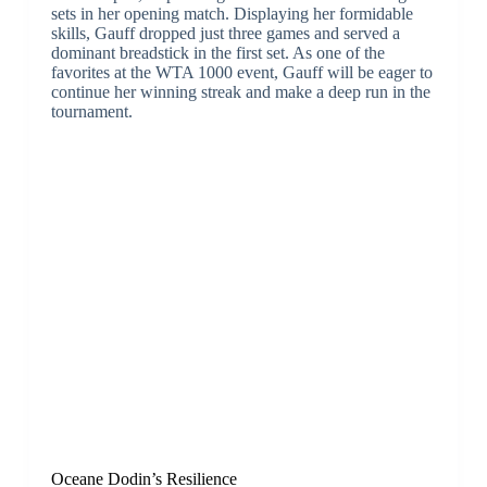
sets in her opening match. Displaying her formidable
skills, Gauff dropped just three games and served a
dominant breadstick in the first set. As one of the
favorites at the WTA 1000 event, Gauff will be eager to
continue her winning streak and make a deep run in the
tournament.
Oceane Dodin’s Resilience