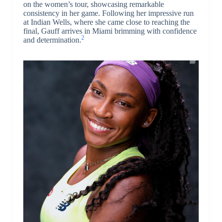
on the women’s tour, showcasing remarkable
consistency in her game. Following her impressive run
at Indian Wells, where she came close to reaching the
final, Gauff arrives in Miami brimming with confidence
2
and determination.