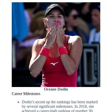
Oceane Dodin
Career Milestones
Dodin’s ascent up the rankings has been marked
by several significant milestones. In 2018, she
achieved a career-high ranking of number 30,