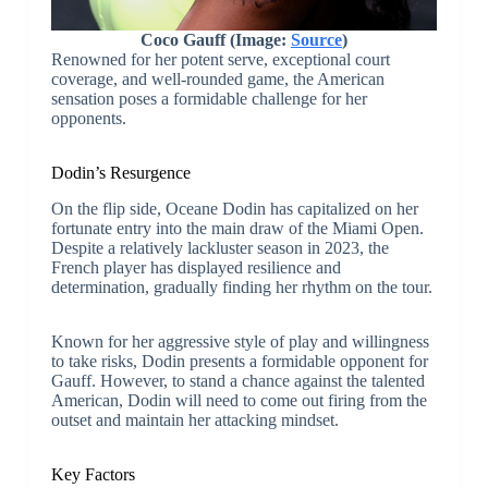
Coco Gauff (Image:
Source
)
Renowned for her potent serve, exceptional court
coverage, and well-rounded game, the American
sensation poses a formidable challenge for her
opponents.
Dodin’s Resurgence
On the flip side, Oceane Dodin has capitalized on her
fortunate entry into the main draw of the Miami Open.
Despite a relatively lackluster season in 2023, the
French player has displayed resilience and
determination, gradually finding her rhythm on the tour.
Known for her aggressive style of play and willingness
to take risks, Dodin presents a formidable opponent for
Gauff. However, to stand a chance against the talented
American, Dodin will need to come out firing from the
outset and maintain her attacking mindset.
Key Factors