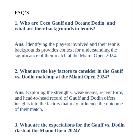
FAQ’S
1. Who are Coco Gauff and Oceane Dodin, and
what are their backgrounds in tennis?
Ans:
Identifying the players involved and their tennis
backgrounds provides context for understanding the
significance of their match at the Miami Open 2024.
2. What are the key factors to consider in the Gauff
vs. Dodin matchup at the Miami Open 2024?
Ans:
Exploring the strengths, weaknesses, recent form,
and head-to-head record of Gauff and Dodin offers
insights into the factors that may influence the outcome
of their match.
3. What are the expectations for the Gauff vs. Dodin
clash at the Miami Open 2024?