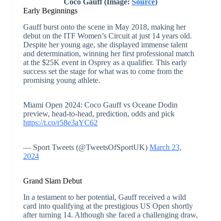
Coco Gauff (Image:
Source
)
Early Beginnings
Gauff burst onto the scene in May 2018, making her
debut on the ITF Women’s Circuit at just 14 years old.
Despite her young age, she displayed immense talent
and determination, winning her first professional match
at the $25K event in Osprey as a qualifier. This early
success set the stage for what was to come from the
promising young athlete.
Miami Open 2024: Coco Gauff vs Oceane Dodin
preview, head-to-head, prediction, odds and pick
https://t.co/r58e3aYC62
— Sport Tweets (@TweetsOfSportUK)
March 23,
2024
Grand Slam Debut
In a testament to her potential, Gauff received a wild
card into qualifying at the prestigious US Open shortly
after turning 14. Although she faced a challenging draw,