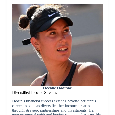
Oceane Dodinac
Diversified Income Streams
Dodin’s financial success extends beyond her tennis
career, as she has diversified her income streams
through strategic partnerships and investments. Her
entrepreneurial spirit and business acumen have enabled