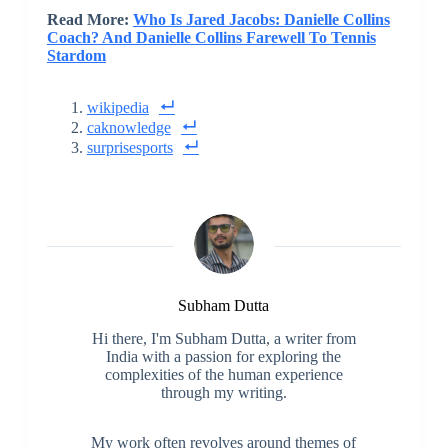
Read More:
Who Is Jared Jacobs: Danielle Collins
Coach? And Danielle Collins Farewell To Tennis
Stardom
wikipedia
caknowledge
surprisesports
Subham Dutta
Hi there, I'm Subham Dutta, a writer from
India with a passion for exploring the
complexities of the human experience
through my writing.
My work often revolves around themes of