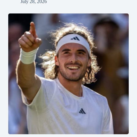
July 28, 2026