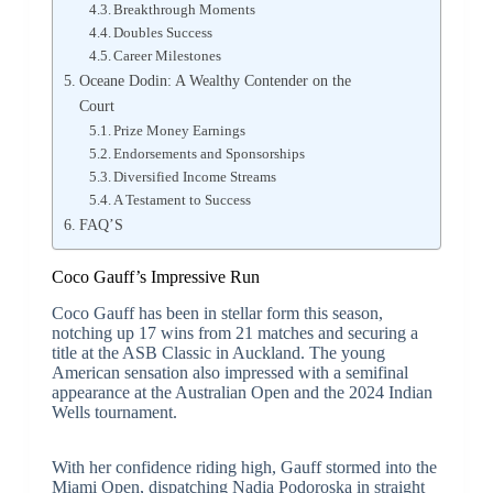
Breakthrough Moments
Doubles Success
Career Milestones
Oceane Dodin: A Wealthy Contender on the
Court
Prize Money Earnings
Endorsements and Sponsorships
Diversified Income Streams
A Testament to Success
FAQ’S
Coco Gauff’s Impressive Run
Coco Gauff has been in stellar form this season,
notching up 17 wins from 21 matches and securing a
title at the ASB Classic in Auckland. The young
American sensation also impressed with a semifinal
appearance at the Australian Open and the 2024 Indian
Wells tournament.
With her confidence riding high, Gauff stormed into the
Miami Open, dispatching Nadia Podoroska in straight