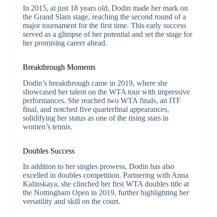
In 2015, at just 18 years old, Dodin made her mark on
the Grand Slam stage, reaching the second round of a
major tournament for the first time. This early success
served as a glimpse of her potential and set the stage for
her promising career ahead.
Breakthrough Moments
Dodin’s breakthrough came in 2019, where she
showcased her talent on the WTA tour with impressive
performances. She reached two WTA finals, an ITF
final, and notched five quarterfinal appearances,
solidifying her status as one of the rising stars in
women’s tennis.
Doubles Success
In addition to her singles prowess, Dodin has also
excelled in doubles competition. Partnering with Anna
Kalinskaya, she clinched her first WTA doubles title at
the Nottingham Open in 2019, further highlighting her
versatility and skill on the court.