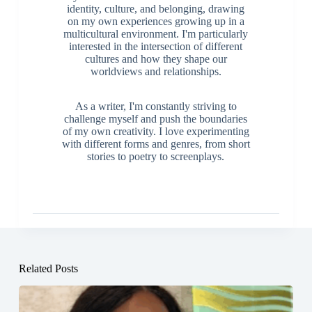
identity, culture, and belonging, drawing
on my own experiences growing up in a
multicultural environment. I'm particularly
interested in the intersection of different
cultures and how they shape our
worldviews and relationships.
As a writer, I'm constantly striving to
challenge myself and push the boundaries
of my own creativity. I love experimenting
with different forms and genres, from short
stories to poetry to screenplays.
Related Posts