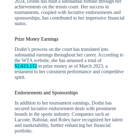
2024, Dodin has built a substantial fortune through her
achievements on the tennis court. Her success in
tournaments, coupled with lucrative endorsements and
sponsorships, has contributed to her impressive financial
status.
Prize Money Earnings
Dodin’s prowess on the court has translated into
substantial earnings throughout her career. According to
the WTA website, she has amassed a total of
$2,023,132
in prize money as of March 2023, a
testament to her consistent performance and competitive
spirit.
Endorsements and Sponsorships
In addition to her tournament earnings, Dodin has
secured lucrative endorsement deals with prominent
brands in the sports industry. Companies such as
Lacoste, Babolat, and Rolex have recognized her talent
and marketability, further enhancing her financial
portfolio.