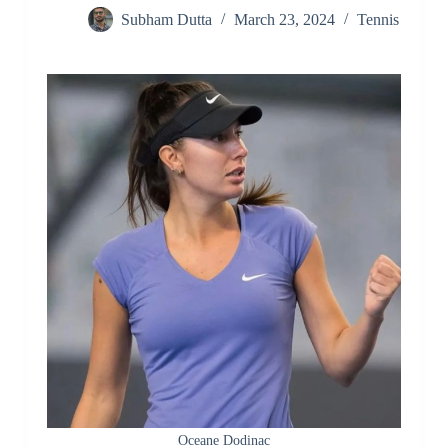
Subham Dutta
March 23, 2024
Tennis
Oceane Dodinac