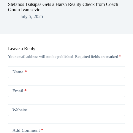
Stefanos Tsitsipas Gets a Harsh Reality Check from Coach
Goran Ivanisevic
July 5, 2025
Leave a Reply
Your email address will not be published.
Required fields are marked
*
Name
*
Email
*
Website
Add Comment
*