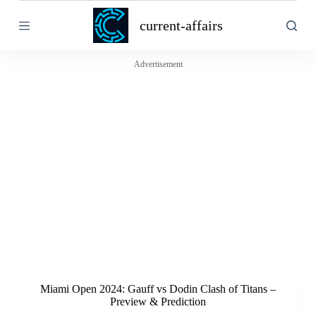
S
current-affairs
k
i
p
t
Advertisement
o
c
o
n
t
e
n
t
Miami Open 2024: Gauff vs Dodin Clash of Titans –
Preview & Prediction