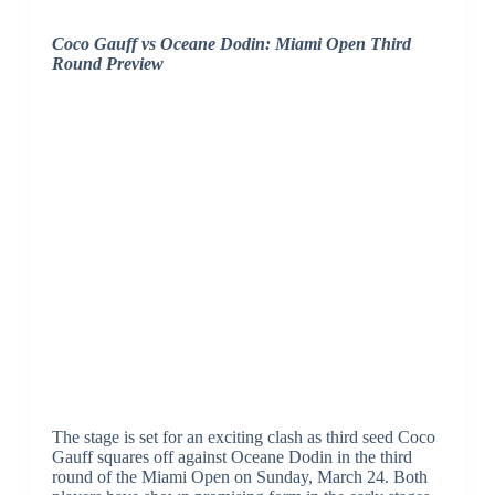
Coco Gauff vs Oceane Dodin: Miami Open Third
Round Preview
The stage is set for an exciting clash as third seed Coco
Gauff squares off against Oceane Dodin in the third
round of the Miami Open on Sunday, March 24. Both