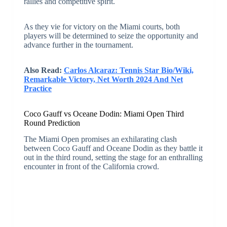
rallies and competitive spirit.
As they vie for victory on the Miami courts, both
players will be determined to seize the opportunity and
advance further in the tournament.
Also Read:
Carlos Alcaraz: Tennis Star Bio/Wiki,
Remarkable Victory, Net Worth 2024 And Net
Practice
Coco Gauff vs Oceane Dodin: Miami Open Third
Round Prediction
The Miami Open promises an exhilarating clash
between Coco Gauff and Oceane Dodin as they battle it
out in the third round, setting the stage for an enthralling
encounter in front of the California crowd.