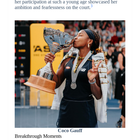
her participation at such a young age showcased her
3
ambition and fearlessness on the court.
Coco Gauff
Breakthrough Moments