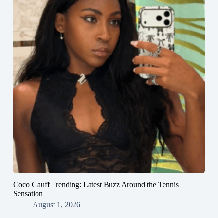
Coco Gauff Trending: Latest Buzz Around the Tennis
Sensation
August 1, 2026