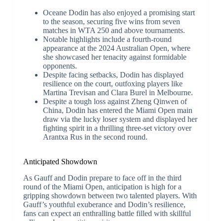
Oceane Dodin has also enjoyed a promising start
to the season, securing five wins from seven
matches in WTA 250 and above tournaments.
Notable highlights include a fourth-round
appearance at the 2024 Australian Open, where
she showcased her tenacity against formidable
opponents.
Despite facing setbacks, Dodin has displayed
resilience on the court, outfoxing players like
Martina Trevisan and Clara Burel in Melbourne.
Despite a tough loss against Zheng Qinwen of
China, Dodin has entered the Miami Open main
draw via the lucky loser system and displayed her
fighting spirit in a thrilling three-set victory over
Arantxa Rus in the second round.
Anticipated Showdown
As Gauff and Dodin prepare to face off in the third
round of the Miami Open, anticipation is high for a
gripping showdown between two talented players. With
Gauff’s youthful exuberance and Dodin’s resilience,
fans can expect an enthralling battle filled with skillful