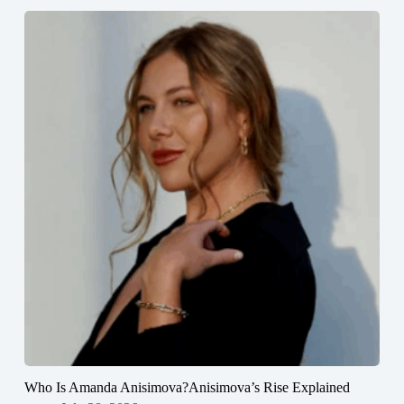
Who Is Amanda Anisimova?Anisimova’s Rise Explained