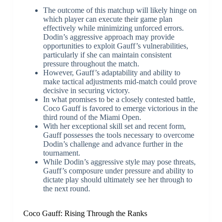
The outcome of this matchup will likely hinge on
which player can execute their game plan
effectively while minimizing unforced errors.
Dodin’s aggressive approach may provide
opportunities to exploit Gauff’s vulnerabilities,
particularly if she can maintain consistent
pressure throughout the match.
However, Gauff’s adaptability and ability to
make tactical adjustments mid-match could prove
decisive in securing victory.
In what promises to be a closely contested battle,
Coco Gauff is favored to emerge victorious in the
third round of the Miami Open.
With her exceptional skill set and recent form,
Gauff possesses the tools necessary to overcome
Dodin’s challenge and advance further in the
tournament.
While Dodin’s aggressive style may pose threats,
Gauff’s composure under pressure and ability to
dictate play should ultimately see her through to
the next round.
Coco Gauff: Rising Through the Ranks