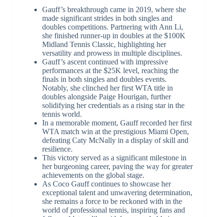
Gauff’s breakthrough came in 2019, where she
made significant strides in both singles and
doubles competitions. Partnering with Ann Li,
she finished runner-up in doubles at the $100K
Midland Tennis Classic, highlighting her
versatility and prowess in multiple disciplines.
Gauff’s ascent continued with impressive
performances at the $25K level, reaching the
finals in both singles and doubles events.
Notably, she clinched her first WTA title in
doubles alongside Paige Hourigan, further
solidifying her credentials as a rising star in the
tennis world.
In a memorable moment, Gauff recorded her first
WTA match win at the prestigious Miami Open,
defeating Caty McNally in a display of skill and
resilience.
This victory served as a significant milestone in
her burgeoning career, paving the way for greater
achievements on the global stage.
As Coco Gauff continues to showcase her
exceptional talent and unwavering determination,
she remains a force to be reckoned with in the
world of professional tennis, inspiring fans and