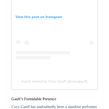
View this post on Instagram
A post shared by Coco Gauff (@cocogauff)
Gauff’s Formidable Presence
Coco Gauff has undoubtedly been a standout performer