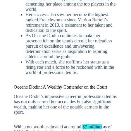
cementing her place among the top players in the
world.
Her success also saw her become the highest-
ranked Frenchwoman since Marion Bartoli’s
retirement in 2013, a testament to her talent and
dedication to the sport.
As Oceane Dodin continues to make her
presence felt on the tennis circuit, her relentless
pursuit of excellence and unwavering
determination serve as inspiration to aspiring
athletes around the globe.
With each match, she reaffirms her status as a
rising star and a force to be reckoned with in the
world of professional tennis.
Oceane Dodin: A Wealthy Contender on the Court
Oceane Dodin’s impressive career in professional tennis
has not only earned her accolades but also significant
wealth, making her one of the notable earners in the
sport.
With a net worth estimated at around
$7 million
as of