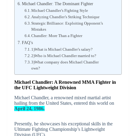
Michael Chandler: The Dominant Fighter
Michael Chandler’s Fighting Style
Analyzing Chandler’s Striking Technique
Strategic Brilliance: Exploiting Opponent’s
Mistakes
Chandler: More Than a Fighter
FAQ’s
1)What is Michael Chandler’s salary?
2)Who is Michael Chandler married to?
3)What company does Michael Chandler
own?
Michael Chandler: A Renowned MMA Fighter in
the UFC Lightweight Division
Michael Chandler, a renowned mixed martial artist
hailing from the United States, entered this world on
April 24, 1986.
Presently, he showcases his exceptional skills in the
Ultimate Fighting Championship’s Lightweight
Division (UFC).