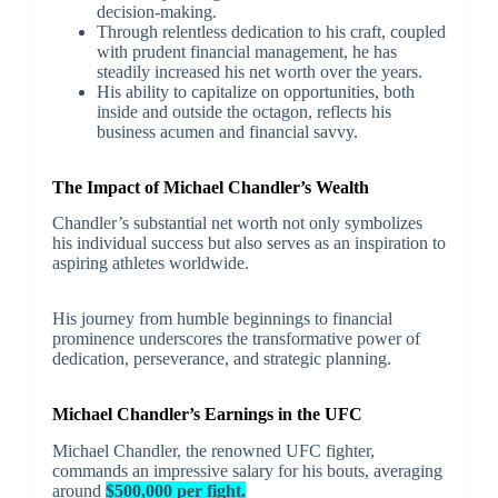
decision-making.
Through relentless dedication to his craft, coupled
with prudent financial management, he has
steadily increased his net worth over the years.
His ability to capitalize on opportunities, both
inside and outside the octagon, reflects his
business acumen and financial savvy.
The Impact of Michael Chandler’s Wealth
Chandler’s substantial net worth not only symbolizes
his individual success but also serves as an inspiration to
aspiring athletes worldwide.
His journey from humble beginnings to financial
prominence underscores the transformative power of
dedication, perseverance, and strategic planning.
Michael Chandler’s Earnings in the UFC
Michael Chandler, the renowned UFC fighter,
commands an impressive salary for his bouts, averaging
around
$500,000 per fight.