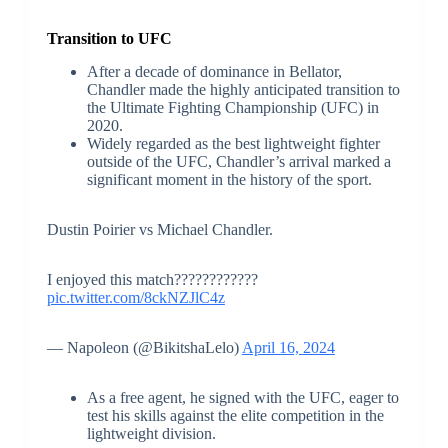
Transition to UFC
After a decade of dominance in Bellator,
Chandler made the highly anticipated transition to
the Ultimate Fighting Championship (UFC) in
2020.
Widely regarded as the best lightweight fighter
outside of the UFC, Chandler’s arrival marked a
significant moment in the history of the sport.
Dustin Poirier vs Michael Chandler.
I enjoyed this match????????????
pic.twitter.com/8ckNZJlC4z
— Napoleon (@BikitshaLelo)
April 16, 2024
As a free agent, he signed with the UFC, eager to
test his skills against the elite competition in the
lightweight division.