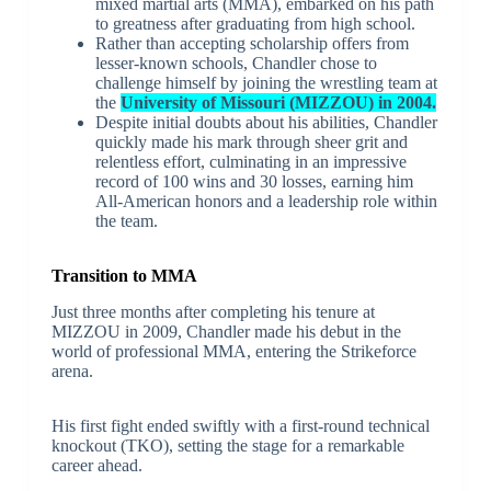
mixed martial arts (MMA), embarked on his path
to greatness after graduating from high school.
Rather than accepting scholarship offers from
lesser-known schools, Chandler chose to
challenge himself by joining the wrestling team at
the
University of Missouri (MIZZOU) in 2004.
Despite initial doubts about his abilities, Chandler
quickly made his mark through sheer grit and
relentless effort, culminating in an impressive
record of 100 wins and 30 losses, earning him
All-American honors and a leadership role within
the team.
Transition to MMA
Just three months after completing his tenure at
MIZZOU in 2009, Chandler made his debut in the
world of professional MMA, entering the Strikeforce
arena.
His first fight ended swiftly with a first-round technical
knockout (TKO), setting the stage for a remarkable
career ahead.