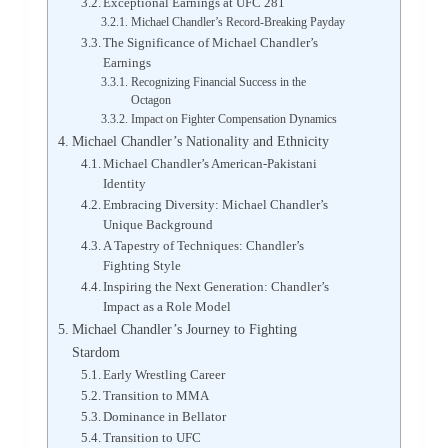
Exceptional Earnings at UFC 281
Michael Chandler’s Record-Breaking Payday
The Significance of Michael Chandler’s
Earnings
Recognizing Financial Success in the
Octagon
Impact on Fighter Compensation Dynamics
Michael Chandler’s Nationality and Ethnicity
Michael Chandler’s American-Pakistani
Identity
Embracing Diversity: Michael Chandler’s
Unique Background
A Tapestry of Techniques: Chandler’s
Fighting Style
Inspiring the Next Generation: Chandler’s
Impact as a Role Model
Michael Chandler’s Journey to Fighting
Stardom
Early Wrestling Career
Transition to MMA
Dominance in Bellator
Transition to UFC