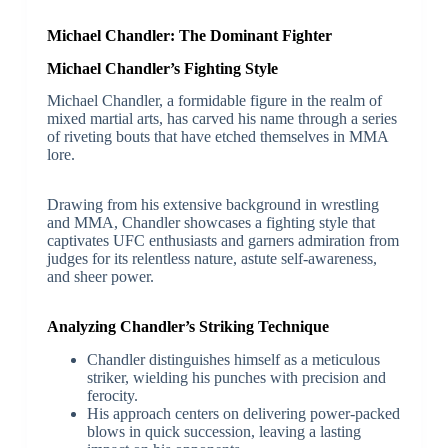
Michael Chandler: The Dominant Fighter
Michael Chandler’s Fighting Style
Michael Chandler, a formidable figure in the realm of
mixed martial arts, has carved his name through a series
of riveting bouts that have etched themselves in MMA
lore.
Drawing from his extensive background in wrestling
and MMA, Chandler showcases a fighting style that
captivates UFC enthusiasts and garners admiration from
judges for its relentless nature, astute self-awareness,
and sheer power.
Analyzing Chandler’s Striking Technique
Chandler distinguishes himself as a meticulous
striker, wielding his punches with precision and
ferocity.
His approach centers on delivering power-packed
blows in quick succession, leaving a lasting