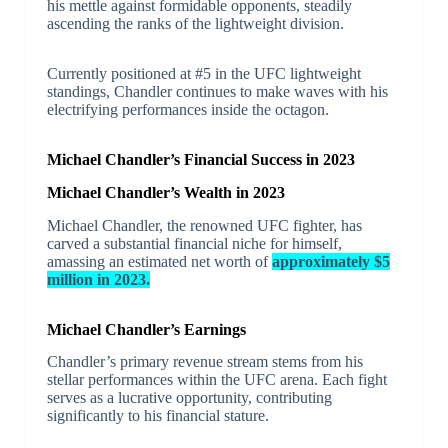
his mettle against formidable opponents, steadily
ascending the ranks of the lightweight division.
Currently positioned at #5 in the UFC lightweight
standings, Chandler continues to make waves with his
electrifying performances inside the octagon.
Michael Chandler’s Financial Success in 2023
Michael Chandler’s Wealth in 2023
Michael Chandler, the renowned UFC fighter, has
carved a substantial financial niche for himself,
amassing an estimated net worth of
approximately $5
million in 2023.
Michael Chandler’s Earnings
Chandler’s primary revenue stream stems from his
stellar performances within the UFC arena. Each fight
serves as a lucrative opportunity, contributing
significantly to his financial stature.