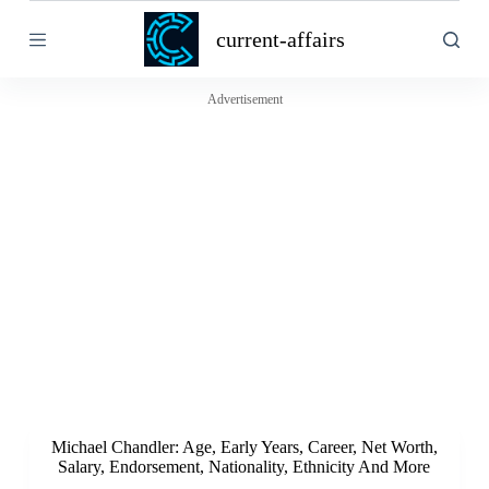
S
current-affairs
k
i
p
t
Advertisement
o
c
o
n
t
e
n
t
Michael Chandler: Age, Early Years, Career, Net Worth,
Salary, Endorsement, Nationality, Ethnicity And More