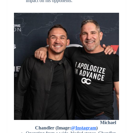
impact on his opponents.
Michael
Chandler (Image:
@Instagram
)