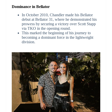
Dominance in Bellator
In October 2010, Chandler made his Bellator
debut at Bellator 31, where he demonstrated his
prowess by securing a victory over Scott Stapp
via TKO in the opening round.
This marked the beginning of his journey to
becoming a dominant force in the lightweight
division.