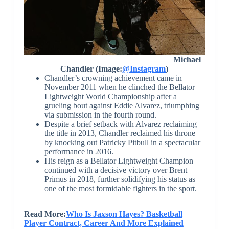
Michael
Chandler (Image:
@Instagram
)
Chandler’s crowning achievement came in
November 2011 when he clinched the Bellator
Lightweight World Championship after a
grueling bout against Eddie Alvarez, triumphing
via submission in the fourth round.
Despite a brief setback with Alvarez reclaiming
the title in 2013, Chandler reclaimed his throne
by knocking out Patricky Pitbull in a spectacular
performance in 2016.
His reign as a Bellator Lightweight Champion
continued with a decisive victory over Brent
Primus in 2018, further solidifying his status as
one of the most formidable fighters in the sport.
Read More:
Who Is Jaxson Hayes? Basketball
Player Contract, Career And More Explained