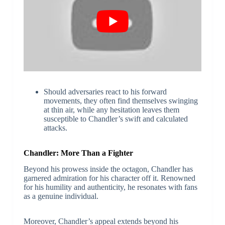
Should adversaries react to his forward
movements, they often find themselves swinging
at thin air, while any hesitation leaves them
susceptible to Chandler’s swift and calculated
attacks.
Chandler: More Than a Fighter
Beyond his prowess inside the octagon, Chandler has
garnered admiration for his character off it. Renowned
for his humility and authenticity, he resonates with fans
as a genuine individual.
Moreover, Chandler’s appeal extends beyond his