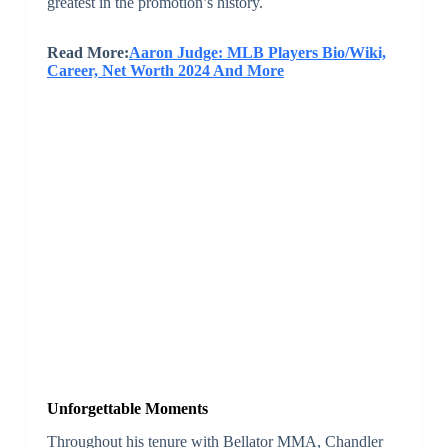
greatest in the promotion’s history.
Read More:
Aaron Judge: MLB Players Bio/Wiki,
Career, Net Worth 2024 And More
Unforgettable Moments
Throughout his tenure with Bellator MMA, Chandler