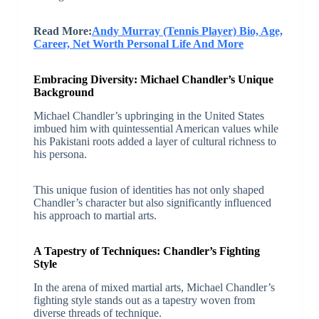
Read More:
Andy Murray (Tennis Player) Bio, Age,
Career, Net Worth Personal Life And More
Embracing Diversity: Michael Chandler’s Unique
Background
Michael Chandler’s upbringing in the United States
imbued him with quintessential American values while
his Pakistani roots added a layer of cultural richness to
his persona.
This unique fusion of identities has not only shaped
Chandler’s character but also significantly influenced
his approach to martial arts.
A Tapestry of Techniques: Chandler’s Fighting
Style
In the arena of mixed martial arts, Michael Chandler’s
fighting style stands out as a tapestry woven from
diverse threads of technique.