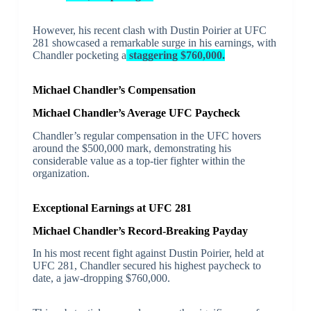
However, his recent clash with Dustin Poirier at UFC
281 showcased a remarkable surge in his earnings, with
Chandler pocketing a
staggering $760,000.
Michael Chandler’s Compensation
Michael Chandler’s Average UFC Paycheck
Chandler’s regular compensation in the UFC hovers
around the $500,000 mark, demonstrating his
considerable value as a top-tier fighter within the
organization.
Exceptional Earnings at UFC 281
Michael Chandler’s Record-Breaking Payday
In his most recent fight against Dustin Poirier, held at
UFC 281, Chandler secured his highest paycheck to
date, a jaw-dropping $760,000.