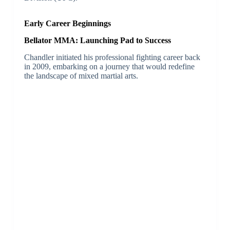
Early Career Beginnings
Bellator MMA: Launching Pad to Success
Chandler initiated his professional fighting career back
in 2009, embarking on a journey that would redefine
the landscape of mixed martial arts.