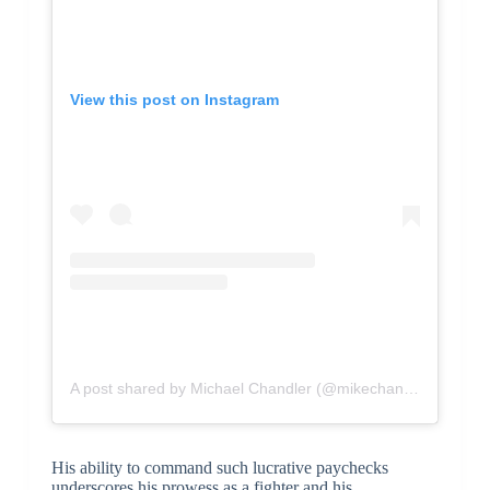
View this post on Instagram
A post shared by Michael Chandler (@mikechandlermma)
His ability to command such lucrative paychecks
underscores his prowess as a fighter and his