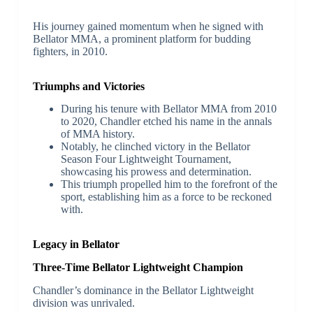
His journey gained momentum when he signed with
Bellator MMA, a prominent platform for budding
fighters, in 2010.
Triumphs and Victories
During his tenure with Bellator MMA from 2010
to 2020, Chandler etched his name in the annals
of MMA history.
Notably, he clinched victory in the Bellator
Season Four Lightweight Tournament,
showcasing his prowess and determination.
This triumph propelled him to the forefront of the
sport, establishing him as a force to be reckoned
with.
Legacy in Bellator
Three-Time Bellator Lightweight Champion
Chandler’s dominance in the Bellator Lightweight
division was unrivaled.