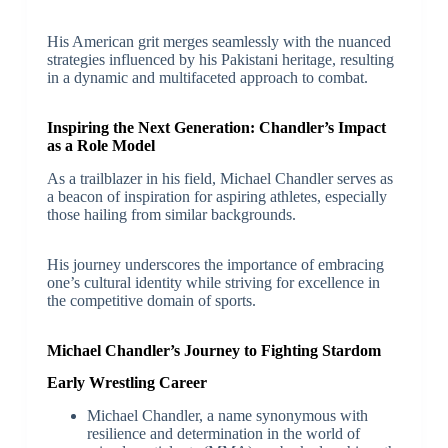
His American grit merges seamlessly with the nuanced
strategies influenced by his Pakistani heritage, resulting
in a dynamic and multifaceted approach to combat.
Inspiring the Next Generation: Chandler’s Impact
as a Role Model
As a trailblazer in his field, Michael Chandler serves as
a beacon of inspiration for aspiring athletes, especially
those hailing from similar backgrounds.
His journey underscores the importance of embracing
one’s cultural identity while striving for excellence in
the competitive domain of sports.
Michael Chandler’s Journey to Fighting Stardom
Early Wrestling Career
Michael Chandler, a name synonymous with
resilience and determination in the world of