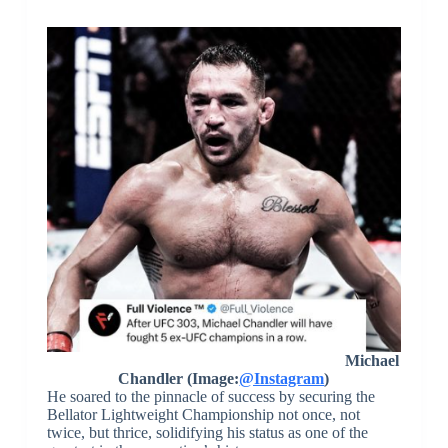
Michael
Chandler (Image:
@Instagram
)
He soared to the pinnacle of success by securing the
Bellator Lightweight Championship not once, not
twice, but thrice, solidifying his status as one of the