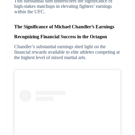
This substantial sum underscores the significance of
high-stakes matchups in elevating fighters’ earnings
within the UFC.
The Significance of Michael Chandler’s Earnings
Recognizing Financial Success in the Octagon
Chandler’s substantial earnings shed light on the
financial rewards available to elite athletes competing at
the highest level of mixed martial arts.