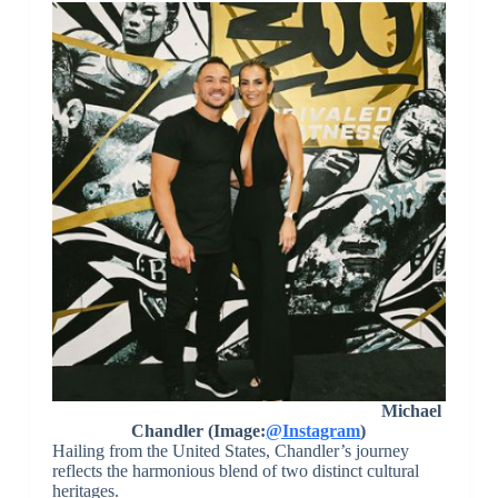
Michael
Chandler (Image:
@Instagram
)
Hailing from the United States, Chandler’s journey
reflects the harmonious blend of two distinct cultural
heritages.