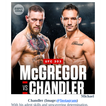
Michael
Chandler (Image:
@Instagram
)
With his adept skills and unwavering determination,