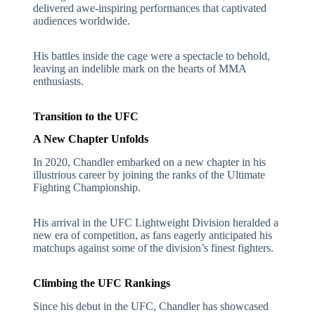
delivered awe-inspiring performances that captivated
audiences worldwide.
His battles inside the cage were a spectacle to behold,
leaving an indelible mark on the hearts of MMA
enthusiasts.
Transition to the UFC
A New Chapter Unfolds
In 2020, Chandler embarked on a new chapter in his
illustrious career by joining the ranks of the Ultimate
Fighting Championship.
His arrival in the UFC Lightweight Division heralded a
new era of competition, as fans eagerly anticipated his
matchups against some of the division’s finest fighters.
Climbing the UFC Rankings
Since his debut in the UFC, Chandler has showcased