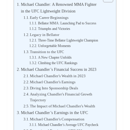
Michael Chandler: A Renowned MMA Fighter
in the UFC Lightweight Division
Early Career Beginnings
Bellator MMA: Launching Pad to Success
Triumphs and Victories
Legacy in Bellator
Three-Time Bellator Lightweight Champion
Unforgettable Moments
Transition to the UFC
A New Chapter Unfolds
Climbing the UFC Rankings
Michael Chandler’s Financial Success in 2023
Michael Chandler’s Wealth in 2023
Michael Chandler’s Earnings
Diving Into Sponsorship Deals
Analyzing Chandler’s Financial Growth
Trajectory
The Impact of Michael Chandler’s Wealth
Michael Chandler’s Earnings in the UFC
Michael Chandler’s Compensation
Michael Chandler’s Average UFC Paycheck