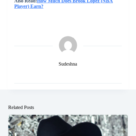
Also Read:
How Much Does Brook Lopez (NBA
Player) Earn?
Sudeshna
Related Posts