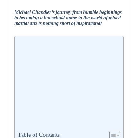
Michael Chandler’s journey from humble beginnings
to becoming a household name in the world of mixed
martial arts is nothing short of inspirational
Table of Contents