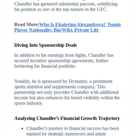
Chandler has garnered substantial payouts, solidifying
his position as one of the top earners in the UFC.
Read More:
Who Is Ekaterina Alexandrova? Tennis
Player Nationality, Bio/Wiki, Private Life
Diving Into Sponsorship Deals
In addition to his earnings from fights, Chandler has
secured lucrative sponsorship agreements, further
bolstering his financial portfolio.
Notably, he is sponsored by Dymatize, a prominent
sports nutrition and supplements company. This
partnership not only provides Chandler with additional
income but also enhances his brand visibility within the
sports industry.
Analyzing Chandler’s Financial Growth Trajectory
Chandler’s journey to financial success has been
marked by strategic maneuvers and astute