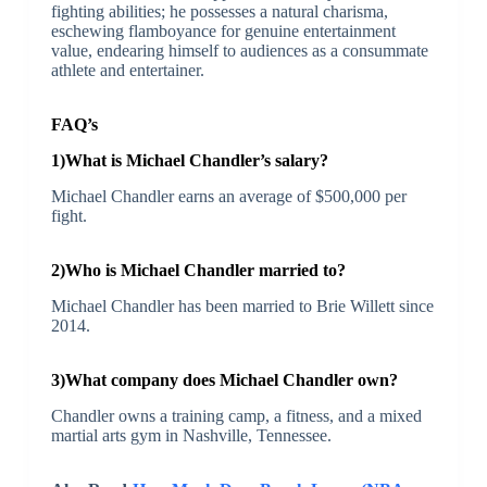
fighting abilities; he possesses a natural charisma,
eschewing flamboyance for genuine entertainment
value, endearing himself to audiences as a consummate
athlete and entertainer.
FAQ’s
1)What is Michael Chandler’s salary?
Michael Chandler earns an average of $500,000 per
fight.
2)Who is Michael Chandler married to?
Michael Chandler has been married to Brie Willett since
2014.
3)What company does Michael Chandler own?
Chandler owns a training camp, a fitness, and a mixed
martial arts gym in Nashville, Tennessee.