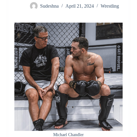
Sudeshna
April 21, 2024
Wrestling
Michael Chandler