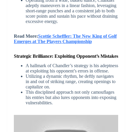
Operating from a wide, bladed stance, Chandler
adeptly maneuvers in a linear fashion, leveraging
short-range punches and a consistent jab to both
score points and sustain his pace without draining
excessive energy.
Read More:
Scottie Scheffler: The New King of Golf
Emerges at The Players Championship
Strategic Brilliance: Exploiting Opponent’s Mistakes
A hallmark of Chandler’s strategy is his adeptness
at exploiting his opponent’s errors in offense.
Utilizing a dynamic rhythm, he deftly navigates
in and out of striking range, creating openings to
capitalize on.
This disciplined approach not only camouflages
his entries but also lures opponents into exposing
vulnerabilities.