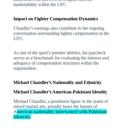
marketability within the UFC.
Impact on Fighter Compensation Dynamics
Chandler’s earnings also contribute to the ongoing
conversation surrounding fighter compensation in the
UFC.
As one of the sport’s premier athletes, his paycheck
serves as a benchmark for evaluating the fairness and
adequacy of compensation structures within the
organization.
Michael Chandler’s Nationality and Ethnicity
Michael Chandler’s American-Pakistani Identity
Michael Chandler, a prominent figure in the realm of
mixed martial arts, proudly bears the banner of
A
merican nationality intertwined with Pakistani
ethnicity.