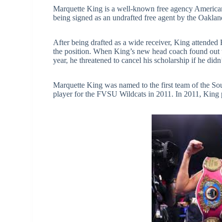
Marquette King is a well-known free agency American f
being signed as an undrafted free agent by the Oaklan
After being drafted as a wide receiver, King attended 
the position. When King’s new head coach found out th
year, he threatened to cancel his scholarship if he did
Marquette King was named to the first team of the Sou
player for the FVSU Wildcats in 2011. In 2011, King