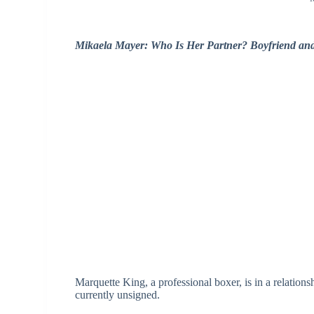
Mikaela Mayer: Who Is Her Partner? Boyfriend an
Marquette King, a professional boxer, is in a relatio
currently unsigned.