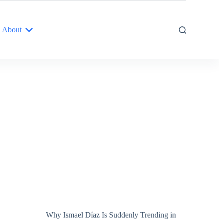
About
Why Ismael Díaz Is Suddenly Trending in