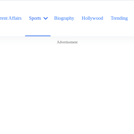
rent Affairs
Sports
Biography
Hollywood
Trending
Advertisement