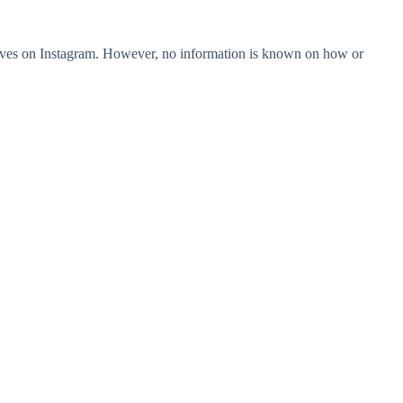
lves on Instagram. However, no information is known on how or