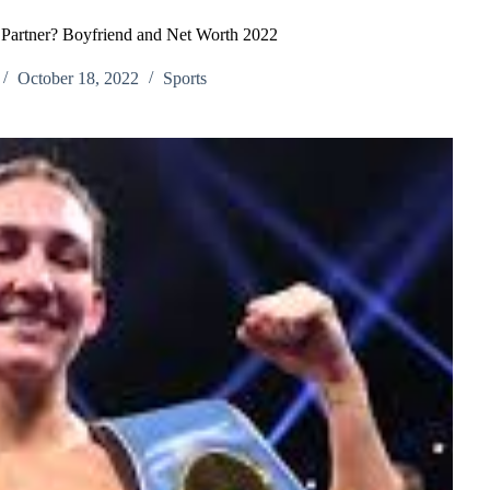
Partner? Boyfriend and Net Worth 2022
October 18, 2022
Sports