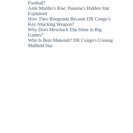
Football?
Amir Murillo’s Rise: Panama’s Hidden Star
Explained
How Theo Bongonda Became DR Congo’s
Key Attacking Weapon?
Why Does Meschack Elia Shine in Big
Games?
Who Is Beni Mukendi? DR Congo’s Unsung
Midfield Star