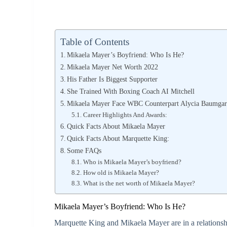
Table of Contents
Mikaela Mayer’s Boyfriend: Who Is He?
Mikaela Mayer Net Worth 2022
His Father Is Biggest Supporter
She Trained With Boxing Coach AI Mitchell
Mikaela Mayer Face WBC Counterpart Alycia Baumgar
Career Highlights And Awards:
Quick Facts About Mikaela Mayer
Quick Facts About Marquette King:
Some FAQs
Who is Mikaela Mayer’s boyfriend?
How old is Mikaela Mayer?
What is the net worth of Mikaela Mayer?
Mikaela Mayer’s Boyfriend: Who Is He?
Marquette King and Mikaela Mayer are in a relationsh