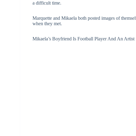
a difficult time.
Marquette and Mikaela both posted images of themse
when they met.
Mikaela’s Boyfriend Is Football Player And An Artist