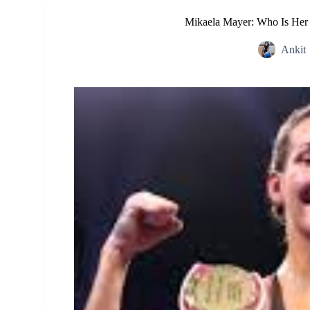
Mikaela Mayer: Who Is Her 
Ankit