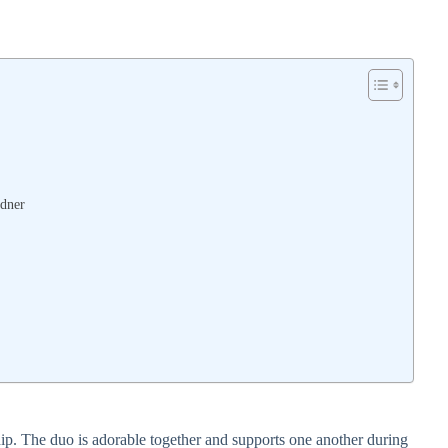
dner
ip. The duo is adorable together and supports one another during