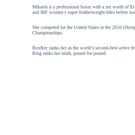
Mikaela is a professional boxer with a net worth of
and IBF women’s super featherweight titles before lo
She competed for the United States in the 2016 Olym
Championships.
BoxRec ranks her as the world’s second-best active f
Ring ranks her ninth, pound for pound.