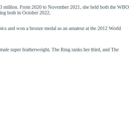
 $13 million. From 2020 to November 2021, she held both the WBO
sing both in October 2022.
pics and won a bronze medal as an amateur at the 2012 World
emale super featherweight, The Ring ranks her third, and The