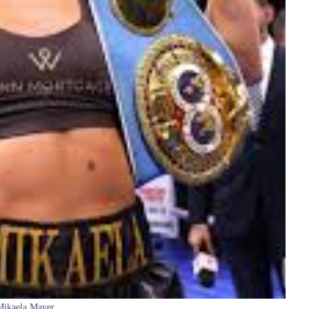
Mikaela Mayer