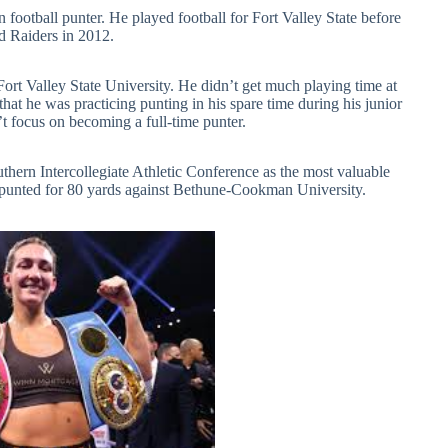
ootball punter. He played football for Fort Valley State before
d Raiders in 2012.
Fort Valley State University. He didn’t get much playing time at
at he was practicing punting in his spare time during his junior
n’t focus on becoming a full-time punter.
thern Intercollegiate Athletic Conference as the most valuable
 punted for 80 yards against Bethune-Cookman University.