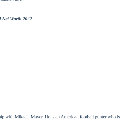
d Net Worth 2022
nship with Mikaela Mayer. He is an American football punter who is