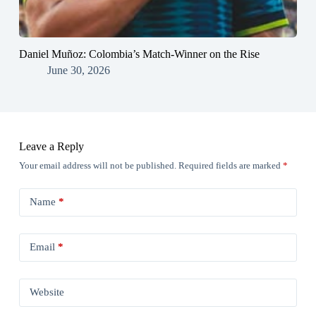
Daniel Muñoz: Colombia’s Match-Winner on the Rise
June 30, 2026
Leave a Reply
Your email address will not be published.
Required fields are marked
*
Name
*
Email
*
Website