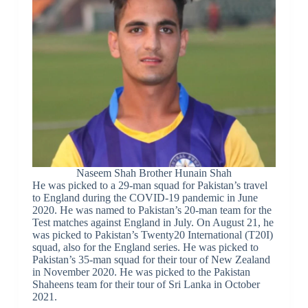
Naseem Shah Brother Hunain Shah
He was picked to a 29-man squad for Pakistan’s travel
to England during the COVID-19 pandemic in June
2020. He was named to Pakistan’s 20-man team for the
Test matches against England in July. On August 21, he
was picked to Pakistan’s Twenty20 International (T20I)
squad, also for the England series. He was picked to
Pakistan’s 35-man squad for their tour of New Zealand
in November 2020. He was picked to the Pakistan
Shaheens team for their tour of Sri Lanka in October
2021.