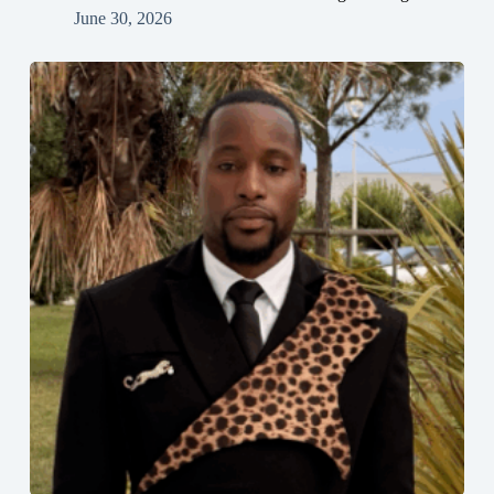
June 30, 2026