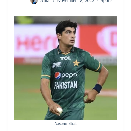
Ankit
November 18, 2022
Sports
Naseem Shah