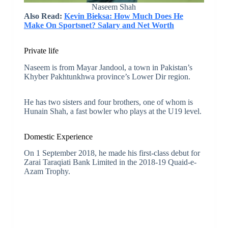
Naseem Shah
Also Read:
Kevin Bieksa: How Much Does He
Make On Sportsnet? Salary and Net Worth
Private life
Naseem is from Mayar Jandool, a town in Pakistan’s
Khyber Pakhtunkhwa province’s Lower Dir region.
He has two sisters and four brothers, one of whom is
Hunain Shah, a fast bowler who plays at the U19 level.
Domestic Experience
On 1 September 2018, he made his first-class debut for
Zarai Taraqiati Bank Limited in the 2018-19 Quaid-e-
Azam Trophy.