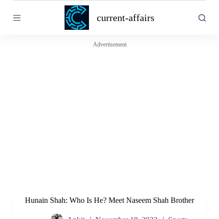
S
current-affairs
k
i
p
t
Advertisement
o
c
o
n
t
e
n
t
Hunain Shah: Who Is He? Meet Naseem Shah Brother