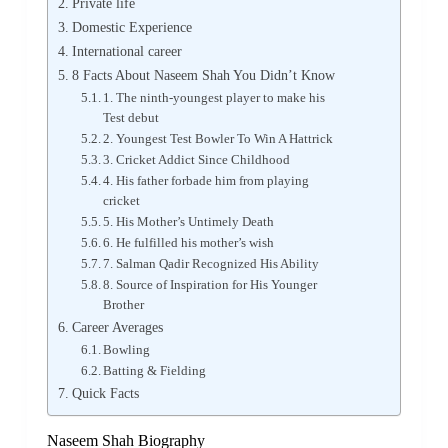
Private life
Domestic Experience
International career
8 Facts About Naseem Shah You Didn’t Know
1. The ninth-youngest player to make his
Test debut
2. Youngest Test Bowler To Win A Hattrick
3. Cricket Addict Since Childhood
4. His father forbade him from playing
cricket
5. His Mother’s Untimely Death
6. He fulfilled his mother’s wish
7. Salman Qadir Recognized His Ability
8. Source of Inspiration for His Younger
Brother
Career Averages
Bowling
Batting & Fielding
Quick Facts
Naseem Shah Biography