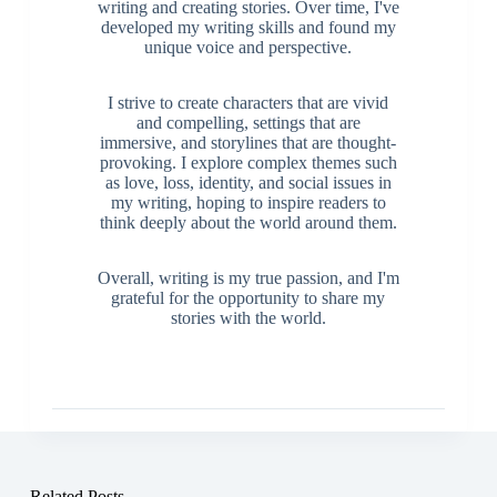
writing and creating stories. Over time, I've
developed my writing skills and found my
unique voice and perspective.
I strive to create characters that are vivid
and compelling, settings that are
immersive, and storylines that are thought-
provoking. I explore complex themes such
as love, loss, identity, and social issues in
my writing, hoping to inspire readers to
think deeply about the world around them.
Overall, writing is my true passion, and I'm
grateful for the opportunity to share my
stories with the world.
Related Posts