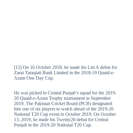
[15] On 16 October 2018, he made his List A debut for
Zarai Taraqiati Bank Limited in the 2018-19 Quaid-e-
Azam One Day Cup.
He was picked to Central Punjab’s squad for the 2019-
20 Quaid-e-Azam Trophy tournament in September
2019. The Pakistan Cricket Board (PCB) designated
him one of six players to watch ahead of the 2019-20
National T20 Cup event in October 2019. On October
13, 2019, he made his Twenty20 debut for Central
Punjab in the 2019-20 National T20 Cup.