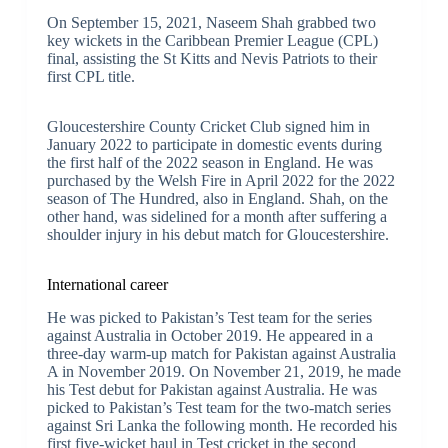
On September 15, 2021, Naseem Shah grabbed two
key wickets in the Caribbean Premier League (CPL)
final, assisting the St Kitts and Nevis Patriots to their
first CPL title.
Gloucestershire County Cricket Club signed him in
January 2022 to participate in domestic events during
the first half of the 2022 season in England. He was
purchased by the Welsh Fire in April 2022 for the 2022
season of The Hundred, also in England. Shah, on the
other hand, was sidelined for a month after suffering a
shoulder injury in his debut match for Gloucestershire.
International career
He was picked to Pakistan’s Test team for the series
against Australia in October 2019. He appeared in a
three-day warm-up match for Pakistan against Australia
A in November 2019. On November 21, 2019, he made
his Test debut for Pakistan against Australia. He was
picked to Pakistan’s Test team for the two-match series
against Sri Lanka the following month. He recorded his
first five-wicket haul in Test cricket in the second