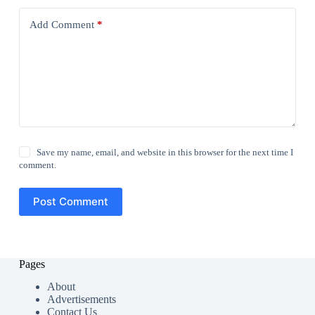
Add Comment
*
Save my name, email, and website in this browser for the next time I
comment.
Post Comment
Pages
About
Advertisements
Contact Us