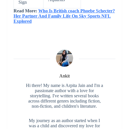
Sign
Read More:
Who Is British coach Phoebe Schecter?
Her Partner And Family Life On Sky Sports NFL
Explored
Ankit
Hi there! My name is Arpita Jain and I'm a
passionate author with a love for
storytelling. I've written several books
across different genres including fiction,
non-fiction, and children's literature.
My journey as an author started when I
was a child and discovered my love for