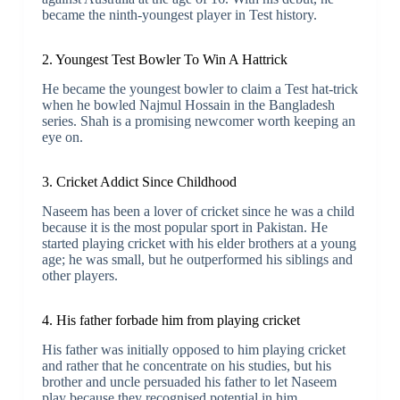
became the ninth-youngest player in Test history.
2. Youngest Test Bowler To Win A Hattrick
He became the youngest bowler to claim a Test hat-trick
when he bowled Najmul Hossain in the Bangladesh
series. Shah is a promising newcomer worth keeping an
eye on.
3. Cricket Addict Since Childhood
Naseem has been a lover of cricket since he was a child
because it is the most popular sport in Pakistan. He
started playing cricket with his elder brothers at a young
age; he was small, but he outperformed his siblings and
other players.
4. His father forbade him from playing cricket
His father was initially opposed to him playing cricket
and rather that he concentrate on his studies, but his
brother and uncle persuaded his father to let Naseem
play because they recognised potential in him.