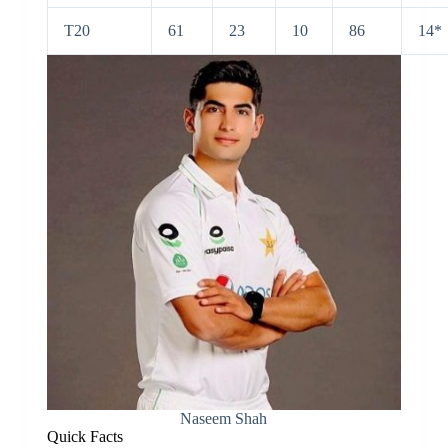
T20
61
23
10
86
14*
Naseem Shah
Quick Facts