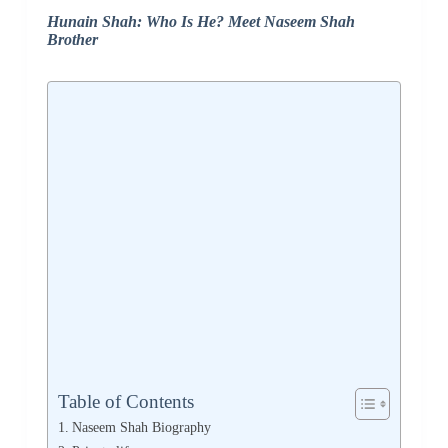
Hunain Shah: Who Is He? Meet Naseem Shah
Brother
Table of Contents
Naseem Shah Biography