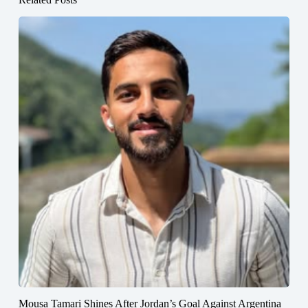
Mousa Tamari Shines After Jordan’s Goal Against Argentina