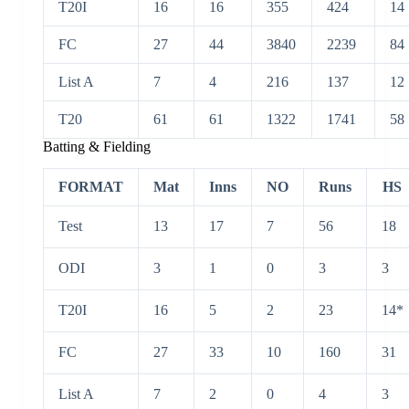
T20I
16
16
355
424
14
FC
27
44
3840
2239
84
List A
7
4
216
137
12
T20
61
61
1322
1741
58
Batting & Fielding
FORMAT
Mat
Inns
NO
Runs
HS
Test
13
17
7
56
18
ODI
3
1
0
3
3
T20I
16
5
2
23
14*
FC
27
33
10
160
31
List A
7
2
0
4
3