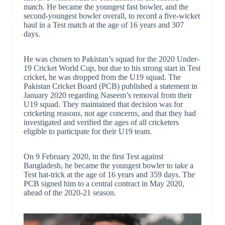
match. He became the youngest fast bowler, and the
second-youngest bowler overall, to record a five-wicket
haul in a Test match at the age of 16 years and 307
days.
He was chosen to Pakistan’s squad for the 2020 Under-
19 Cricket World Cup, but due to his strong start in Test
cricket, he was dropped from the U19 squad. The
Pakistan Cricket Board (PCB) published a statement in
January 2020 regarding Naseem’s removal from their
U19 squad. They maintained that decision was for
cricketing reasons, not age concerns, and that they had
investigated and verified the ages of all cricketers
eligible to participate for their U19 team.
On 9 February 2020, in the first Test against
Bangladesh, he became the youngest bowler to take a
Test hat-trick at the age of 16 years and 359 days. The
PCB signed him to a central contract in May 2020,
ahead of the 2020-21 season.