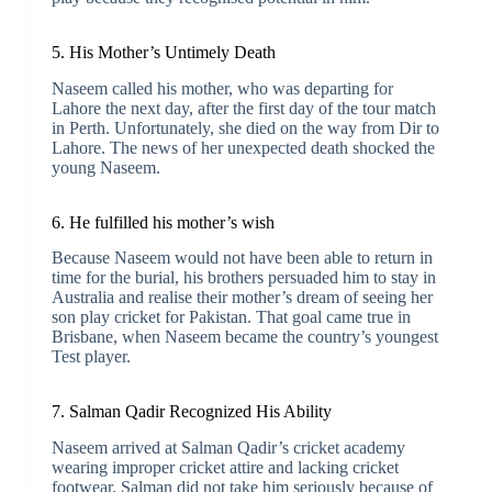
5. His Mother’s Untimely Death
Naseem called his mother, who was departing for
Lahore the next day, after the first day of the tour match
in Perth. Unfortunately, she died on the way from Dir to
Lahore. The news of her unexpected death shocked the
young Naseem.
6. He fulfilled his mother’s wish
Because Naseem would not have been able to return in
time for the burial, his brothers persuaded him to stay in
Australia and realise their mother’s dream of seeing her
son play cricket for Pakistan. That goal came true in
Brisbane, when Naseem became the country’s youngest
Test player.
7. Salman Qadir Recognized His Ability
Naseem arrived at Salman Qadir’s cricket academy
wearing improper cricket attire and lacking cricket
footwear. Salman did not take him seriously because of