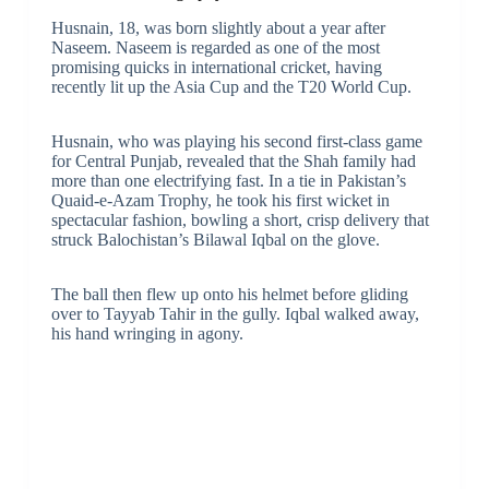
Husnain, 18, was born slightly about a year after
Naseem. Naseem is regarded as one of the most
promising quicks in international cricket, having
recently lit up the Asia Cup and the T20 World Cup.
Husnain, who was playing his second first-class game
for Central Punjab, revealed that the Shah family had
more than one electrifying fast. In a tie in Pakistan’s
Quaid-e-Azam Trophy, he took his first wicket in
spectacular fashion, bowling a short, crisp delivery that
struck Balochistan’s Bilawal Iqbal on the glove.
The ball then flew up onto his helmet before gliding
over to Tayyab Tahir in the gully. Iqbal walked away,
his hand wringing in agony.