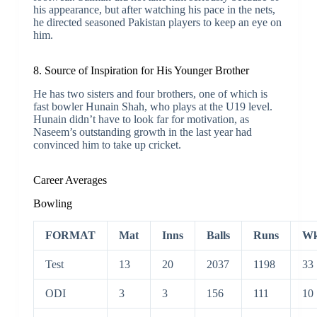
his appearance, but after watching his pace in the nets,
he directed seasoned Pakistan players to keep an eye on
him.
8. Source of Inspiration for His Younger Brother
He has two sisters and four brothers, one of which is
fast bowler Hunain Shah, who plays at the U19 level.
Hunain didn’t have to look far for motivation, as
Naseem’s outstanding growth in the last year had
convinced him to take up cricket.
Career Averages
Bowling
FORMAT
Mat
Inns
Balls
Runs
Wk
Test
13
20
2037
1198
33
ODI
3
3
156
111
10