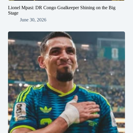
Lionel Mpasi: DR Congo Goalkeeper Shining on the Big
Stage
June 30, 2026