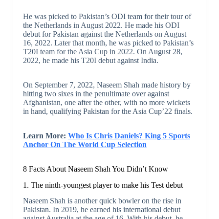
He was picked to Pakistan’s ODI team for their tour of
the Netherlands in August 2022. He made his ODI
debut for Pakistan against the Netherlands on August
16, 2022. Later that month, he was picked to Pakistan’s
T20I team for the Asia Cup in 2022. On August 28,
2022, he made his T20I debut against India.
On September 7, 2022, Naseem Shah made history by
hitting two sixes in the penultimate over against
Afghanistan, one after the other, with no more wickets
in hand, qualifying Pakistan for the Asia Cup’22 finals.
Learn More:
Who Is Chris Daniels? King 5 Sports
Anchor On The World Cup Selection
8 Facts About Naseem Shah You Didn’t Know
1. The ninth-youngest player to make his Test debut
Naseem Shah is another quick bowler on the rise in
Pakistan. In 2019, he earned his international debut
against Australia at the age of 16. With his debut, he