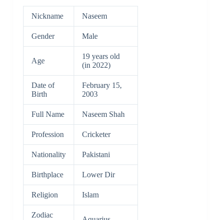
Nickname
Naseem
Gender
Male
19 years old
Age
(in 2022)
Date of
February 15,
Birth
2003
Full Name
Naseem Shah
Profession
Cricketer
Nationality
Pakistani
Birthplace
Lower Dir
Religion
Islam
Zodiac
Aquarius