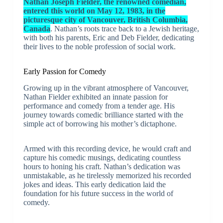
Nathan Joseph Fielder, the renowned comedian,
entered this world on May 12, 1983, in the
picturesque city of Vancouver, British Columbia,
Canada
. Nathan’s roots trace back to a Jewish heritage,
with both his parents, Eric and Deb Fielder, dedicating
their lives to the noble profession of social work.
Early Passion for Comedy
Growing up in the vibrant atmosphere of Vancouver,
Nathan Fielder exhibited an innate passion for
performance and comedy from a tender age. His
journey towards comedic brilliance started with the
simple act of borrowing his mother’s dictaphone.
Armed with this recording device, he would craft and
capture his comedic musings, dedicating countless
hours to honing his craft. Nathan’s dedication was
unmistakable, as he tirelessly memorized his recorded
jokes and ideas. This early dedication laid the
foundation for his future success in the world of
comedy.