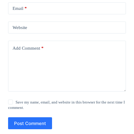
Email
*
Website
Add Comment
*
Save my name, email, and website in this browser for the next time I
comment.
Post Comment