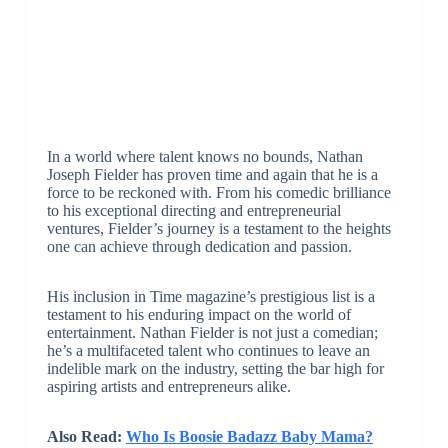
In a world where talent knows no bounds, Nathan
Joseph Fielder has proven time and again that he is a
force to be reckoned with. From his comedic brilliance
to his exceptional directing and entrepreneurial
ventures, Fielder’s journey is a testament to the heights
one can achieve through dedication and passion.
His inclusion in Time magazine’s prestigious list is a
testament to his enduring impact on the world of
entertainment. Nathan Fielder is not just a comedian;
he’s a multifaceted talent who continues to leave an
indelible mark on the industry, setting the bar high for
aspiring artists and entrepreneurs alike.
Also Read:
Who Is Boosie Badazz Baby Mama?