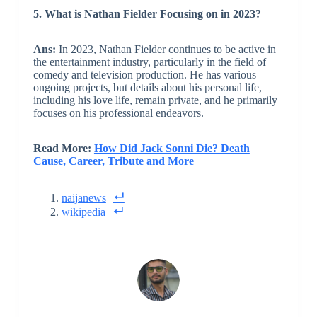
5. What is Nathan Fielder Focusing on in 2023?
Ans:
In 2023, Nathan Fielder continues to be active in
the entertainment industry, particularly in the field of
comedy and television production. He has various
ongoing projects, but details about his personal life,
including his love life, remain private, and he primarily
focuses on his professional endeavors.
Read More:
How Did Jack Sonni Die? Death
Cause, Career, Tribute and More
naijanews
wikipedia