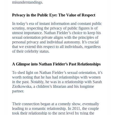
misunderstandings.
Privacy in the Public Eye: The Value of Respect
In today’s era of instant information and constant public
scrutiny, respecting the privacy of public figures is of
utmost importance. Nathan Fielder’s choice to keep his
sexual orientation private aligns with the principles of
personal privacy and individual autonomy. It’s crucial
that we extend this respect to all individuals, regardless
of their celebrity status.
A Glimpse into Nathan Fielder’s Past Relationships
To shed light on Nathan Fielder’s sexual orientation, it’s
worth noting that he has had relationships with women
in the past. Notably, he was in a relationship with Sarah
Ziolkowska, a children’s librarian and his longtime
partner.
Their connection began at a comedy show, eventually
leading to a romantic relationship. In 2011, the couple
took their relationship to the next level by tying the