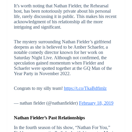
It’s worth noting that Nathan Fielder, the Rehearsal
host, has been notoriously private about his personal
life, rarely discussing it in public. This makes his recent
acknowledgment of his relationship all the more
intriguing and significant.
The mystery surrounding Nathan Fielder’s girlfriend
deepens as she is believed to be Amber Schaefer, a
notable comedy director known for her work on
Saturday Night Live. Although not confirmed, the
speculation gained momentum when Fielder and
Schaefer were spotted together at the GQ Man of the
Year Party in November 2022.
Congrats to my silly team!
https://t.co/TkaBdfimlz
— nathan fielder (@nathanfielder)
February 18, 2019
Nathan Fielder’s Past Relationships
In the fourth season of his show, “Nathan For You,”