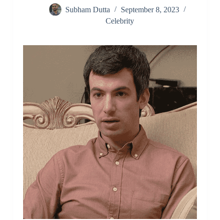
Subham Dutta
September 8, 2023
Celebrity