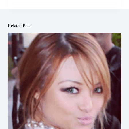
Related Posts