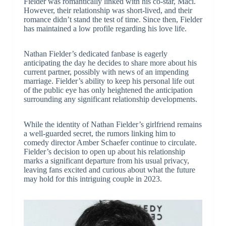
Fielder was romantically linked with his co-star, Maci.
However, their relationship was short-lived, and their
romance didn’t stand the test of time. Since then, Fielder
has maintained a low profile regarding his love life.
Nathan Fielder’s dedicated fanbase is eagerly
anticipating the day he decides to share more about his
current partner, possibly with news of an impending
marriage. Fielder’s ability to keep his personal life out
of the public eye has only heightened the anticipation
surrounding any significant relationship developments.
While the identity of Nathan Fielder’s girlfriend remains
a well-guarded secret, the rumors linking him to
comedy director Amber Schaefer continue to circulate.
Fielder’s decision to open up about his relationship
marks a significant departure from his usual privacy,
leaving fans excited and curious about what the future
may hold for this intriguing couple in 2023.