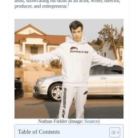
artist, showcasing his skills as an actor, writer, director,
1
producer, and entrepreneur.
Nathan Fielder (Image:
Source
)
Table of Contents