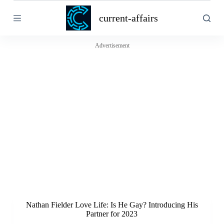
S
current-affairs
k
i
p
t
Advertisement
o
c
o
n
t
e
n
t
Nathan Fielder Love Life: Is He Gay? Introducing His
Partner for 2023