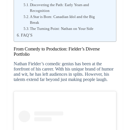
Discovering the Path: Early Years and
Recognition
A Star is Born: Canadian Idol and the Big
Break
The Turning Point: Nathan on Your Side
FAQ’S
From Comedy to Production: Fielder’s Diverse
Portfolio
Nathan Fielder’s comedic genius has been at the
forefront of his career. With his unique brand of humor
and wit, he has left audiences in splits. However, his
talents extend far beyond just making people laugh.