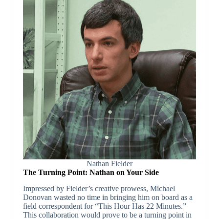
Nathan Fielder
The Turning Point: Nathan on Your Side
Impressed by Fielder’s creative prowess, Michael
Donovan wasted no time in bringing him on board as a
field correspondent for “This Hour Has 22 Minutes.”
This collaboration would prove to be a turning point in