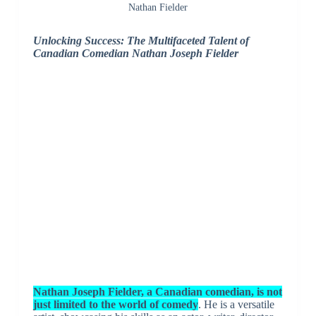
Nathan Fielder
Unlocking Success: The Multifaceted Talent of
Canadian Comedian Nathan Joseph Fielder
Nathan Joseph Fielder, a Canadian comedian, is not
just limited to the world of comedy
. He is a versatile