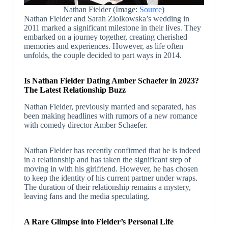
Nathan Fielder (Image:
Source
)
Nathan Fielder and Sarah Ziolkowska’s wedding in
2011 marked a significant milestone in their lives. They
embarked on a journey together, creating cherished
memories and experiences. However, as life often
unfolds, the couple decided to part ways in 2014.
Is Nathan Fielder Dating Amber Schaefer in 2023?
The Latest Relationship Buzz
Nathan Fielder, previously married and separated, has
been making headlines with rumors of a new romance
with comedy director Amber Schaefer.
Nathan Fielder has recently confirmed that he is indeed
in a relationship and has taken the significant step of
moving in with his girlfriend. However, he has chosen
to keep the identity of his current partner under wraps.
The duration of their relationship remains a mystery,
leaving fans and the media speculating.
A Rare Glimpse into Fielder’s Personal Life