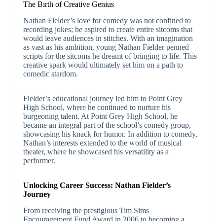
The Birth of Creative Genius
Nathan Fielder’s love for comedy was not confined to
recording jokes; he aspired to create entire sitcoms that
would leave audiences in stitches. With an imagination
as vast as his ambition, young Nathan Fielder penned
scripts for the sitcoms he dreamt of bringing to life. This
creative spark would ultimately set him on a path to
comedic stardom.
Fielder’s educational journey led him to Point Grey
High School, where he continued to nurture his
burgeoning talent. At Point Grey High School, he
became an integral part of the school’s comedy group,
showcasing his knack for humor. In addition to comedy,
Nathan’s interests extended to the world of musical
theater, where he showcased his versatility as a
performer.
Unlocking Career Success: Nathan Fielder’s
Journey
From receiving the prestigious Tim Sims
Encouragement Fund Award in 2006 to becoming a