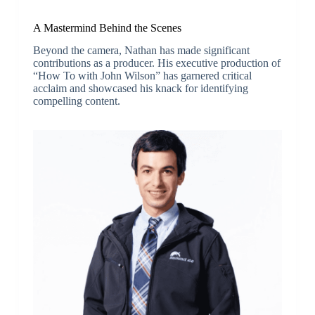
A Mastermind Behind the Scenes
Beyond the camera, Nathan has made significant
contributions as a producer. His executive production of
“How To with John Wilson” has garnered critical
acclaim and showcased his knack for identifying
compelling content.