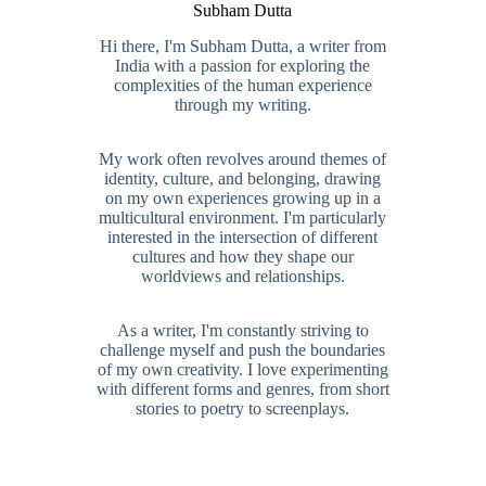
Subham Dutta
Hi there, I'm Subham Dutta, a writer from
India with a passion for exploring the
complexities of the human experience
through my writing.
My work often revolves around themes of
identity, culture, and belonging, drawing
on my own experiences growing up in a
multicultural environment. I'm particularly
interested in the intersection of different
cultures and how they shape our
worldviews and relationships.
As a writer, I'm constantly striving to
challenge myself and push the boundaries
of my own creativity. I love experimenting
with different forms and genres, from short
stories to poetry to screenplays.