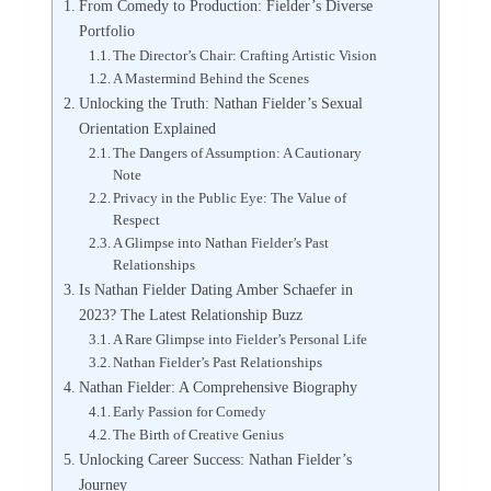
From Comedy to Production: Fielder’s Diverse
Portfolio
The Director’s Chair: Crafting Artistic Vision
A Mastermind Behind the Scenes
Unlocking the Truth: Nathan Fielder’s Sexual
Orientation Explained
The Dangers of Assumption: A Cautionary
Note
Privacy in the Public Eye: The Value of
Respect
A Glimpse into Nathan Fielder’s Past
Relationships
Is Nathan Fielder Dating Amber Schaefer in
2023? The Latest Relationship Buzz
A Rare Glimpse into Fielder’s Personal Life
Nathan Fielder’s Past Relationships
Nathan Fielder: A Comprehensive Biography
Early Passion for Comedy
The Birth of Creative Genius
Unlocking Career Success: Nathan Fielder’s
Journey