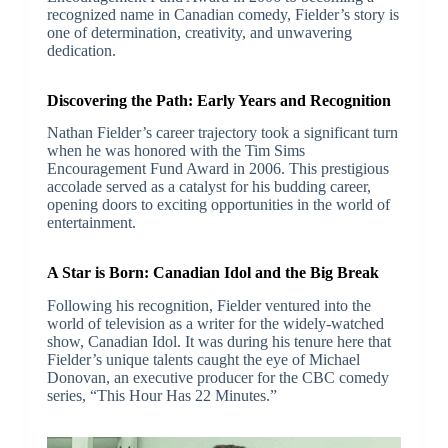
recognized name in Canadian comedy, Fielder’s story is
one of determination, creativity, and unwavering
dedication.
Discovering the Path: Early Years and Recognition
Nathan Fielder’s career trajectory took a significant turn
when he was honored with the Tim Sims
Encouragement Fund Award in 2006. This prestigious
accolade served as a catalyst for his budding career,
opening doors to exciting opportunities in the world of
entertainment.
A Star is Born: Canadian Idol and the Big Break
Following his recognition, Fielder ventured into the
world of television as a writer for the widely-watched
show, Canadian Idol. It was during his tenure here that
Fielder’s unique talents caught the eye of Michael
Donovan, an executive producer for the CBC comedy
series, “This Hour Has 22 Minutes.”