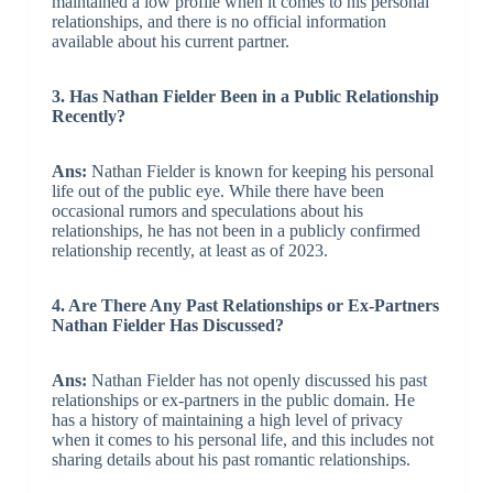
maintained a low profile when it comes to his personal
relationships, and there is no official information
available about his current partner.
3. Has Nathan Fielder Been in a Public Relationship
Recently?
Ans:
Nathan Fielder is known for keeping his personal
life out of the public eye. While there have been
occasional rumors and speculations about his
relationships, he has not been in a publicly confirmed
relationship recently, at least as of 2023.
4. Are There Any Past Relationships or Ex-Partners
Nathan Fielder Has Discussed?
Ans:
Nathan Fielder has not openly discussed his past
relationships or ex-partners in the public domain. He
has a history of maintaining a high level of privacy
when it comes to his personal life, and this includes not
sharing details about his past romantic relationships.