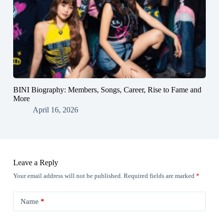
BINI Biography: Members, Songs, Career, Rise to Fame and
More
April 16, 2026
Leave a Reply
Your email address will not be published.
Required fields are marked
*
Name
*