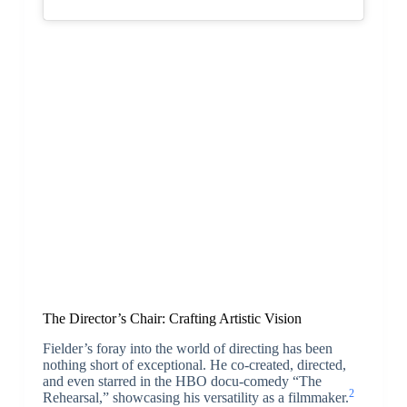
The Director’s Chair: Crafting Artistic Vision
Fielder’s foray into the world of directing has been
nothing short of exceptional. He co-created, directed,
and even starred in the HBO docu-comedy “The
2
Rehearsal,” showcasing his versatility as a filmmaker.