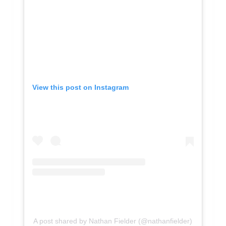
View this post on Instagram
A post shared by Nathan Fielder (@nathanfielder)