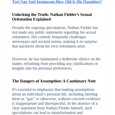
Tori Age And Instagram How Old Is His Daughter?
Unlocking the Truth: Nathan Fielder’s Sexual
Orientation Explained
Despite the ongoing speculations, Nathan Fielder has
not made any public statements regarding his sexual
orientation. His comedy frequently challenges
stereotypes and societal norms, making it no surprise
that questions about his own orientation arise.
However, he has maintained a deliberate silence on the
matter, refraining from providing any clarifications or
insights into his personal preferences.
The Dangers of Assumption: A Cautionary Note
It’s essential to emphasize that making assumptions
about an individual’s personal life, including labeling
them as “gay” or otherwise, without concrete evidence
is inappropriate and disrespectful. In the absence of a
clear statement from Nathan Fielder himself, such
speculations can lead to misinformation and