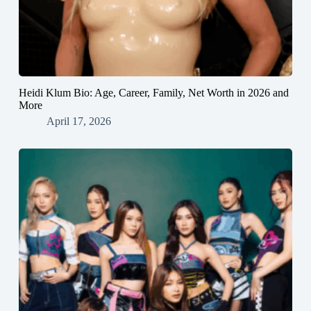
Heidi Klum Bio: Age, Career, Family, Net Worth in 2026 and
More
April 17, 2026