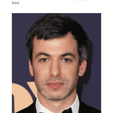
knot.