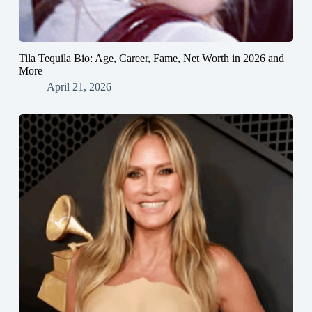
Tila Tequila Bio: Age, Career, Fame, Net Worth in 2026 and
More
April 21, 2026