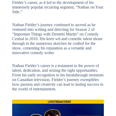
Fielder’s career, as it led to the development of his
immensely popular recurring segment, “Nathan on Your
Side.”
Nathan Fielder’s journey continued to ascend as he
ventured into writing and directing for Season 2 of
“Important Things with Demetri Martin” on Comedy
Central in 2010. His keen wit and comedic talent shone
through in the numerous sketches he crafted for the
show, cementing his reputation as a versatile and
innovative comedy writer.
Nathan Fielder’s career is a testament to the power of
talent, dedication, and seizing the right opportunities.
From his early recognition to his breakthrough moments
on Canadian television, Fielder’s journey exemplifies
how passion and creativity can lead to lasting success in
the world of entertainment.