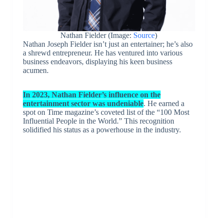
Nathan Fielder (Image:
Source
)
Nathan Joseph Fielder isn’t just an entertainer; he’s also
a shrewd entrepreneur. He has ventured into various
business endeavors, displaying his keen business
acumen.
In 2023, Nathan Fielder’s influence on the
entertainment sector was undeniable
. He earned a
spot on Time magazine’s coveted list of the “100 Most
Influential People in the World.” This recognition
solidified his status as a powerhouse in the industry.