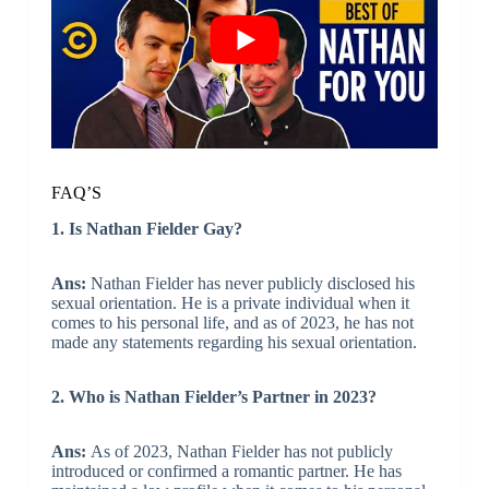
FAQ’S
1. Is Nathan Fielder Gay?
Ans:
Nathan Fielder has never publicly disclosed his
sexual orientation. He is a private individual when it
comes to his personal life, and as of 2023, he has not
made any statements regarding his sexual orientation.
2. Who is Nathan Fielder’s Partner in 2023?
Ans:
As of 2023, Nathan Fielder has not publicly
introduced or confirmed a romantic partner. He has