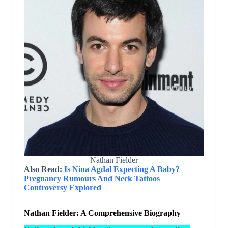
Nathan Fielder
Also Read:
Is Nina Agdal Expecting A Baby?
Pregnancy Rumours And Neck Tattoos
Controversy Explored
Nathan Fielder: A Comprehensive Biography