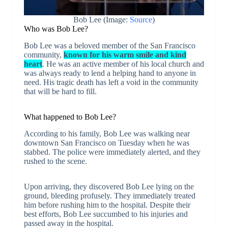
Bob Lee (Image:
Source
)
Who was Bob Lee?
Bob Lee was a beloved member of the San Francisco
community,
known for his warm smile and kind
heart
. He was an active member of his local church and
was always ready to lend a helping hand to anyone in
need. His tragic death has left a void in the community
that will be hard to fill.
What happened to Bob Lee?
According to his family, Bob Lee was walking near
downtown San Francisco on Tuesday when he was
stabbed. The police were immediately alerted, and they
rushed to the scene.
Upon arriving, they discovered Bob Lee lying on the
ground, bleeding profusely. They immediately treated
him before rushing him to the hospital. Despite their
best efforts, Bob Lee succumbed to his injuries and
passed away in the hospital.