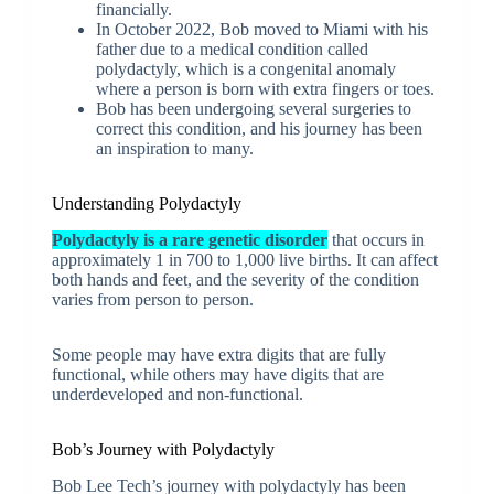
financially.
In October 2022, Bob moved to Miami with his
father due to a medical condition called
polydactyly, which is a congenital anomaly
where a person is born with extra fingers or toes.
Bob has been undergoing several surgeries to
correct this condition, and his journey has been
an inspiration to many.
Understanding Polydactyly
Polydactyly is a rare genetic disorder
that occurs in
approximately 1 in 700 to 1,000 live births. It can affect
both hands and feet, and the severity of the condition
varies from person to person.
Some people may have extra digits that are fully
functional, while others may have digits that are
underdeveloped and non-functional.
Bob’s Journey with Polydactyly
Bob Lee Tech’s journey with polydactyly has been