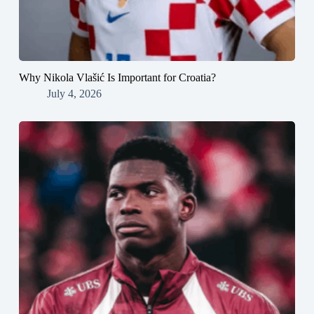
Why Nikola Vlašić Is Important for Croatia?
July 4, 2026