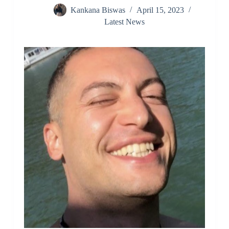
Kankana Biswas
April 15, 2023
Latest News