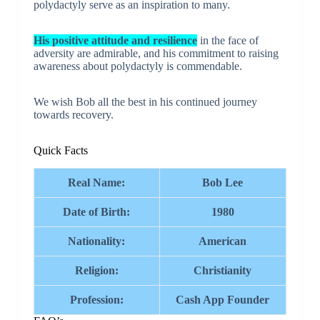
polydactyly serve as an inspiration to many.
His positive attitude and resilience
in the face of
adversity are admirable, and his commitment to raising
awareness about polydactyly is commendable.
We wish Bob all the best in his continued journey
towards recovery.
Quick Facts
Real Name:
Bob Lee
Date of Birth:
1980
Nationality:
American
Religion:
Christianity
Profession:
Cash App Founder