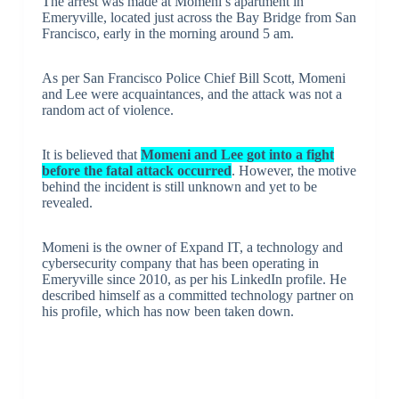
The arrest was made at Momeni’s apartment in
Emeryville, located just across the Bay Bridge from San
Francisco, early in the morning around 5 am.
As per San Francisco Police Chief Bill Scott, Momeni
and Lee were acquaintances, and the attack was not a
random act of violence.
It is believed that
Momeni and Lee got into a fight
before the fatal attack occurred
. However, the motive
behind the incident is still unknown and yet to be
revealed.
Momeni is the owner of Expand IT, a technology and
cybersecurity company that has been operating in
Emeryville since 2010, as per his LinkedIn profile. He
described himself as a committed technology partner on
his profile, which has now been taken down.