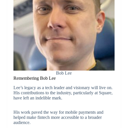
Bob Lee
Remembering Bob Lee
Lee’s legacy as a tech leader and visionary will live on.
His contributions to the industry, particularly at Square,
have left an indelible mark.
His work paved the way for mobile payments and
helped make fintech more accessible to a broader
audience.