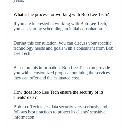
years.
What is the process for working with Bob Lee Tech?
If you are interested in working with Bob Lee Tech,
you can start by scheduling an initial consultation.
During this consultation, you can discuss your specific
technology needs and goals with a consultant from Bob
Lee Tech.
Based on this information, Bob Lee Tech can provide
you with a customized proposal outlining the services
they can offer and the estimated cost.
How does Bob Lee Tech ensure the security of its
clients’ data?
Bob Lee Tech takes data security very seriously and
follows best practices to protect its clients’ sensitive
information.