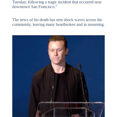
Tuesday, following a tragic incident that occurred near
2
downtown San Francisco.
The news of his death has sent shock waves across the
community, leaving many heartbroken and in mourning.