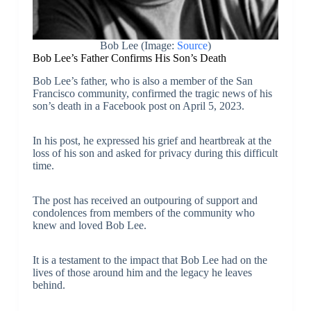
Bob Lee (Image:
Source
)
Bob Lee’s Father Confirms His Son’s Death
Bob Lee’s father, who is also a member of the San
Francisco community, confirmed the tragic news of his
son’s death in a Facebook post on April 5, 2023.
In his post, he expressed his grief and heartbreak at the
loss of his son and asked for privacy during this difficult
time.
The post has received an outpouring of support and
condolences from members of the community who
knew and loved Bob Lee.
It is a testament to the impact that Bob Lee had on the
lives of those around him and the legacy he leaves
behind.