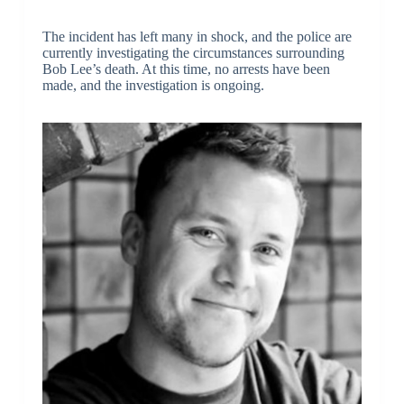
The incident has left many in shock, and the police are
currently investigating the circumstances surrounding
Bob Lee’s death. At this time, no arrests have been
made, and the investigation is ongoing.