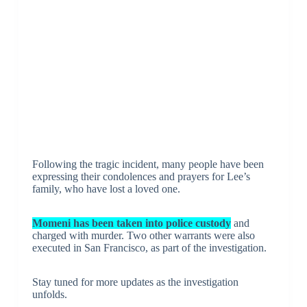
Following the tragic incident, many people have been
expressing their condolences and prayers for Lee’s
family, who have lost a loved one.
Momeni has been taken into police custody
and
charged with murder. Two other warrants were also
executed in San Francisco, as part of the investigation.
Stay tuned for more updates as the investigation
unfolds.