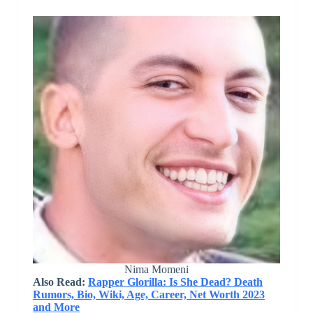
Nima Momeni
Also Read:
Rapper Glorilla: Is She Dead? Death
Rumors, Bio, Wiki, Age, Career, Net Worth 2023
and More