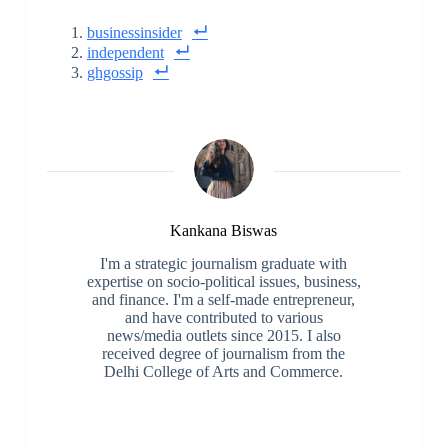
businessinsider
independent
ghgossip
Kankana Biswas
I'm a strategic journalism graduate with
expertise on socio-political issues, business,
and finance. I'm a self-made entrepreneur,
and have contributed to various
news/media outlets since 2015. I also
received degree of journalism from the
Delhi College of Arts and Commerce.