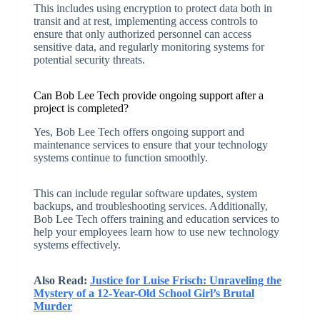
This includes using encryption to protect data both in
transit and at rest, implementing access controls to
ensure that only authorized personnel can access
sensitive data, and regularly monitoring systems for
potential security threats.
Can Bob Lee Tech provide ongoing support after a
project is completed?
Yes, Bob Lee Tech offers ongoing support and
maintenance services to ensure that your technology
systems continue to function smoothly.
This can include regular software updates, system
backups, and troubleshooting services. Additionally,
Bob Lee Tech offers training and education services to
help your employees learn how to use new technology
systems effectively.
Also Read:
Justice for Luise Frisch: Unraveling the
Mystery of a 12-Year-Old School Girl’s Brutal
Murder