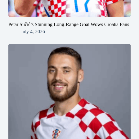
Petar Sučić’s Stunning Long-Range Goal Wows Croatia Fans
July 4, 2026