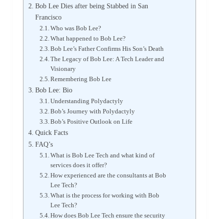
Bob Lee Dies after being Stabbed in San
Francisco
Who was Bob Lee?
What happened to Bob Lee?
Bob Lee’s Father Confirms His Son’s Death
The Legacy of Bob Lee: A Tech Leader and
Visionary
Remembering Bob Lee
Bob Lee: Bio
Understanding Polydactyly
Bob’s Journey with Polydactyly
Bob’s Positive Outlook on Life
Quick Facts
FAQ’s
What is Bob Lee Tech and what kind of
services does it offer?
How experienced are the consultants at Bob
Lee Tech?
What is the process for working with Bob
Lee Tech?
How does Bob Lee Tech ensure the security