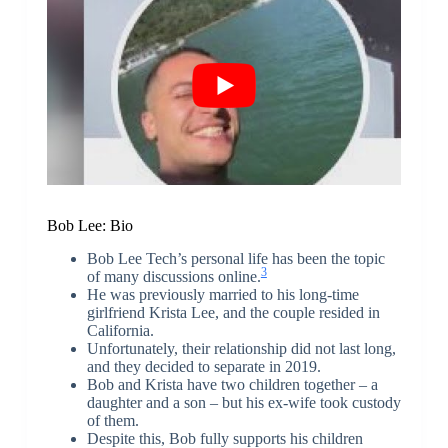
Bob Lee: Bio
Bob Lee Tech’s personal life has been the topic
3
of many discussions online.
He was previously married to his long-time
girlfriend Krista Lee, and the couple resided in
California.
Unfortunately, their relationship did not last long,
and they decided to separate in 2019.
Bob and Krista have two children together – a
daughter and a son – but his ex-wife took custody
of them.
Despite this, Bob fully supports his children