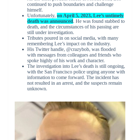
continued to push boundaries and challenge
himself.
Unfortunately,
on April 5, 2023, Lee’s untimely
death was announced
. He was found stabbed to
death, and the circumstances of his passing are
still under investigation.
Tributes poured in on social media, with many
remembering Lee’s impact on the industry.
His Twitter handle, @crazybob, was flooded
with messages from colleagues and friends who
spoke highly of his work and character.
The investigation into Lee’s death is still ongoing,
with the San Francisco police urging anyone with
information to come forward. The incident has
not resulted in an arrest, and the suspects remain
unknown.