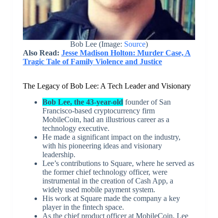
Bob Lee (Image:
Source
)
Also Read:
Jesse Madison Holton: Murder Case, A
Tragic Tale of Family Violence and Justice
The Legacy of Bob Lee: A Tech Leader and Visionary
Bob Lee, the 43-year-old
founder of San
Francisco-based cryptocurrency firm
MobileCoin, had an illustrious career as a
technology executive.
He made a significant impact on the industry,
with his pioneering ideas and visionary
leadership.
Lee’s contributions to Square, where he served as
the former chief technology officer, were
instrumental in the creation of Cash App, a
widely used mobile payment system.
His work at Square made the company a key
player in the fintech space.
As the chief product officer at MobileCoin, Lee