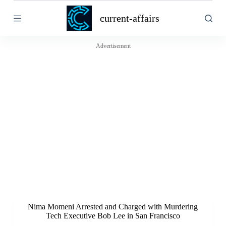
S
current-affairs
k
i
p
t
Advertisement
o
c
o
n
t
e
n
t
Nima Momeni Arrested and Charged with Murdering
Tech Executive Bob Lee in San Francisco