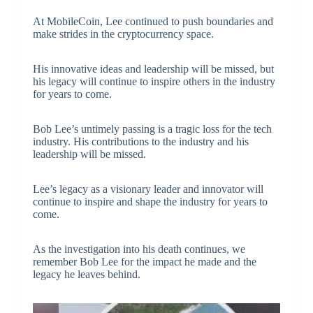
At MobileCoin, Lee continued to push boundaries and
make strides in the cryptocurrency space.
His innovative ideas and leadership will be missed, but
his legacy will continue to inspire others in the industry
for years to come.
Bob Lee’s untimely passing is a tragic loss for the tech
industry. His contributions to the industry and his
leadership will be missed.
Lee’s legacy as a visionary leader and innovator will
continue to inspire and shape the industry for years to
come.
As the investigation into his death continues, we
remember Bob Lee for the impact he made and the
legacy he leaves behind.