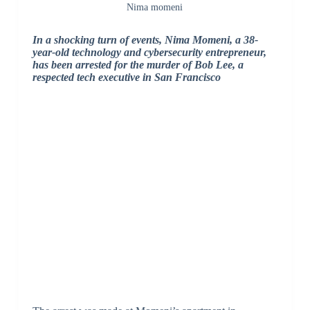
Nima momeni
In a shocking turn of events, Nima Momeni, a 38-
year-old technology and cybersecurity entrepreneur,
has been arrested for the murder of Bob Lee, a
respected tech executive in San Francisco