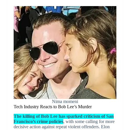
Nima momeni
Tech Industry Reacts to Bob Lee’s Murder
The killing of Bob Lee has sparked criticism of San
Francisco’s crime policies
, with some calling for more
decisive action against repeat violent offenders. Elon