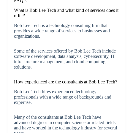
FAQ’s
What is Bob Lee Tech and what kind of services does it
offer?
Bob Lee Tech is a technology consulting firm that
provides a wide range of services to businesses and
organizations.
Some of the services offered by Bob Lee Tech include
software development, data analysis, cybersecurity, IT
infrastructure management, and cloud computing
solutions.
How experienced are the consultants at Bob Lee Tech?
Bob Lee Tech hires experienced technology
professionals with a wide range of backgrounds and
expertise.
Many of the consultants at Bob Lee Tech have
advanced degrees in computer science or related fields
and have worked in the technology industry for several