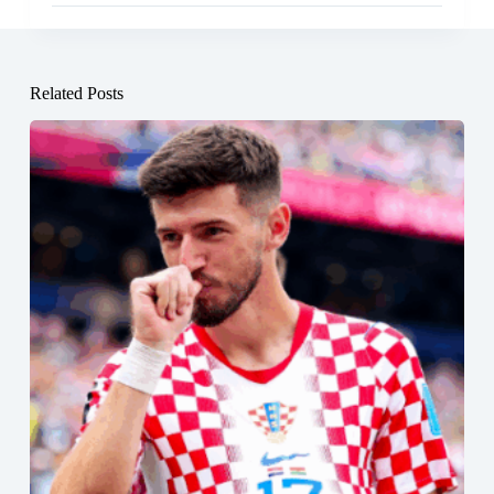
Related Posts