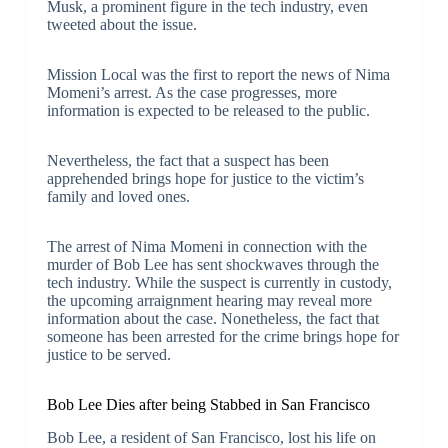
Musk, a prominent figure in the tech industry, even
tweeted about the issue.
Mission Local was the first to report the news of Nima
Momeni’s arrest. As the case progresses, more
information is expected to be released to the public.
Nevertheless, the fact that a suspect has been
apprehended brings hope for justice to the victim’s
family and loved ones.
The arrest of Nima Momeni in connection with the
murder of Bob Lee has sent shockwaves through the
tech industry. While the suspect is currently in custody,
the upcoming arraignment hearing may reveal more
information about the case. Nonetheless, the fact that
someone has been arrested for the crime brings hope for
justice to be served.
Bob Lee Dies after being Stabbed in San Francisco
Bob Lee, a resident of San Francisco, lost his life on