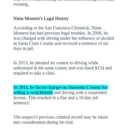
evening.
Nima Momeni’s Legal History
According to the San Francisco Chronicle, Nima
Momeni has had previous legal troubles. In 2008, he
was charged with driving under the influence of alcohol
in Santa Clara County and received a sentence of six
days in jail.
In 2013, he pleaded no contest to driving while
unlicensed in the same county and was fined $154 and
required to take a class.
In 2011, he faced charges in Alameda County for
selling a switchblade
and driving with a suspended
license. This resulted in a fine and a 10-day jail
sentence.
The suspect’s previous criminal record may be taken
into consideration during his trial.