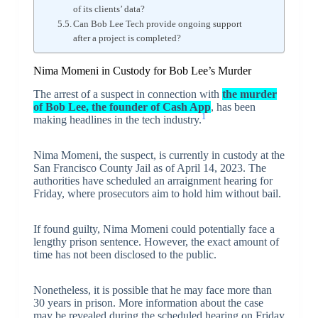
of its clients’ data?
Can Bob Lee Tech provide ongoing support
after a project is completed?
Nima Momeni in Custody for Bob Lee’s Murder
The arrest of a suspect in connection with
the murder
of Bob Lee, the founder of Cash App
, has been
1
making headlines in the tech industry.
Nima Momeni, the suspect, is currently in custody at the
San Francisco County Jail as of April 14, 2023. The
authorities have scheduled an arraignment hearing for
Friday, where prosecutors aim to hold him without bail.
If found guilty, Nima Momeni could potentially face a
lengthy prison sentence. However, the exact amount of
time has not been disclosed to the public.
Nonetheless, it is possible that he may face more than
30 years in prison. More information about the case
may be revealed during the scheduled hearing on Friday