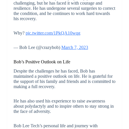
challenging, but he has faced it with courage and
resilience. He has undergone several surgeries to correct
the condition, and he continues to work hard towards
his recovery.
Why?
pic.twitter.com/1PkQA10wqg
— Bob Lee (@crazybob)
March 7, 2023
Bob’s Positive Outlook on Life
Despite the challenges he has faced, Bob has
maintained a positive outlook on life. He is grateful for
the support of his family and friends and is committed to
making a full recovery.
He has also used his experience to raise awareness
about polydactyly and to inspire others to stay strong in
the face of adversity.
Bob Lee Tech’s personal life and journey with