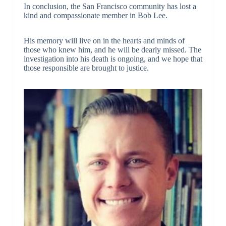
In conclusion, the San Francisco community has lost a
kind and compassionate member in Bob Lee.
His memory will live on in the hearts and minds of
those who knew him, and he will be dearly missed. The
investigation into his death is ongoing, and we hope that
those responsible are brought to justice.