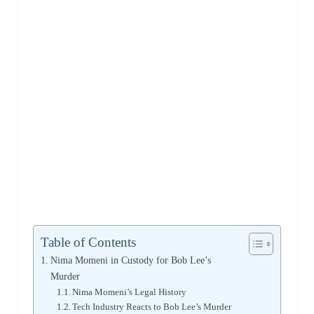
Table of Contents
Nima Momeni in Custody for Bob Lee’s
Murder
Nima Momeni’s Legal History
Tech Industry Reacts to Bob Lee’s Murder