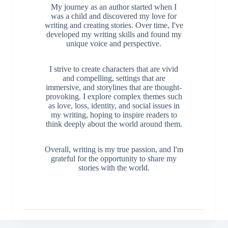
My journey as an author started when I
was a child and discovered my love for
writing and creating stories. Over time, I've
developed my writing skills and found my
unique voice and perspective.
I strive to create characters that are vivid
and compelling, settings that are
immersive, and storylines that are thought-
provoking. I explore complex themes such
as love, loss, identity, and social issues in
my writing, hoping to inspire readers to
think deeply about the world around them.
Overall, writing is my true passion, and I'm
grateful for the opportunity to share my
stories with the world.