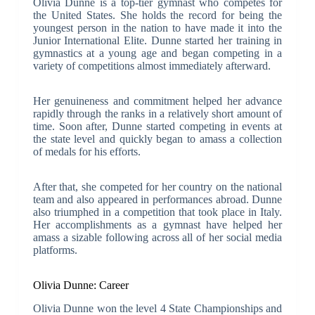
Olivia Dunne is a top-tier gymnast who competes for
the United States. She holds the record for being the
youngest person in the nation to have made it into the
Junior International Elite. Dunne started her training in
gymnastics at a young age and began competing in a
variety of competitions almost immediately afterward.
Her genuineness and commitment helped her advance
rapidly through the ranks in a relatively short amount of
time. Soon after, Dunne started competing in events at
the state level and quickly began to amass a collection
of medals for his efforts.
After that, she competed for her country on the national
team and also appeared in performances abroad. Dunne
also triumphed in a competition that took place in Italy.
Her accomplishments as a gymnast have helped her
amass a sizable following across all of her social media
platforms.
Olivia Dunne: Career
Olivia Dunne won the level 4 State Championships and