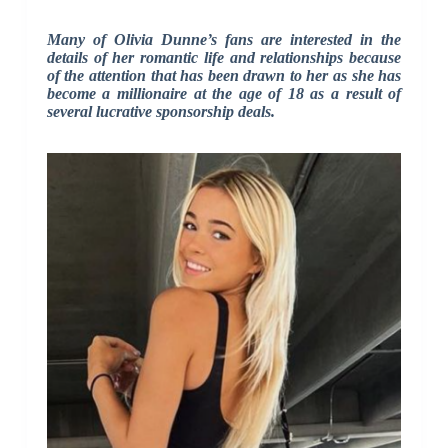
Many of Olivia Dunne’s fans are interested in the
details of her romantic life and relationships because
of the attention that has been drawn to her as she has
become a millionaire at the age of 18 as a result of
several lucrative sponsorship deals.