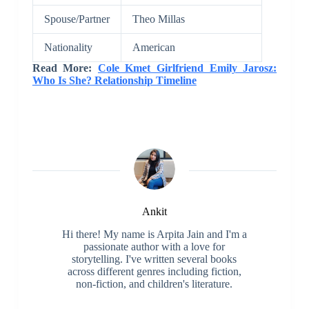
Spouse/Partner
Theo Millas
Nationality
American
Read More:
Cole Kmet Girlfriend Emily Jarosz:
Who Is She? Relationship Timeline
Ankit
Hi there! My name is Arpita Jain and I'm a
passionate author with a love for
storytelling. I've written several books
across different genres including fiction,
non-fiction, and children's literature.