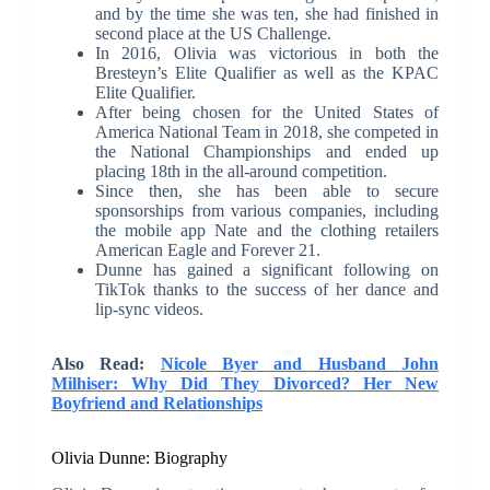
and by the time she was ten, she had finished in
second place at the US Challenge.
In 2016, Olivia was victorious in both the
Bresteyn’s Elite Qualifier as well as the KPAC
Elite Qualifier.
After being chosen for the United States of
America National Team in 2018, she competed in
the National Championships and ended up
placing 18th in the all-around competition.
Since then, she has been able to secure
sponsorships from various companies, including
the mobile app Nate and the clothing retailers
American Eagle and Forever 21.
Dunne has gained a significant following on
TikTok thanks to the success of her dance and
lip-sync videos.
Also Read:
Nicole Byer and Husband John
Milhiser: Why Did They Divorced? Her New
Boyfriend and Relationships
Olivia Dunne: Biography