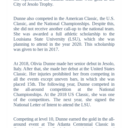
City of Jesolo Trophy.
Dunne also competed in the American Classic, the U.S.
Classic, and the National Championships. Despite this,
she did not receive another call-up to the national team.
She was awarded a full athletic scholarship to the
Louisiana State University (LSU), which she was
planning to attend in the year 2020. This scholarship
was given to her in 2017.
At 2018, Olivia Dunne made her senior debut in Jesolo,
Italy. After that, she made her debut at the United States
Classic. Her injuries prohibited her from competing in
all the events except uneven bars, in which she was
placed 15th. The following year, Dunne competed in
the all-around competition at the National
Championships. At the 2018 US Classic, she was one
of the competitors. The next year, she signed the
National Letter of Intent to attend the LSU.
Competing at level 10, Dunne earned the gold in the all-
around event at The Atlanta Centennial Classic in