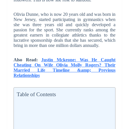
Olivia Dunne, who is now 20 years old and was born in
New Jersey, started participating in gymnastics when
she was three years old and quickly developed a
passion for the sport. She currently ranks among the
greatest earners in collegiate athletics thanks to the
lucrative sponsorship deals that she has secured, which
bring in more than one million dollars annually.
Also Read:
Justin Mckeone: Was He Caught
Cheating On Wife Olivia Molly Rogers? Their
Married Life Timeline &amp; Previous
Relationships
Table of Contents