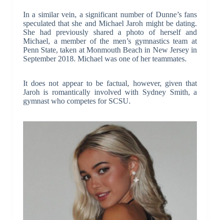
In a similar vein, a significant number of Dunne’s fans
speculated that she and Michael Jaroh might be dating.
She had previously shared a photo of herself and
Michael, a member of the men’s gymnastics team at
Penn State, taken at Monmouth Beach in New Jersey in
September 2018. Michael was one of her teammates.
It does not appear to be factual, however, given that
Jaroh is romantically involved with Sydney Smith, a
gymnast who competes for SCSU.