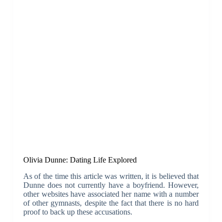
Olivia Dunne: Dating Life Explored
As of the time this article was written, it is believed that
Dunne does not currently have a boyfriend. However,
other websites have associated her name with a number
of other gymnasts, despite the fact that there is no hard
proof to back up these accusations.