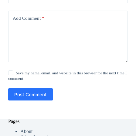
Add Comment
*
Save my name, email, and website in this browser for the next time I
comment.
Post Comment
Pages
About