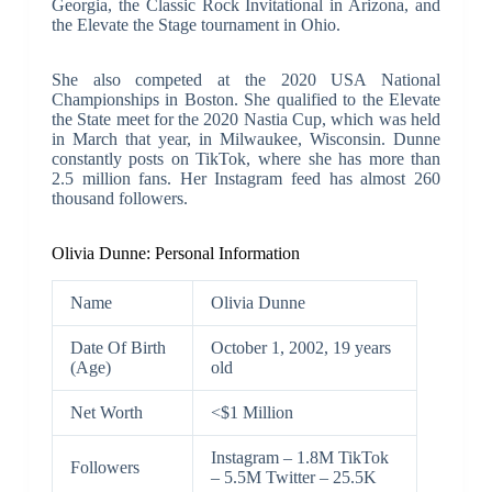
Georgia, the Classic Rock Invitational in Arizona, and
the Elevate the Stage tournament in Ohio.
She also competed at the 2020 USA National
Championships in Boston. She qualified to the Elevate
the State meet for the 2020 Nastia Cup, which was held
in March that year, in Milwaukee, Wisconsin. Dunne
constantly posts on TikTok, where she has more than
2.5 million fans. Her Instagram feed has almost 260
thousand followers.
Olivia Dunne: Personal Information
Name
Olivia Dunne
Date Of Birth
October 1, 2002, 19 years
(Age)
old
Net Worth
<$1 Million
Instagram – 1.8M TikTok
Followers
– 5.5M Twitter – 25.5K