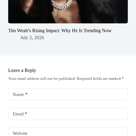
Tim Weah’s Rising Impact: Why He Is Trending Now
July 2, 2026
Leave a Reply
Your email address will not be published.
Required fields are marked
*
Name
*
Email
*
Website