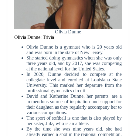
Olivia Dunne
Olivia Dunne: Trivia
Olivia Dunne is a gymnast who is 20 years old
and was born in the state of New Jersey.
She started doing gymnastics when she was only
three years old, and by 2017, she was competing
at the national level for the United States.
In 2020, Dunne decided to compete at the
collegiate level and enrolled at Louisiana State
University. This marked her departure from the
professional gymnastics circuit.
David and Katherine Dunne, her parents, are a
tremendous source of inspiration and support for
their daughter, as they regularly accompany her to
various competitions.
The sport of softball is one that is also played by
her sister, Julz, who is an athlete.
By the time she was nine years old, she had
already earned a spot in the regional competition,