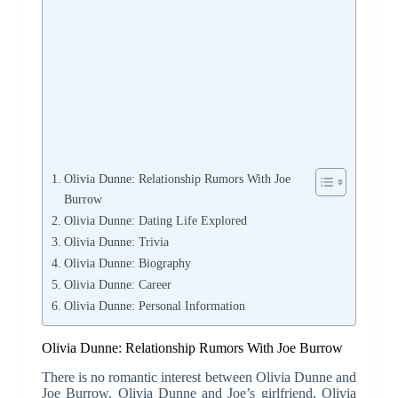
Olivia Dunne: Relationship Rumors With Joe
Burrow
Olivia Dunne: Dating Life Explored
Olivia Dunne: Trivia
Olivia Dunne: Biography
Olivia Dunne: Career
Olivia Dunne: Personal Information
Olivia Dunne: Relationship Rumors With Joe Burrow
There is no romantic interest between Olivia Dunne and
Joe Burrow. Olivia Dunne and Joe’s girlfriend, Olivia