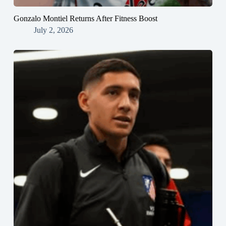
Gonzalo Montiel Returns After Fitness Boost
July 2, 2026