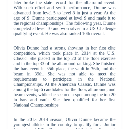
later broke the state record for the all-around event.
With such effort and swift performance, Dunne was
advanced from level 5 to level 8 in just a year. At the
age of 9, Dunne participated at level 9 and made it to
the regional championships. The following year, Dunne
competed at level 10 and won silver in a US Challenge
qualifying event. He was also ranked 10th overall.
Olivia Dunne had a strong showing in her first elite
competition, which took place in 2014 at the U.S.
Classic. She placed in the top 20 of the floor exercise
and in the top 33 of the all-around ranking. She finished
the bars event in 35th place, the vault in 36th, and the
beam in 39th. She was not able to meet the
requirements to participate in the National
Championships. At the American Classic, Dunne was
among the top 6 candidates for the floor, all-around, and
beam events, while she secured a spot among the top 20
in bars and vault. She then qualified for her first
National Championships.
In the 2013–2014 season, Olivia Dunne became the
youngest athlete in the country to qualify for a Junior