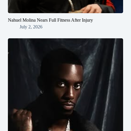
Nahuel Molina Nears Full Fitness After Injury
July 2, 2026