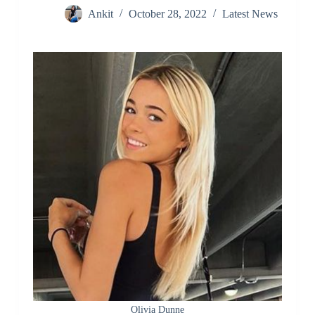
Ankit
October 28, 2022
Latest News
Olivia Dunne