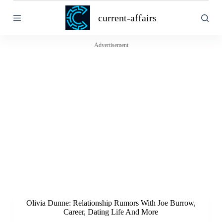
S
current-affairs
k
i
p
t
Advertisement
o
c
o
n
t
e
n
t
Olivia Dunne: Relationship Rumors With Joe Burrow,
Career, Dating Life And More