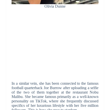
Olivia Dunne
In a similar vein, she has been connected to the famous
football quarterback Joe Burrow after uploading a selfie
of the two of them together at the restaurant Nobu
Malibu. She became famous primarily as a well-known
personality on TikTok, where she frequently discussed
specifics of her luxurious lifestyle with her five million
followers. This is how she rose to stardom.