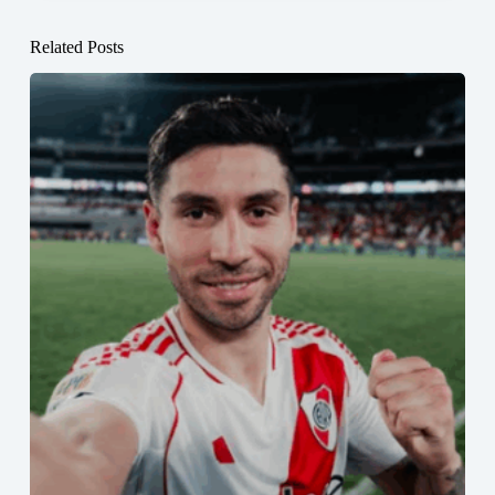
Related Posts