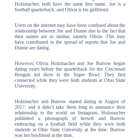
Holzmacher, both have the same first name. Joe is a
football quarterback, and Olivia is his girlfriend.
Users on the internet may have been confused about the
relationship between Joe and Dunne due to the fact that
their names are so similar, namely Olivia. This may
have contributed to the spread of reports that Joe and
Dunne are dating.
However, Olivia Holzmacher and Joe Burrow began
dating years before the quarterback for the Cincinnati
Bengals led them to the Super Bowl. They first
connected while they were both students at Ohio State
University.
Holzmacher and Burrow started dating in August of
2017, and it didn’t take them long to announce their
relationship to the world on Instagram. Holzmacher
published a photograph of herself and Burrow
embracing on a football field while they were both
students at Ohio State University at the time. Burrow
was her boyfriend at the time.