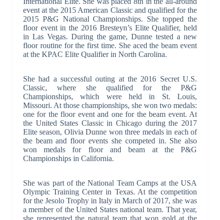
International Elite. She was placed 8th in the all-around
event at the 2015 American Classic and qualified for the
2015 P&G National Championships. She topped the
floor event in the 2016 Bresteyn’s Elite Qualifier, held
in Las Vegas. During the game, Dunne tested a new
floor routine for the first time. She aced the beam event
at the KPAC Elite Qualifier in North Carolina.
She had a successful outing at the 2016 Secret U.S.
Classic, where she qualified for the P&G
Championships, which were held in St. Louis,
Missouri. At those championships, she won two medals:
one for the floor event and one for the beam event. At
the United States Classic in Chicago during the 2017
Elite season, Olivia Dunne won three medals in each of
the beam and floor events she competed in. She also
won medals for floor and beam at the P&G
Championships in California.
She was part of the National Team Camps at the USA
Olympic Training Center in Texas. At the competition
for the Jesolo Trophy in Italy in March of 2017, she was
a member of the United States national team. That year,
she represented the natural team that won gold at the